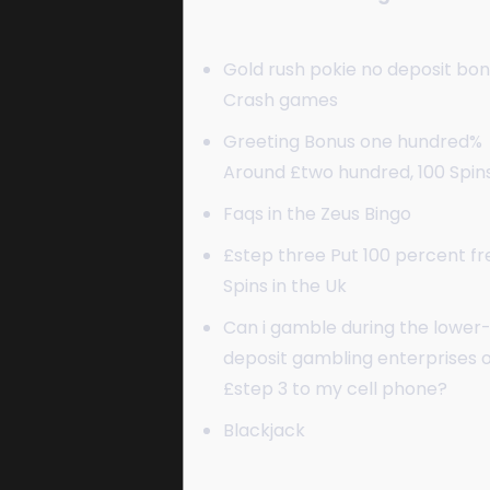
Gold rush pokie no deposit bon
Crash games
Greeting Bonus one hundred%
Around £two hundred, 100 Spin
Faqs in the Zeus Bingo
£step three Put 100 percent fr
Spins in the Uk
Can i gamble during the lower
deposit gambling enterprises o
£step 3 to my cell phone?
Blackjack