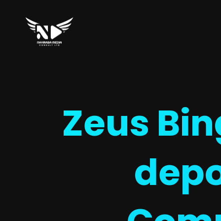
Zeus Bin
depo