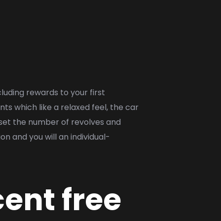
cluding rewards to your first
s which like a relaxed feel, the car
 set the number of revolves and
n and you will an individual-
cent free