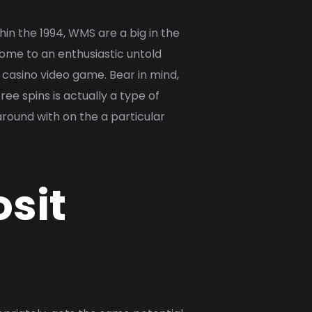
in the 1994, WMS are a big in the
 home to an enthusiastic untold
 casino video game. Bear in mind,
ree spins is actually a type of
around with on the a particular
sit