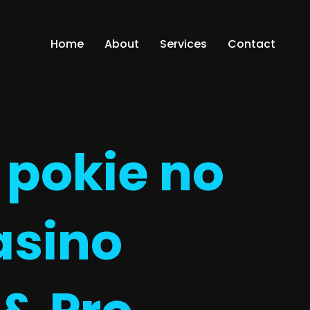
Home
About
Services
Contact
 pokie no
asino