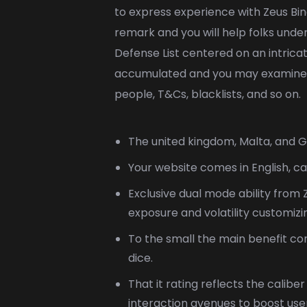
to express experience with Zeus Bi
remark and you will help folks unde
Defense List centered on an intrica
accumulated and you may examined i
people, T&Cs, blacklists, and so on.
The united kingdom, Malta, and Gi
Your website comes in English, c
Exclusive dual mode ability fro
exposure and volatility customizin
To the small the main benefit con
dice.
That it rating reflects the calib
interaction avenues to boost user