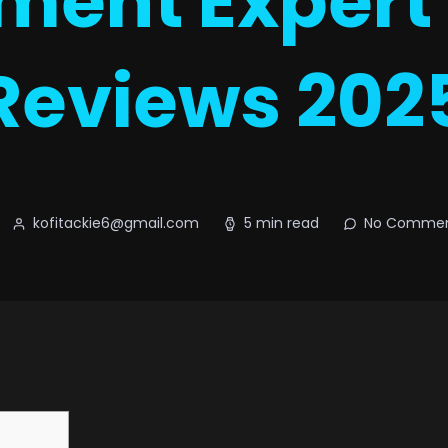
ent Expert 
Reviews 202
kofitackie6@gmail.com
5 min read
No Comme