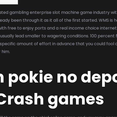
icated gambling enterprise slot machine game industry with
eady been through it as it all of the first started. WMS is
th free to enjoy ports and a real income choice internet
sually lead smaller to wagering conditions.
100 percent f
specific amount of effort in advance that you could fool 
 him.
h pokie no depo
 Crash games