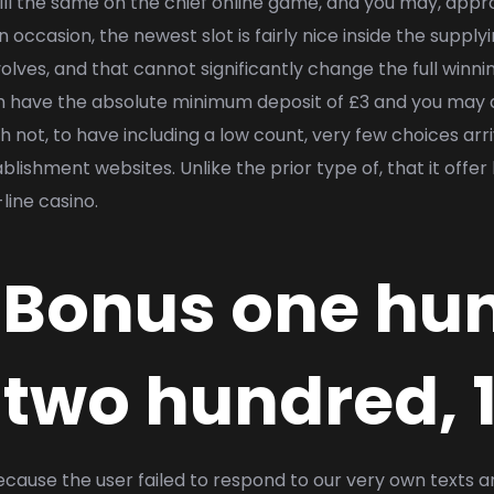
l the same on the chief online game, and you may, appro
on occasion, the newest slot is fairly nice inside the supp
lves, and that cannot significantly change the full winni
h have the absolute minimum deposit of £3 and you may 
 not, to have including a low count, very few choices arri
blishment websites. Unlike the prior type of, that it offer 
line casino.
 Bonus one h
two hundred, 
cause the user failed to respond to our very own texts and