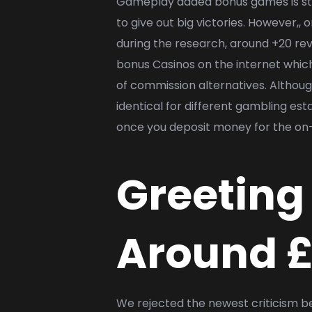
Gameplay added bonus games is stil
to give out big victories. However,, 
during the research, around +20 revo
bonus
Casinos on the internet whic
of commission alternatives. Although
identical for different gambling esta
once you deposit money for the on-
Greeting
Around £
We rejected the newest criticism be