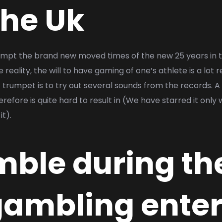
the Uk
ompt the brand new moved times of the new 25 years in
reality, the will to have gaming of one’s athlete is a lot 
 trumpet is to try out several sounds from the records. A 
efore is quite hard to result in (We have starred it only
t).
mble during th
gambling enter