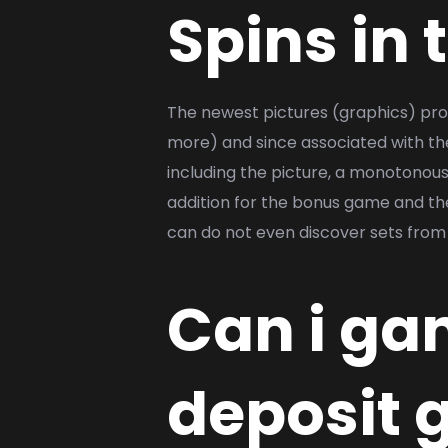
Spins in 
The newest pictures (graphics) pr
more) and since associated with the 
including the picture, a monotonous
addition for the bonus game and ther
can do not even discover sets from i
Can i ga
deposit 