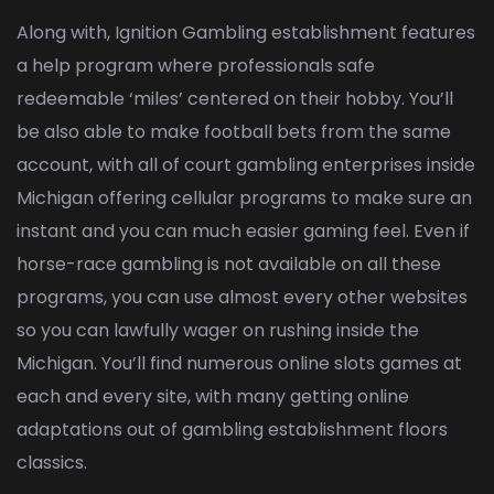
Along with, Ignition Gambling establishment features
a help program where professionals safe
redeemable ‘miles’ centered on their hobby. You’ll
be also able to make football bets from the same
account, with all of court gambling enterprises inside
Michigan offering cellular programs to make sure an
instant and you can much easier gaming feel. Even if
horse-race gambling is not available on all these
programs, you can use almost every other websites
so you can lawfully wager on rushing inside the
Michigan. You’ll find numerous online slots games at
each and every site, with many getting online
adaptations out of gambling establishment floors
classics.