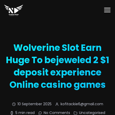
Wolverine Slot Earn
Huge To bejeweled 2 $1
deposit experience
Online casino games
10 September 2025
kofitackie6@gmail.com
5 min read
No Comments
Uncategorised