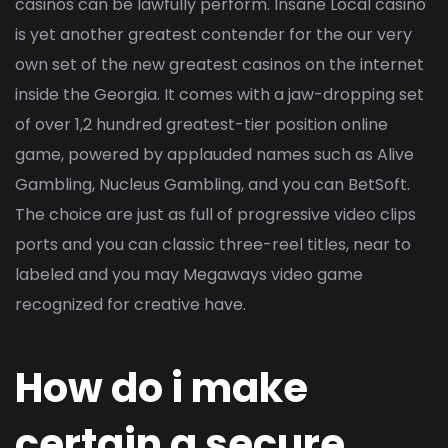
casinos can be lawfully perform.
Insane Local casino
is yet another greatest contender for the our very
own set of the new greatest casinos on the internet
inside the Georgia. It comes with a jaw-dropping set
of over 1,2 hundred greatest-tier position online
game, powered by applauded names such as Alive
Gambling, Nucleus Gambling, and you can BetSoft.
The choice are just as full of progressive video clips
ports and you can classic three-reel titles, near to
labeled and you may Megaways video game
recognized for creative have.
How do i make
certain a secure