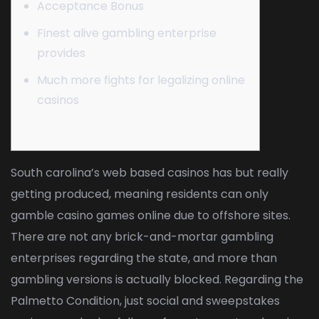
Acceptance Bonus
Finest alive gambling enterprise
provides
Much more fights for legalizing online
casinos
South carolina’s web based casinos has but really
getting produced, meaning residents can only
gamble casino games online due to offshore sites.
There are not any brick-and-mortar gambling
enterprises regarding the state, and more than
gambling versions is actually blocked. Regarding the
Palmetto Condition, just social and sweepstakes