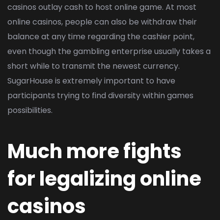
casinos outlay cash to host online game. At most
online casinos, people can also be withdraw their
balance at any time regarding the cashier point,
even though the gambling enterprise usually takes a
short while to transmit the newest currency.
SugarHouse is extremely important to have
participants trying to find diversity within games
possibilities.
Much more fights
for legalizing online
casinos