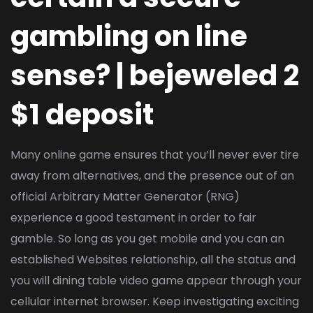
gambling on line
sense? | bejeweled 2
$1 deposit
Many online game ensures that you’ll never ever tire
away from alternatives, and the presence out of an
official Arbitrary Matter Generator (RNG)
experience a good testament in order to fair
gamble. So long as you get mobile and you can an
established Websites relationship, all the status and
you will dining table video game appear through your
cellular internet browser. Keep investigating exciting