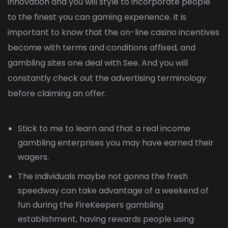
innovation and you will style to incorporate people
to the finest you can gaming experience. It is
important to know that the on-line casino incentives
become with terms and conditions affixed, and
gambling sites one deal with See. And you will
constantly check out the advertising terminology
before claiming an offer.
Stick to me to learn and that a real income
gambling enterprises you may have earned their
wagers.
The individuals maybe not gonna the fresh
speedway can take advantage of a weekend of
fun during the FireKeepers gambling
establishment, having rewards people using