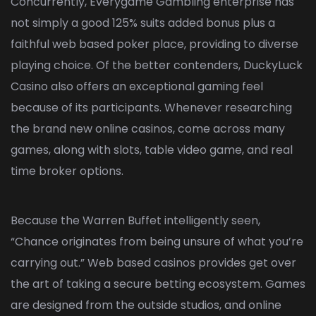
Concurrently, Everygame Gambling enterprise has
not simply a good 125% suits added bonus plus a
faithful web based poker place, providing to diverse
playing choice. Of the better contenders, DuckyLuck
Casino also offers an exceptional gaming feel
because of its participants. Whenever researching
the brand new online casinos, come across many
games, along with slots, table video game, and real
time broker options.
Because the Warren Buffet intelligently seen,
“Chance originates from being unsure of what you’re
carrying out.” Web based casinos provides get over
the art of taking a secure betting ecosystem. Games
are designed from the outside studios, and online