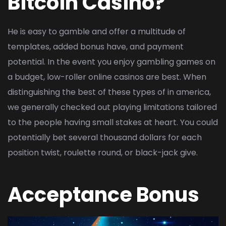
Bitcoin Casino?
He is easy to gamble and offer a multitude of
templates, added bonus have, and payment
potential. In the event you enjoy gambling games on
a budget, low-roller online casinos are best. When
distinguishing the best of these types of in america,
we generally checked out playing limitations tailored
to the people having small stakes at heart. You could
potentially bet several thousand dollars for each
position twist, roulette round, or black-jack give.
Acceptance Bonus