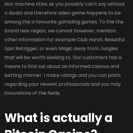
slot machine titles as you possibly can’t say without
a doubt and therefore video game happens to be
among the a favourite gambling games. To the the
brand new region, we cannot however, mention
other information for example Club Harsh, Beautiful
Spin Retrigger, or even Magic away from Jungles
that will be worth seeking to. Our customers has a
means to find out about an informed casinos and
betting manner. I make ratings and you can posts
regarding your newest professionals and you may
innovations of the fields.
What is actually a