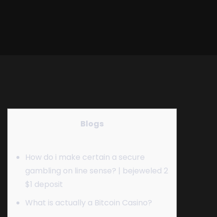
Blogs
How do i make certain a secure
gambling on line sense? | bejeweled 2
$1 deposit
What is actually a Bitcoin Casino?