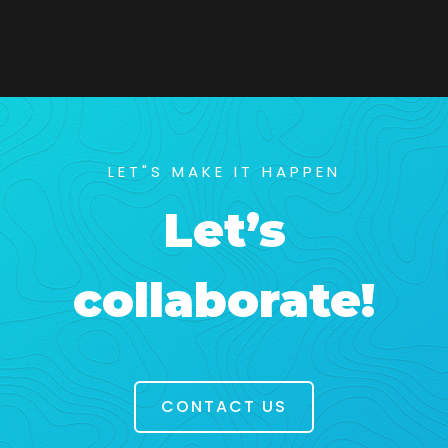
LET"S MAKE IT HAPPEN
Let’s
collaborate!
CONTACT US