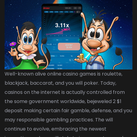
Well-known alive online casino games is roulette,
blackjack, baccarat, and you will poker. Today,
casinos on the internet is actually controlled from
the some government worldwide,
bejeweled 2 $1
deposit
making certain fair gamble, defense, and you
may responsible gambling practices. The will
continue to evolve, embracing the newest