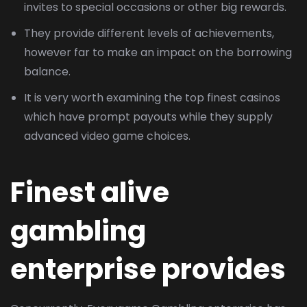
invites to special occasions or other big rewards.
They provide different levels of achievements,
however far to make an impact on the borrowing
balance.
It is very worth examining the top finest casinos
which have prompt payouts while they supply
advanced video game choices.
Finest alive
gambling
enterprise provides