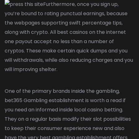
Furthermore, once you sign up,
you’re bound to rating punctual earnings, because
the webpages supporting swift percentage tips,
along with crypto. All best casinos on the internet
one payout accept no less than a number of
cryptos. These make certain quick dumps and you
will withdrawals, while also reducing charges and you
will improving shelter.
One of the primary brands inside the gambling,
bet365 Gambling establishment is worth a read if
you need an informed inside local casino betting.
They on a regular basis modify their slot possibilities
to keep their consumer experience new and also
have the very best gambling establishment offers