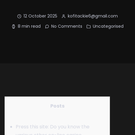
12 October 2025
kofitackie6@gmail.com
8 min read
No Comments
Uncategorised
Posts
Press this site: Do you know the