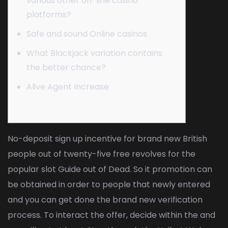
various other on-line casino
platforms?
Safe and sound Online casinos
What Blackjack variation contains
the better chance?
Alive Agent Increase
No-deposit sign up incentive for brand new British
people out of twenty-five free revolves for the
popular slot Guide out of Dead. So it promotion can
be obtained in order to people that newly entered
and you can get done the brand new verification
process. To interact the offer, decide within the and