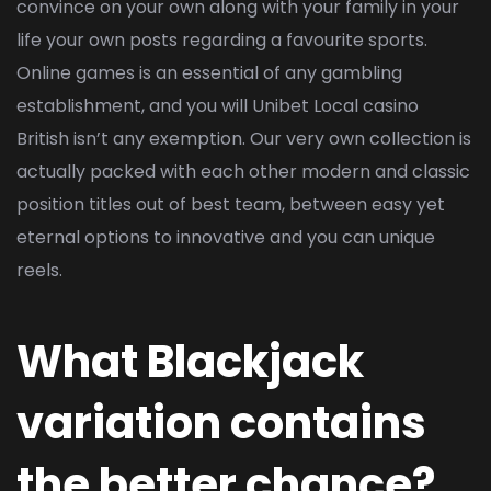
convince on your own along with your family in your
life your own posts regarding a favourite sports.
Online games is an essential of any gambling
establishment, and you will Unibet Local casino
British isn’t any exemption. Our very own collection is
actually packed with each other modern and classic
position titles out of best team, between easy yet
eternal options to innovative and you can unique
reels.
What Blackjack
variation contains
the better chance?