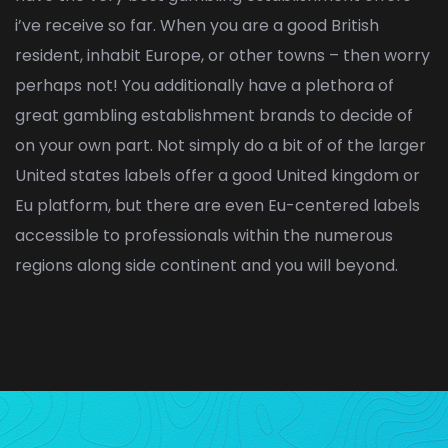
i’ve receive so far. When you are a good British
resident, inhabit Europe, or other towns – then worry
perhaps not! You additionally have a plethora of
great gambling establishment brands to decide of
on your own part. Not simply do a bit of of the larger
United states labels offer a good United kingdom or
Eu platform, but there are even Eu-centered labels
accessible to professionals within the numerous
regions along side continent and you will beyond.