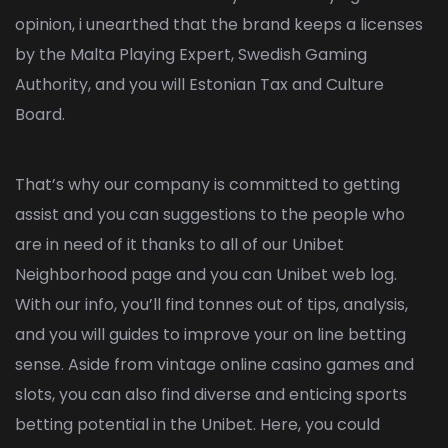
opinion, i unearthed that the brand keeps a licenses
by the Malta Playing Expert, Swedish Gaming
Authority, and you will Estonian Tax and Culture
Board.
That’s why our company is committed to getting
assist and you can suggestions to the people who
are in need of it thanks to all of our Unibet
Neighborhood page and you can Unibet web log.
With our info, you’ll find tonnes out of tips, analysis,
and you will guides to improve your on line betting
sense. Aside from vintage online casino games and
slots, you can also find diverse and enticing sports
betting potential in the Unibet. Here, you could