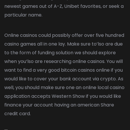
newest games out of A-Z, Unibet favorites, or seek a
particular name.
Online casinos could possibly offer over five hundred
casino games all in one lay. Make sure to’lso are due
to the form of funding solution we should explore
when you’lso are researching online casinos. You will
want to find a very good bitcoin casinos online if you
would like to cover your bank account via crypto. As
well, you should make sure one an online local casino
application accepts Western Show if you would like
finance your account having an american Share
credit card.