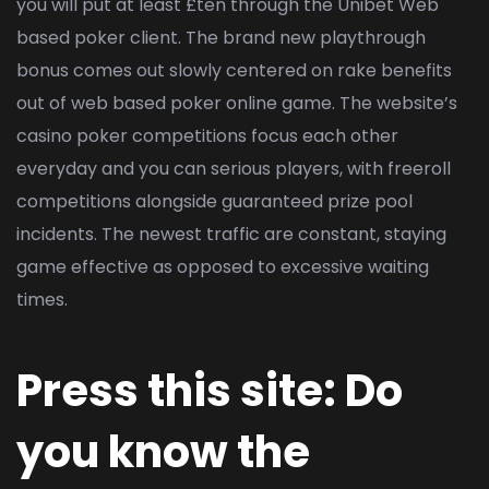
you will put at least £ten through the Unibet Web
based poker client. The brand new playthrough
bonus comes out slowly centered on rake benefits
out of web based poker online game.
The website’s
casino poker competitions focus each other
everyday and you can serious players, with freeroll
competitions alongside guaranteed prize pool
incidents. The newest traffic are constant, staying
game effective as opposed to excessive waiting
times.
Press this site: Do
you know the