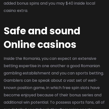
added bonus spins and you may $40 inside local
casino extra.
Safe and sound
Online casinos
Inside the Romania, you can expect an extensive
betting expertise in one another a good Romanian
gambling establishment and you can sports betting.
Gamblers can be speak about a vast set of well-
known position game, in which free spin slots have
become enjoyed because of their bonus series and
additional win potential. To possess sports fans, all of