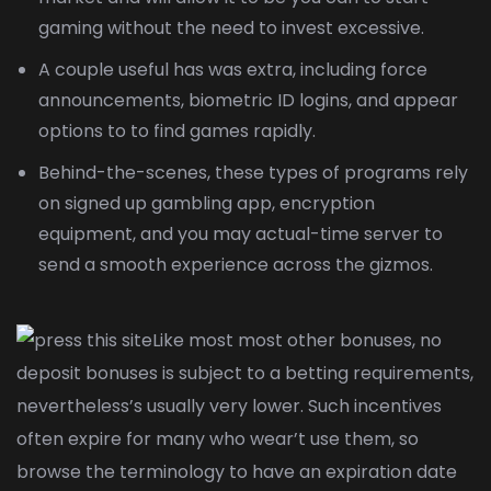
gaming without the need to invest excessive.
A couple useful has was extra, including force
announcements, biometric ID logins, and appear
options to to find games rapidly.
Behind-the-scenes, these types of programs rely
on signed up gambling app, encryption
equipment, and you may actual-time server to
send a smooth experience across the gizmos.
Like most most other bonuses, no
deposit bonuses is subject to a betting requirements,
nevertheless’s usually very lower. Such incentives
often expire for many who wear’t use them, so
browse the terminology to have an expiration date