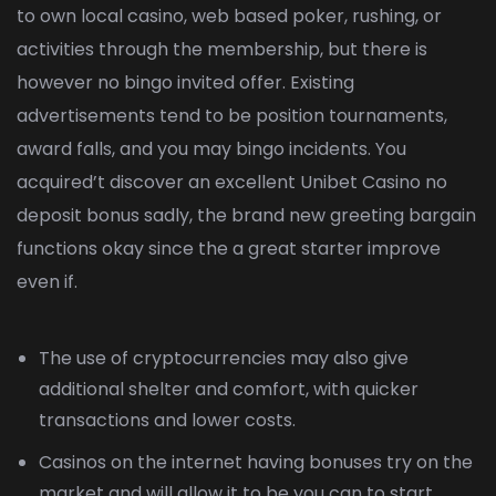
to own local casino, web based poker, rushing, or
activities through the membership, but there is
however no bingo invited offer. Existing
advertisements tend to be position tournaments,
award falls, and you may bingo incidents. You
acquired’t discover an excellent Unibet Casino no
deposit bonus sadly, the brand new greeting bargain
functions okay since the a great starter improve
even if.
The use of cryptocurrencies may also give
additional shelter and comfort, with quicker
transactions and lower costs.
Casinos on the internet having bonuses try on the
market and will allow it to be you can to start