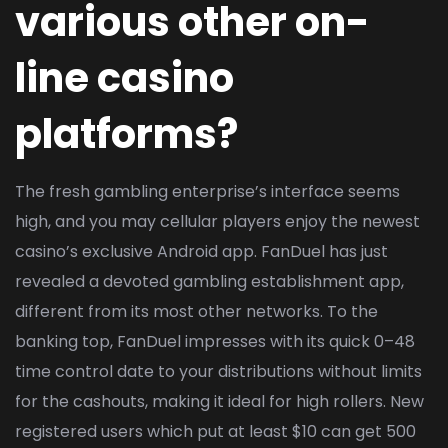
various other on-
line casino
platforms?
The fresh gambling enterprise’s interface seems
high, and you may cellular players enjoy the newest
casino’s exclusive Android app. FanDuel has just
revealed a devoted gambling establishment app,
different from its most other networks. To the
banking top, FanDuel impresses with its quick 0–48
time control date to your distributions without limits
for the cashouts, making it ideal for high rollers. New
registered users which put at least $10 can get 500