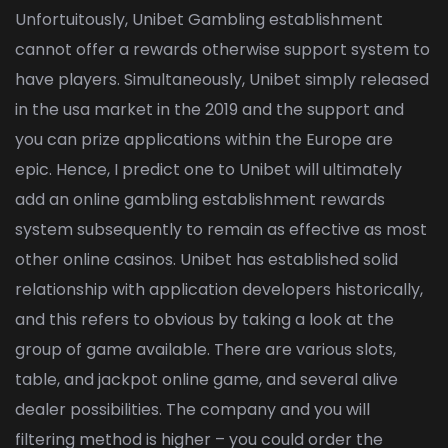
Unfortuitously, Unibet Gambling establishment
cannot offer a rewards otherwise support system to
have players. Simultaneously, Unibet simply released
in the usa market in the 2019 and the support and
you can prize applications within the Europe are
epic. Hence, I predict one to Unibet will ultimately
add an online gambling establishment rewards
system subsequently to remain as effective as most
other online casinos. Unibet has established solid
relationship with application developers historically,
and this refers to obvious by taking a look at the
group of game available. There are various slots,
table, and jackpot online game, and several alive
dealer possibilities. The company and you will
filtering method is higher – you could order the