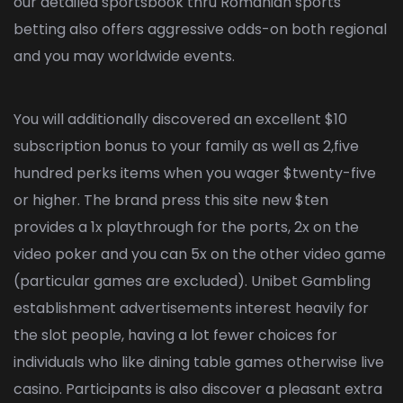
our detailed sportsbook thru Romanian sports
betting also offers aggressive odds-on both regional
and you may worldwide events.
You will additionally discovered an excellent $10
subscription bonus to your family as well as 2,five
hundred perks items when you wager $twenty-five
or higher. The brand
press this site
new $ten
provides a 1x playthrough for the ports, 2x on the
video poker and you can 5x on the other video game
(particular games are excluded). Unibet Gambling
establishment advertisements interest heavily for
the slot people, having a lot fewer choices for
individuals who like dining table games otherwise live
casino. Participants is also discover a pleasant extra