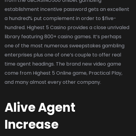
from the UBCASINO500 Unibet gambling
establishment incentive password gets an excellent
a hundred% put complement in order to $five-
hundred. Highest 5 Casino provides a close unrivaled
library featuring 800+ casino games. It’s perhaps
one of the most numerous sweepstakes gambling
enterprises plus one of one’s couple to offer real
time agent headings. The brand new video game
come from Highest 5 Online game, Practical Play,
and many almost every other company.
Alive Agent
Increase