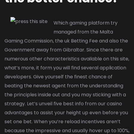
Which gaming platform try
managed from the Malta
Gaming Commission, the uk Betting Fee and also the
Government away from Gibraltar. Since there are
numerous other characteristics available on this site,
what’s more, it form you will find several application
developers. Give yourself the finest chance of
beating the newest agent from the understanding
the principles inside out and you may sticking with a
strategy. Let’s unveil five best info from our casino
advantages to assist your height up even before you
set one bet. When you’re reload incentives aren’t
because the impressive and usually hover up to 100%,