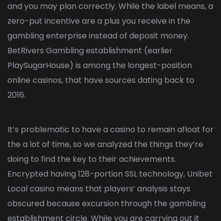
and you may plan correctly. While the label means, a
zero-put incentive are a plus you receive in the
gambling enterprise instead of deposit money.
BetRivers Gambling establishment (earlier
PlaySugarHouse) is among the longest-position
online casinos, that have sources dating back to
2016.
It’s problematic to have a casino to remain afloat for
the a lot of time, so we analyzed the things they’re
doing to find the key to their achievements.
Encrypted having 128-portion SSL technology, Unibet
Local casino means that players’ analysis stays
obscured because excursion through the gambling
establishment circle. While you are carrying out it