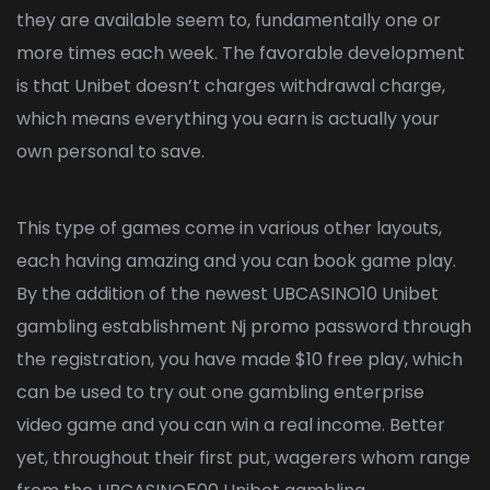
they are available seem to, fundamentally one or
more times each week. The favorable development
is that Unibet doesn’t charges withdrawal charge,
which means everything you earn is actually your
own personal to save.
This type of games come in various other layouts,
each having amazing and you can book game play.
By the addition of the newest UBCASINO10 Unibet
gambling establishment Nj promo password through
the registration, you have made $10 free play, which
can be used to try out one gambling enterprise
video game and you can win a real income. Better
yet, throughout their first put, wagerers whom range