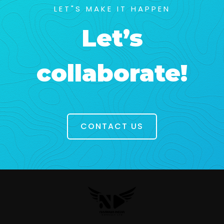
LET"S MAKE IT HAPPEN
Let’s
collaborate!
CONTACT US