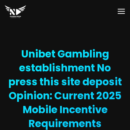
Unibet Gambling
establishment No
press this site deposit
Opinion: Current 2025
Mobile Incentive
Requirements