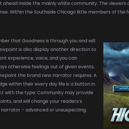
t ahead inside the mainly white community. The viewers 
nse. Within the Southside Chicago little members of the f
mber that Goodness is through you and will
iewpoint is also display another direction to
ent experience, voice, and you can
ways otherwise feelings out of given events,
ewpoint the brand new narrator requires. A
ge within their every day life is a button in
act with the type. Community may provide
nts, and will change your readers’s
ur narrator – advanced or unsuspecting.