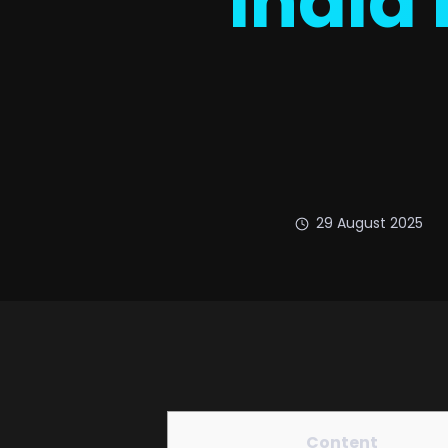
india 
29 August 2025
Content