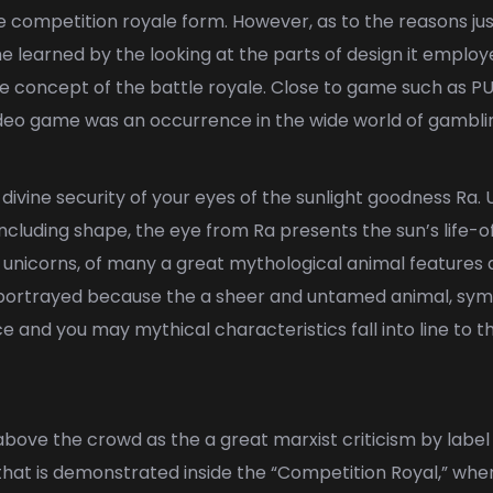
e competition royale form. However, as to the reasons ju
e learned by the looking at the parts of design it employe
e concept of the battle royale. Close to game such as 
ideo game was an occurrence in the wide world of gambli
 divine security of your eyes of the sunlight goodness Ra.
ncluding shape, the eye from Ra presents the sun’s life-of
u unicorns, of many a great mythological animal features 
rtrayed because the a sheer and untamed animal, symbol
nce and you may mythical characteristics fall into line to 
 above the crowd as the a great marxist criticism by lab
hat is demonstrated inside the “Competition Royal,” wher