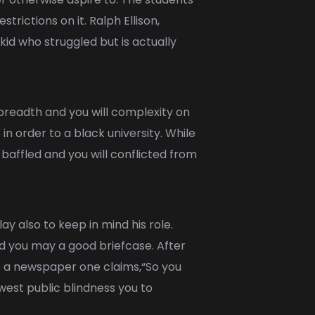
trictions on it.
Ralph Ellison,
d who struggled but is actually
breadth and you will complexity on
in order to a black university. While
 baffled and you will conflicted from
lay also to keep in mind his role.
d you may a good briefcase. After
ve a newspaper one claims,“So you
ewest public blindness you to