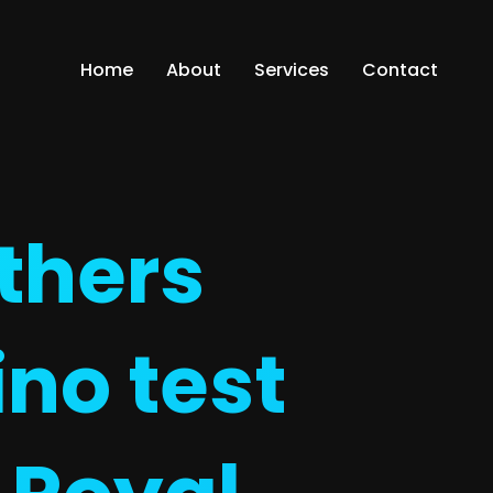
Home
About
Services
Contact
thers
no test