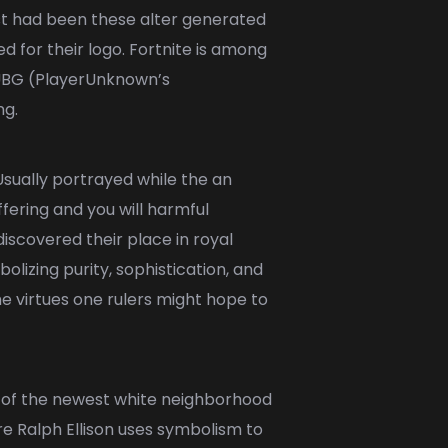
st had been these alter generated
d for their logo. Fortnite is among
PUBG (PlayerUnknown’s
ng.
 Usually portrayed while the an
fering and you will harmful
discovered their place in royal
izing purity, sophistication, and
the virtues one rulers might hope to
el of the newest white neighborhood
e Ralph Ellison uses symbolism to