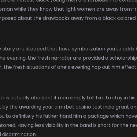
woman while they know that light women are away from-res
posed about the drawbacks away from a black colored ki
e story are steeped that have symbolization you to adds 
the evening, the fresh narrator are provided a scholarship 
, the fresh situations of one’s evening hop out him effect
 is actually obedient if men simply tell him to stay in his 
t by the awarding your a
mrbet casino test india
grant an
ou to definitely his father hand him a package which ha
toned. Having less visibility in the band is short for the n
d discrimination.