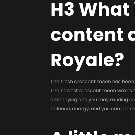
H3 What i
content 
Royale?
The fresh crescent moon has been uti
The newest crescent moon waxes to
embodying and you may exuding certa
balance, energy, and you can prom