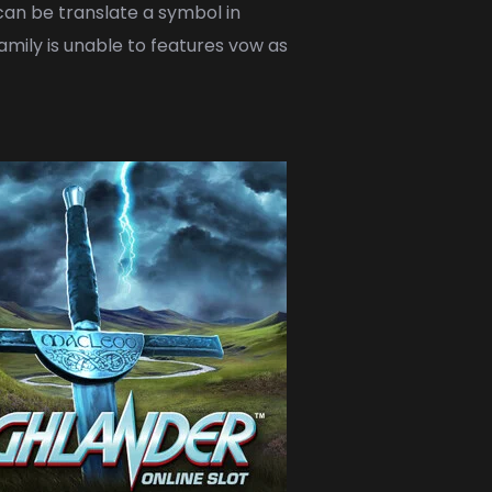
can be translate a symbol in
amily is unable to features vow as