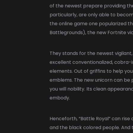
of the newest prepare providing th
particularly, are only able to becom
the online game one popularized th
Battlegrounds), the new Fortnite v
They stands for the newest vigilant,
excellent conventionalized, cobra-i
elements. Out of griffins to help yo
emblems. The new unicorn can be po
you will nobility. Its clean appeara
embody.
Henceforth, “Battle Royal” can rise
and the black colored people. And t