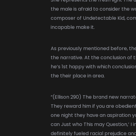
the male is afraid to consider the 
composer of Undetectable Kid, com
incapable make it.
As previously mentioned before, th
the narrative. At the conclusion of 
he’s 1st happy with which conclusion
the their place in area.
”(Ellison 290) The brand new narrator
They reward him if you are obedien
one night they have an aspiration y
can Just who This may Question,’ I in
definitely fueled racial prejudice an