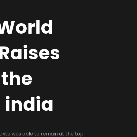
 World
 Raises
 the
 india
tnite was able to remain at the top