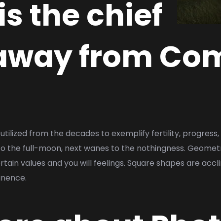
s the chief
away from Com
lized from the decades to exemplify fertility, progress, a
 the full-moon, next wanes to the nothingness. Geometr
in values and you will feelings. Square shapes are accli
inence.