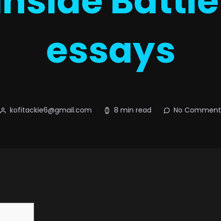
inside Battl
essays
kofitackie6@gmail.com
8 min read
No Comment