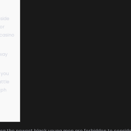
side
jor
casino
away
 you
attle
lph
 usa the newest black young men are forbidden to conside