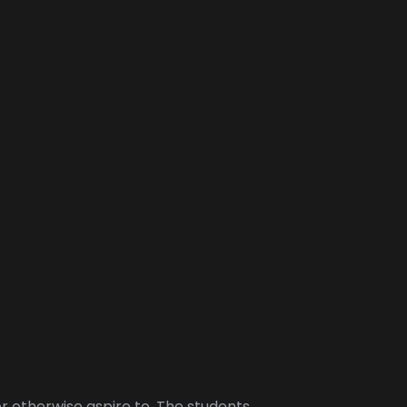
r otherwise aspire to. The students