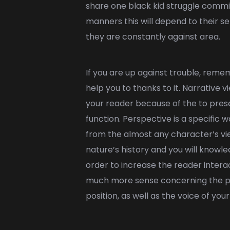
share one black kid struggle commi
manners this will depend to their se
they are constantly against area.
If you are up against trouble, reme
help you to thanks to it. Narrative v
your reader because of the to pres
function. Perspective is a specific 
from the almost any character’s vi
nature’s history and you will knowled
order to increase the reader inter
much more sense concerning the poi
position, as well as the voice of yo