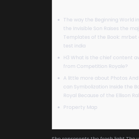
The way the Beginning World in
the Invisible Son Raises the ma
Templates of the Book: mrbet 
test india
H3 What is the chief content 
from Competition Royale?
A little more about Photos And
can Symbolization Inside the B
Royal Because of the Ellison Ra
Property Map
She represents the fresh light The