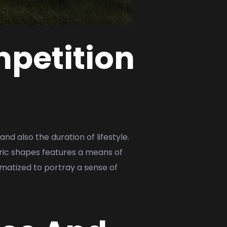
petition
nd also the duration of lifestyle.
ic shapes features a means of
matized to portray a sense of