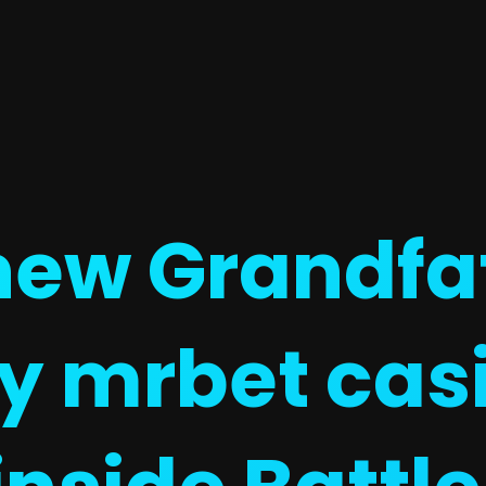
new Grandfa
y mrbet casi