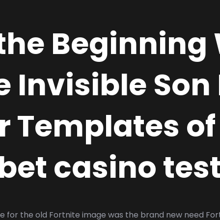
the Beginning
e Invisible Son
r Templates of
et casino test
de for the old Fortnite image was the brand new need For