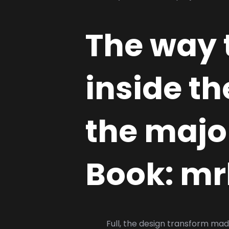
The way 
inside th
the majo
Book: mrb
Full, the design transform ma