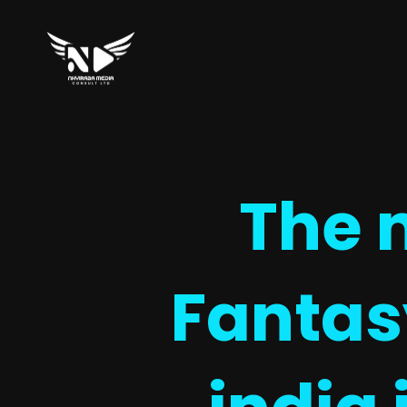
The 
Fantas