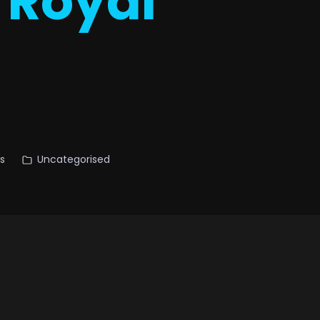
e Royal
s
Uncategorised