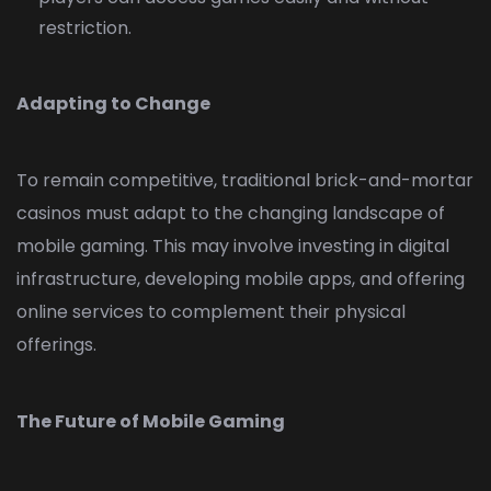
restriction.
Adapting to Change
To remain competitive, traditional brick-and-mortar
casinos must adapt to the changing landscape of
mobile gaming. This may involve investing in digital
infrastructure, developing mobile apps, and offering
online services to complement their physical
offerings.
The Future of Mobile Gaming