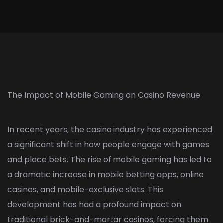
The Impact of Mobile Gaming on Casino Revenue
In recent years, the casino industry has experienced
a significant shift in how people engage with games
and place bets. The rise of mobile gaming has led to
a dramatic increase in mobile betting apps, online
casinos, and mobile-exclusive slots. This
development has had a profound impact on
traditional brick-and-mortar casinos, forcing them