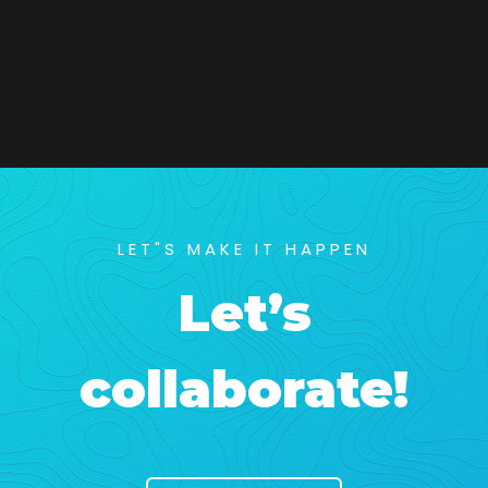
LET"S MAKE IT HAPPEN
Let’s
collaborate!