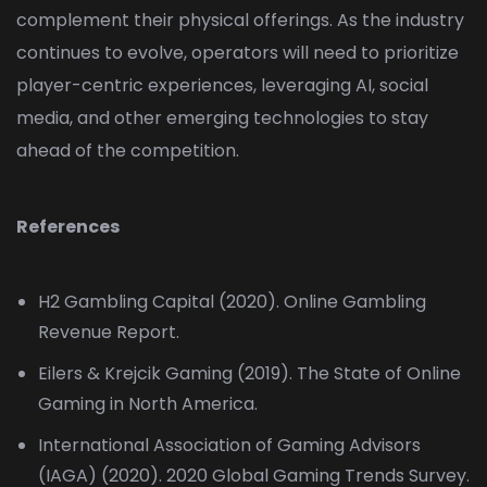
complement their physical offerings. As the industry
continues to evolve, operators will need to prioritize
player-centric experiences, leveraging AI, social
media, and other emerging technologies to stay
ahead of the competition.
References
H2 Gambling Capital (2020). Online Gambling
Revenue Report.
Eilers & Krejcik Gaming (2019). The State of Online
Gaming in North America.
International Association of Gaming Advisors
(IAGA) (2020). 2020 Global Gaming Trends Survey.