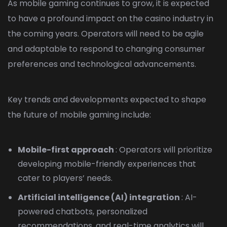
As mobile gaming continues to grow, it is expected
to have a profound impact on the casino industry in
the coming years. Operators will need to be agile
and adaptable to respond to changing consumer
preferences and technological advancements.
Key trends and developments expected to shape
the future of mobile gaming include:
Mobile-first approach
: Operators will prioritize
developing mobile-friendly experiences that
cater to players’ needs.
Artificial intelligence (AI) integration
: AI-
powered chatbots, personalized
recommendations, and real-time analytics will