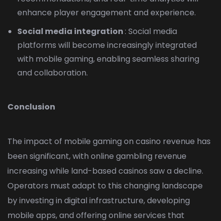
enhance player engagement and experience.
Social media integration
: Social media
platforms will become increasingly integrated
with mobile gaming, enabling seamless sharing
and collaboration.
Conclusion
The impact of mobile gaming on casino revenue has
been significant, with online gambling revenue
increasing while land-based casinos saw a decline.
Operators must adapt to this changing landscape
by investing in digital infrastructure, developing
mobile apps, and offering online services that