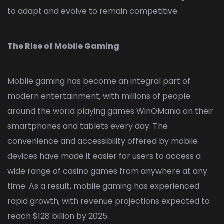
to adapt and evolve to remain competitive.
The Rise of Mobile Gaming
Mobile gaming has become an integral part of
modern entertainment, with millions of people
around the world playing games
WinOMania
on their
smartphones and tablets every day. The
convenience and accessibility offered by mobile
devices have made it easier for users to access a
wide range of casino games from anywhere at any
time. As a result, mobile gaming has experienced
rapid growth, with revenue projections expected to
reach $128 billion by 2025.