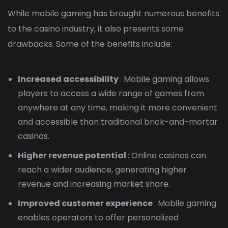
While mobile gaming has brought numerous benefits
to the casino industry, it also presents some
drawbacks. Some of the benefits include:
Increased accessibility
: Mobile gaming allows
players to access a wide range of games from
anywhere at any time, making it more convenient
and accessible than traditional brick-and-mortar
casinos.
Higher revenue potential
: Online casinos can
reach a wider audience, generating higher
revenue and increasing market share.
Improved customer experience
: Mobile gaming
enables operators to offer personalized