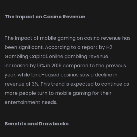
The Impact on Casino Revenue
The impact of mobile gaming on casino revenue has
been significant. According to a report by H2
Gambling Capital, online gambling revenue
increased by 13% in 2019 compared to the previous
year, while land-based casinos saw a decline in
revenue of 3%. This trend is expected to continue as
more people turn to mobile gaming for their
entertainment needs.
Benefits and Drawbacks