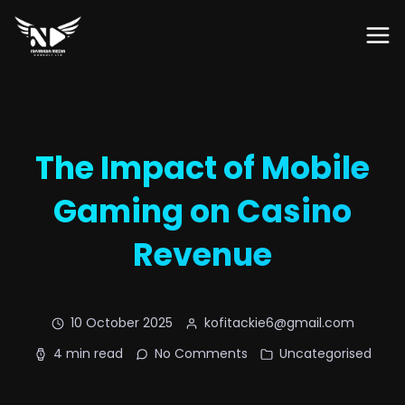
The Impact of Mobile
Gaming on Casino
Revenue
10 October 2025
kofitackie6@gmail.com
4 min read
No Comments
Uncategorised