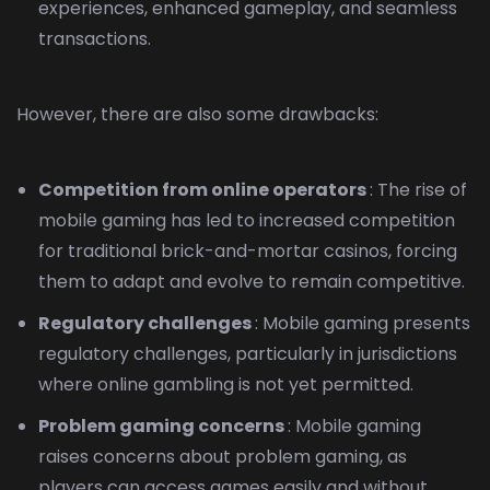
experiences, enhanced gameplay, and seamless
transactions.
However, there are also some drawbacks:
Competition from online operators
: The rise of
mobile gaming has led to increased competition
for traditional brick-and-mortar casinos, forcing
them to adapt and evolve to remain competitive.
Regulatory challenges
: Mobile gaming presents
regulatory challenges, particularly in jurisdictions
where online gambling is not yet permitted.
Problem gaming concerns
: Mobile gaming
raises concerns about problem gaming, as
players can access games easily and without