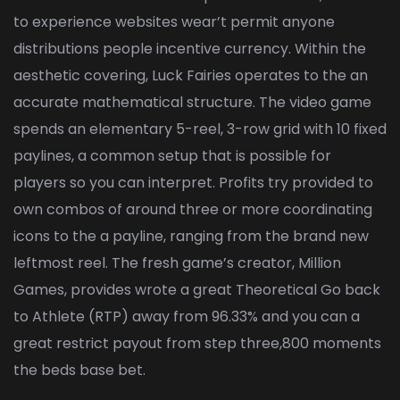
to experience websites wear’t permit anyone
distributions people incentive currency. Within the
aesthetic covering, Luck Fairies operates to the an
accurate mathematical structure. The video game
spends an elementary 5-reel, 3-row grid with 10 fixed
paylines, a common setup that is possible for
players so you can interpret. Profits try provided to
own combos of around three or more coordinating
icons to the a payline, ranging from the brand new
leftmost reel. The fresh game’s creator, Million
Games, provides wrote a great Theoretical Go back
to Athlete (RTP) away from 96.33% and you can a
great restrict payout from step three,800 moments
the beds base bet.