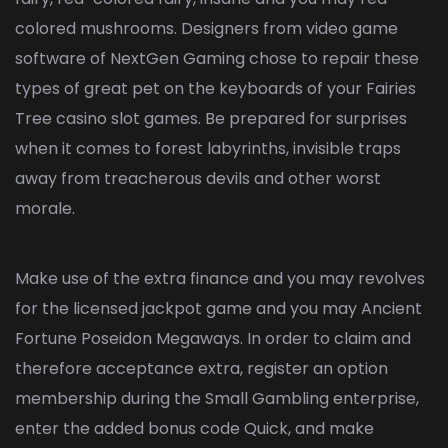
colored mushrooms. Designers from video game
software of NextGen Gaming chose to repair these
types of great pet on the keyboards of your Fairies
Tree casino slot games.
Be prepared for surprises
when it comes to forest labyrinths, invisible traps
away from treacherous devils and other worst
morale.
Make use of the extra finance and you may revolves
for the licensed jackpot game and you may Ancient
Fortune Poseidon Megaways. In order to claim and
therefore acceptance extra, register an option
membership during the Small Gambling enterprise,
enter the added bonus code Quick, and make