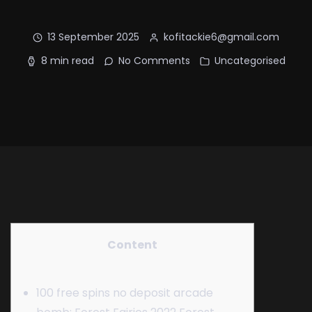
13 September 2025
kofitackie6@gmail.com
8 min read
No Comments
Uncategorised
Content
100 free spins no deposit arcade