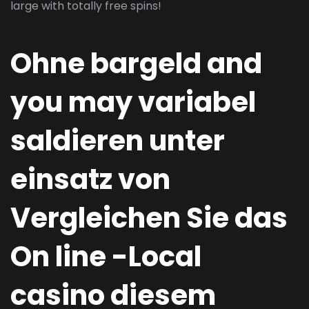
large with totally free spins!
Ohne bargeld and
you may variabel
saldieren unter
einsatz von
Vergleichen Sie das
On line -Local
casino diesem