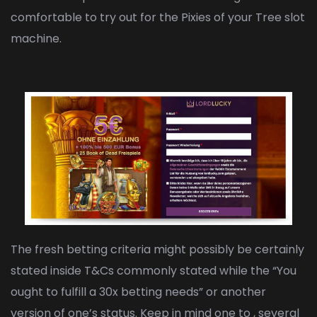
comfortable to try out for the Pixies of your Tree slot
machine.
The fresh betting criteria might possibly be certainly
stated inside T&Cs commonly stated while the “You
ought to fulfill a 30x betting needs” or another
version of one’s status. Keep in mind one to , several