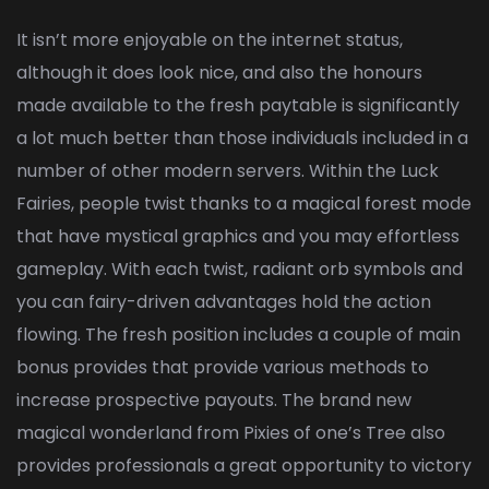
It isn’t more enjoyable on the internet status,
although it does look nice, and also the honours
made available to the fresh paytable is significantly
a lot much better than those individuals included in a
number of other modern servers. Within the Luck
Fairies, people twist thanks to a magical forest mode
that have mystical graphics and you may effortless
gameplay. With each twist, radiant orb symbols and
you can fairy-driven advantages hold the action
flowing. The fresh position includes a couple of main
bonus provides that provide various methods to
increase prospective payouts. The brand new
magical wonderland from Pixies of one’s Tree also
provides professionals a great opportunity to victory