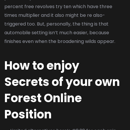
percent free revolves try ten which have three
times multiplier and it also might be re also-
triggered too. But, personally, the thing is that
automobile setting isn’t much easier, because
finishes even when the broadening wilds appear.
How to enjoy
Secrets of your own
Forest Online
Position