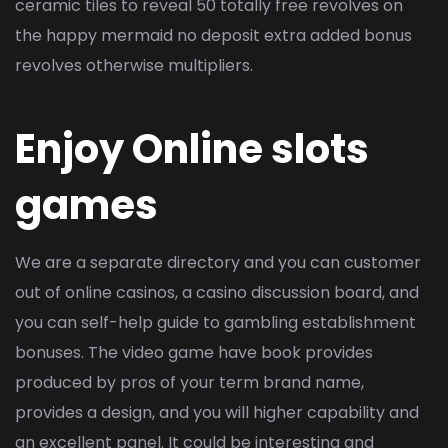
ceramic tiles to reveal 50 totally free revolves on
the happy mermaid no deposit extra added bonus
revolves otherwise multipliers.
Enjoy Online slots
games
We are a separate directory and you can customer
out of online casinos, a casino discussion board, and
you can self-help guide to gambling establishment
bonuses. The video game have book provides
produced by pros of your term brand name,
provides a design, and you will higher capability and
an excellent panel. It could be interesting and