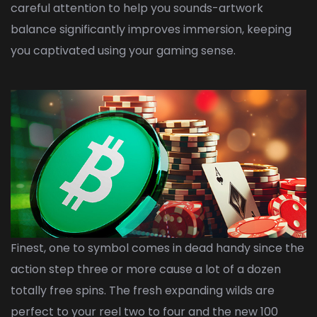
careful attention to help you sounds-artwork
balance significantly improves immersion, keeping
you captivated using your gaming sense.
Finest, one to symbol comes in dead handy since the
action step three or more cause a lot of a dozen
totally free spins. The fresh expanding wilds are
perfect to your reel two to four and the new 100