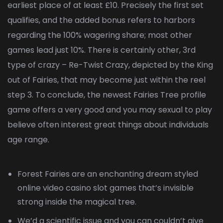
earliest place of at least £10. Precisely the first set
qualifies, and the added bonus refers to harbors
regarding the 100% wagering share; most other
games lead just 10%. There is certainly other, 3rd
type of crazy – Re-Twist Crazy, depicted by the King
out of Fairies, that may become just within the reel
step 3. To conclude, the newest Fairies Tree profile
game offers a very good and you may sexual to play
believe often interest great things about individuals
age range.
Forest Fairies are an enchanting dream styled
online video casino slot games that’s invisible
strong inside the magical tree.
We’d a scientific issue and you can couldn’t give