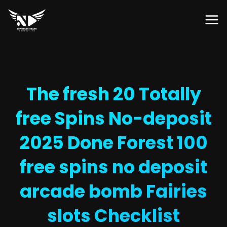
The fresh 20 Totally
free Spins No-deposit
2025 Done Forest 100
free spins no deposit
arcade bomb Fairies
slots Checklist