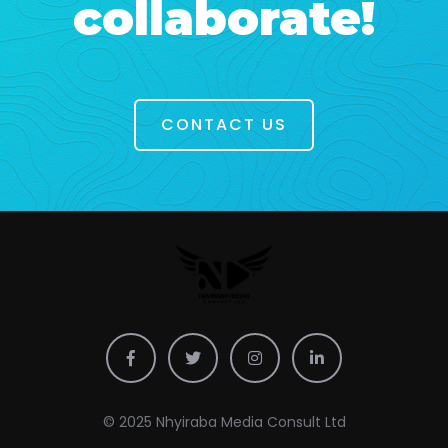
collaborate!
CONTACT US
© 2025 Nhyiraba Media Consult Ltd