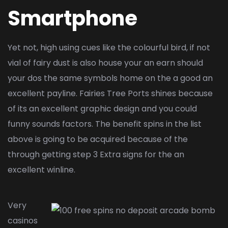
Smartphone
Yet not, high using cues like the colourful bird, if not
vial of fairy dust is also house your an earn should
your dos the same symbols home on the a good an
excellent payline. Fairies Tree Ports shines because
of its an excellent graphic design and you could
funny sounds factors. The benefit spins in the list
above is going to be acquired because of the
through getting step 3 Extra signs for the an
excellent winline.
Very
casinos