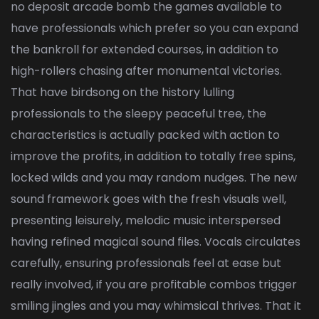
no deposit arcade bomb
the games available to
have professionals which prefer so you can expand
the bankroll for extended courses, in addition to
high-rollers chasing after monumental victories.
That have birdsong on the history lulling
professionals to the sleepy peaceful tree, the
characteristics is actually packed with action to
improve the profits, in addition to totally free spins,
locked wilds and you may random nudges. The new
sound framework goes with the fresh visuals well,
presenting leisurely, melodic music interspersed
having refined magical sound files. Vocals circulates
carefully, ensuring professionals feel at ease but
really involved, if you are profitable combos trigger
smiling jingles and you may whimsical thrives. That it