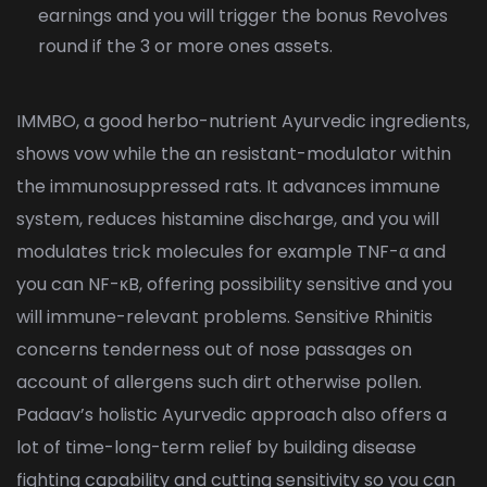
earnings and you will trigger the bonus Revolves
round if the 3 or more ones assets.
IMMBO, a good herbo-nutrient Ayurvedic ingredients,
shows vow while the an resistant-modulator within
the immunosuppressed rats. It advances immune
system, reduces histamine discharge, and you will
modulates trick molecules for example TNF-α and
you can NF-κB, offering possibility sensitive and you
will immune-relevant problems. Sensitive Rhinitis
concerns tenderness out of nose passages on
account of allergens such dirt otherwise pollen.
Padaav’s holistic Ayurvedic approach also offers a
lot of time-long-term relief by building disease
fighting capability and cutting sensitivity so you can