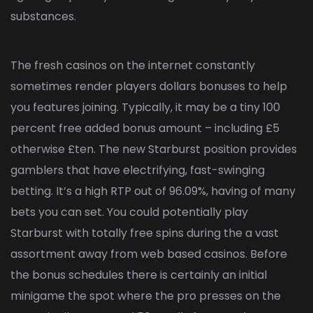
substances.
The fresh casinos on the internet constantly
sometimes render players dollars bonuses to help
you features joining. Typically, it may be a tiny 100
percent free added bonus amount – including £5
otherwise £ten. The new Starburst position provides
gamblers that have electrifying, fast-swinging
betting. It’s a high RTP out of 96.09%, having of many
bets you can set. You could potentially play
Starburst with totally free spins during the a vast
assortment away from web based casinos. Before
the bonus schedules there is certainly an initial
minigame the spot where the pro presses on the