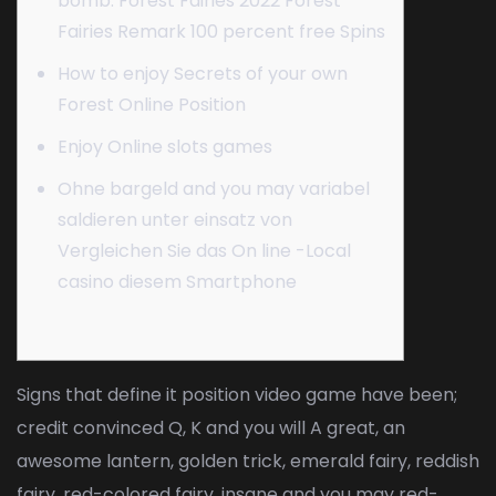
bomb: Forest Fairies 2022 Forest
Fairies Remark 100 percent free Spins
How to enjoy Secrets of your own
Forest Online Position
Enjoy Online slots games
Ohne bargeld and you may variabel
saldieren unter einsatz von
Vergleichen Sie das On line -Local
casino diesem Smartphone
Signs that define it position video game have been;
credit convinced Q, K and you will A great, an
awesome lantern, golden trick, emerald fairy, reddish
fairy, red-colored fairy, insane and you may red-