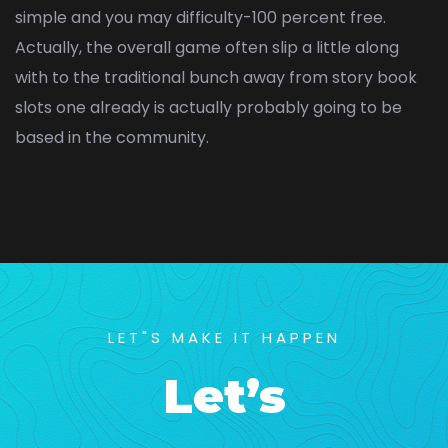
simple and you may difficulty-100 percent free.
Actually, the overall game often slip a little along
with to the traditional bunch away from story book
slots one already is actually probably going to be
based in the community.
LET"S MAKE IT HAPPEN
Let’s