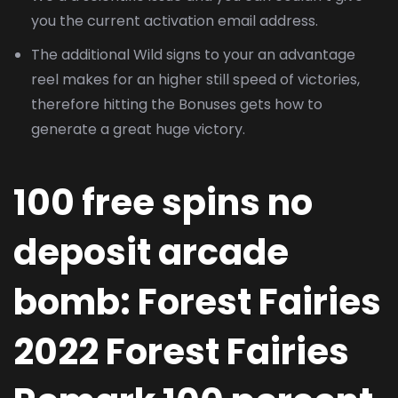
you the current activation email address.
The additional Wild signs to your an advantage
reel makes for an higher still speed of victories,
therefore hitting the Bonuses gets how to
generate a great huge victory.
100 free spins no
deposit arcade
bomb: Forest Fairies
2022 Forest Fairies