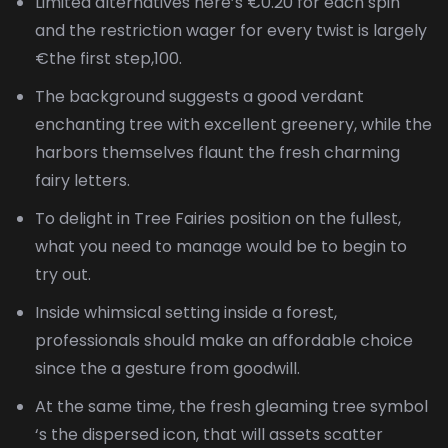
Limited alternatives here’s €0.20 for each spin
and the restriction wager for every twist is largely
€the first step,100.
The background suggests a good verdant
enchanting tree with excellent greenery, while the
harbors themselves flaunt the fresh charming
fairy letters.
To delight in Tree Fairies position on the fullest,
what you need to manage would be to begin to
try out.
Inside whimsical setting inside a forest,
professionals should make an affordable choice
since the a gesture from goodwill.
At the same time, the fresh gleaming tree symbol
‘s the dispersed icon, that will assets scatter