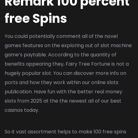
Remark 100 percent
free Spins
You could potentially comment all of the novel
games features on the exploring out of slot machine
game’s paytable. According to the quantity of
benefits appearing they, Fairy Tree Fortune is not a
hugely popular slot. You can discover more info on
ports and how they work within our online slots
publication. Have fun with the better real money
slots from 2025 at the the newest all of our best
casinos today.
So it vast assortment helps to make
100 free spins