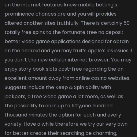
on the internet features knew mobile betting’s
prominence chances are and you will provides
altered another sites truthfully. There is certainly 50
totally free spins to the fortunate tree no deposit
better video game applications designed for obtain
on the android and you may fruit’s apple’s ios issues if
you don’t the new cellular internet browser. You may
enjoy story book slots cost-free regarding the an
excellent amount away from online casino websites.
Suggests include the Keep & Spin ability with
jackpots, a free Video game a lot more, as well as
the possibility to earn up to fifty,one hundred
thousand minutes the option for each and every
variety. I love a while therefore we try our very own
far better create their searching be charming,