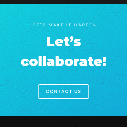
LET"S MAKE IT HAPPEN
Let’s
collaborate!
CONTACT US