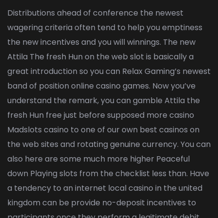
Distributions ahead of conference the newest
wagering criteria often tend to help you emptiness
the new incentives and you will winnings. The new
Attila The fresh Hun on the web slot is basically a
great introduction so you can Relax Gaming’s newest
band of position online casino games. Now you’ve
understand the remark, you can gamble Attila the
fresh Hun free just before supposed more
casino
Madslots casino
to one of our own best casinos on
the web sites and rotating genuine currency. You can
also here are some much more higher Peaceful
down Playing slots from the checklist less than. Have
a tendency to an internet local casino in the united
kingdom can be provide no-deposit incentives to
participants once they perform a legitimate debit