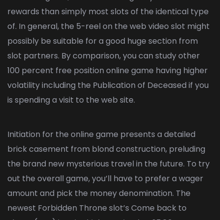
rewards than simply most slots of the identical type
of. In general, the 5-reel on the web video slot might
possibly be suitable for a good huge section from
slot partners. By comparison, you can study other
100 percent free position online game having higher
volatility including the Publication of Deceased if you
is spending a visit to the web site.
Initiation for the online game presents a detailed
brick casement from blond construction, preluding
the brand new mysterious travel in the future. To try
out the overall game, you’ll have to prefer a wager
amount and pick the money denomination. The
newest Forbidden Throne slot’s Come back to