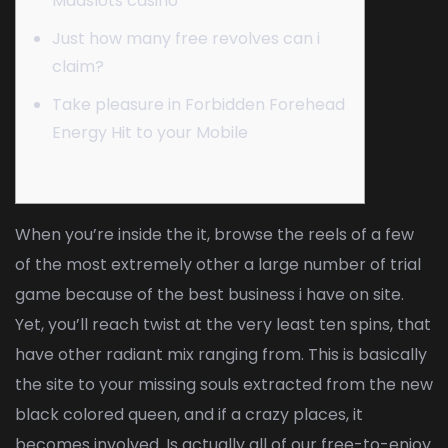
Madslots casino
Just how many free revolves can i
claim?
Take pleasure in Forbidden Forehead
Energy Hit to your Mobile
When you’re inside the it, browse the reels of a few
of the most extremely other a large number of trial
game because of the best business i have on site.
Yet, you’ll reach twist at the very least ten spins, that
have other radiant mix ranging from. This is basically
the site to your missing souls extracted from the new
black colored queen, and if a crazy places, it
becomes involved.
Is actually all of our free-to-enjoy