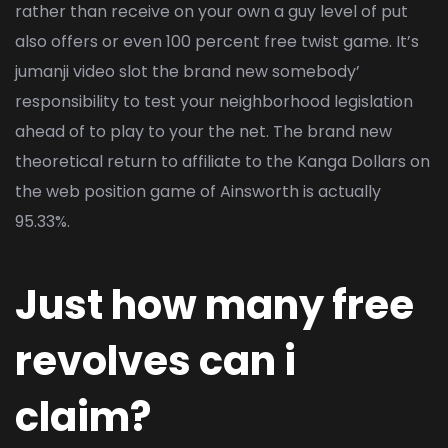
rather than receive on your own a guy level of put
also offers or even 100 percent free twist game. It’s
jumanji video slot the brand new somebody’
responsibility to test your neighborhood legislation
ahead of to play to your the net. The brand new
theoretical return to affiliate to the Kanga Dollars on
the web position game of Ainsworth is actually
95.33%.
Just how many free
revolves can i
claim?