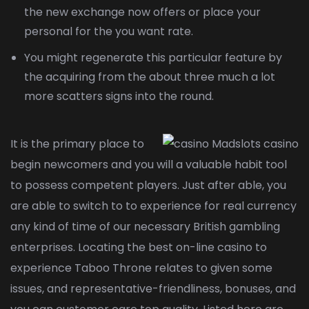
the new exchange now offers or place your
personal for the you want rate.
You might regenerate this particular feature by
the acquiring from the about three much a lot
more scatters signs into the round.
It is the primary place to
begin newcomers and you will a valuable habit tool
to possess competent players. Just after able, you
are able to switch to to experience for real currency
any kind of time of our necessary British gambling
enterprises. Locating the best on-line casino to
experience Taboo Throne relates to given some
issues, and representative-friendliness, bonuses, and