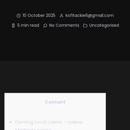
10 October 2025
kofitackie6@gmail.com
5 min read
No Comments
Uncategorised
Content
Genting Local casino – casino