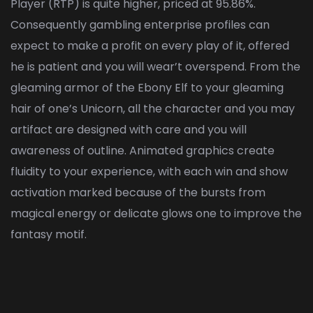
Player (RTP) is quite higher, priced at 95.86%.
Consequently gambling enterprise profiles can
expect to make a profit on every play of it, offered
he is patient and you will wear’t overspend. From the
gleaming armor of the Ebony Elf to your gleaming
hair of one’s Unicorn, all the character and you may
artifact are designed with care and you will
awareness of outline. Animated graphics create
fluidity to your experience, with each win and show
activation marked because of the bursts from
magical energy or delicate glows one to improve the
fantasy motif.