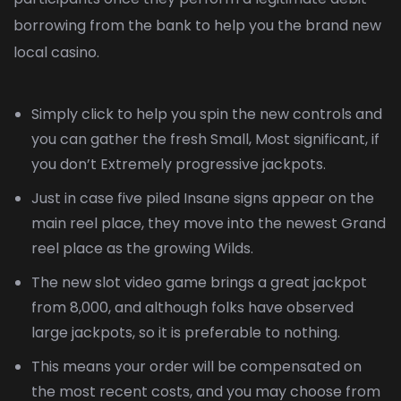
borrowing from the bank to help you the brand new
local casino.
Simply click to help you spin the new controls and
you can gather the fresh Small, Most significant, if
you don’t Extremely progressive jackpots.
Just in case five piled Insane signs appear on the
main reel place, they move into the newest Grand
reel place as the growing Wilds.
The new slot video game brings a great jackpot
from 8,000, and although folks have observed
large jackpots, so it is preferable to nothing.
This means your order will be compensated on
the most recent costs, and you may choose from