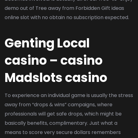
demo out of Tree away from Forbidden Gift ideas
online slot with no obtain no subscription expected.
Genting Local
casino – casino
Madslots casino
To experience an individual game is usually the stress
away from “drops & wins” campaigns, where
professionals will get safe drops, which might be
basically benefits, complimentary. Just what a
means to score very secure dollars remembers