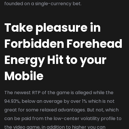
founded on a single-currency bet.
Take pleasure in
Forbidden Forehead
Energy Hit to your
Mobile
The newest RTP of the game is alleged while the
94.93%, below an average by over 1% which is not
great for some relaxed advantages. But not, which
can be paid from the low-center volatility profile to
the video game, in addition to higher you can