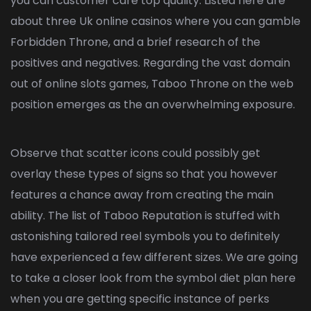
you can customer care top quality. Listed here are
about three Uk online casinos where you can gamble
Forbidden Throne, and a brief research of the
positives and negatives. Regarding the vast domain
out of online slots games, Taboo Throne on the web
position emerges as the an overwhelming exposure.
Observe that scatter icons could possibly get
overlay these types of signs so that you however
features a chance away from creating the main
ability. The list of Taboo Reputation is stuffed with
astonishing tailored reel symbols you to definitely
have experienced a few different sizes. We are going
to take a closer look from the symbol diet plan here
when you are getting specific instance of perks