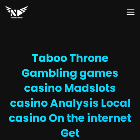
Taboo Throne
Gambling games
casino Madslots
casino Analysis Local
casino On the internet
Get