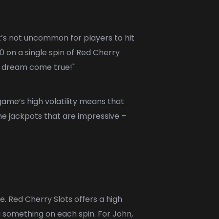
it’s not uncommon for players to hit
0 on a single spin of Red Cherry
e a dream come true!"
game’s high volatility means that
the jackpots that are impressive –
e. Red Cherry Slots offers a high
 something on each spin. For John,