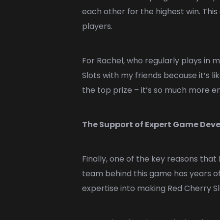
each other for the highest win. Th
players.
For Rachel, who regularly plays in mu
Slots with my friends because it’s 
the top prize – it’s so much more en
The Support of Expert Game Deve
Finally, one of the key reasons that
team behind this game has years of 
expertise into making Red Cherry Sl