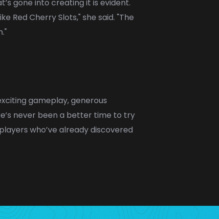
’s gone into creating it is evident.
ke Red Cherry Slots," she said. "The
."
 exciting gameplay, generous
re’s never been a better time to try
er players who’ve already discovered