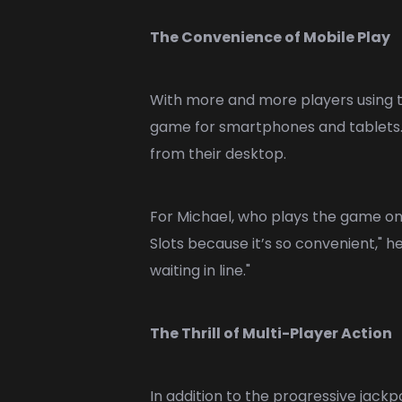
The Convenience of Mobile Play
With more and more players using th
game for smartphones and tablets.
from their desktop.
For Michael, who plays the game on 
Slots because it’s so convenient," 
waiting in line."
The Thrill of Multi-Player Action
In addition to the progressive jack