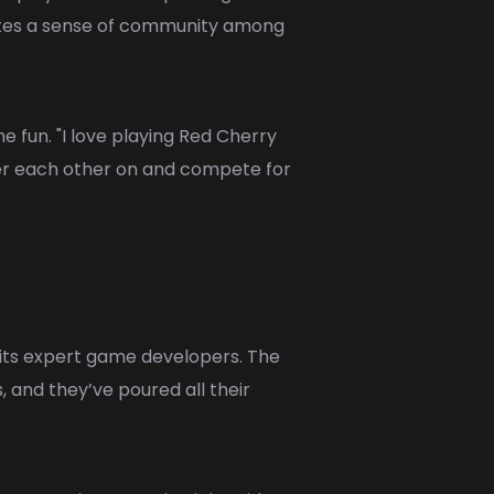
eates a sense of community among
he fun. "I love playing Red Cherry
heer each other on and compete for
f its expert game developers. The
 and they’ve poured all their