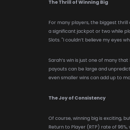
The Thrill of Winning Big
For many players, the biggest thrill
a significant jackpot or two while p
Slots. "I couldn’t believe my eyes wh
Sarah’s win is just one of many tha
payouts can be large and unpredictab
even smaller wins can add up to mak
The Joy of Consistency
Of course, winning big is exciting, 
Return to Player (RTP) rate of 96%