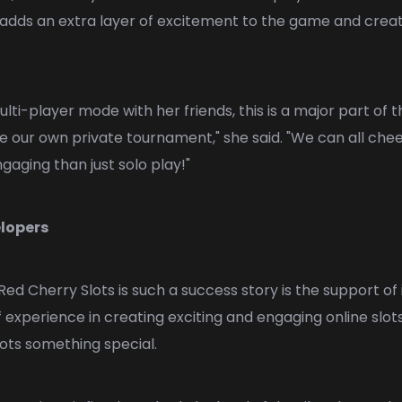
is adds an extra layer of excitement to the game and cr
lti-player mode with her friends, this is a major part of t
like our own private tournament," she said. "We can all c
gaging than just solo play!"
lopers
 Red Cherry Slots is such a success story is the support o
experience in creating exciting and engaging online slots,
ots something special.