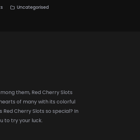
s
Uncategorised
. Among them, Red Cherry Slots
earts of many with its colorful
Red Cherry Slots so special? In
u to try your luck.