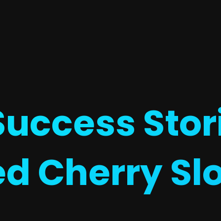
uccess Stor
d Cherry Sl