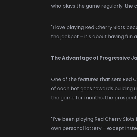
who plays the game regularly, the c
"I love playing Red Cherry Slots beca
the jackpot – it’s about having fun a
The Advantage of Progressive J
One of the features that sets Red Ch
of each bet goes towards building u
the game for months, the prospect o
"I’ve been playing Red Cherry Slots fo
own personal lottery – except instead