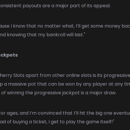
onsistent payouts are a major part of its appeal.
use I know that no matter what, I’ll get some money back," 
nd knowing that my bankroll will last."
ackpots
erry Slots apart from other online slots is its progressiv
p a massive pot that can be won by any player at any tim
f winning the progressive jackpot is a major draw.
r ages, and I’m convinced that I’ll hit the big one eventuall
 of buying a ticket, I get to play the game itself!"