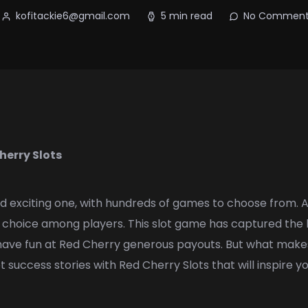
kofitackie6@gmail.com
5 min read
No Comment
herry Slots
 and exciting one, with hundreds of games to choose from
r choice among players. This slot game has captured the h
have fun at Red Cherry
generous payouts. But what makes 
t success stories with Red Cherry Slots that will inspire yo