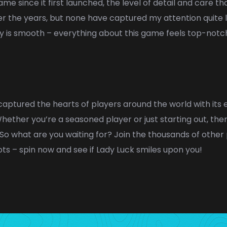
e since it first launched, the level of detail and care that
er the years, but none have captured my attention quite li
y is smooth – everything about this game feels top-notch
 captured the hearts of players around the world with its
hether you’re a seasoned player or just starting out, the
lot. So what are you waiting for? Join the thousands of oth
ts – spin now and see if Lady Luck smiles upon you!