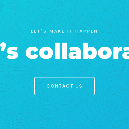
LET"S MAKE IT HAPPEN
’s collabor
CONTACT US