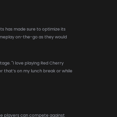
ts has made sure to optimize its
ameplay on-the-go as they would
tage. "I love playing Red Cherry
er that’s on my lunch break or while
ere players can compete against