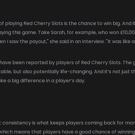
 of playing Red Cherry Slots is the chance to win big. And 
laying this game. Take Sarah, for example, who won £10,00
en I saw the payout," she said in an interview. "It was lik
t have been reported by players of Red Cherry Slots. The 
le, but also potentially life-changing. And it’s not just 
e a big difference in a player’s day.
but consistency is what keeps players coming back for mor
, which means that players have a good chance of winning