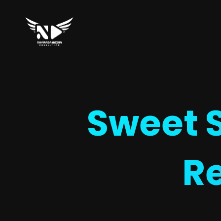
Sweet S
Re