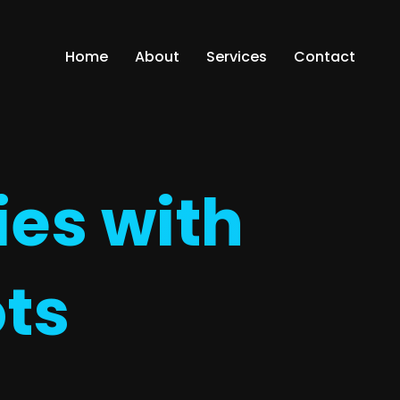
Home
About
Services
Contact
ies with
ots