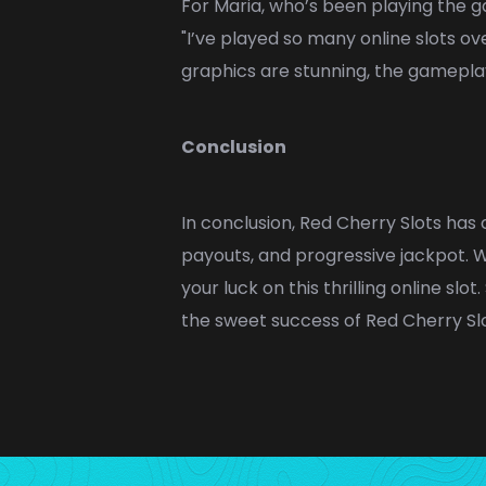
For Maria, who’s been playing the gam
"I’ve played so many online slots ov
graphics are stunning, the gamepla
Conclusion
In conclusion, Red Cherry Slots has
payouts, and progressive jackpot. W
your luck on this thrilling online s
the sweet success of Red Cherry Slo