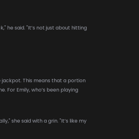
he said. "It’s not just about hitting
e jackpot. This means that a portion
e. For Emily, who’s been playing
y," she said with a grin. "It’s like my