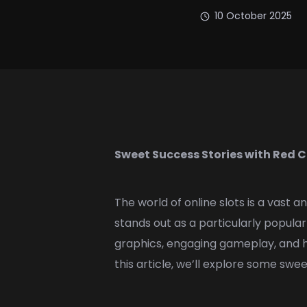
10 October 2025
Sweet Success Stories with Red C
The world of online slots is a vast
stands out as a particularly popula
graphics, engaging gameplay, and
this article, we’ll explore some swee