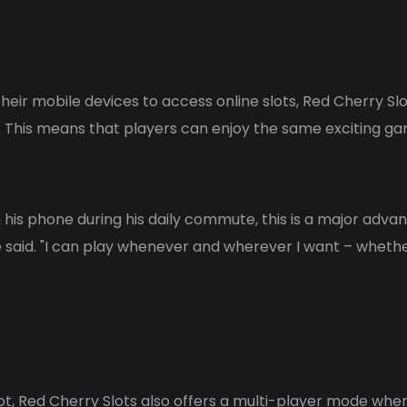
eir mobile devices to access online slots, Red Cherry Slo
 This means that players can enjoy the same exciting g
his phone during his daily commute, this is a major advan
he said. "I can play whenever and wherever I want – wheth
pot, Red Cherry Slots also offers a multi-player mode wh