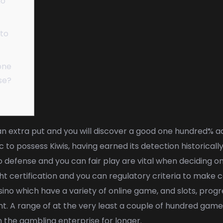
no
 to
one
se?
an extra put and you will discover a good one hundred%
c to possess Kiwis, having earned its detection historicall
defense and you can fair play are vital when deciding on
 certification and you can regulatory criteria to make ce
ino which have a variety of online game, and slots, progr
t. A range of at the very least a couple of hundred game
in the gambling enterprise for longer.