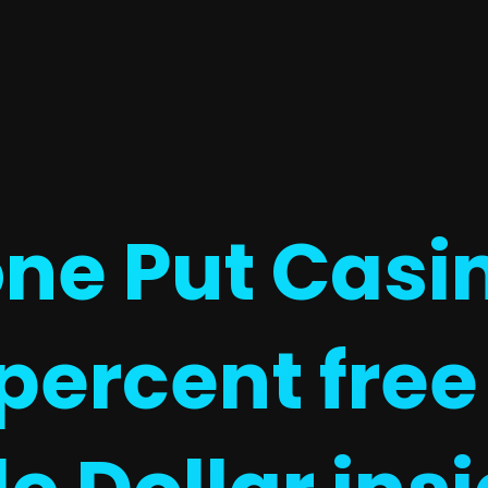
ne Put Casi
percent free