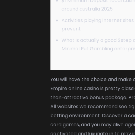
$1 Minimum Deposit Local casi
around australia 2025
Activities playing internet sites
prevent
What is actually a good $step 
Minimal Put Gambling enterpri
You will have the choice and make 
Empire online casino is pretty classi
than-attractive bonus package. Pro 
All websites we recommend see tight
betting environment. Discover a cas
card games, and you may alive agen
captivated and luxuriate in to play 