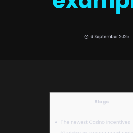
example
6 September 2025
Blogs
The newest Casino Incentives