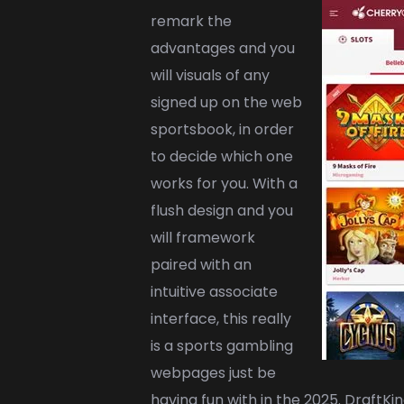
remark the
advantages and you
will visuals of any
signed up on the web
sportsbook, in order
to decide which one
works for you. With a
flush design and you
will framework
paired with an
intuitive associate
interface, this really
is a sports gambling
webpages just be
having fun with in the 2025. DraftK