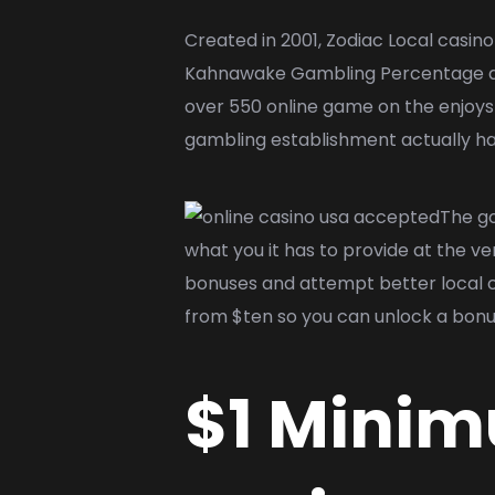
Created in 2001, Zodiac Local casin
Kahnawake Gambling Percentage and y
over 550 online game on the enjoys
gambling establishment actually ha
The go
what you it has to provide at the ve
bonuses and attempt better local 
from $ten so you can unlock a bonus
$1 Minim