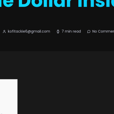
 Dollar ins
kofitackie6@gmail.com
7 min read
No Commen