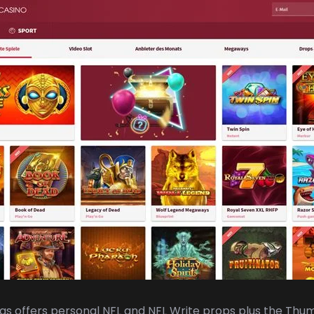
ings offers personal NFL and NFL Write props plus the Thu