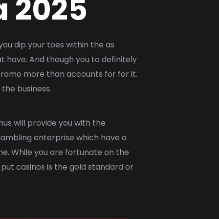
a 2025
 you dip your toes within the as
 have. And though you to definitely
romo more than accounts for for it.
 the business.
nus will provide you with the
gambling enterprise which have a
me. While you are fortunate on the
put casinos is the gold standard or