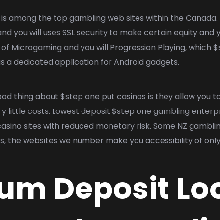
o is among the top gambling web sites within the Canada. 
ou will uses SSL security to make certain equity and yo
 of Microgaming and you will Progression Playing, which
s a dedicated application for Android gadgets.
od thing about $step one put casinos is they allow you t
ry little costs. Lowest deposit $step one gambling enterpr
casino sites with reduced monetary risk. Some NZ gambli
, the websites we number make you accessibility of only 
um Deposit Lo