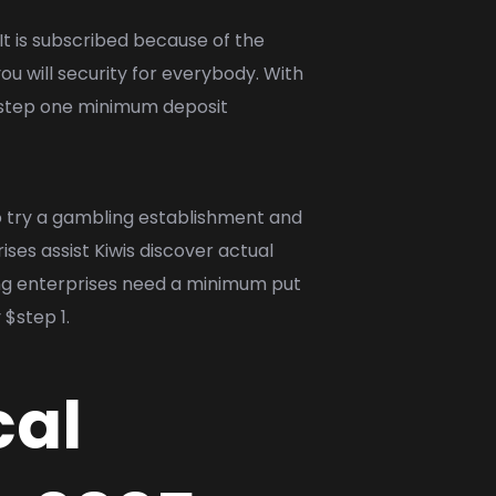
It is subscribed because of the
u will security for everybody. With
 $step one minimum deposit
o try a gambling establishment and
ises assist Kiwis discover actual
ng enterprises need a minimum put
$step 1.
cal