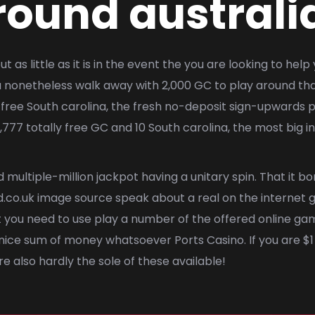
round australi
as little as it is in the event the you are looking to help
 nonetheless walk away with 2,000 GC to play around that
free South carolina, the fresh no-deposit sign-upwards p
7,777 totally free GC and 10 South carolina, the most big in
multiple-million jackpot having a unitary spin. That it bo
.co.uk image source
speak about a real on the internet 
it you need to use play a number of the offered online ga
 nice sum of money whatsoever Ports Casino. If you are $1 
e also hardly the sole of these available!