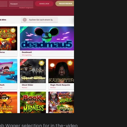
mb Wager selection for in the-video