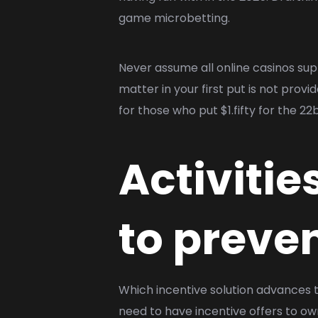
game microbetting.
Never assume all online casinos sup
matter in your first put is not prov
for those who put $1.fifty for the 22b
Activitie
to preve
Which incentive solution advances 
need to have incentive offers to own