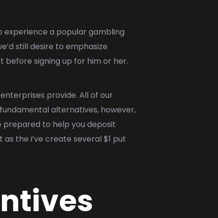
 To experience a popular gambling
we’d still desire to emphasize
 before signing up for him or her.
nterprises provide. All of our
 fundamental alternatives, however,
e prepared to help you deposit
 as the i’ve create several $1 put
ntives