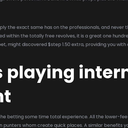
ply the exact same has on the professionals, and never th
ided within the totally free revolves, it is a great one h
et, might discovered $step 1.50 extra, providing you with al
s playing inter
nt
the betting some time total experience. All the lower-f
 punters whom create quick places. A similar benefits you 