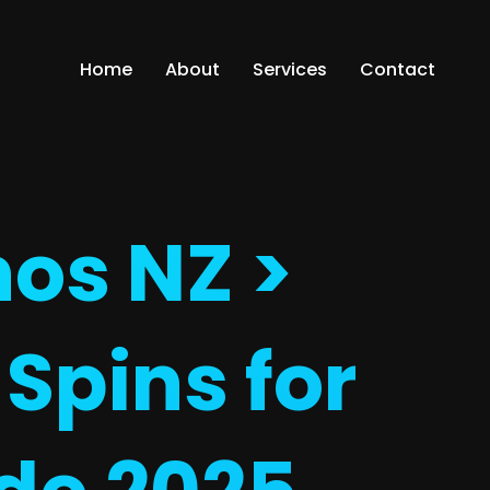
Home
About
Services
Contact
nos NZ >
 Spins for