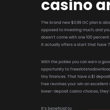
casino a
The brand new $0.99 GC plan is about 
opposed to investing much, and you
doesn’t come with one 100 percent 
It actually offers a start that have 
With the pokies you can earn a good 
opportunity to
freeslotsnodownload
tiny finances. That have a $1 depos
free revolves your win an excellent
lower-deposit casino choices, they’r
It’s beneficial to