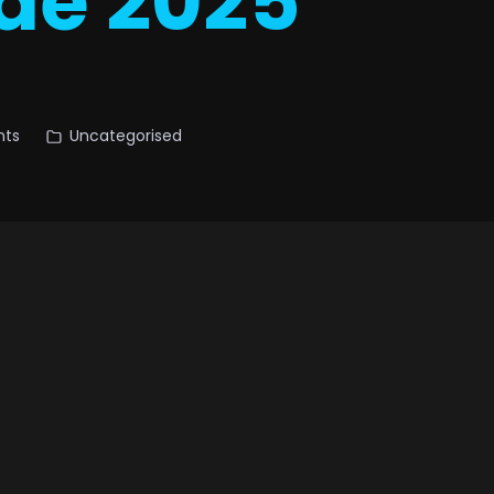
ide 2025
ts
Uncategorised