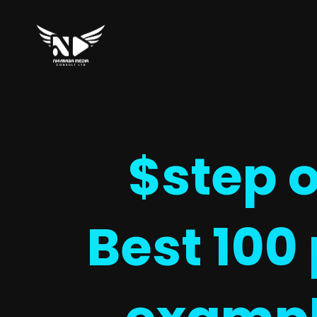
$step o
Best 100 