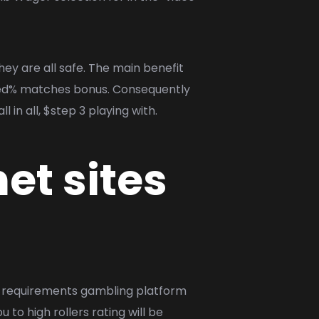
ey are all safe. The main benefit
undred% matches bonus. Consequently
l in all, $step 3 playing with.
net sites
ee requirements gambling platform
to high rollers rating will be