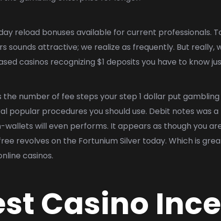
h day reload bonuses available for current professionals.
s sounds attractive; we realize as frequently. But really, 
sed casinos recognizing $1 deposits you have to know just
 the number of fee steps your step 1 dollar put gambling e
ral popular procedures you should use. Debit notes was a
-wallets will even performs. It appears as though you ar
ee revolves on the Fortunium Silver today. Which is great
online casinos.
st Casino Ince