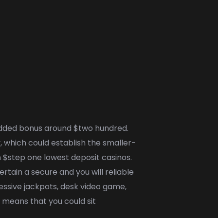
 added bonus around $two hundred.
y, which could establish the smaller-
 $step one lowest deposit casinos.
rtain a secure and you will reliable
essive jackpots, desk video game,
 means that you could sit