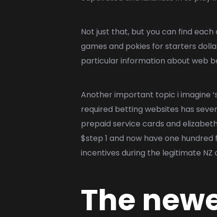
Not just that, but you can find eac
games and pokies for starters dollar
particular information about web ba
Another important topic i imagine ‘s
required betting websites has seve
prepaid service cards and elizabeth
$step 1 and now have one hundred fr
incentives during the legitimate NZ 
The newe