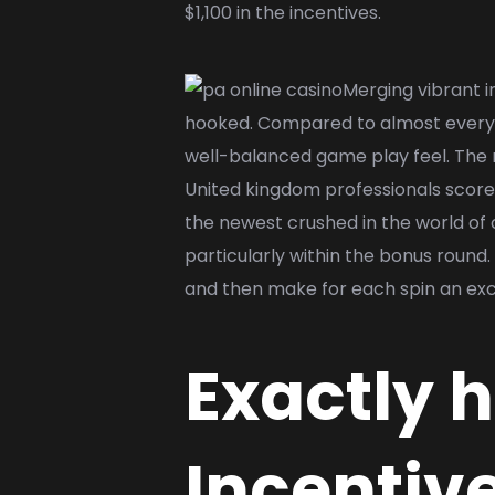
$1,100 in the incentives.
Merging vibrant i
hooked. Compared to almost every oth
well-balanced game play feel. The n
United kingdom professionals score
the newest crushed in the world of o
particularly within the bonus round
and then make for each spin an exci
Exactly h
Incentiv