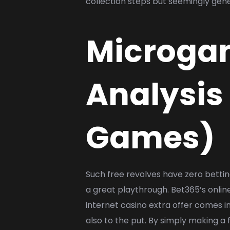
collection steps but seemingly gene
Microgam
Analysis 
Games)
Such free revolves have zero bettin
a great playthrough. Bet365’s onlin
internet casino extra offer comes i
also to the put. By simply making a