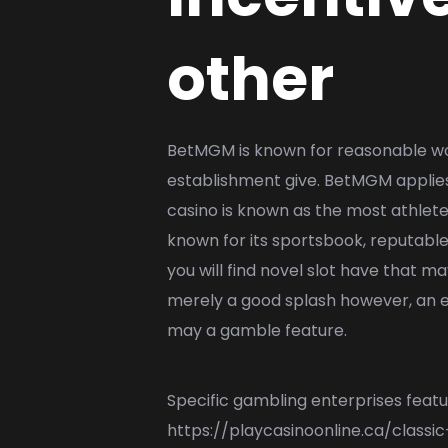
other
BetMGM is known for reasonable word
establishment give. BetMGM applies 
casino is known as the most athlete-
known for its sportsbook, reputabl
you will find novel slot have that 
merely a good splash however, an en
may a gamble feature.
Specific gambling enterprises featu
https://playcasinoonline.ca/classic