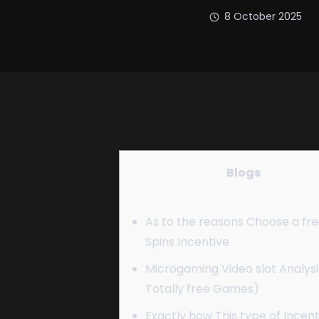
8 October 2025
Blogs
As to the reasons Choose a fr
Spins Incentive
Microgaming Video slot Analysi
Totally free Games)
Exactly how This type of Incent