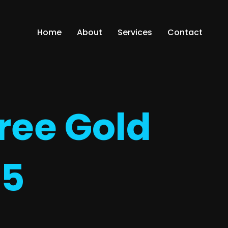
Home
About
Services
Contact
Free Gold
25