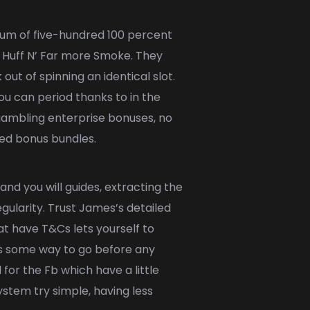
mum of five-hundred 100 percent
e, Huff N’ Far more Smoke. They
t of spinning an identical slot.
ou can period thanks to in the
 gambling enterprise bonuses, no
ded bonus bundles.
and you will guides, extracting the
gularity. Trust James’s detailed
at have T&Cs lets yourself to
ss some way to go before any
or the Fb which have a little
ystem try simple, having less