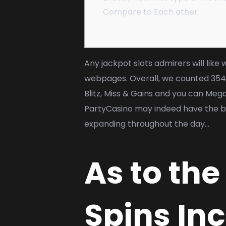
Compare to Each other
Any jackpot slots admirers will like
webpages. Overall, we counted 354 
Blitz, Miss & Gains and you can Mega
PartyCasino may indeed have the be
expanding throughout the day…
As to th
Spins In