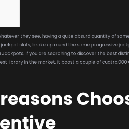
 whatever they see, having a quite absurd quantity of som
jackpot slots, broke up round the some progressive jack
 Jackpots. If you are searching to discover the best distin
st library in the market.
It boast a couple of cuatro,000+
e reasons Choos
centive