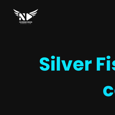
Silver F
c