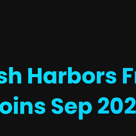
ish Harbors 
oins Sep 20