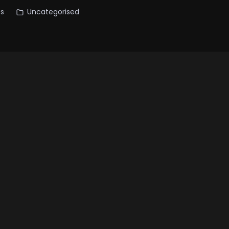
s
Uncategorised