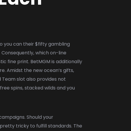
 you can their $fifty gambling
. Consequently, which on-line
ic fine print. BetMGM is additionally
e. Amidst the new ocean’s gifts,
d Team slot also provides not
free spins, stacked wilds and you
e campaigns. Should your
etty tricky to fulfill standards. The