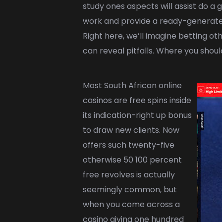
study ones aspects will assist do a
work and provide a ready-generated l
Right here, we’ll imagine betting ot
can reveal pitfalls. Where you shou
Most South African online
casinos are free spins inside
its indication-right up bonus
to draw new clients. Now
offers such twenty-five
otherwise 50 100 percent
free revolves is actually
seemingly common, but
when you come across a
casino giving one hundred