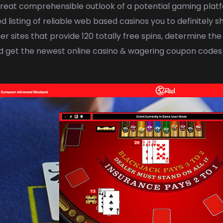
 great comprehensible outlook of a potential gaming plat
isting of reliable web based casinos you to definitely shel
her sites that provide 120 totally free spins, determine th
ld get the newest online casino & wagering coupon codes 