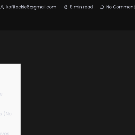
kofitackie6@gmail.com
8 min read
No Comment
ee
s (No
ives