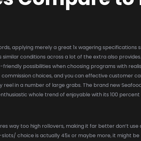
s, applying merely a great 1x wagering specifications so
similar conditions across a lot of the extra also provides
friendly possibilities when choosing programs with realist
e commission choices, and you can effective customer car
may reel in a number of large grabs. The brand new Seafoo
thusiastic whole trend of enjoyable with its 100 percent 
res way too high rollovers, making it far better don’t us
-slots/
choice is actually 45x or maybe more, it might be pr