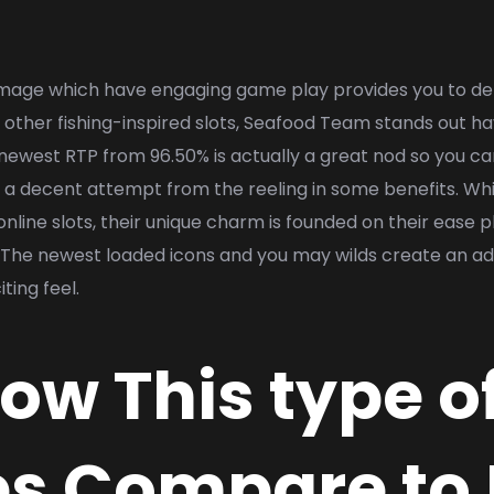
mage which have engaging game play provides you to defi
er fishing-inspired slots, Seafood Team stands out having
ewest RTP from 96.50% is actually a great nod so you can
 a decent attempt from the reeling in some benefits. Wh
nline slots, their unique charm is founded on their ease pl
. The newest loaded icons and you may wilds create an add
ting feel.
ow This type o
es Compare to