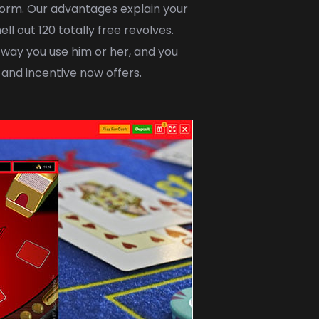
form. Our advantages explain your
l out 120 totally free revolves.
e way you use him or her, and you
and incentive now offers.