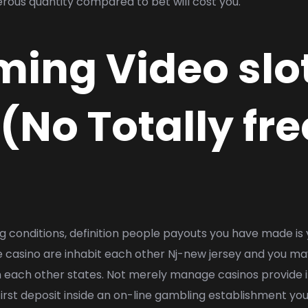
rous quantity compared to bet will cost you.
ing Video slo
(No Totally fre
g conditions, definition people payouts you have made is 
e casino are inhabit each other Nj-new jersey and you ma
n each other states. Not merely manage casinos provide in
 first deposit inside an on-line gambling establishment y