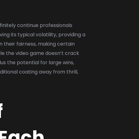
nitely continue professionals
 its typical volatility, providing a
 their fairness, making certain
ile the video game doesn’t crack
us the potential for large wins,
itional coating away from thrill,
f
 Each