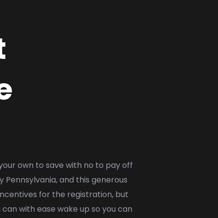
t
e
your own to save with no to pay off
y Pennsylvania, and this generous
centives for the registration, but
ou can with ease wake up so you can