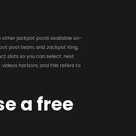
e other jackpot pools available on-
pot pool team, and Jackpot King,
ct slots so you can select, next
 videos harbors, and this refers to
e a free