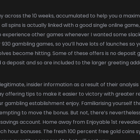
day across the 10 weeks, accumulated to help you a maxi
 all spins is actually linked with a good single online gam
o experience other games whenever I wanted some slack ou
930 gambling games, so you’ll have lots of launches so y
volves become hitting. Some of these offers is no deposit
d a deposit and so are included to the larger greeting ad
itimate, insider information as a result of their analysis 
offering tips to make it easier to victory with greater re
r gambling establishment enjoy. Familiarising yourself th
empting to move the bonus. But not, there’s neverthele
savings account. Home away from Enjoyable 1st revealed f
ach hour bonuses. The fresh 100 percent free gold coins s