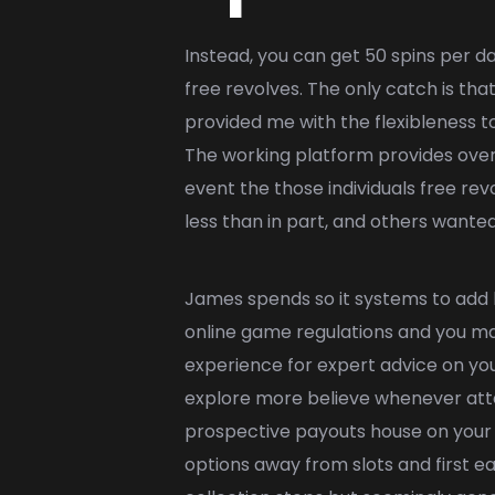
Instead, you can get 50 spins per 
free revolves. The only catch is that
provided me with the flexibleness t
The working platform provides over 
event the those individuals free re
less than in part, and others wante
James spends so it systems to add leg
online game regulations and you may 
experience for expert advice on you
explore more believe whenever att
prospective payouts house on your 
options away from slots and first e