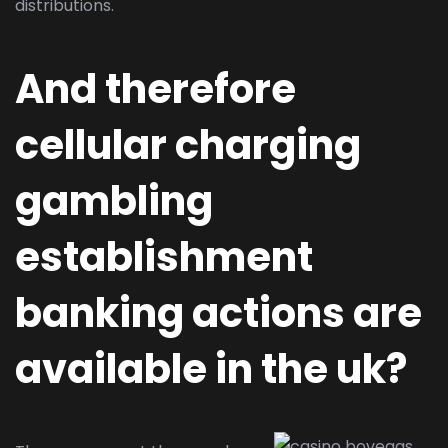
distributions.
And therefore
cellular charging
gambling
establishment
banking actions are
available in the uk?