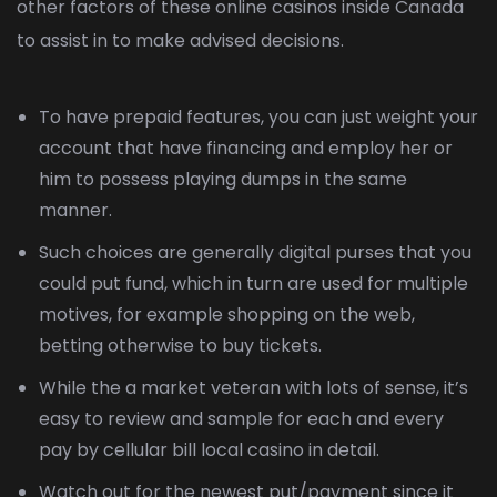
other factors of these online casinos inside Canada
to assist in to make advised decisions.
To have prepaid features, you can just weight your
account that have financing and employ her or
him to possess playing dumps in the same
manner.
Such choices are generally digital purses that you
could put fund, which in turn are used for multiple
motives, for example shopping on the web,
betting otherwise to buy tickets.
While the a market veteran with lots of sense, it’s
easy to review and sample for each and every
pay by cellular bill local casino in detail.
Watch out for the newest put/payment since it