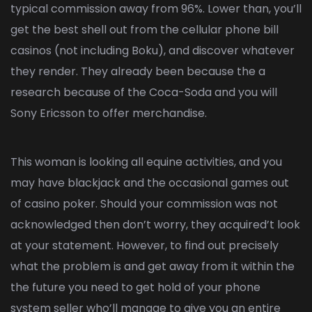
typical commission away from 96%. Lower than, you’ll
get the best shell out from the cellular phone bill
casinos (not including Boku), and discover whatever
they render.
They already been because the a
research because of the Coca-Soda and you will
Sony Ericsson to offer merchandise.
This woman is looking all equine activities, and you
may have blackjack and the occasional games out
of casino poker. Should your commission was not
acknowledged then don’t worry, they acquired’t look
at your statement. However, to find out precisely
what the problem is and get away from it within the
the future you need to get hold of your phone
system seller who’ll manage to give you an entire