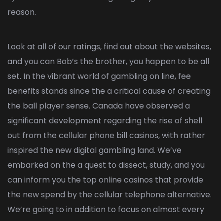
reason.
Look at all of our ratings, find out about the websites,
and you can Bob’s the brother, you happen to be all
set. In the vibrant world of gambling on line, fee
benefits stands since the a critical cause of creating
the ball player sense. Canada have observed a
significant development regarding the rise of shell
out from the cellular phone bill casinos, with rather
inspired the new digital gambling land. We’ve
embarked on the a quest to dissect, study, and you
can inform you the top online casinos that provide
the new spend by the cellular telephone alternative.
We’re going to in addition to focus on almost every