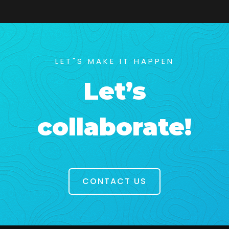
LET"S MAKE IT HAPPEN
Let’s
collaborate!
CONTACT US