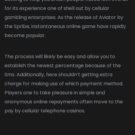
for its experience one of shell out by cellular
gambling enterprises. As the release of Aviator by
the Spribe, instantaneous online game have rapidly
become popular.
The process will likely be easy and allow you to
establish the newest percentage because of the
Sms. Additionally, here shouldn’t getting extra
charge for making use of which payment method.
Players one to take pleasure in simple and
anonymous online repayments often move to the
pay by cellular telephone casinos.