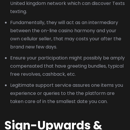
United kingdom network which can discover Texts
texting.
Fundamentally, they will act as an intermediary
between the on-line casino harmony and your
own cellular seller, that may costs your after the
brand new few days.
Ensure your participation might possibly be amply
compensated that have greeting bundles, typical
free revolves, cashback, etc.
Legitimate support service assures one items you
experience or queries to the the platform are
taken care of in the smallest date you can.
Sign-Upwards &