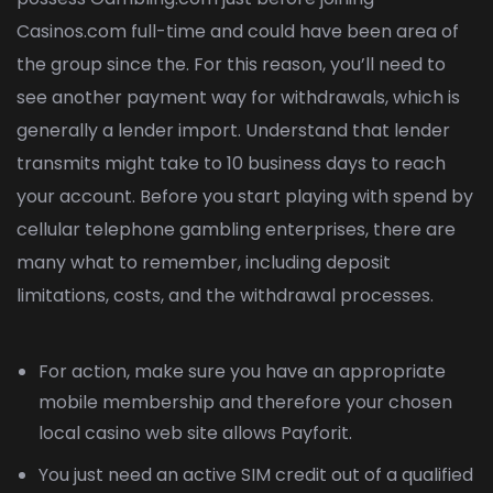
Casinos.com full-time and could have been area of
the group since the. For this reason, you’ll need to
see another payment way for withdrawals, which is
generally a lender import. Understand that lender
transmits might take to 10 business days to reach
your account. Before you start playing with spend by
cellular telephone gambling enterprises, there are
many what to remember, including deposit
limitations, costs, and the withdrawal processes.
For action, make sure you have an appropriate
mobile membership and therefore your chosen
local casino web site allows Payforit.
You just need an active SIM credit out of a qualified