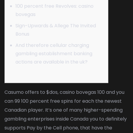
100 percent free Revolves: casino
bovegas
Sign-Upwards & Allege The Invited
Bonus
And therefore cellular charging
gambling establishment banking
actions are available in the uk?
Casumo offers to $dos,
casino bovegas
100 and you
can 99 100 percent free spins for each the newest
Canadian player. It’s one of many higher-spending
gambling enterprises inside Canada you to definitely
supports Pay by the Cell phone, that have the