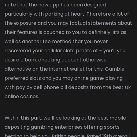
note that the new app has been designed
particularly with parking at heart. Therefore a lot of
the exposure and you may factual statements about
their features is couched to you to definitely. It’s as
well as another fee method that you never
discovered your cellular slots profits of – you’ll you
desire a bank checking account otherwise
alternative on the internet wallet for this. Gamble
preferred slots and you may online game playing
with pay by cell phone bill deposits from the best Uk
online casinos.
Within this part, we’ll be looking at the best mobile
depositing gambling enterprises offering sports
betting to help you British people. Rated 19th overall