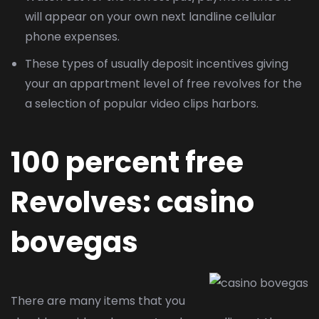
will appear on your own next landline cellular
phone expenses.
These types of usually deposit incentives giving
your an appartment level of free revolves for the
a selection of popular video clips harbors.
100 percent free
Revolves: casino
bovegas
There are many items that you