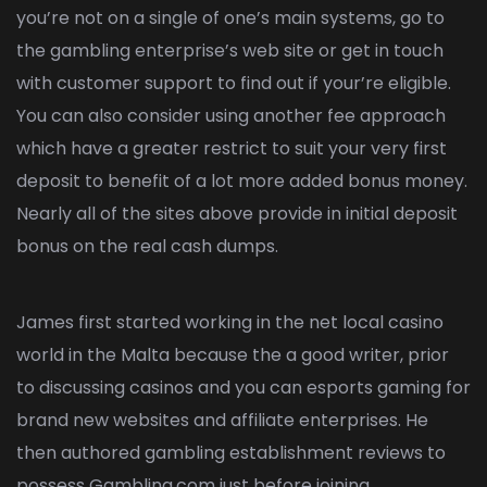
you’re not on a single of one’s main systems, go to
the gambling enterprise’s web site or get in touch
with customer support to find out if your’re eligible.
You can also consider using another fee approach
which have a greater restrict to suit your very first
deposit to benefit of a lot more added bonus money.
Nearly all of the sites above provide in initial deposit
bonus on the real cash dumps.
James first started working in the net local casino
world in the Malta because the a good writer, prior
to discussing casinos and you can esports gaming for
brand new websites and affiliate enterprises. He
then authored gambling establishment reviews to
possess Gambling.com just before joining