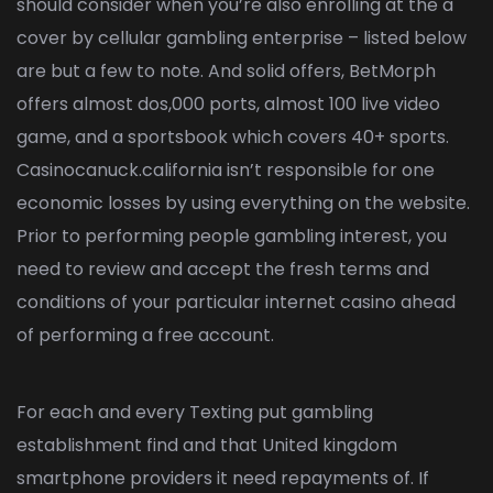
should consider when you’re also enrolling at the a
cover by cellular gambling enterprise – listed below
are but a few to note. And solid offers, BetMorph
offers almost dos,000 ports, almost 100 live video
game, and a sportsbook which covers 40+ sports.
Casinocanuck.california isn’t responsible for one
economic losses by using everything on the website.
Prior to performing people gambling interest, you
need to review and accept the fresh terms and
conditions of your particular internet casino ahead
of performing a free account.
For each and every Texting put gambling
establishment find and that United kingdom
smartphone providers it need repayments of. If