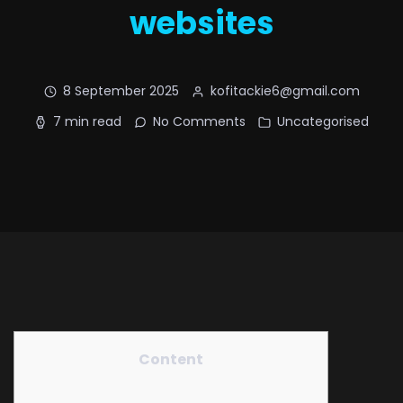
websites
8 September 2025
kofitackie6@gmail.com
7 min read
No Comments
Uncategorised
Content