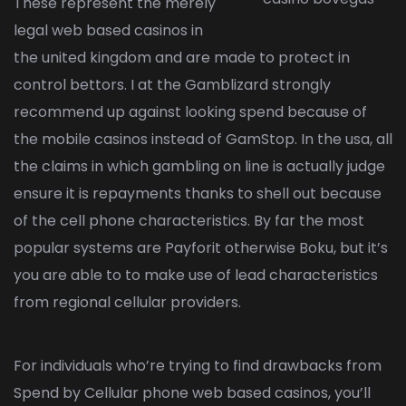
These represent the merely
legal web based casinos in
the united kingdom and are made to protect in
control bettors. I at the Gamblizard strongly
recommend up against looking spend because of
the mobile casinos instead of GamStop. In the usa, all
the claims in which gambling on line is actually judge
ensure it is repayments thanks to shell out because
of the cell phone characteristics. By far the most
popular systems are Payforit otherwise Boku, but it’s
you are able to to make use of lead characteristics
from regional cellular providers.
For individuals who’re trying to find drawbacks from
Spend by Cellular phone web based casinos, you’ll