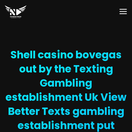
Shell casino bovegas
out by the Texting
Gambling
establishment Uk View
Better Texts gambling
establishment put