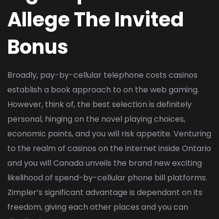
Allege The Invited
Bonus
Broadly, pay-by-cellular telephone costs casinos
establish a book approach to on the web gaming.
However, think of, the best selection is definitely
personal, hinging on the novel playing choices,
economic points, and you will risk appetite. Venturing
to the realm of casinos on the internet inside Ontario
and you will Canada unveils the brand new exciting
likelihood of spend-by-cellular phone bill platforms.
Zimpler’s significant advantage is dependant on its
freedom, giving each other places and you can