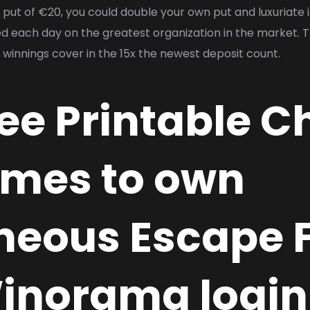
ut of €20, you could double your own put and luxuriate i
ed each day on the greatest organization in the market. 
 winnings cover in the 15x the newest deposit count.
ree Printable 
ames to own
neous Escape 
inorama login