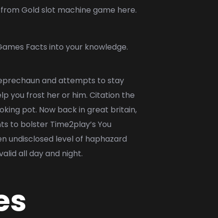
 from Gold slot machine game here.
p Games Facts into your knowledge.
 leprechaun and attempts to stay
 you frost her or him. Citation the
king pot. Now back in great britain,
ents to bolster Time2play’s You
keen undisclosed level of haphazard
alid all day and night.
es