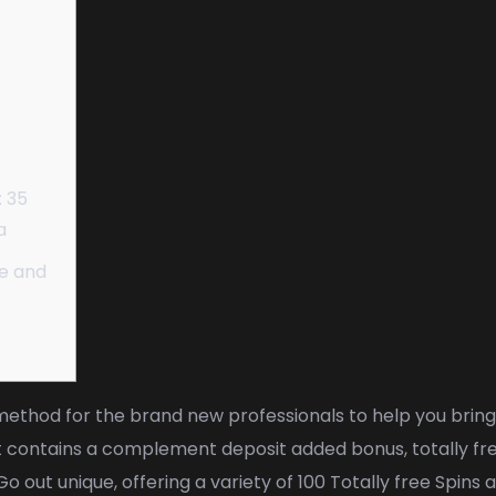
 35
a
me and
method for the brand new professionals to help you bring t
it contains a complement deposit added bonus, totally free
s Go out unique, offering a variety of 100 Totally free Sp