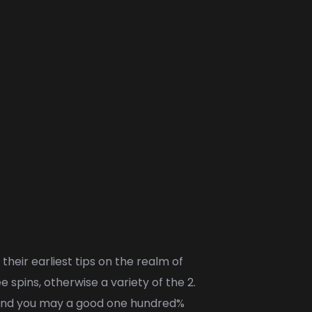
heir earliest tips on the realm of
 spins, otherwise a variety of the 2.
ins and you may a good one hundred%