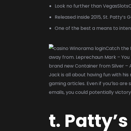
Look no further than VegasSlots
Released inside 2015, St. Patty’s
One of the best a means to inten
Catch the 
away from. Leprechaun Mark – You to
brand new Container from Silver – A
Jack is all about having fun with hi
gaming articles. Even if you’lso are
emails, you could potentially victor
t. Patty’