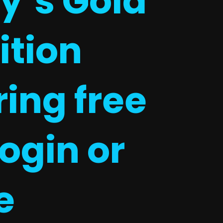
y’s Gold
ition
ing free
ogin or
e