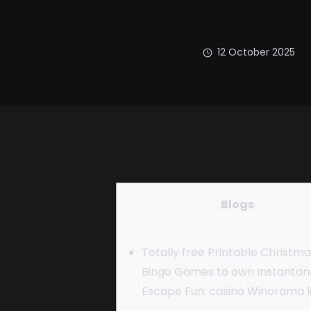
12 October 2025
Blogs
Totally free Printable Christm
Bingo Games to own Instanta
Escape Fun: casino Winorama l