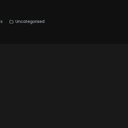
s
Uncategorised