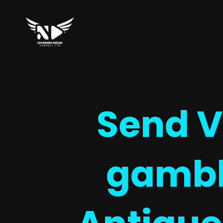
Send V
gambl