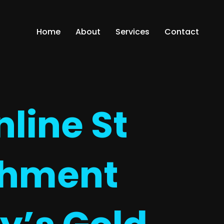
Home
About
Services
Contact
line St
shment