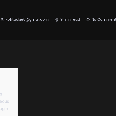
kofitackie6@gmail.com
9 min read
No Comment
as
neous
ogin