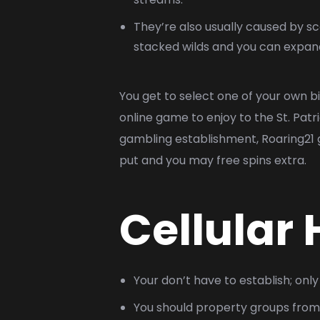
They’re also usually caused by sc
stacked wilds and you can expand
You get to select one of your own b
online game to enjoy to the St. Pat
gambling establishment, Roaring21 
put and you may free spins extra.
Cellular
Your don’t have to establish; onl
You should property groups from 