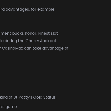
extra advantages, for example
oment bucks honor. Finest slot
ople during the Cherry Jackpot
or CasinoMax can take advantage of
ind of St Patty’s Gold Status.
his game.