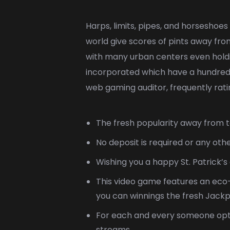
Harps, limits, pipes, and horseshoes
world give scores of pints away fro
with many urban centers even holdi
incorporated which have a hundred% 
web gaming auditor, frequently rat
The fresh popularity away from to 
No deposit is required or any other
Wishing you a happy St. Patrick’
This video game features an eco-f
you can winnings the fresh Jackp
For each and every someone opti
streams.