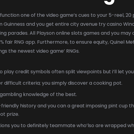
 function one of the video game’s cues to your 5-reel, 20 
m Guinness and you get entire city avenue try
casino Win
ng parades. All Playson online slots games and you may
fair RNG app. Furthermore, to ensure equity, Quinel Mete
ings the newest video game’ RNGs.
play credit symbols often split viewpoints but i’ll let you 
 difficult criteria; you simply discover a cooking pot.
s gambling knowledge of the best.
riendly history and you can a great imposing pint cup that
ot prize.
ons you to definitely teammate who’lso are wrapped whi