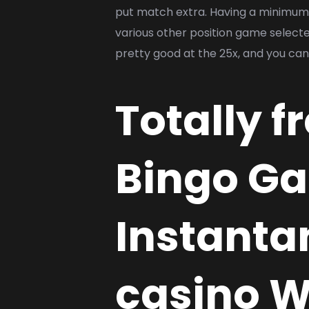
put match extra.
Having a minimum p
various other position game select
pretty good at the 25x, and you can
Totally f
Bingo G
Instanta
casino W