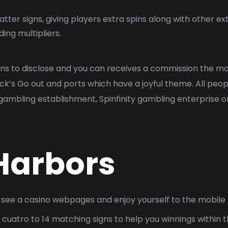
atter signs, giving players extra spins along with other 
ing multipliers.
ins to disclose and you can receives a commission the m
rick’s Go out and ports which have a joyful theme. All pe
gambling establishment, Spinfinity gambling enterprise 
 Harbors
y see a casino webpages and enjoy yourself to the mobile k
cuatro to 14 matching signs to help you winnings within t