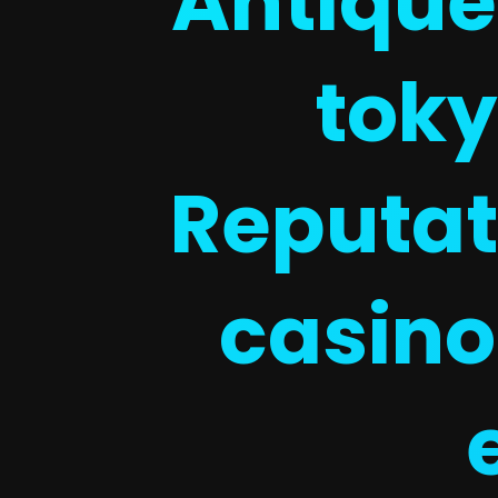
Antique
toky
Reputat
casino