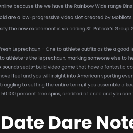
Online because the we have the Rainbow Wide range Bins
 Gold are a low-progressive video slot created by Mobilots.
sify the new excitement is via adding St. Patrick’s Grou
fresh Leprechaun – One to athlete outfits as the a good
 athlete ‘s the leprechaun, marking someone else to help
 sounds seats-build video game that have a fantastic coo
s novel feel and you will insight into American sporting ev
 struggling to setting the entire term, if you assemble a 
y 50 100 percent free spins, credited at once and you can v
s Date Dare Not