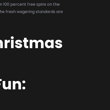
n 100 percent free spins on the
The fresh wagering standards are
Christmas
Fun: