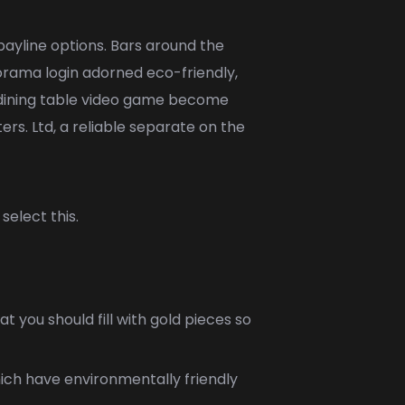
payline options. Bars around the
orama login
adorned eco-friendly,
 dining table video game become
rs. Ltd, a reliable separate on the
select this.
 you should fill with gold pieces so
ch have environmentally friendly