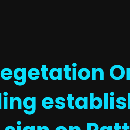
egetation On
ing establi