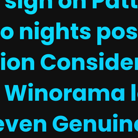
 sign on Patt
o nights pos
ion Consider
 Winorama l
even Genuin