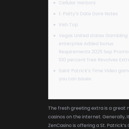
Cellular Harbors
t. Patty’s Date Dare Notes
Irish Top
Vegas United states Gambling
enterprise Added bonus
Requirements 2025 Sep Promo:
100 percent free Revolves Extr
Saint Patrick’s Time Video ga
you can Issues
The fresh greeting extra is a great 
casinos on the internet. Generally, 
ZenCasino is offering a St. Patrick’