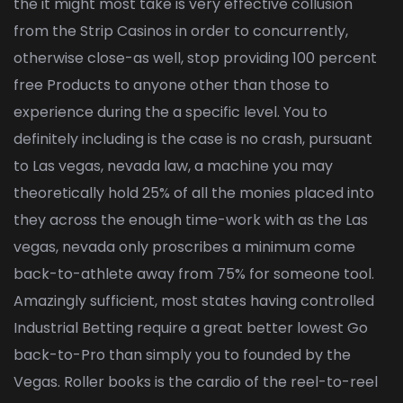
the it might most take is very effective collusion
from the Strip Casinos in order to concurrently,
otherwise close-as well, stop providing 100 percent
free Products to anyone other than those to
experience during the a specific level. You to
definitely including is the case is no crash, pursuant
to Las vegas, nevada law, a machine you may
theoretically hold 25% of all the monies placed into
they across the enough time-work with as the Las
vegas, nevada only proscribes a minimum come
back-to-athlete away from 75% for someone tool.
Amazingly sufficient, most states having controlled
Industrial Betting require a great better lowest Go
back-to-Pro than simply you to founded by the
Vegas. Roller books is the cardio of the reel-to-reel