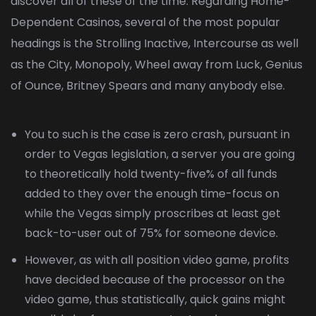
discover all of these of the time. Regarding Home-
Dependent Casinos, several of the most popular
headings is the Strolling Inactive, Intercourse as well
as the City, Monopoly, Wheel away from Luck, Genius
of Ounce, Britney Spears and many anybody else.
You to such is the case is zero crash, pursuant in
order to Vegas legislation, a server you are going
to theoretically hold twenty-five% of all funds
added to they over the enough time-focus on
while the Vegas simply proscribes at least get
back-to-user out of 75% for someone device.
However, as with all position video game, profits
have decided because of the processor on the
video game, thus statistically, quick gains might