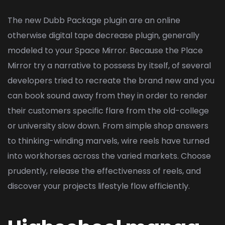
The new Dubb Package plugin are an online
otherwise digital tape decrease plugin, generally
modeled to your Space Mirror. Because the Place
Mirror try a narrative to possess by itself, of several
developers tried to recreate the brand new and you
can book sound away from they in order to render
their customers specific flare from the old-college
or university slow down. From simple shop answers
to thinking-winding marvels, wire reels have turned
into workhorses across the varied markets. Choose
prudently, release the effectiveness of reels, and
discover your projects lifestyle flow efficiently.