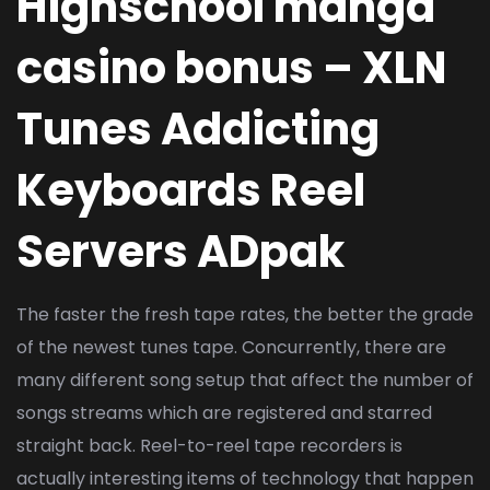
Highschool manga
casino bonus – XLN
Tunes Addicting
Keyboards Reel
Servers ADpak
The faster the fresh tape rates, the better the grade
of the newest tunes tape. Concurrently, there are
many different song setup that affect the number of
songs streams which are registered and starred
straight back. Reel-to-reel tape recorders is
actually interesting items of technology that happen