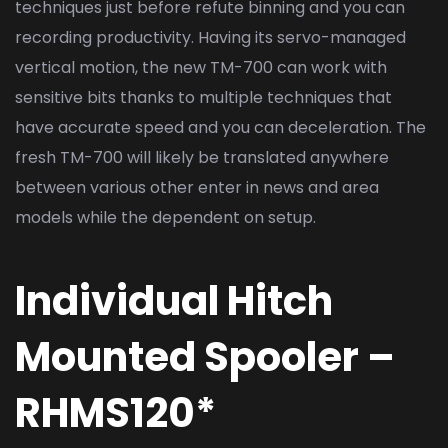
techniques just before refute binning and you can
recording productivity. Having its servo-managed
vertical motion, the new TM-700 can work with
sensitive bits thanks to multiple techniques that
have accurate speed and you can deceleration. The
fresh TM-700 will likely be translated anywhere
between various other enter in news and area
models while the dependent on setup.
Individual Hitch
Mounted Spooler –
RHMS120*