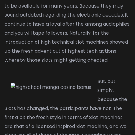
to be available for many years. Because they may
sound outdated regarding the electronic decades, it
continue to have a loyal after the among audiophiles
and you will tape followers. Naturally, for the
introduction of high technical slot machines showed
up the fresh advent out of highest tech actions
whereby those slots might getting cheated.
But, put
simply,
because the
Slots has changed, the participants have not. The
first a bit the fresh style in terms of Slot machines
are that of a licensed inspired Slot machine, and we