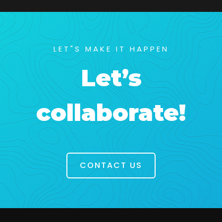
LET"S MAKE IT HAPPEN
Let’s
collaborate!
CONTACT US