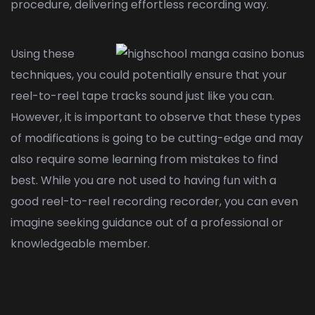
procedure, delivering effortless recording way.
Using these
techniques, you could potentially ensure that your
reel-to-reel tape tracks sound just like you can.
However, it is important to observe that these types
of modifications is going to be cutting-edge and may
also require some learning from mistakes to find
best. While you are not used to having fun with a
good reel-to-reel recording recorder, you can even
imagine seeking guidance out of a professional or
knowledgeable member.