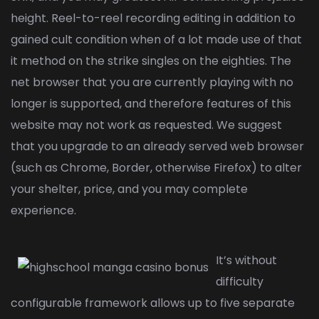
height. Reel-to-reel recording editing in addition to
gained cult condition when of a lot made use of that
it method on the strike singles on the eighties. The
net browser that you are currently playing with no
longer is supported, and therefore features of this
website may not work as requested. We suggest
that you upgrade to an already served web browser
(such as Chrome, Border, otherwise Firefox) to alter
your shelter, price, and you may complete
experience.
It’s without
difficulty
configurable framework allows up to five separate