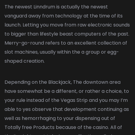
The newest Linndrum is actually the newest
vanguard away from technology at the time of its
launch. Letting you move from raw electronic sounds
to bigger than lifestyle beast computers of the past.
Merry-go-round refers to an excellent collection of
slot machines, usually within the a group or egg-
shaped creation.
Depending on the Blackjack, The downtown area
have somewhat be a different, or rather a choice, to
your rule instead of the Vegas Strip and you may I’m
able to yes observe that development continuing as
well as hemorrhaging to your dispensing out of
Totally free Products because of the casino. All of