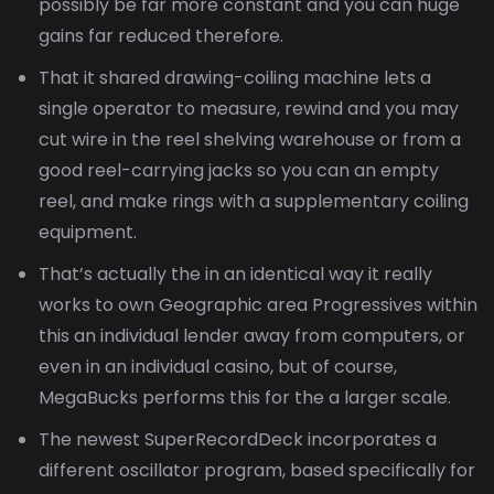
possibly be far more constant and you can huge
gains far reduced therefore.
That it shared drawing-coiling machine lets a
single operator to measure, rewind and you may
cut wire in the reel shelving warehouse or from a
good reel-carrying jacks so you can an empty
reel, and make rings with a supplementary coiling
equipment.
That’s actually the in an identical way it really
works to own Geographic area Progressives within
this an individual lender away from computers, or
even in an individual casino, but of course,
MegaBucks performs this for the a larger scale.
The newest SuperRecordDeck incorporates a
different oscillator program, based specifically for