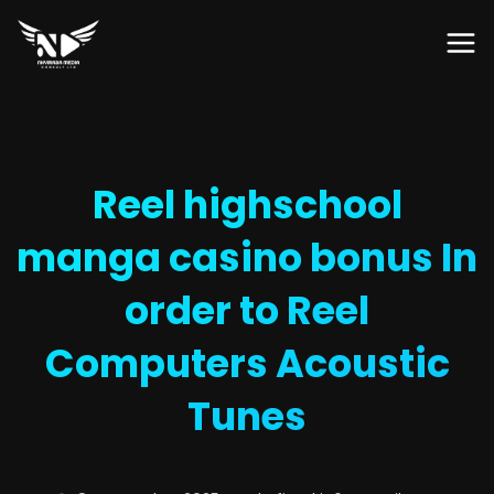
Reel highschool
manga casino bonus In
order to Reel
Computers Acoustic
Tunes