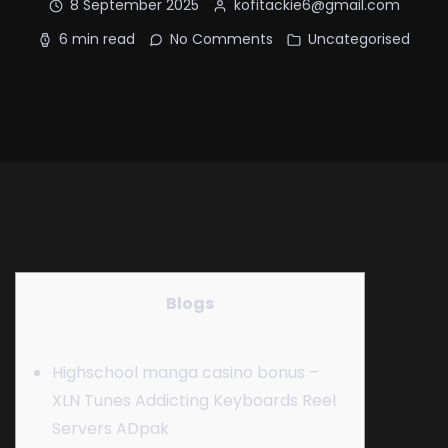
8 September 2025
kofitackie6@gmail.com
6 min read
No Comments
Uncategorised
Blogs
Highschool manga casino bonus –
XLN Tunes Addicting Keyboards Reel
Servers ADpak