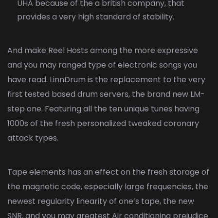
UHA because of the a british company, that
provides a very high standard of stability.
And make Reel Hosts among the more expressive
and you may ranged type of electronic songs you
have read. LinnDrum is the replacement to the very
first tested based drum servers, the brand new LM-
step one. Featuring all the ten unique tunes having
1000s of the fresh personalized tweaked coronary
attack types.
Tape elements has an effect on the fresh storage of
the magnetic code, especially large frequencies, the
newest regularity linearity of one’s tape, the new
SNR, and you may greatest Air conditioning prejudice