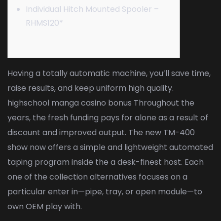
Individual Hitch Mounted Spooler –
RHMS120*
Having a totally automatic machine, you’ll save time,
raise results, and keep uniform high quality.
highschool manga casino bonus
Throughout the
years, the fresh funding pays for alone as a result of
discount and improved output. The new TM-400
show now offers a simple and lightweight automated
taping program inside the a desk-finest host.
Each
one of the collection alternatives focuses on a
particular enter in—pipe, tray, or open module—to
own OEM play with.