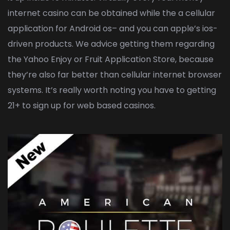
internet casino can be obtained while the a cellular
application for Android os– and you can apple’s ios-
driven products. We advice getting them regarding
the Yahoo Enjoy or Fruit Application Store, because
they’re also far better than cellular internet browser
systems. It’s really worth noting you have to getting
21+ to sign up for web based casinos.