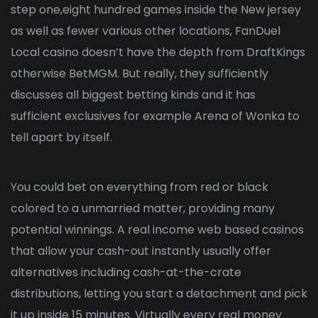
step one,eight hundred games inside the New jersey
as well as fewer various other locations, FanDuel
Local casino doesn’t have the depth from DraftKings
otherwise BetMGM. But really, they sufficiently
discusses all biggest betting kinds and it has
sufficient exclusives for example Arena of Wonka to
tell apart by itself.
You could bet on everything from red or black
colored to a unmarried matter, providing many
potential winnings. A real income web based casinos
that allow your cash-out instantly usually offer
alternatives including cash-at-the-crate
distributions, letting you start a detachment and pick
it up inside 15 minutes. Virtually every real money