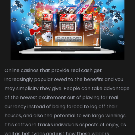
Online casinos that provide real cash get
increasingly popular owed to the benefits and you
may simplicity they give. People can take advantage
of the newest excitement out of playing for real
currency instead of being forced to log off their
houses, and also the potential to win large winnings.
This software tracks individuals aspects of enjoy, as
well as bet types and just how these wagers