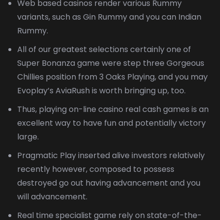
Web based casinos render various Rummy
variants, such as Gin Rummy and you can Indian
Rummy.
All of our greatest selections certainly one of
Super Bonanza game were step three Gorgeous
Chillies position from 3 Oaks Playing, and you may
Evoplay’s AviaRush is worth bringing up, too.
Thus, playing on-line casino real cash games is an
excellent way to have fun and potentially victory
large.
Pragmatic Play inserted alive investors relatively
recently however, composed to possess
destroyed go out having advancement and you
will advancement.
Real time specialist game rely on state-of-the-