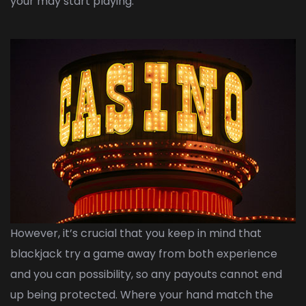
your may start playing.
However, it’s crucial that you keep in mind that
blackjack try a game away from both experience
and you can possibility, so any payouts cannot end
up being protected. Where your hand match the