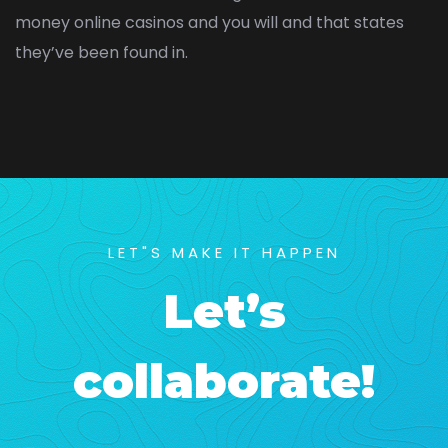
money online casinos and you will and that states
they’ve been found in.
LET"S MAKE IT HAPPEN
Let’s
collaborate!