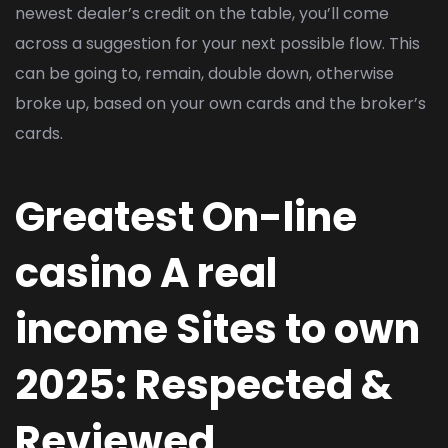
newest dealer’s credit on the table, you’ll come
across a suggestion for your next possible flow. This
can be going to, remain, double down, otherwise
broke up, based on your own cards and the broker’s
cards.
Greatest On-line
casino A real
income Sites to own
2025: Respected &
Reviewed