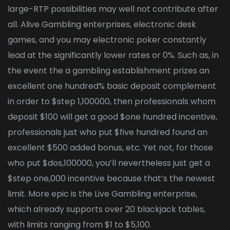
large-RTP possibilities may well not contribute after
all. Alive Gambling enterprises, electronic desk
games, and you may electronic poker constantly
lead at the significantly lower rates or 0%. Such as, in
the event the a gambling establishment prizes an
excellent one hundred% basic deposit complement
in order to $step 1,100000, then professionals whom
deposit $100 will get a good $one hundred incentive,
professionals just who put $five hundred found an
excellent $500 added bonus, etc. Yet not, for those
who put $dos,100000, you’ll nevertheless just get a
$step one,000 incentive because that’s the newest
limit. More epic is the Live Gambling enterprise,
which already supports over 20 blackjack tables,
with limits ranging from $1 to $5,100.