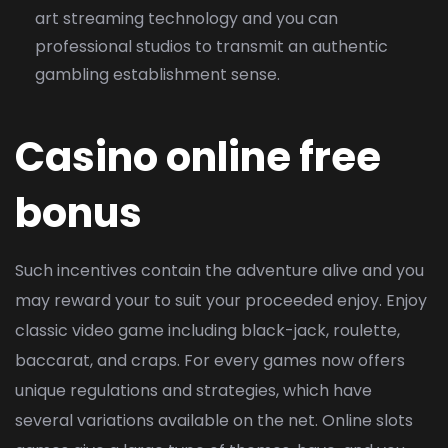
art streaming technology and you can
professional studios to transmit an authentic
gambling establishment sense.
Casino online free
bonus
Such incentives contain the adventure alive and you
may reward your to suit your proceeded enjoy. Enjoy
classic video game including black-jack, roulette,
baccarat, and craps. For every games now offers
unique regulations and strategies, which have
several variations available on the net. Online slots