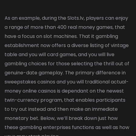
As an example, during the Slots.lv, players can enjoy
a range of more than 400 real money games, that
have a focus on slot machines. That it gambling
establishment now offers a diverse listing of vintage
table and you will card games, and you will live
gambling choices for those selecting the thrill out of
genuine-date gameplay. The primary difference in
sweepstakes casinos and you will traditional actual-
money online casinos is dependant on the newest
twin-currency program, that enables participants
to try out instead and then make an immediate
monetary bet. Below, we’ll break down just how
these gambling enterprises functions as well as how