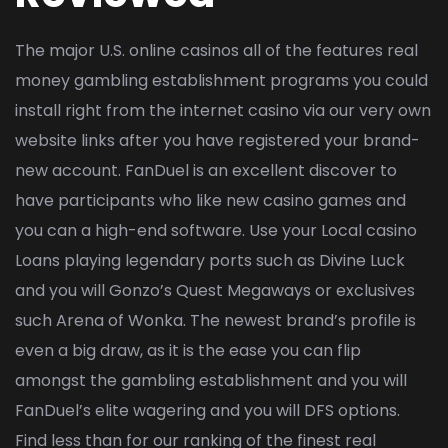
The major U.S. online casinos all of the features real
money gambling establishment programs you could
install right from the internet casino via our very own
website links after you have registered your brand-
new account. FanDuel is an excellent discover to
have participants who like new casino games and
you can a high-end software. Use your Local casino
Loans playing legendary ports such as Divine Luck
and you will Gonzo’s Quest Megaways or exclusives
such Arena of Wonka. The newest brand’s profile is
even a big draw, as it is the ease you can flip
amongst the gambling establishment and you will
FanDuel’s elite wagering and you will DFS options.
Find less than for our ranking of the finest real