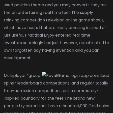
used position theme and you may converts they on
the an entertaining real time feel. The supply
thinking competition television online game shows,
which have hosts that are really amusing instead of
just useful. Practical Enjoy entered real time
investors seemingly has just however, constructed to
own forgotten day having invention and you can
development.
Multiplayer “group
spins,” leaderboard competitions, and regular totally
free-admission competitions put a community-
inspired boundary for the feel. The brand new
people try asked that have a hundred,000 Gold coins