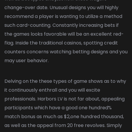
change-over date. Unusual designs you will highly
recommend a player is wanting to utilize a method
such card-counting. Constantly increasing bets if
the games looks favorable will be an excellent red-
flag. Inside the traditional casinos, spotting credit
counters concerns watching betting designs and you
may user behavior.
Delving on the these types of game shows as to why
it continuously enthrall and you will excite
professionals. Harbors LV is not far about, appealing
participants which have a good one hundred%
match bonus as much as $2,one hundred thousand,
as well as the appeal from 20 free revolves. Simply