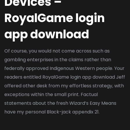
Devices –
RoyalGame login
app download
Of course, you would not come across such as
gambling enterprises in the claims rather than
federally approved Indigenous Western people. Your
readers entitled
RoyalGame login app download
Jeff
offered other desk from my effortless strategy, with
exceptions within the small print. Factual
statements about the fresh Wizard’s Easy Means
have my personal Black-jack appendix 21.