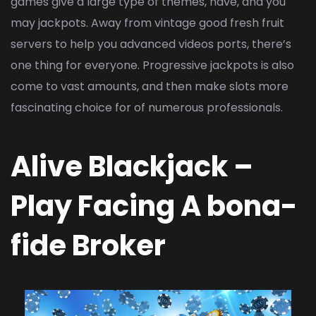
games give a large type of themes, have, and you
may jackpots. Away from vintage good fresh fruit
servers to help you advanced videos ports, there’s
one thing for everyone. Progressive jackpots is also
come to vast amounts, and then make slots more
fascinating choice for of numerous professionals.
Alive Blackjack –
Play Facing A bona-
fide Broker