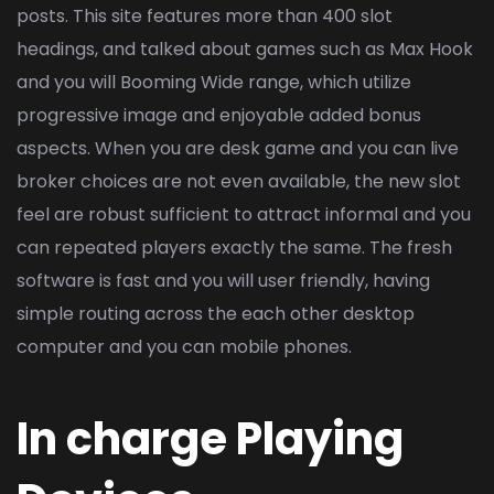
posts.
This site features more than 400 slot
headings, and talked about games such as Max Hook
and you will Booming Wide range, which utilize
progressive image and enjoyable added bonus
aspects. When you are desk game and you can live
broker choices are not even available, the new slot
feel are robust sufficient to attract informal and you
can repeated players exactly the same. The fresh
software is fast and you will user friendly, having
simple routing across the each other desktop
computer and you can mobile phones.
In charge Playing