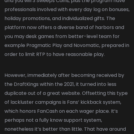
and you will 3 Sweeps Coins, plus the program have
professionals involved with every day log on bonuses,
holiday promotions, and individualized gifts. The
platform now offers a diverse band of harbors and
you may desk games from better-level team for
example Pragmatic Play and Novomatic, prepared in
order to limit RTP to have reasonable play.
However, immediately after becoming received by
the DraftKings within the 2021, it turned into less
duplicate out of a great website. Offsetting this type
of lackluster campaigns is Fans’ kickback system,
which honors FanCash on each wager place. It’s
perhaps not a fully know support system,
nonetheless it’s better than little. That have around