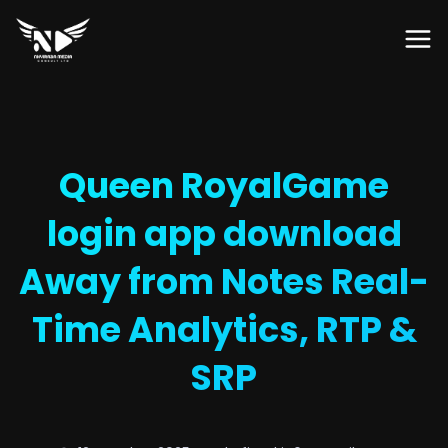
Queen RoyalGame
login app download
Away from Notes Real-
Time Analytics, RTP &
SRP