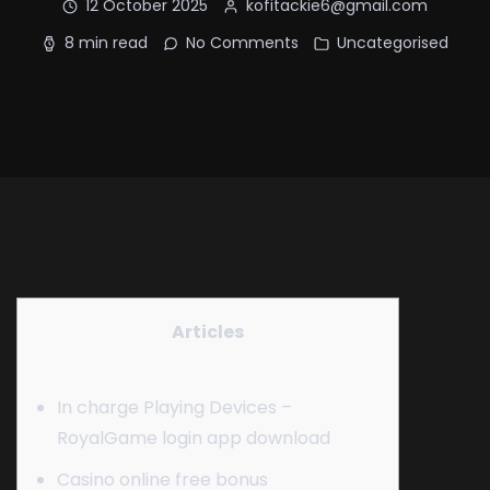
12 October 2025
kofitackie6@gmail.com
8 min read
No Comments
Uncategorised
Articles
In charge Playing Devices –
RoyalGame login app download
Casino online free bonus