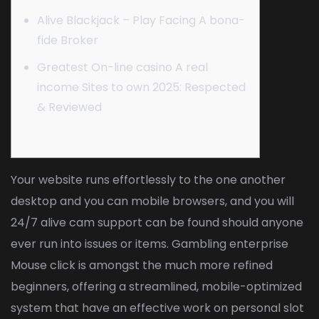
Alive Blackjack – Play Facing A bona-
fide Broker
Greatest On-line casino A real
income Sites to own 2025: Respected
& Reviewed
Your website runs effortlessly to the one another
desktop and you can mobile browsers, and you will
24/7 alive cam support can be found should anyone
ever run into issues or items. Gambling enterprise
Mouse click is amongst the much more refined
beginners, offering a streamlined, mobile-optimized
system that have an effective work on personal slot