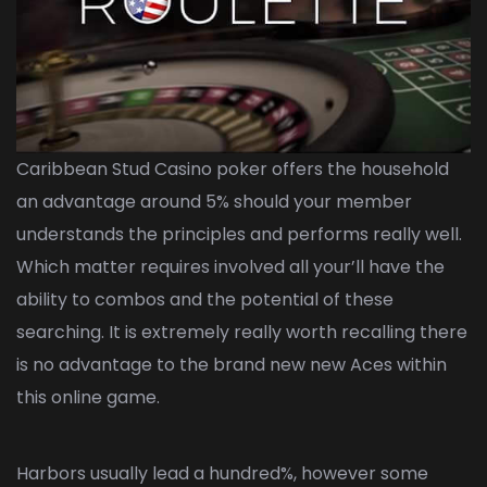
Caribbean Stud Casino poker offers the household
an advantage around 5% should your member
understands the principles and performs really well.
Which matter requires involved all your’ll have the
ability to combos and the potential of these
searching. It is extremely really worth recalling there
is no advantage to the brand new new Aces within
this online game.
Harbors usually lead a hundred%, however some