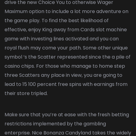
drive the new Choice You to otherwise Wager
Maximum option to include a lot more adventure on
the game play. To find the best likelihood of
effective, enjoy King away from Cards slot machine
game with investing lines activated and you can
royal flush may come your path. Some other unique
symbol ‘s the Scatter represented since the a pile of
casino chips. For those who manage to home step
three Scatters any place in view, you are going to
lead to 15 100 percent free spins with earnings from
their store tripled.
Make sure that you’re at ease with the fresh betting
restrictions implemented by the gambling
enterprise. Nice Bonanza Candyland takes the widely