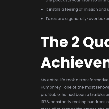
the podcasts your listen to all s
It instills a feeling of mission 
Taxes are a generally-overlooked
The 2 Qua
Achieve
My entire life took a transformative
Humphrey—one of the most renowned
profitable; he had been a trailblaze
1978, constantly making hundreds of