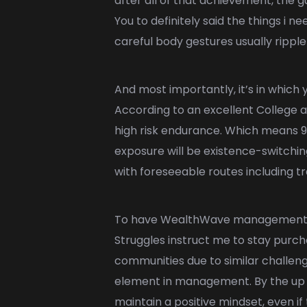
after all of that achievement, the 
You to definitely said the things i n
careful body gestures usually ripp
And most importantly, it’s in which 
According to an excellent College a
high risk endurance. Which means 9
exposure will be existence-switching
with foreseeable routes including tr
To have WealthWave management, nav
Struggles instruct me to stay purch
communities due to similar challe
element in management. By the up ag
maintain a positive mindset, even i