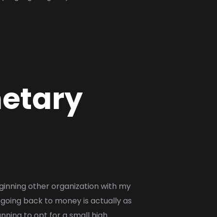
netary
ginning other organization with my
g going back to money is actually as
nning to opt for a small high