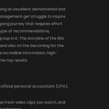
using an excellent demotivated and
h management get struggle to inspire
oing journey that requires effort
s type of recommendations,
up in it. The storyline of the 90s
t and also on the becoming for the
 incredible information, high-
he top results.
 official personal accountant (CPA),
e fresh video clips you watch, and