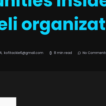
nities insid
eli organiza
kofitackie6@gmail.com
8 min read
No Comment