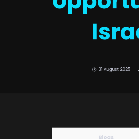
opportu
Isra
31 August 2025
Blogs