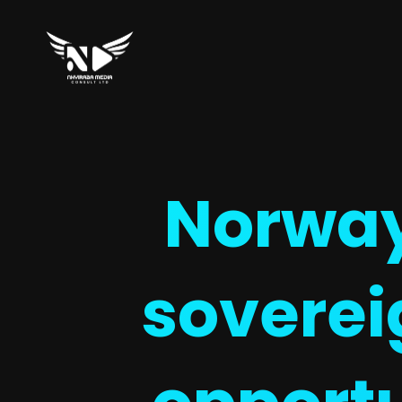
Norway 
soverei