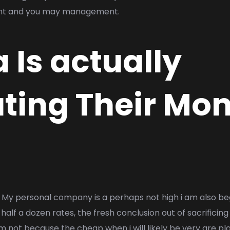
nt and you may management.
Is actually
ting Their Mo
My personal company is a perhaps not high i am also be
half a dozen rates, the fresh conclusion out of sacrificin
m not because the cheap when i will likely be very are pla