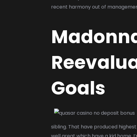
recent harmony out of manageme
Madonna 
Reevalua
Goals
sibling. That have produced highest 
well great which have a kid home. I’