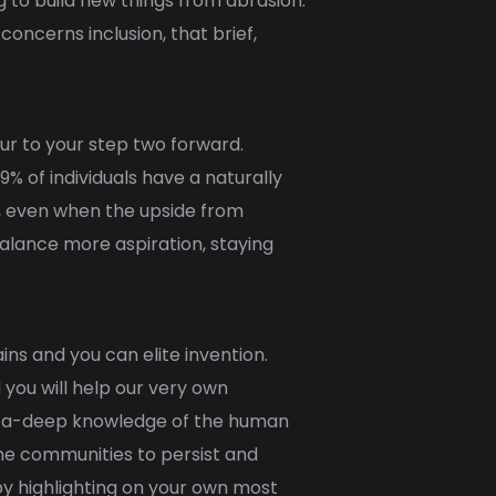
 to build new things from abrasion.
concerns inclusion, that brief,
our to your step two forward.
 of individuals have a naturally
, even when the upside from
balance more aspiration, staying
s and you can elite invention.
you will help our very own
ay a-deep knowledge of the human
the communities to persist and
 by highlighting on your own most