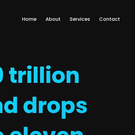
Home
About
Services
Contact
trillion
nd drops