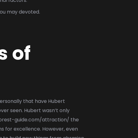
nal factors.
 you may devoted.
s of
 personally that have Hubert
ver seen. Hubert wasn’t only
forest-guide.com/attraction/
the
ns for excellence. However, even