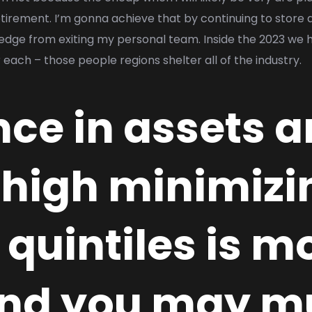
irement. I’m gonna achieve that by continuing to store 
dge from exiting my personal team. Inside the 2023 we h
r each – those people regions shelter all of the industry.
ence in assets
high minimizi
quintiles is m
and you may m