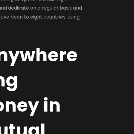
and dedicate on a regular basis and
ave been to eight countries, using
 anywhere
ng
oney in
utual