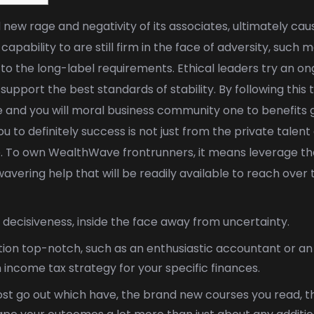
 new rage and negativity of its associates, ultimately ca
 capability to are still firm in the face of adversity, suc
to the long-label requirements. Ethical leaders try an ong
upport the best standards of stability.
By following thi
 and you will moral business community one to benefits gro
u to definitely success is not just from the private talen
e. To own WealthWave frontrunners, it means leverage the
vering help that will be readily available to reach over t
decisiveness, inside the face away from uncertainty.
xation top-notch, such as an enthusiastic accountant or an
n income tax strategy for your specific finances.
st go out which have, the brand new courses you read, th