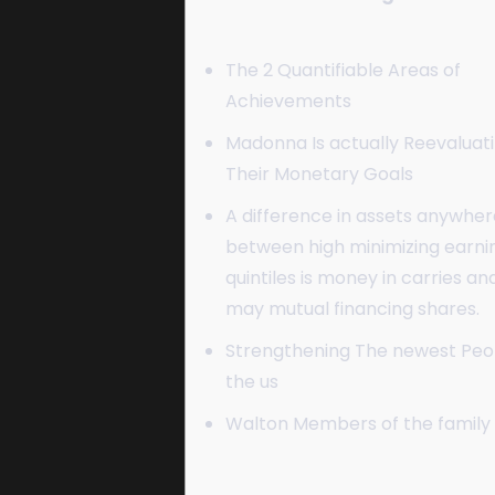
The 2 Quantifiable Areas of
Achievements
Madonna Is actually Reevaluat
Their Monetary Goals
A difference in assets anywher
between high minimizing earni
quintiles is money in carries an
may mutual financing shares.
Strengthening The newest Peop
the us
Walton Members of the family