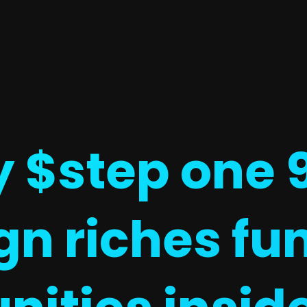
$step one 9 
gn riches fu