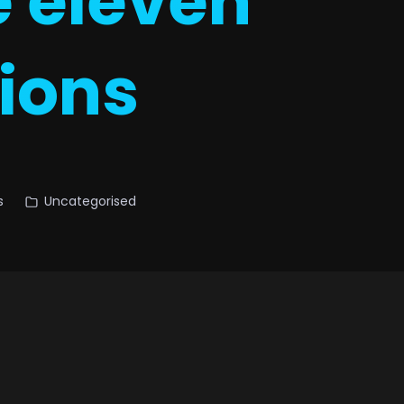
e eleven
tions
s
Uncategorised