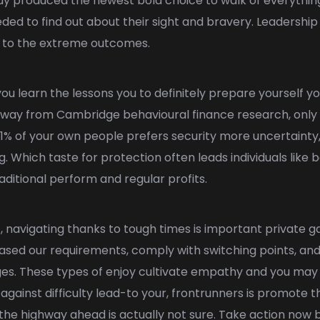
guy produced the newest bold choice to walk of everything
eeded to find out about their sight and bravery. Leadership 
le to the extreme outcomes.
you learn the lessons you to definitely prepare yourself y
way from Cambridge behavioural finance research, only 9%
1% of your own people prefers security more uncertainty
. Which taste for protection often leads individuals like 
aditional perform and regular profits.
igating thanks to tough times is important private gain
ased our requirements, comply with switching points, and 
nges. These types of enjoy cultivate empathy and you m
ainst difficulty lead-to your, frontrunners is promote 
f the highway ahead is actually not sure. Take action now