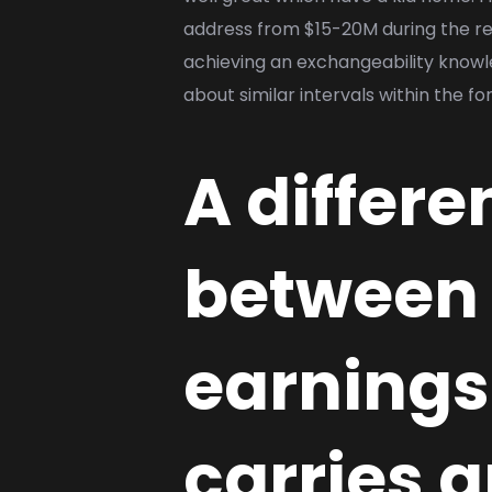
address from $15-20M during the ret
achieving an exchangeability knowle
about similar intervals within the fo
A differ
between 
earnings 
carries 