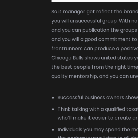
So it manager get reflect the brand
you will unsuccessful group. With no
and you can publication the groups 
and you will a good commitment to s
frontrunners can produce a positive
Chicago Bulls shows united states yo
the best people from the right tim
quality mentorship, and you can unwa
Successful business owners show 
Think talking with a qualified ta
who’ll make it easier to create a
Individuals you may spend the mo