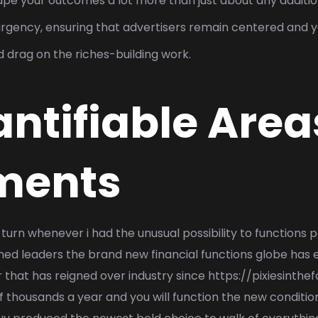
hape your outcomes a lot more than just about any additio
and urgency, ensuring that advertisers remain centered and
 drag on the riches-building work.
ntifiable Area
ments
 turn whenever i had the unusual possibility to functions
 leaders the brand new financial functions globe has e
r that has reigned over industry since
https://pixiesinthe
 thousands a year and you will function the new conditio