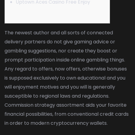
Uptown Aces Casino Free Enjoy
The newest author and all sorts of connected
delivery partners do not give gaming advice or
gambling suggestions, nor create they boost or
prompt participation inside online gambling things.
Any regard to offers, now offers, otherwise bonuses
is supposed exclusively to own educational and you
will enjoyment motives and you will is generally
susceptible to regional laws and regulations.
Commission strategy assortment aids your favorite
financial possibilities, from conventional credit cards
in order to modern cryptocurrency wallets.