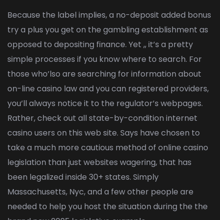
Because the label implies, a no-deposit added bonus
try a plus you get on the gambling establishment as
opposed to depositing finance. Yet ,, it’s a pretty
simple processes if you know where to search. For
those who’lso are searching for information about
on-line casino law and you can registered providers,
you’ll always notice it to the regulator’s webpages.
Rather, check out all state-by-condition internet
casino users on this web site. Says have chosen to
take a much more cautious method of online casino
legislation than just websites wagering, that has
been legalized inside 30+ states. Simply
Massachusetts, Nyc, and a few other people are
needed to help you host the situation during the the