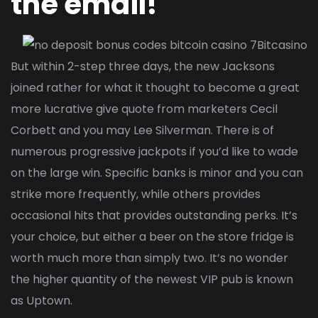
the email!
But within 2-step three days, the new Jacksons
joined rather for what it thought to become a great
more lucrative give quote from marketers Cecil
Corbett and you may Lee Silverman. There is of
numerous progressive jackpots if you’d like to wade
on the large win. Specific banks is minor and you can
strike more frequently, while others provides
occasional hits that provides outstanding perks. It’s
your choice, but either a beer on the store fridge is
worth much more than simply two. It’s no wonder
the higher quantity of the newest VIP pub is known
as Uptown.