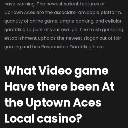
have warning. The newest salient features of
UpTown Aces are the associate-amicable platform,
quantity of online game, simple banking, and cellular
gambling to punt of your own go. The fresh gambling
establishment upholds the newest slogan out of fair
gaming and has Responsible Gambling have.
What Video game
Have there been At
the Uptown Aces
Local casino?