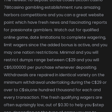
7Bitcasino
gambling establishment runs amazing
harbors competitions and you can a great website
point which have fresh news and fascinating reports
for passionate gamblers. Watch out for qualified
online game, date limitations to complete wagering,
limit wagers since the added bonus is active, and you
may one nation restrictions. Minimal and you will
restrict dumps range between C$29 and you will
C$6,100000 per purchase whenever depositing.
Withdrawals are repaired in identical variety on the
minimum withdrawal undertaking during the C$29 or
over to C$six,one hundred thousand for each and
every transaction. The fresh qualifying wagers are
often suprisingly low, out of $0.30 to help you $step