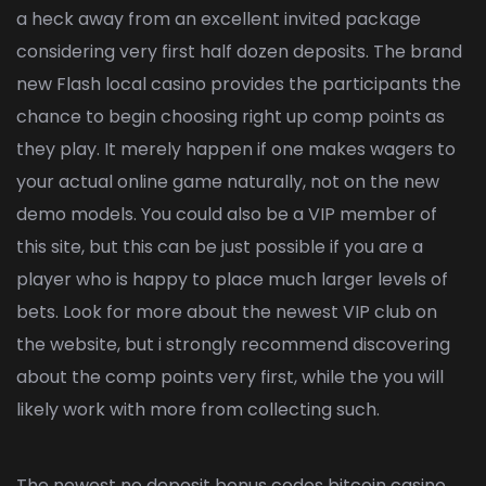
a heck away from an excellent invited package
considering very first half dozen deposits. The brand
new Flash local casino provides the participants the
chance to begin choosing right up comp points as
they play. It merely happen if one makes wagers to
your actual online game naturally, not on the new
demo models. You could also be a VIP member of
this site, but this can be just possible if you are a
player who is happy to place much larger levels of
bets. Look for more about the newest VIP club on
the website, but i strongly recommend discovering
about the comp points very first, while the you will
likely work with more from collecting such.
The newest
no deposit bonus codes bitcoin casino