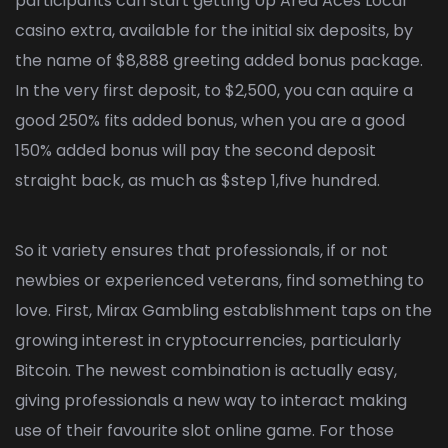
participants can start getting Up Area Aces Local
casino extra, available for the initial six deposits, by
the name of $8,888 greeting added bonus package.
In the very first deposit, to $2,500, you can aquire a
good 250% fits added bonus, when you are a good
150% added bonus will pay the second deposit
straight back, as much as $step 1,five hundred.
So it variety ensures that professionals, if or not
newbies or experienced veterans, find something to
love. First, Mirax Gambling establishment taps on the
growing interest in cryptocurrencies, particularly
Bitcoin. The newest combination is actually easy,
giving professionals a new way to interact making
use of their favourite slot online game. For those