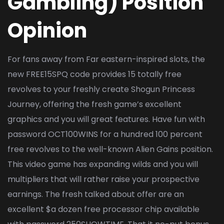
Gambling) Position
Opinion
For fans away from Far eastern-inspired slots, the
new FREE15SPQ code provides 15 totally free
revolves to your freshly create Shogun Princess
Journey, offering the fresh game’s excellent
graphics and you will great features. Have fun with
password OCT100WINS for a hundred 100 percent
free revolves to the well-known Alien Gains position.
This video game has expanding wilds and you will
multipliers that will rather raise your prospective
earnings. The fresh talked about offer are an
excellent $a dozen free processor chip available