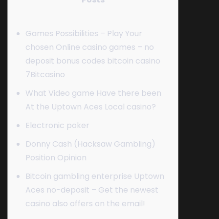
Games Possibilities – Play Your
chosen Online casino games – no
deposit bonus codes bitcoin casino
7Bitcasino
What Video game Have there been
At the Uptown Aces Local casino?
Electronic poker
Donny Cash (Hacksaw Gambling)
Position Opinion
Bitcoin gambling enterprise Uptown
Aces no-deposit – Get the newest
casino also offers on the email!