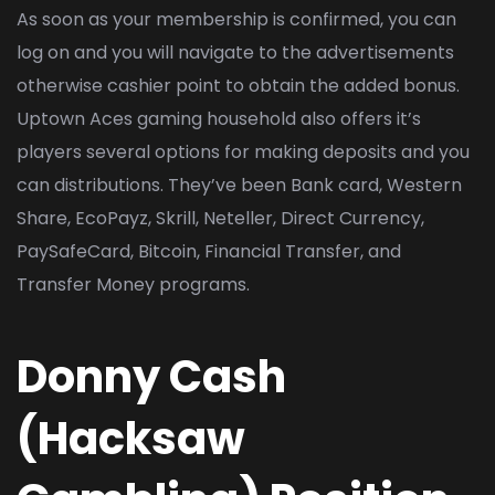
As soon as your membership is confirmed, you can
log on and you will navigate to the advertisements
otherwise cashier point to obtain the added bonus.
Uptown Aces gaming household also offers it’s
players several options for making deposits and you
can distributions. They’ve been Bank card, Western
Share, EcoPayz, Skrill, Neteller, Direct Currency,
PaySafeCard, Bitcoin, Financial Transfer, and
Transfer Money programs.
Donny Cash
(Hacksaw