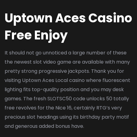
Uptown Aces Casino
Free Enjoy
It should not go unnoticed a large number of these
the newest slot video game are available with many
pretty strong progressive jackpots. Thank you for
visiting Uptown Aces Local casino where fluorescent
lighting fits top-quality position and you may desk
games. The fresh SLOTSC50 code unlocks 50 totally
free revolves for the Nice 16, certainly RTG’s very
precious slot headings using its birthday party motif
and generous added bonus have.