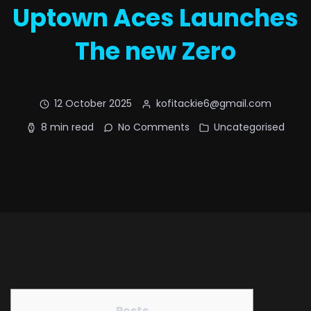
Uptown Aces Launches
The new Zero
12 October 2025
kofitackie6@gmail.com
8 min read
No Comments
Uncategorised
Posts