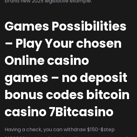
brand new 2025 legislative example.
Games Possibilities
– Play Your chosen
Online casino
games – no deposit
bonus codes bitcoin
casino 7Bitcasino
Having a check, you can withdraw $150-$step