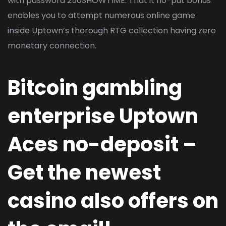
with password 250SHOWTIME. That it no-put bonus
enables you to attempt numerous online game
inside Uptown’s thorough RTG collection having zero
monetary connection.
Bitcoin gambling
enterprise Uptown
Aces no-deposit –
Get the newest
casino also offers on