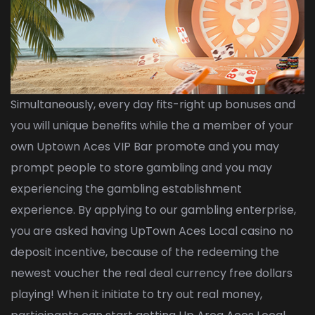
Simultaneously, every day fits-right up bonuses and
you will unique benefits while the a member of your
own Uptown Aces VIP Bar promote and you may
prompt people to store gambling and you may
experiencing the gambling establishment
experience. By applying to our gambling enterprise,
you are asked having UpTown Aces Local casino no
deposit incentive, because of the redeeming the
newest voucher the real deal currency free dollars
playing! When it initiate to try out real money,