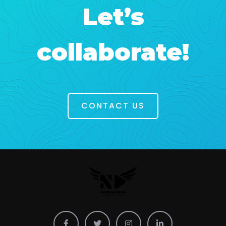
Let’s
collaborate!
CONTACT US