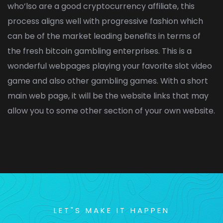
who’lso are a good cryptocurrency affiliate, this
process aligns well with progressive fashion which
can be of the market leading benefits in terms of
the fresh bitcoin gambling enterprises. This is a
wonderful webpages playing your favorite slot video
game and also other gambling games. With a short
main web page, it will be the website links that may
allow you to some other section of your own website.
LET"S MAKE IT HAPPEN