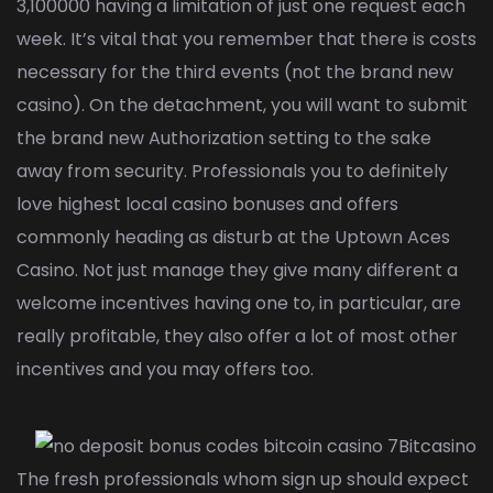
3,100000 having a limitation of just one request each
week. It’s vital that you remember that there is costs
necessary for the third events (not the brand new
casino). On the detachment, you will want to submit
the brand new Authorization setting to the sake
away from security. Professionals you to definitely
love highest local casino bonuses and offers
commonly heading as disturb at the Uptown Aces
Casino. Not just manage they give many different a
welcome incentives having one to, in particular, are
really profitable, they also offer a lot of most other
incentives and you may offers too.
The fresh professionals whom sign up should expect