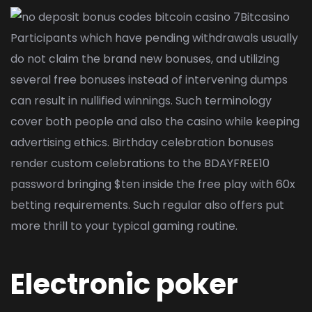
Participants which have pending withdrawals usually
do not claim the brand new bonuses, and utilizing
several free bonuses instead of intervening dumps
can result in nullified winnings. Such terminology
cover both people and also the casino while keeping
advertising ethics. Birthday celebration bonuses
render custom celebrations to the BDAYFREE10
password bringing $ten inside the free play with 60x
betting requirements. Such regular also offers put
more thrill to your typical gaming routine.
Electronic poker