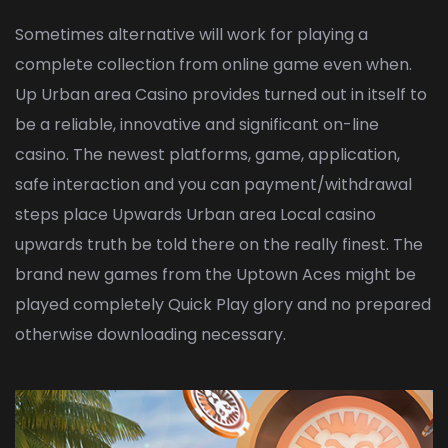
Sometimes alternative will work for playing a
complete collection from online game even when.
Up Urban area Casino provides turned out in itself to
be a reliable, innovative and significant on-line
casino. The newest platforms, game, application,
safe interaction and you can payment/withdrawal
steps place Upwards Urban area Local casino
upwards truth be told there on the really finest. The
brand new games from the Uptown Aces might be
played completely Quick Play glory and no prepared
otherwise downloading necessary.