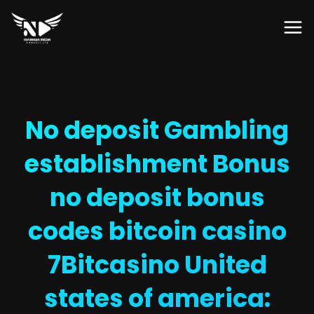
No deposit Gambling
establishment Bonus
no deposit bonus
codes bitcoin casino
7Bitcasino United
states of america: