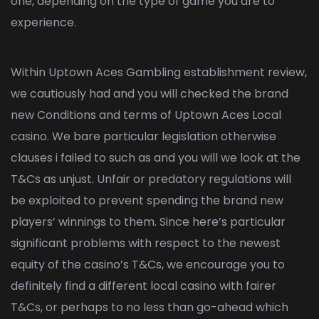
one, depending on the type of game you are to
experience.
Within Uptown Aces Gambling establishment review,
we cautiously had and you will checked the brand
new Conditions and terms of Uptown Aces Local
casino. We bare particular legislation otherwise
clauses i failed to such as and you will we look at the
T&Cs as unjust. Unfair or predatory regulations will
be exploited to prevent spending the brand new
players’ winnings to them. Since here’s particular
significant problems with respect to the newest
equity of the casino’s T&Cs, we encourage you to
definitely find a different local casino with fairer
T&Cs, or perhaps to no less than go-ahead which