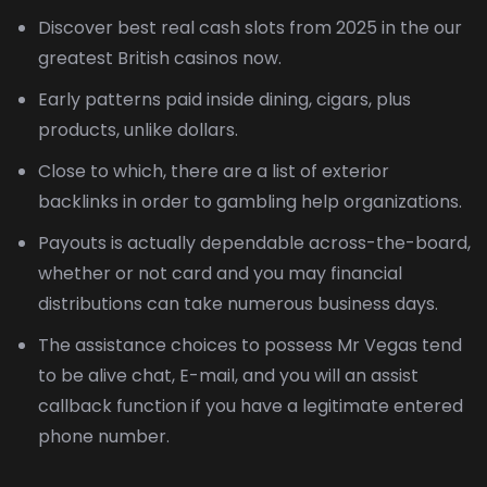
Discover best real cash slots from 2025 in the our
greatest British casinos now.
Early patterns paid inside dining, cigars, plus
products, unlike dollars.
Close to which, there are a list of exterior
backlinks in order to gambling help organizations.
Payouts is actually dependable across-the-board,
whether or not card and you may financial
distributions can take numerous business days.
The assistance choices to possess Mr Vegas tend
to be alive chat, E-mail, and you will an assist
callback function if you have a legitimate entered
phone number.