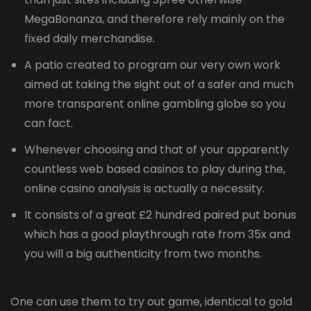
MegaBonanza, and therefore rely mainly on the
fixed daily merchandise.
A patio created to program our very own work
aimed at taking the sight out of a safer and much
more transparent online gambling globe so you
can fact.
Whenever choosing and that of your apparently
countless web based casinos to play during the,
online casino analysis is actually a necessity.
It consists of a great £2 hundred paired put bonus
which has a good playthrough rate from 35x and
you will a big authenticity from two months.
One can use them to try out game, identical to gold