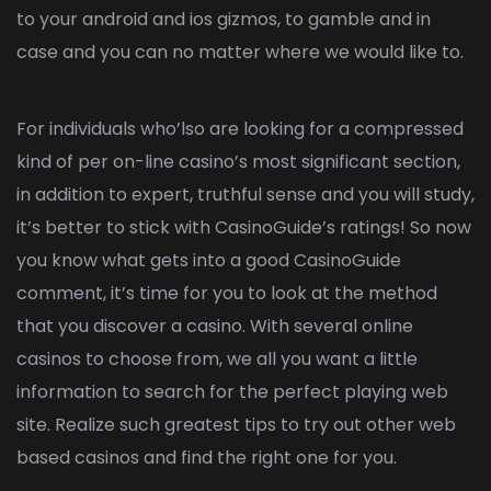
to your android and ios gizmos, to gamble and in
case and you can no matter where we would like to.
For individuals who’lso are looking for a compressed
kind of per on-line casino’s most significant section,
in addition to expert, truthful sense and you will study,
it’s better to stick with CasinoGuide’s ratings! So now
you know what gets into a good CasinoGuide
comment, it’s time for you to look at the method
that you discover a casino. With several online
casinos to choose from, we all you want a little
information to search for the perfect playing web
site. Realize such greatest tips to try out other web
based casinos and find the right one for you.