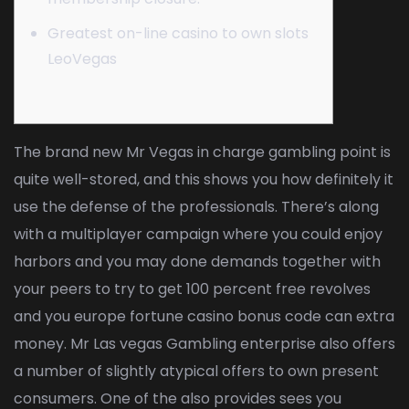
Greatest on-line casino to own slots
LeoVegas
The brand new Mr Vegas in charge gambling point is
quite well-stored, and this shows you how definitely it
use the defense of the professionals. There’s along
with a multiplayer campaign where you could enjoy
harbors and you may done demands together with
your peers to try to get 100 percent free revolves
and you
europe fortune casino bonus code
can extra
money.
Mr Las vegas Gambling enterprise also offers
a number of slightly atypical offers to own present
consumers. One of the also provides sees you