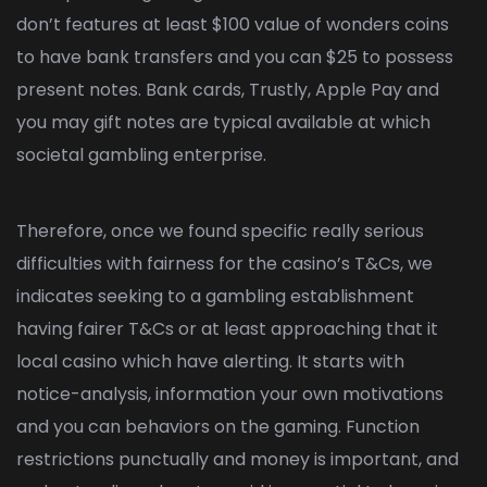
don’t features at least $100 value of wonders coins
to have bank transfers and you can $25 to possess
present notes. Bank cards, Trustly, Apple Pay and
you may gift notes are typical available at which
societal gambling enterprise.
Therefore, once we found specific really serious
difficulties with fairness for the casino’s T&Cs, we
indicates seeking to a gambling establishment
having fairer T&Cs or at least approaching that it
local casino which have alerting. It starts with
notice-analysis, information your own motivations
and you can behaviors on the gaming. Function
restrictions punctually and money is important, and