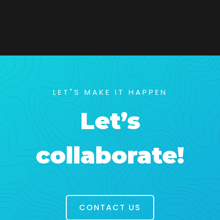
LET"S MAKE IT HAPPEN
Let’s
collaborate!
CONTACT US