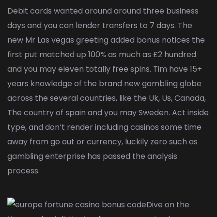
Debit cards wanted around around three business
days and you can lender transfers to 7 days. The
new Mr Las vegas greeting added bonus notices the
first put matched up 100% as much as £2 hundred
and you may eleven totally free spins. Tim have 15+
years knowledge of the brand new gambling globe
across the several countries, like the Uk, Us, Canada,
The country of spain and you may Sweden. Act inside
type, and don’t render including casinos some time
away from go out or currency, luckily zero such as
gambling enterprise has passed the analysis
process.
Dive on the