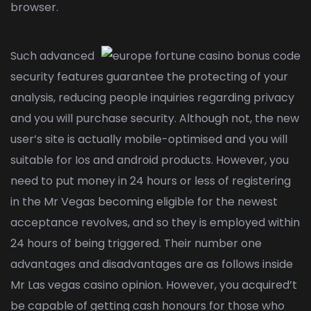
browser.
Such advanced
security features guarantee the protecting of your
analysis, reducing people inquiries regarding privacy
and you will purchase security. Although not, the new
user’s site is actually mobile-optimised and you will
suitable for Ios and android products. However, you
need to put money in 24 hours or less of registering
in the Mr Vegas becoming eligible for the newest
acceptance revolves, and so they is employed within
24 hours of being triggered. Their number one
advantages and disadvantages are as follows inside
Mr Las vegas casino opinion. However, you acquired’t
be capable of getting cash honours for those who