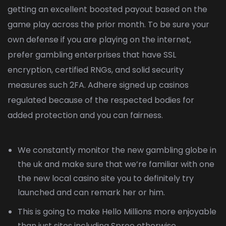
getting an excellent boosted payout based on the
game play across the prior month. To be sure your
own defense if you are playing on the internet,
prefer gambling enterprises that have SSL
encryption, certified RNGs, and solid security
measures such 2FA. Adhere signed up casinos
regulated because of the respected bodies for
added protection and you can fairness.
We constantly monitor the new gambling globe in
the uk and make sure that we’re familiar with one
the new local casino site you to definitely try
launched and can remark her or him.
This is going to make Hello Millions more enjoyable
than just sites including Spree otherwise