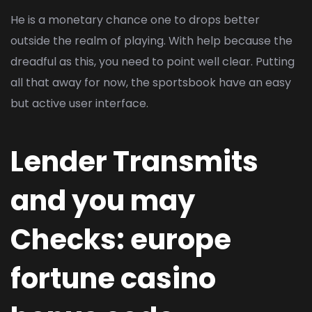
He is a monetary chance one to drops better
outside the realm of playing. With help because the
dreadful as this, you need to point well clear. Putting
all that away for now, the sportsbook have an easy
but active user interface.
Lender Transmits
and you may
Checks: europe
fortune casino