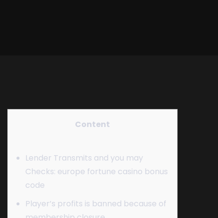
Content
Lender Transmits and you may
Checks: europe fortune casino bonus
code
Player’s profits is banned because of
membership closure.