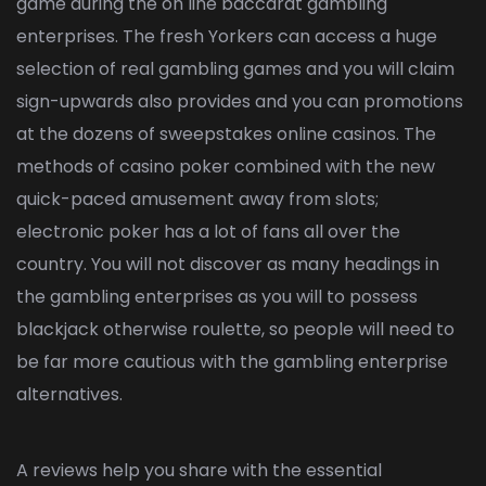
game during the on line baccarat gambling
enterprises. The fresh Yorkers can access a huge
selection of real gambling games and you will claim
sign-upwards also provides and you can promotions
at the dozens of sweepstakes online casinos. The
methods of casino poker combined with the new
quick-paced amusement away from slots;
electronic poker has a lot of fans all over the
country. You will not discover as many headings in
the gambling enterprises as you will to possess
blackjack otherwise roulette, so people will need to
be far more cautious with the gambling enterprise
alternatives.
A reviews help you share with the essential