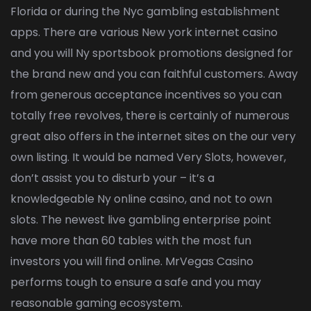
Florida or during the Nyc gambling establishment
apps. There are various New york internet casino
and you will Ny sportsbook promotions designed for
the brand new and you can faithful customers. Away
from generous acceptance incentives so you can
totally free revolves, there is certainly of numerous
great also offers in the internet sites on the our very
own listing. It would be named Very Slots, however,
don’t assist you to disturb your – it’s a
knowledgeable Ny online casino, and not to own
slots. The newest live gambling enterprise point
have more than 60 tables with the most fun
investors you will find online. MrVegas Casino
performs tough to ensure a safe and you may
reasonable gaming ecosystem.