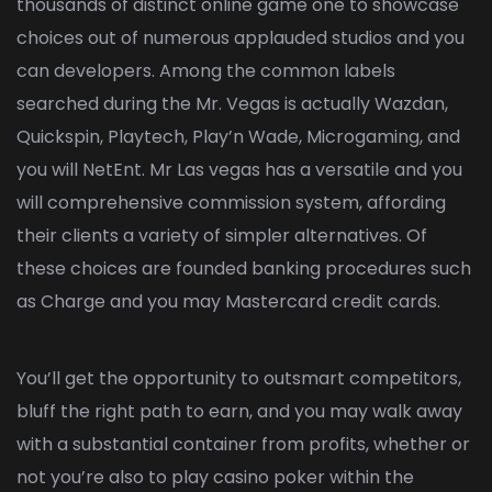
thousands of distinct online game one to showcase
choices out of numerous applauded studios and you
can developers. Among the common labels
searched during the Mr. Vegas is actually Wazdan,
Quickspin, Playtech, Play’n Wade, Microgaming, and
you will NetEnt. Mr Las vegas has a versatile and you
will comprehensive commission system, affording
their clients a variety of simpler alternatives. Of
these choices are founded banking procedures such
as Charge and you may Mastercard credit cards.
You’ll get the opportunity to outsmart competitors,
bluff the right path to earn, and you may walk away
with a substantial container from profits, whether or
not you’re also to play casino poker within the