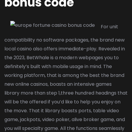
bonus code
For unit
compatibility no software packages, the brand new
local casino also offers immediate-play. Revealed in
the 2023, BetWhale is a modern webpages you to
definitely’s built with mobile usage in mind. The
working platform, that is among the best the brand
new online casinos, boasts an intensive games
library more than step 1,three hundred headings that
will be the offered if you’d like to help you enjoy on
the move. That it library boasts ports, table video
game, jackpots, video poker, alive broker game, and
you will specialty game. All the functions seamlessly