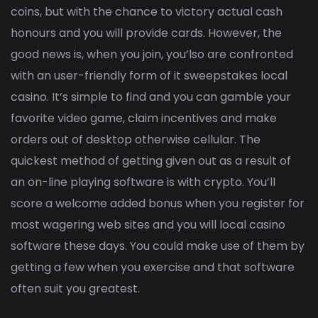
coins, but with the chance to victory actual cash
honours and you will provide cards. However, the
good news is, when you join, you’lso are confronted
with an user-friendly form of it sweepstakes local
casino. It’s simple to find and you can gamble your
favorite video game, claim incentives and make
orders out of desktop otherwise cellular. The
quickest method of getting given out as a result of
an on-line playing software is with crypto. You’ll
score a welcome added bonus when you register for
most wagering web sites and you will local casino
software these days. You could make use of them by
getting a few when you exercise and that software
often suit you greatest.