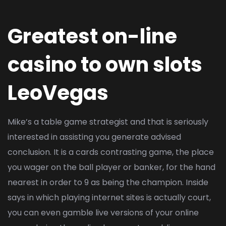
Greatest on-line
casino to own slots
LeoVegas
Mike’s a table game strategist and that is seriously
interested in assisting you generate advised
conclusion. It is a cards contrasting game, the place
you wager on the ball player or banker, for the hand
nearest in order to 9 as being the champion. Inside
says in which playing internet sites is actually court,
you can even gamble live versions of your online