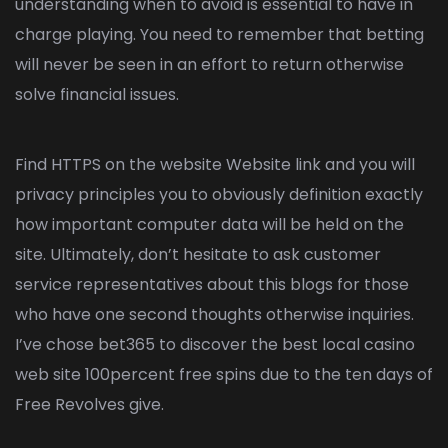
understanding when to avoid is essential to have in
charge playing. You need to remember that betting
will never be seen in an effort to return otherwise
solve financial issues.
Find HTTPS on the website Website link and you will
privacy principles you to obviously definition exactly
how important computer data will be held on the
site. Ultimately, don’t hesitate to ask customer
service representatives about this blogs for those
who have one second thoughts otherwise inquiries.
I’ve chose bet365 to discover the best local casino
web site 100percent free spins due to the ten days of
Free Revolves give.