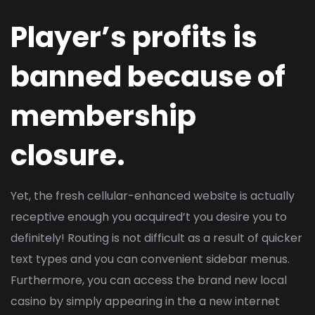
Player’s profits is
banned because of
membership
closure.
Yet, the fresh cellular-enhanced website is actually
receptive enough you acquired’t you desire you to
definitely! Routing is not difficult as a result of quicker
text types and you can convenient sidebar menus.
Furthermore, you can access the brand new local
casino by simply appearing in the a new internet