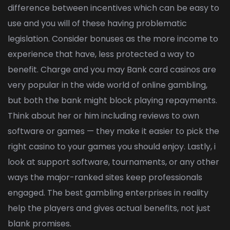
difference between incentives which can be easy to
use and you will of these having problematic
legislation. Consider bonuses as the more income to
experience that have, less protected a way to
benefit. Charge and you may Bank card casinos are
very popular in the wide world of online gambling,
but both the bank might block playing repayments.
Think about her or him including reviews to own
software or games — they make it easier to pick the
right casino to your games you should enjoy. Lastly, i
look at support software, tournaments, or any other
ways the major-ranked sites keep professionals
engaged. The best gambling enterprises in reality
help the players and gives actual benefits, not just
blank promises.