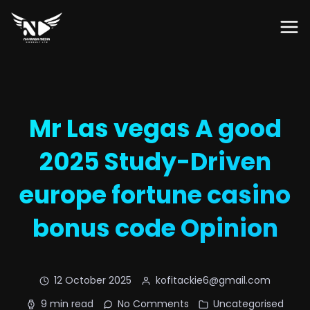
Mr Las vegas A good
2025 Study-Driven
europe fortune casino
bonus code Opinion
12 October 2025
kofitackie6@gmail.com
9 min read
No Comments
Uncategorised