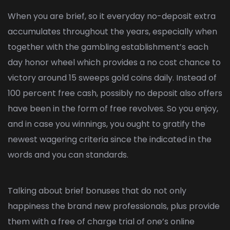
When you are brief, so it everyday no-deposit extra
accumulates throughout the years, especially when
together with the gambling establishment’s each
day honor wheel which provides a no cost chance to
victory around 15 sweeps gold coins daily. Instead of
100 percent free cash, possibly no deposit also offers
have been in the form of free revolves. So you enjoy,
and in case you winnings, you ought to gratify the
newest wagering criteria since the indicated in the
words and you can standards.
Talking about brief bonuses that do not only
happiness the brand new professionals, plus provide
them with a free of charge trial of one’s online