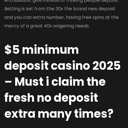
enthusiastic give instead of making people deposit.
Betting is set from the 30x the brand new deposit
and you can extra number, having free spins at the
mercy of a great 40x wagering needs.
$5 minimum
deposit casino 2025
– Must i claim the
fresh no deposit
extra many times?