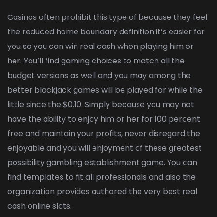
Casinos often prohibit this type of because they feel
the reduced home boundary definition it’s easier for
you so you can win real cash when playing him or
her. You’ll find gaming choices to match all the
budget versions as well and you may among the
better blackjack games will be played for while the
little since the $0.10. Simply because you may not
have the ability to enjoy him or her for 100 percent
free and maintain your profits, never disregard the
enjoyable and you will enjoyment of these greatest
possibility gambling establishment game. You can
find templates to fit all professionals and also the
organization provides authored the very best real
cash online slots.