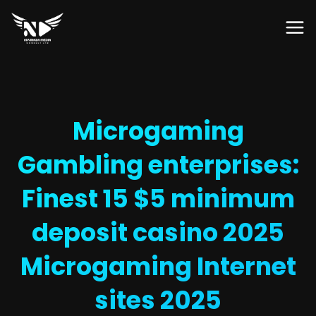
Microgaming
Gambling enterprises:
Finest 15 $5 minimum
deposit casino 2025
Microgaming Internet
sites 2025