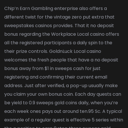
Chip’n Earn Gambling enterprise also offers a
different twist for the vintage zero put extra that
sweepstakes casinos provides. That it no deposit
bonus regarding the Workplace Local casino offers
all the registered participants a daily spin to the
their prize controls. GoldnLuck Local casino
welcomes the fresh people that have a no deposit
bonus away from $1 in sweeps cash for just
registering and confirming their current email
address. Just after verified, a pop-up usually make
you claim your own bonus coin. Each day quests can
be yield to 0.9 sweeps gold coins daily, when you’re
each week ones pays out around ten.95 Sc. A typical
example of a regular quest is effective 5 series within