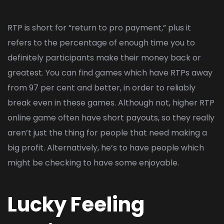
RTP is short for “return to pro payment,” plus it
refers to the percentage of enough time you to
definitely participants make their money back or
greatest. You can find games which have RTPs away
from 97 per cent and better, in order to reliably
break even in these games. Although not, higher RTP
online game often have short payouts, so they really
aren’t just the thing for people that need making a
big profit. Alternatively, he’s to have people which
might be checking to have some enjoyable.
Lucky Feeling