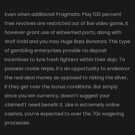
Even when additional Pragmatic Play 100 percent
free revolves are restricted out of live video game, it
however grant use of esteemed ports, along with
Wolf Gold and you may Huge Bass Bonanza. This type
of gambling enterprises provide no deposit
incentives to lure fresh fighters within their dojo. To
possess rookie ninjas, it’s an opportunity to endeavor
the real deal money as opposed to risking the silver,
if they get over the bonus conditions. But simply
since you win currency, doesn’t suggest your
claimed’t need benefit it. Like in extremely online
casinos, you’re expected to over the 70x wagering
processes.