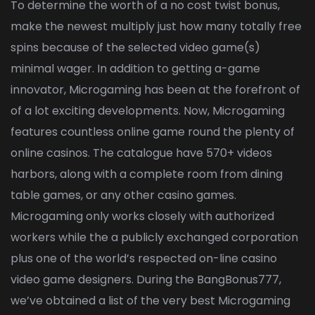
To determine the worth of a no cost twist bonus,
make the newest multiply just how many totally free
spins because of the selected video game(s)
minimal wager. In addition to getting a-game
innovator, Microgaming has been at the forefront of
of a lot exciting developments. Now, Microgaming
features countless online game round the plenty of
online casinos. The catalogue have 570+ videos
harbors, along with a complete room from dining
table games, or any other casino games.
Microgaming only works closely with authorized
workers while the a publicly exchanged corporation
plus one of the world’s respected on-line casino
video game designers. During the BangBonus777,
we’ve obtained a list of the very best Microgaming