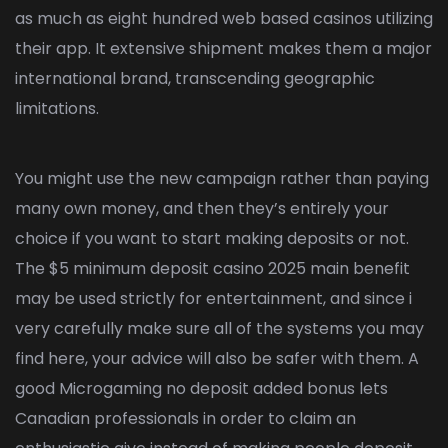
as much as eight hundred web based casinos utilizing
their app. It extensive shipment makes them a major
international brand, transcending geographic
limitations.
You might use the new campaign rather than paying
many own money, and then they’s entirely your
choice if you want to start making deposits or not.
The
$5 minimum deposit casino 2025
main benefit
may be used strictly for entertainment, and since i
very carefully make sure all of the systems you may
find here, your advice will also be safer with them. A
good Microgaming no deposit added bonus lets
Canadian professionals in order to claim an