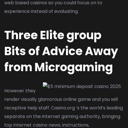
web based casinos so you could focus on to
experience instead of evaluating.
Three Elite group
Bits of Advice Away
from Microgaming
However they
render visually glamorous online game and you will
receptive help staff. Casino.org ‘s the world’s leading
separate on the internet gaming authority, bringing
top internet casino news, instructions,