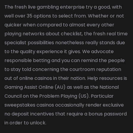
The fresh live gambling enterprise try a good, with
well over 35 options to select from. Whether or not
quicker when compared to almost every other
playing networks about checklist, the fresh real time
specialist possibilities nonetheless really stands due
to the quality experience it gives. We advocate
responsible betting and you can remind the people
to stay told concerning the courtroom reputation
out of online casinos in their nation. Help resources is
Gaming Assist Online (AU) as well as the National
Council on the Problem Playing (US). Particular
sweepstakes casinos occasionally render exclusive
no deposit incentives that require a bonus password
in order to unlock.