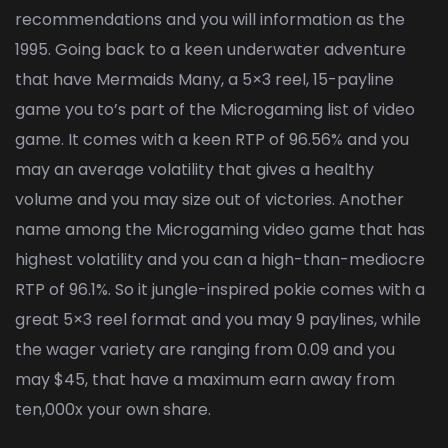
recommendations and you will information as the
1995. Going back to a keen underwater adventure
that have Mermaids Many, a 5×3 reel, 15-payline
game you to’s part of the Microgaming list of video
game. It comes with a keen RTP of 96.56% and you
may an average volatility that gives a healthy
volume and you may size out of victories. Another
name among the Microgaming video game that has
highest volatility and you can a high-than-mediocre
RTP of 96.1%. So it jungle-inspired pokie comes with a
great 5×3 reel format and you may 9 paylines, while
the wager variety are ranging from 0.09 and you
may $45, that have a maximum earn away from
ten,000x your own share.