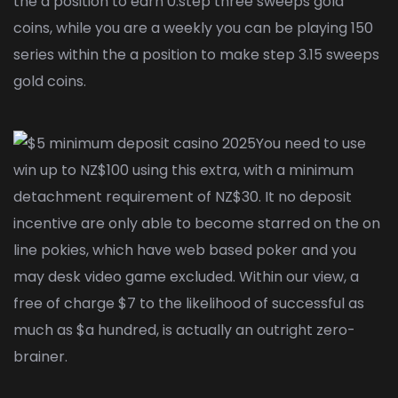
the a position to earn 0.step three sweeps gold
coins, while you are a weekly you can be playing 150
series within the a position to make step 3.15 sweeps
gold coins.
You need to use
win up to NZ$100 using this extra, with a minimum
detachment requirement of NZ$30. It no deposit
incentive are only able to become starred on the on
line pokies, which have web based poker and you
may desk video game excluded. Within our view, a
free of charge $7 to the likelihood of successful as
much as $a hundred, is actually an outright zero-
brainer.