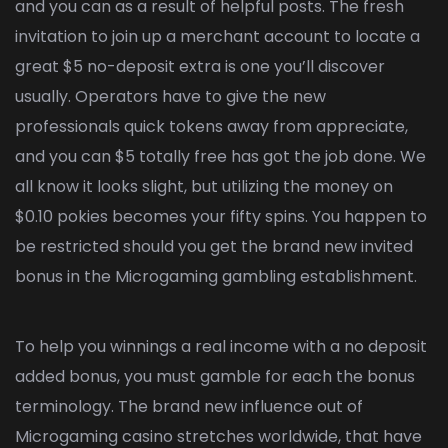
and you can as a result of helpful posts. The fresh
invitation to join up a merchant account to locate a
great $5 no-deposit extra is one you’ll discover
usually. Operators have to give the new
professionals quick tokens away from appreciate,
and you can $5 totally free has got the job done.
We
all know it looks slight, but utilizing the money on
$0.10 pokies becomes your fifty spins. You happen to
be restricted should you get the brand new invited
bonus in the Microgaming gambling establishment.
To help you winnings a real income with a no deposit
added bonus, you must gamble for each the bonus
terminology. The brand new influence out of
Microgaming casino stretches worldwide, that have