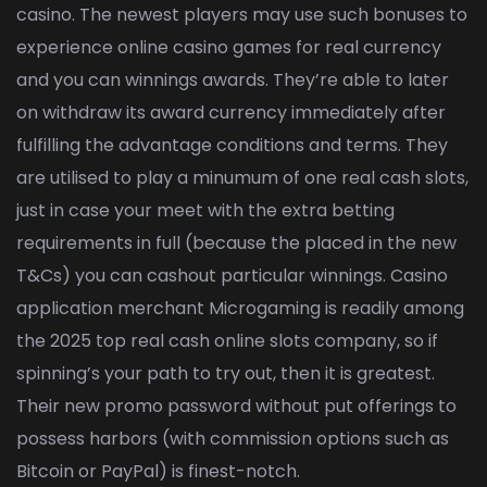
casino. The newest players may use such bonuses to
experience online casino games for real currency
and you can winnings awards. They’re able to later
on withdraw its award currency immediately after
fulfilling the advantage conditions and terms. They
are utilised to play a minumum of one real cash slots,
just in case your meet with the extra betting
requirements in full (because the placed in the new
T&Cs) you can cashout particular winnings. Casino
application merchant Microgaming is readily among
the 2025 top real cash online slots company, so if
spinning’s your path to try out, then it is greatest.
Their new promo password without put offerings to
possess harbors (with commission options such as
Bitcoin or PayPal) is finest-notch.