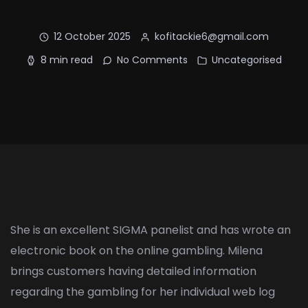
12 October 2025
kofitackie6@gmail.com
8 min read
No Comments
Uncategorised
She is an excellent SIGMA panelist and has wrote an
electronic book on the online gambling. Milena
brings customers having detailed information
regarding the gambling for her individual web log