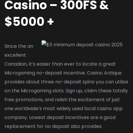
Casino – 300FS &
$5000 +
Since the an
excellent
Canadian, it’s easier than ever to locate a great
Microgaming no-deposit incentive. Casino Antique
provides about three no-deposit spins you can utilize
on the Microgaming slots. Sign up, claim these totally
free promotions, and relish the excitement of just
one worldwide’s most widely used local casino app
company. Lowest deposit incentives are a good
replacement for no deposit also provides.