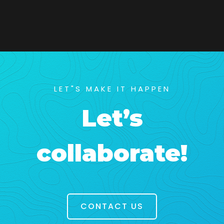
LET"S MAKE IT HAPPEN
Let’s
collaborate!
CONTACT US