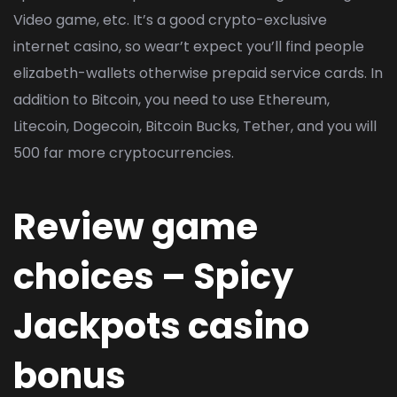
Video game, etc. It’s a good crypto-exclusive
internet casino, so wear’t expect you’ll find people
elizabeth-wallets otherwise prepaid service cards. In
addition to Bitcoin, you need to use Ethereum,
Litecoin, Dogecoin, Bitcoin Bucks, Tether, and you will
500 far more cryptocurrencies.
Review game
choices – Spicy
Jackpots casino
bonus