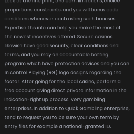
Look at the fine print, and earn limitations, choice
proportions constraints, and you will bonus code
conditions whenever contrasting such bonuses.
Expertise this info can help you make the most of
the newest incentives offered. Secure casinos
likewise have good security, clear conditions and
terms, and you may an accountable betting
program which have protection devices and you can
In control Playing (RG) logo designs regarding the
footer. After going for the local casino, perform a
free account giving direct private information in the
indication-right up process. Very gambling
enterprises, in addition to Quick Gambling enterprise,
tend to request you to be sure your own term by
entry files for example a national-granted ID.