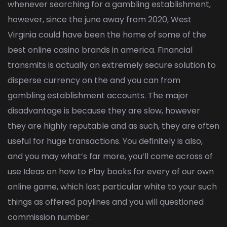
whenever searching for a gambling establishment,
however, since the june away from 2020, West
Virginia could have been the home of some of the
best online casino brands in america. Financial
transmits is actually an extremely secure solution to
disperse currency on the and you can from
gambling establishment accounts. The major
disadvantage is because they are slow, however
they are highly reputable and as such, they are often
useful for huge transactions. You definitely is also,
and you may what’s far more, you’ll come across of
use Ideas on how to Play books for every of our own
online game, which lost particular white to your such
things as offered paylines and you will questioned
commission number.