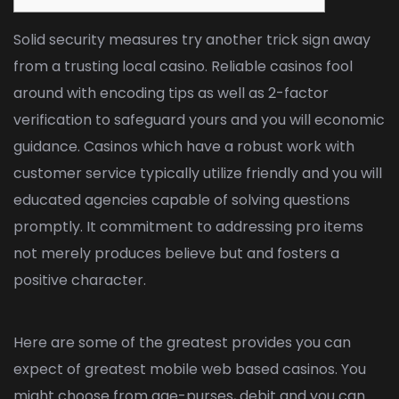
Solid security measures try another trick sign away
from a trusting local casino. Reliable casinos fool
around with encoding tips as well as 2-factor
verification to safeguard yours and you will economic
guidance. Casinos which have a robust work with
customer service typically utilize friendly and you will
educated agencies capable of solving questions
promptly.
It commitment to addressing pro items
not merely produces believe but and fosters a
positive character.
Here are some of the greatest provides you can
expect of greatest mobile web based casinos. You
might choose from age-purses, debit and you can