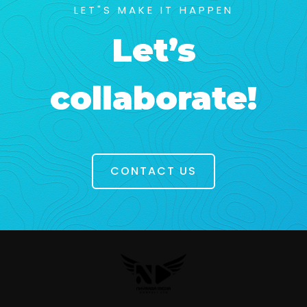
LET"S MAKE IT HAPPEN
Let’s
collaborate!
CONTACT US