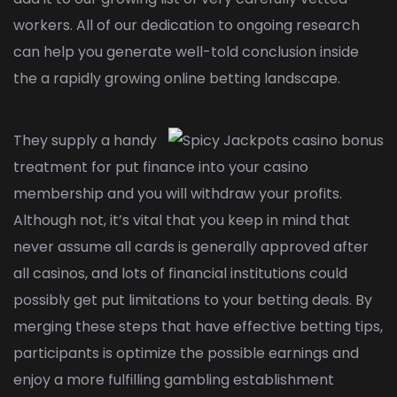
workers. All of our dedication to ongoing research
can help you generate well-told conclusion inside
the a rapidly growing online betting landscape.
They supply a handy
treatment for put finance into your casino
membership and you will withdraw your profits.
Although not, it’s vital that you keep in mind that
never assume all cards is generally approved after
all casinos, and lots of financial institutions could
possibly get put limitations to your betting deals. By
merging these steps that have effective betting tips,
participants is optimize the possible earnings and
enjoy a more fulfilling gambling establishment