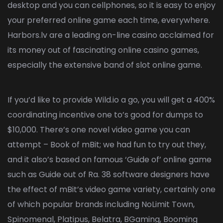
desktop and you can cellphones, so it is easy to enjoy
your preferred online game each time, everywhere.
Harbors.lv are a leading on-line casino acclaimed for
its money out of fascinating online casino games,
especially the extensive band of slot online game.
If you’d like to provide Wild.io a go, you will get a 400%
coordinating incentive one to’s good for dumps to
$10,000. There’s one novel video game you can
attempt – Book of mBit; we had fun to try out they,
and it also’s based on famous ‘Guide of’ online game
such as Guide out of Ra. 38 software designers have
the effect of mBit’s video game variety, certainly one
of which popular brands including NoLimit Town,
Spinomenal, Platipus, Belatra, BGaming, Booming