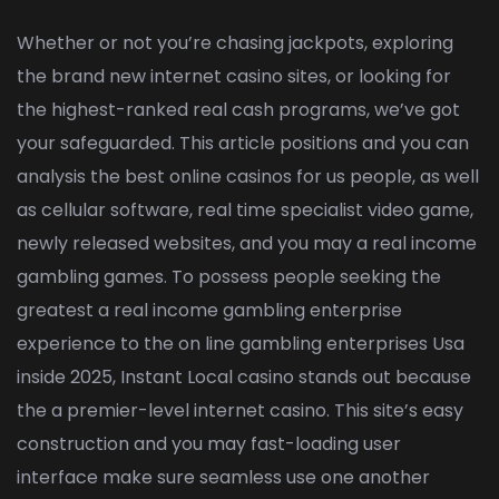
Whether or not you’re chasing jackpots, exploring
the brand new internet casino sites, or looking for
the highest-ranked real cash programs, we’ve got
your safeguarded. This article positions and you can
analysis the best online casinos for us people, as well
as cellular software, real time specialist video game,
newly released websites, and you may a real income
gambling games. To possess people seeking the
greatest a real income gambling enterprise
experience to the on line gambling enterprises Usa
inside 2025, Instant Local casino stands out because
the a premier-level internet casino. This site’s easy
construction and you may fast-loading user
interface make sure seamless use one another