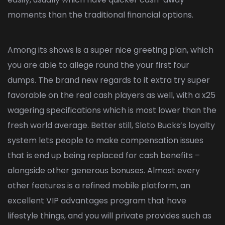
moments than the traditional financial options.
Among its shows is a super nice greeting plan, which
you are able to allege round the your first four
dumps. The brand new regards to it extra try super
favorable on the real cash players as well, with a x25
wagering specifications which is most lower than the
fresh world average. Better still, Sloto Bucks’s loyalty
system lets people to make compensation issues
that is end up being replaced for cash benefits –
alongside other generous bonuses. Almost every
other features is a refined mobile platform, an
excellent VIP advantages program that have
lifestyle things, and you will private provides such as