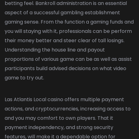
betting feel. Bankroll administration is an essential
aspect of a successful gambling establishment
gaming sense. From the function a gaming funds and
you will staying with it, professionals can be perform
their money better and steer clear of tall losings.
Understanding the house line and payout
proportions of various game can be as well as assist
participants build advised decisions on what video
game to try out.
Las Atlantis Local casino offers multiple payment
actions, and cryptocurrencies, increasing access to
and you may comfort to own players. That it
payment independency, and strong security
features, will make it a dependable option for