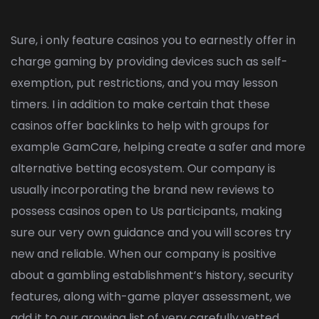
Sure, i only feature casinos you to earnestly offer in
charge gaming by providing devices such as self-
exemption, put restrictions, and you may lesson
timers. I in addition to make certain that these
casinos offer backlinks to help with groups for
example GamCare, helping create a safer and more
alternative betting ecosystem. Our company is
usually incorporating the brand new reviews to
possess casinos open to Us participants, making
sure our very own guidance and you will scores try
new and reliable. When our company is positive
about a gambling establishment’s history, security
features, along with-game player assessment, we
add it to our growing list of very carefully vetted