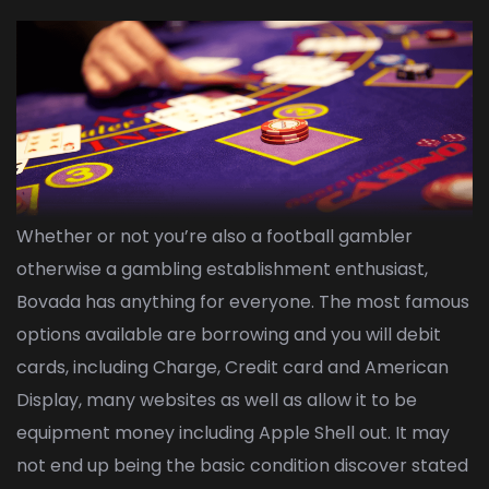
Whether or not you’re also a football gambler
otherwise a gambling establishment enthusiast,
Bovada has anything for everyone. The most famous
options available are borrowing and you will debit
cards, including Charge, Credit card and American
Display, many websites as well as allow it to be
equipment money including Apple Shell out. It may
not end up being the basic condition discover stated