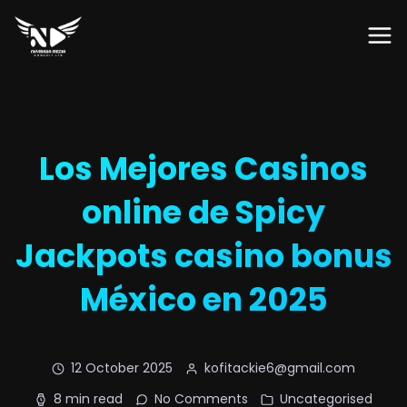
Los Mejores Casinos
online de Spicy
Jackpots casino bonus
México en 2025
12 October 2025
kofitackie6@gmail.com
8 min read
No Comments
Uncategorised