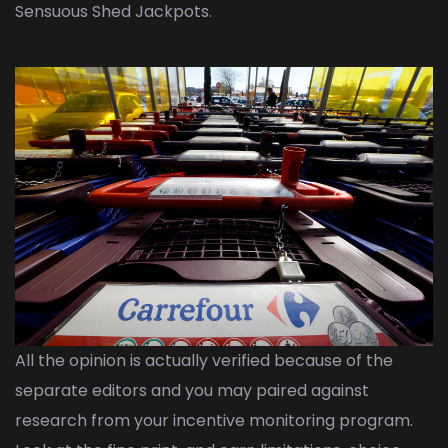
Sensuous Shed Jackpots.
All the opinion is actually verified because of the
separate editors and you may paired against
research from your incentive monitoring program.