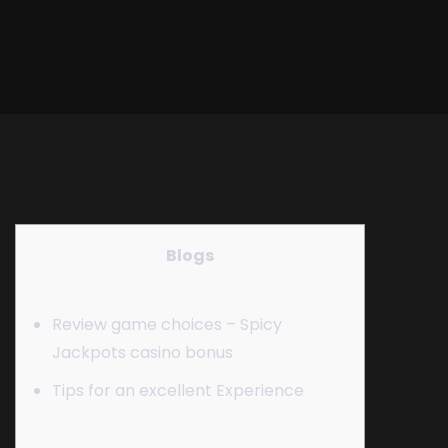
Blogs
Review game choices – Spicy
Jackpots casino bonus
Tips for an excellent Experience