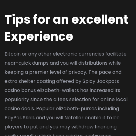
Tips for an excellent
Experience
Bitcoin or any other electronic currencies facilitate
near-quick dumps and you will distributions while
keeping a premier level of privacy. The pace and
extra shelter coating offered by
Spicy Jackpots
casino bonus
elizabeth-wallets has increased its
popularity since the a fees selection for online local
casino deals. Popular elizabeth-purses including
PayPal, Skrill, and you will Neteller enable it to be
players to put and you may withdraw financing
easily, usually which have quicker cash-away