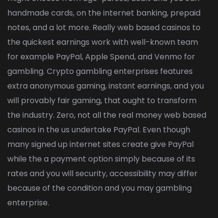
handmade cards, on the internet banking, prepaid
notes, and a lot more. Really web based casinos to
the quickest earnings work with well-known team
for example PayPal, Apple Spend, and Venmo for
gambling. Crypto gambling enterprises features
extra anonymous gaming, instant earnings, and you
will provably fair gaming, that ought to transform
the industry. Zero, not all the real money web based
casinos in the us undertake PayPal. Even though
many signed up internet sites create give PayPal
while the a payment option simply because of its
rates and you will security, accessibility may differ
because of the condition and you may gambling
enterprise.