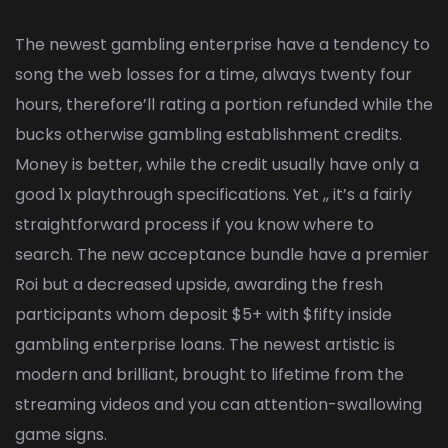
The newest gambling enterprise have a tendency to
song the web losses for a time, always twenty four
hours, therefore’ll rating a portion refunded while the
bucks otherwise gambling establishment credits.
Money is better, while the credit usually have only a
good 1x playthrough specifications. Yet ,, it’s a fairly
straightforward process if you know where to
search. The new acceptance bundle have a premier
Roi but a decreased upside, awarding the fresh
participants whom deposit $5+ with $fifty inside
gambling enterprise loans. The newest artistic is
modern and brilliant, brought to lifetime from the
streaming videos and you can attention-swallowing
game signs.