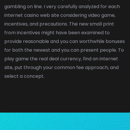
gambling on line. I very carefully analyzed for each
internet casino web site considering video game,
incentives, and precautions. The new small print
from incentives might have been examined to
provide reasonable and you can worthwhile bonuses
for both the newest and you can present people. To
play game the real deal currency, find an internet
site, put through your common fee approach, and
select a concept.