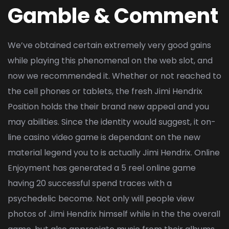
Gamble & Comment
We’ve obtained certain extremely very good gains
while playing this phenomenal on the web slot, and
now we recommended it. Whether or not reached to
the cell phones or tablets, the fresh Jimi Hendrix
Position holds the their brand new appeal and you
may abilities. Since the identity would suggest, it on-
line casino video game is dependant on the new
material legend you to is actually Jimi Hendrix. Online
Enjoyment has generated a 5 reel online game
having 20 successful spend traces with a
psychedelic become. Not only will people view
photos of Jimi Hendrix himself while in the the overall