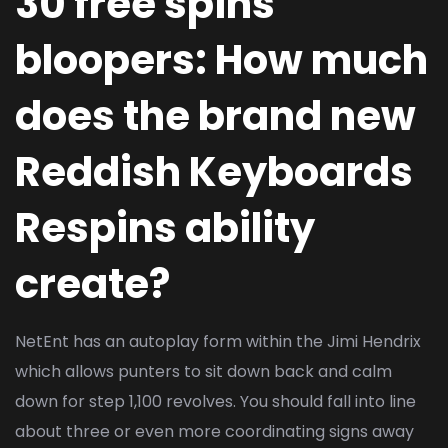
30 free spins
bloopers: How much
does the brand new
Reddish Keyboards
Respins ability
create?
NetEnt has an autoplay form within the Jimi Hendrix
which allows punters to sit down back and calm
down for step 1,100 revolves. You should fall into line
about three or even more coordinating signs away