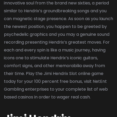
innovative soul from the brand new sixties, a period
similar to Hendrix’s groundbreaking songs and you
can magnetic stage presence. As soon as you launch
the newest position, you happen to be greeted by
psychedelic graphics and you may a genuine sound
recording presenting Hendrix’s greatest moves. For
each and every spin is like a music journey, having
icons one to stimulate Hendrix’s iconic guitars,
comfort signs, and other memorabilia away from
their time. Play the Jimi Hendrix Slot online game
today for your 100 percent free bonus, visit NetEnt
Gambling enterprises to your complete list of web
based casinos in order to wager real cash.