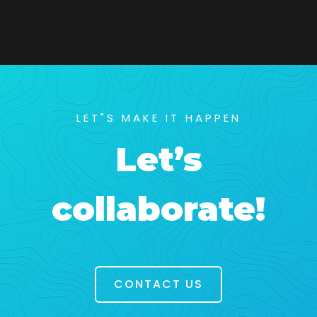
LET"S MAKE IT HAPPEN
Let’s
collaborate!
CONTACT US