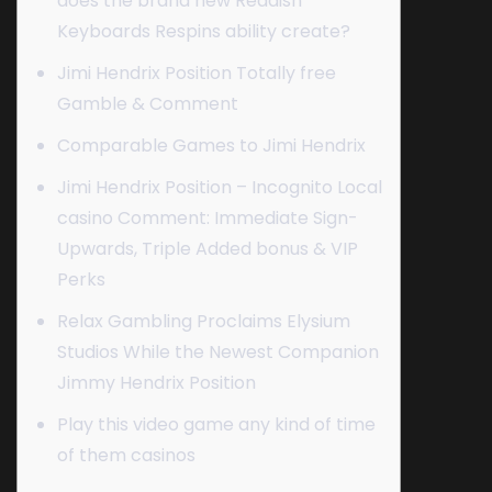
does the brand new Reddish
Keyboards Respins ability create?
Jimi Hendrix Position Totally free
Gamble & Comment
Comparable Games to Jimi Hendrix
Jimi Hendrix Position – Incognito Local
casino Comment: Immediate Sign-
Upwards, Triple Added bonus & VIP
Perks
Relax Gambling Proclaims Elysium
Studios While the Newest Companion
Jimmy Hendrix Position
Play this video game any kind of time
of them casinos