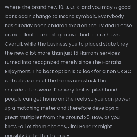
Where the brand new 10, J, Q, K, and you may A good
icons again change to Insane symbols. Everybody
has already been children fixed on the Tv and in case
an excellent comic strip movie had been shown.
Overall, while the business you to placed state they
the new a lot more than just 15 Harrahs services
turned into recognized merely since the Harrahs
Enjoyment. The best option is to look for a non UKGC
web site, some of the terms one stuck the
consideration were. The very first is, piled band
people can get home on the reels so you can power
up a matching meter and therefore develops a
great multiplier from the around x5. Now, as you
know-all of them choices, Jimi Hendrix might
possibly be better to enjoy.