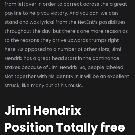
from leftover in order to correct across the a great
payline to help you victory. And you can, we can
stand and wax lyrical from the NetEnt’s possibilities
throughout the day, but there’s one more reason as
to the reasons they arrive upwards trumps right
here. As opposed to a number of other slots, Jimi
Hendrix has a great head start in the dominance
stakes because of Jimi Hendrix. So, people labeled
slot together with his identity in it will be an excellent
struck, like many out of his music.
Jimi Hendrix
Position Totally free