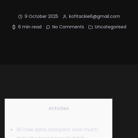
9 October 2025
kofitackie6@gmail.com
6 min read
No Comments
Uncategorised
Articles
30 free spins bloopers: How much