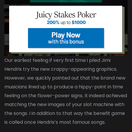
Our earliest feeling if very first time i piled Jimi
Hendrix try the new crappy-appearing graphics.
However, we quickly pointed out that the brand new
musicians lined up to produce a hippy-point in time
feeling on the flower-power signs. It indeed achieved
matching the new images of your slot machine with
the songs. I in addition to that way the benefit game
is called once Hendrix’s most famous songs.