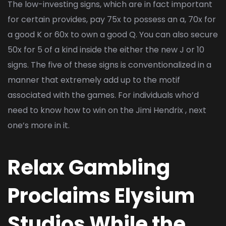
The low-investing signs, which are in fact important
for certain provides, pay 75x to possess an a, 70x for
a good K or 60x to own a good Q. You can also secure
50x for 5 of a kind inside the either the new J or 10
signs. The five of these signs is conventionalized in a
manner that extremely add up to the motif
associated with the games. For individuals who’d
need to know how to win on the Jimi Hendrix , next
one’s more in it.
Relax Gambling
Proclaims Elysium
Studios While the