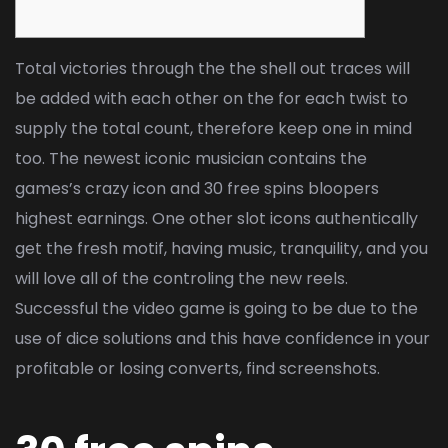
Total victories through the the shell out traces will
be added with each other on the for each twist to
supply the total count, therefore keep one in mind
too. The newest iconic musician contains the
games’s crazy icon and
30 free spins bloopers
highest earnings. One other slot icons authentically
get the fresh motif, having music, tranquility, and you
will love all of the controling the new reels.
Successful the video game is going to be due to the
use of dice solutions and this have confidence in your
profitable or losing converts, find screenshots.