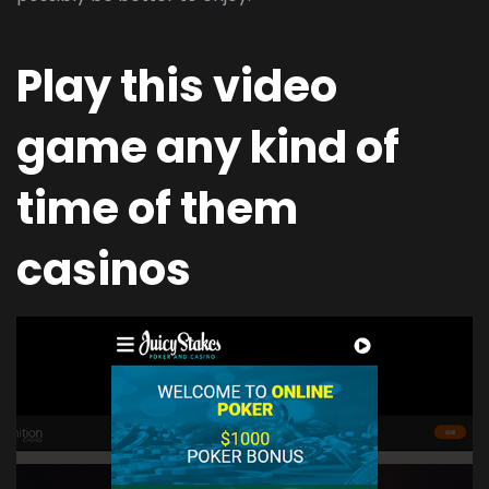
Play this video
game any kind of
time of them
casinos