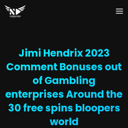
Jimi Hendrix 2023
Comment Bonuses out
of Gambling
enterprises Around the
30 free spins bloopers
world