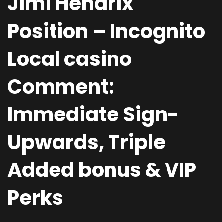
Jimi Hendrix
Position – Incognito
Local casino
Comment:
Immediate Sign-
Upwards, Triple
Added bonus & VIP
Perks