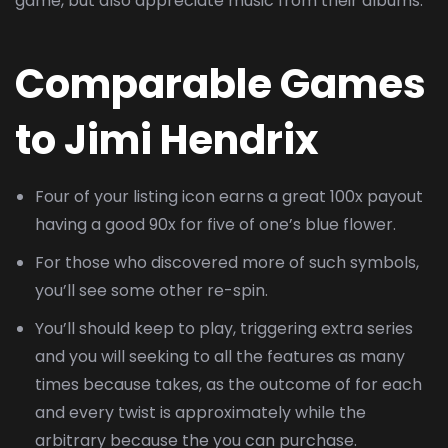
game, but also appreciate music from their albums.
Comparable Games
to Jimi Hendrix
Four of your listing icon earns a great 100x payout
having a good 90x for five of one’s blue flower.
For those who discovered more of such symbols,
you’ll see some other re-spin.
You’ll should keep to play, triggering extra series
and you will seeking to all the features as many
times because takes, as the outcome of for each
and every twist is approximately while the
arbitrary because the you can purchase.