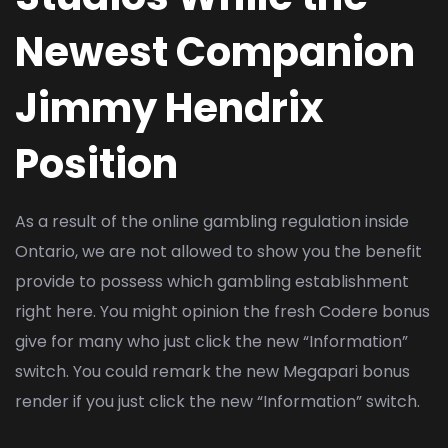
Newest Companion
Jimmy Hendrix
Position
As a result of the online gambling regulation inside
Ontario, we are not allowed to show you the benefit
provide to possess which gambling establishment
right here. You might opinion the fresh Codere bonus
give for many who just click the new “Information”
switch. You could remark the new Megapari bonus
render if you just click the new “Information” switch.