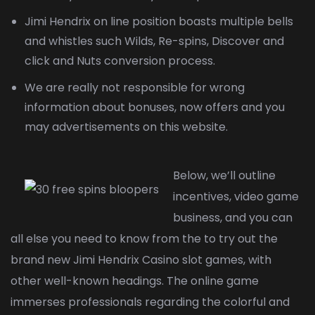
Jimi Hendrix on line position boasts multiple bells
and whistles such Wilds, Re-spins, Discover and
click and Nuts conversion process.
We are really not responsible for wrong
information about bonuses, now offers and you
may advertisements on this website.
Below, we’ll outline
incentives, video game
business, and you can
all else you need to know from the to try out the
brand new Jimi Hendrix Casino slot games, with
other well-known headings. The online game
immerses professionals regarding the colorful and