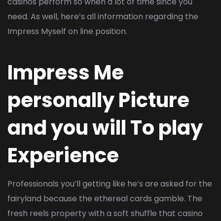
casinos perform so when a lot of time since you
need. As well, here’s all information regarding the
Impress Myself on line position.
Impress Me
personally Picture
and you will To play
Experience
Professionals you’ll getting like he’s are asked for the
fairyland because the ethereal cards gamble. The
fresh reels property with a soft shuffle that
casino