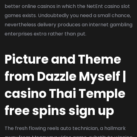
better online casinos in which the NetEnt casino slot
games exists.
Undoubtedly you need a small chance,
nevertheless delivery produces an internet gambling
enterprises extra rather than put.
Picture and Theme
from Dazzle Myself |
casino Thai Temple
free spins sign up
The fresh flowing reels auto technician, a hallmark