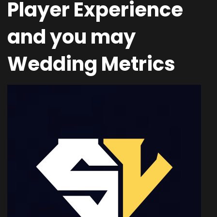
Player Experience
and you may
Wedding Metrics