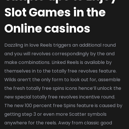
Slot Games in the
Online casinos
Dazzling In love Reels triggers an additional round
and you will revolves correspondingly by the and
make combinations. Linked Reels is available by
themselves in to the totally free revolves feature.
Wilds aren’t the only form to look out for, assemble
the fresh totally free spins icons hence’ll unlock the
new special totally free revolves incentive round.
The new 100 percent free Spins feature is caused by
getting step 3 or even more Scatter symbols
anywhere for the reels. Away from classic good