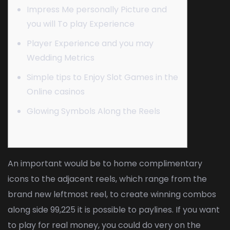
Impress Me personally Picture and
you will To play Experience
Player Experience and you may
Wedding Metrics
Simple tips to Enjoy Slot Games in the
Online casinos
Glowing Symbols Along the Reels
An important would be to home complimentary
icons to the adjacent reels, which range from the
brand new leftmost reel, to create winning combos
along side 99,225 it is possible to paylines. If you want
to play for real money, you could do very on the