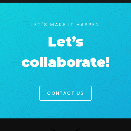
LET"S MAKE IT HAPPEN
Let’s
collaborate!
CONTACT US