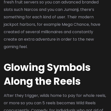
fresh fruit servers so you can advanced branded
slots such Narcos and you can Jumanji, there’s
something for each kind of user. Their modern
jackpot harbors, for example Mega Chance, have
created of several millionaires and constantly
create an extra adventure in order to the new
gaming feel.
Glowing Symbols
Along the Reels
After they trigger, wilds home to pay for whole reels,
or more so you can 5 reels becomes Wild Reels
concurrently. Comedy, for individuals who got rid of