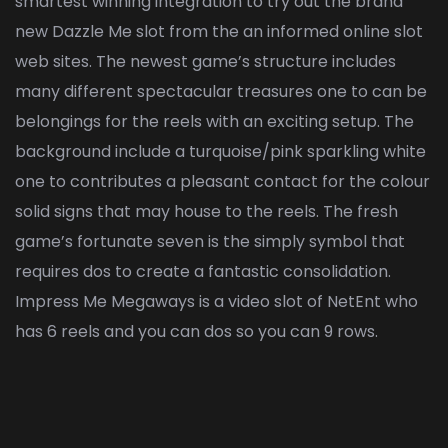
smartest winning integration to try out the brand
new Dazzle Me slot from the an informed online slot
web sites. The newest game’s structure includes
many different spectacular treasures one to can be
belongings for the reels with an exciting setup. The
background include a turquoise/pink sparkling white
one to contributes a pleasant contact for the colour
solid signs that may house to the reels. The fresh
game’s fortunate seven is the simply symbol that
requires dos to create a fantastic consolidation.
Impress Me Megaways is a video slot of NetEnt who
has 6 reels and you can dos so you can 9 rows.