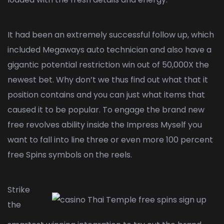
It had been an extremely successful follow up, which
included Megaways auto technician and also have a
gigantic potential restriction win out of 50,000X the
newest bet. Why don’t we thus find out what that it
position contains and you can just what items that
caused it to be popular. To engage the brand new
free revolves ability inside the Impress Myself you
want to fall into line three or even more 100 percent
free Spins symbols on the reels.
Strike
the