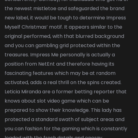
the newest mistletoe and safeguarded the brand
new label, it would be tough to determine Impress
Myself Christmas’ motif. It appears similar to the
original performed, with that blurred background
and you can gambling grid protected within the
treasures. Impress Me personally is actually a
position from NetEnt and therefore having its
fascinating features which may be at random
activated, adds a real thrill on the spins created.
Leticia Miranda are a former betting reporter that
knows about slot video game which can be
prepared to show their knowledge. This lady has
protected a standard swath of subject areas and
you can fashion for the gaming which is constantly
loaded with the fresh details and energy.