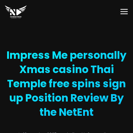
Impress Me personally
Xmas casino Thai
Temple free spins sign
up Position Review By
the NetEnt