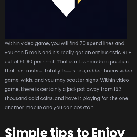
Within video game, you will find 76 spend lines and
you can 5 reels and it’s really got an enthusiastic RTP
out of 96.90 per cent. That is a low-modern position
that has mobile, totally free spins, added bonus video
game, wilds, and you may scatter signs. Within video
game, there is certainly a jackpot away from 152
thousand gold coins, and have it playing for the one
another mobile and you can desktop.
Simple tips to Enjoy