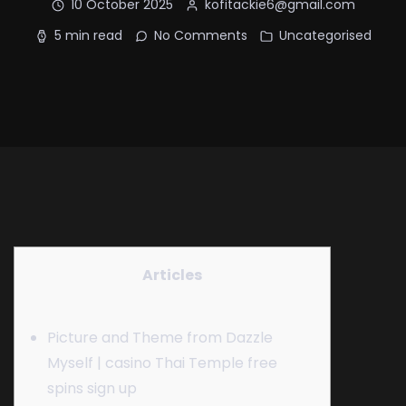
10 October 2025
kofitackie6@gmail.com
5 min read
No Comments
Uncategorised
Articles
Picture and Theme from Dazzle
Myself | casino Thai Temple free
spins sign up