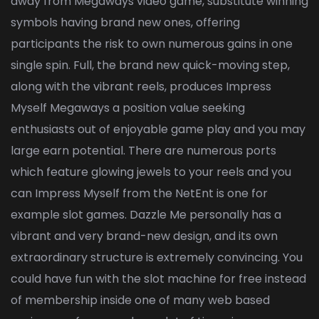
away from Megaways video game, substitute winning
symbols having brand new ones, offering
participants the risk to own numerous gains in one
single spin. Full, the brand new quick-moving step,
along with the vibrant reels, produces Impress
Myself Megaways a position value seeking
enthusiasts out of enjoyable game play and you may
large earn potential. There are numerous ports
which feature glowing jewels to your reels and you
can Impress Myself from the NetEnt is one for
example slot games. Dazzle Me personally has a
vibrant and very brand-new design, and its own
extraordinary structure is extremely convincing. You
could have fun with the slot machine for free instead
of membership inside one of many web based