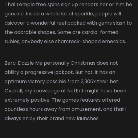
Thai Temple free spins sign up
renders her or him be
genuine. Inside a whole lot of sparkle, people will
dsicover a wonderful reel packed with gems slash to
the adorable shapes. Some are cardio-formed
rubies, anybody else shamrock-shaped emeralds.
Zero, Dazzle Me personally Christmas does not
ability a progressive jackpot. But not, it has an
optimum victory possible from 2,306x their bet.
Overall, my knowledge of NetEnt might have been
extremely positive. The games features offered
countless hours away from amusement, and that i
always enjoy their brand new launches.