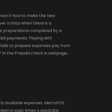
r even if how to make the new
ver a shop when there is a
ee preparations completed by a
bill payments. Playing with
etails to prepare expenses pay from
? In the Prepaid check in webpage,
tly available expenses. MetroPCS,
 been in past times a separate