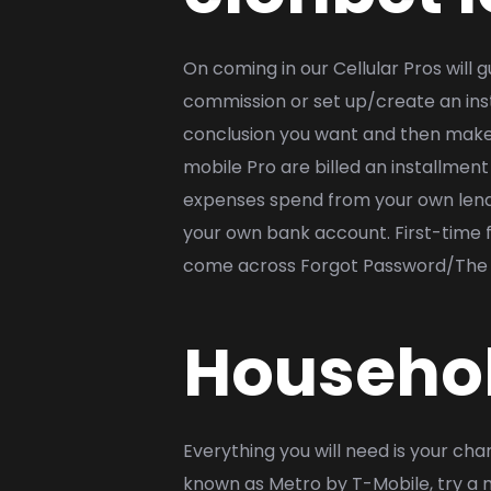
On coming in our Cellular Pros will
commission or set up/create an ins
conclusion you want and then make
mobile Pro are billed an installment
expenses spend from your own lende
your own bank account. First-time f
come across Forgot Password/The 
Househo
Everything you will need is your ch
known as Metro by T-Mobile, try a m