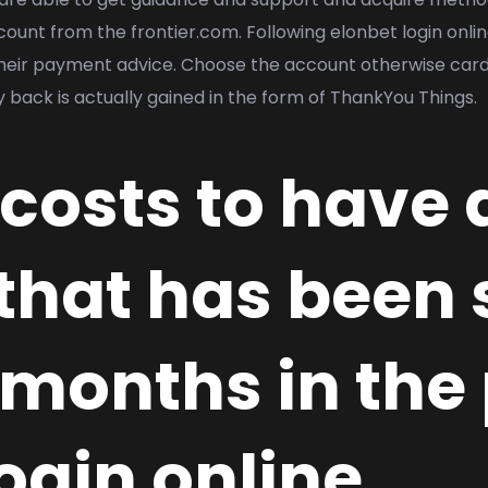
ccount from the frontier.com. Following
elonbet login onli
 their payment advice. Choose the account otherwise car
back is actually gained in the form of ThankYou Things.
costs to have 
that has been 
months in the 
ogin online