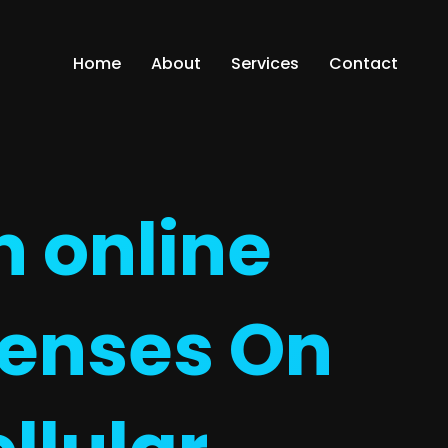
Home
About
Services
Contact
n online
penses On