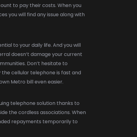
count to pay their costs. When you
es you will find any issue along with
al to your daily life. And you will
ferral doesn’t damage your current
mmunities. Don’t hesitate to
 the cellular telephone is fast and
wn Metro bill even easier.
nuing telephone solution thanks to
ide the cordless associations. When
pended repayments temporarily to