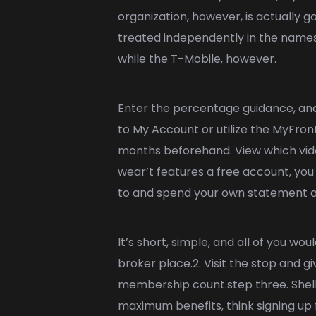
organization, however, is actually 
treated independently in the names
while the T-Mobile, however.
Enter the percentage guidance, and
to My Account or utilize the MyFron
months beforehand. View which vid
wear’t features a free account, you
to and spend your own statement a
It’s short, simple, and all of you wo
broker place.2. Visit the stop and g
membership count.step three. Shell
maximum benefits, think signing up 