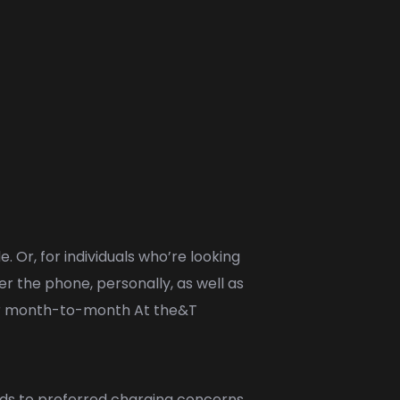
 Or, for individuals who’re looking
 the phone, personally, as well as
our month-to-month At the&T
ods to preferred charging concerns.