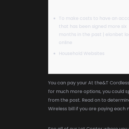
To make costs to have an acc
that has been signed more six
months in the past | elonbet lo
online
Household Websites
You can pay your At the&T Cordless o
for much more options, you could s
from the post.
Read on to determin
Wireless bill if you are paying ea
See all of our Let Center where yo