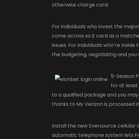
otherwise charge card.
For individuals who invest the major
come across so it card as a matche
issues. For individuals who’re insi
the budgeting, negotiating and you 
5-Season Pr
for at least
to a qualified package and you may
thanks to My Verizon is processed i
Install the new Eversource cellular
automatic telephone system lets Fi