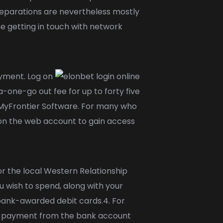
preparations are nevertheless mostly
e getting in touch with network
yment. Log on
-one-go out fee for up to forty five
MyFrontier Software. For many who
e on the web account to gain access
 for the local Western Relationship
u wish to spend, along with your
bank-awarded debit cards.4. For
heir payment from the bank account