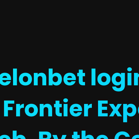
elonbet logi
 Frontier Ex