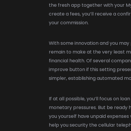
the fresh app together with your My
create a fees, you’ll receive a conf
your commission.
With some innovation and you may pun
remain to make at the very least m
financial health. Of several compan
improve button if this setting prese
simpler, establishing automated mo
If at all possible, you’ll focus on 
monetary pressures. But be ready h
you yourself have unpaid expenses 
help you security the cellular teleph