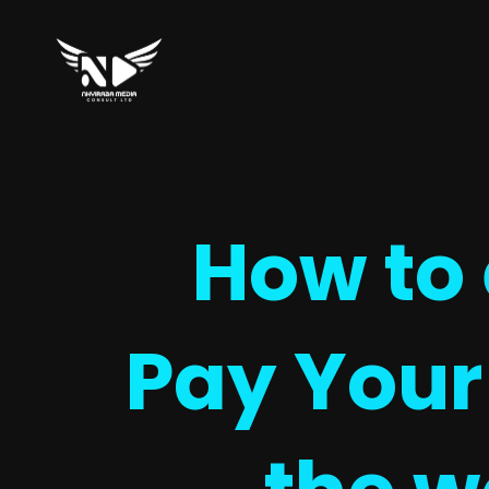
How to 
Pay Your