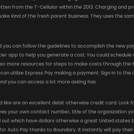
gotten from the T-Cellular within the 2013. Charging and 
ake kind of the fresh parent business. They uses the sam
 you can follow the guidelines to accomplish the new pa
tier app to help you generate a cost. You could schedule a
eo more resources for steps to make costs through the 
 can utilize Express Pay making a payment. Sign in to th
nd you can access a lot more asking has.
uld like are an excellent debit otherwise credit card. Look
ives your own contact number, title of the organization yo
 out which have dollars otherwise a great United states 
for Auto Pay thanks to Boundary. It instantly will pay t