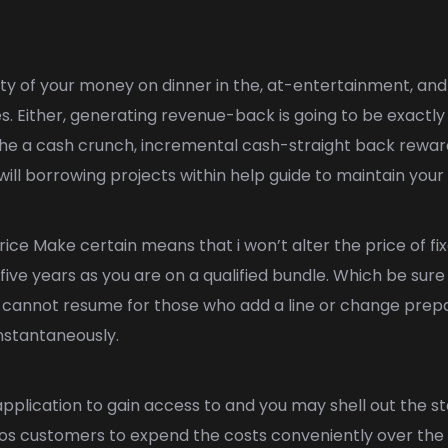
ity of your money on dinner in the, at-entertainment, and 
s. Either, generating revenue-back is going to be exact
de the a cash crunch, incremental cash-straight back rewa
will borrowing projects within help guide to maintain you
ice Make certain means that i won’t alter the price of f
 five years as you are on a qualified bundle. Which be sure
 cannot resume for those who add a line or change prep
nstantaneously.
 application to gain access to and you may shell out the 
os customers to expend the costs conveniently over the t