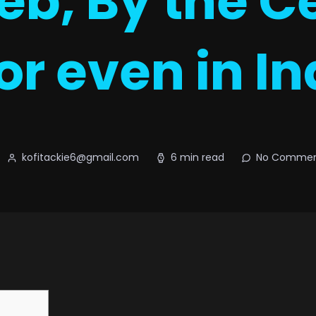
eb, By the Ce
or even in In
kofitackie6@gmail.com
6 min read
No Commen