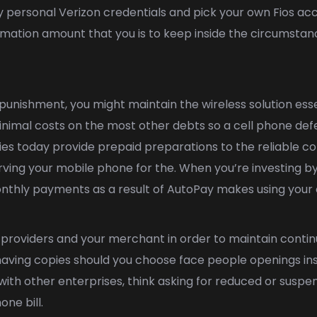
 personal Verizon credentials and pick your own Fios ac
irmation amount that you is to keep inside the circumstanc
ishment, you might maintain the wireless solution essenti
inimal costs on the most other debts so a cell phone de
ies today provide prepaid preparations to the reliable co
rving your mobile phone for the. When you’re investing by
nthly payments as a result of AutoPay makes using your o
loan providers and your merchant in order to maintain conti
aving copies should you choose face people openings ins
with other enterprises, think asking for reduced or sus
one bill.