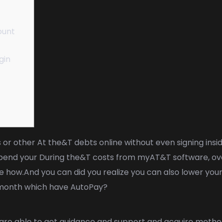
ount
gin
r other At the&T debts online without even signing inside.
pend your During the&T costs from myAT&T software, over
e how.And you can did you realize you can also lower y
ch month which have AutoPay?
u are able to get guidance and support and acquire meth