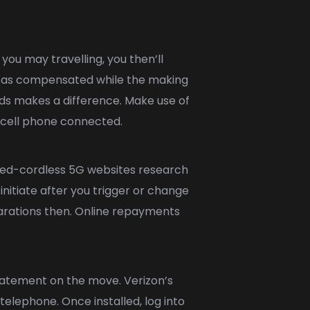
you may travelling, you then’ll
ly as compensated while the making
rds makes a difference. Make use of
r cell phone connected.
ixed-cordless 5G websites research
 initiate after you trigger or change
arations then. Online repayments
statement on the move. Verizon’s
elephone. Once installed, log into