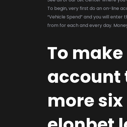
To begin, very first do an on-line a
“Vehicle Spend” and you will enter
from for each and every day. Money 
To make 
account 
more six 
elonbet l