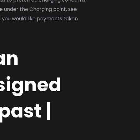
ne
under the Charging point, see
d you would like payments taken
an
signed
past |