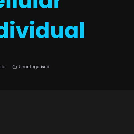
llular
dividual
ts
Uncategorised