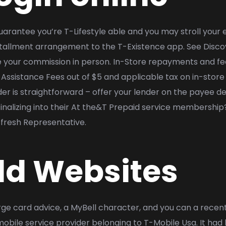
 guarantee you’re T-Lifestyle able and you may stroll you
tallment arrangement to the T-Existence app. See Disco
 your commission in person. In-Store repayments and f
 Assistance Fees out of $5 and applicable tax on in-store 
r is straightforward – offer your lender on the payee d
inalizing into their At the&T Prepaid service membership
fresh Representative.
ld Websites
arge card advice, a MyBell character, and you can a recen
obile service provider belonging to T-Mobile Usa. It had