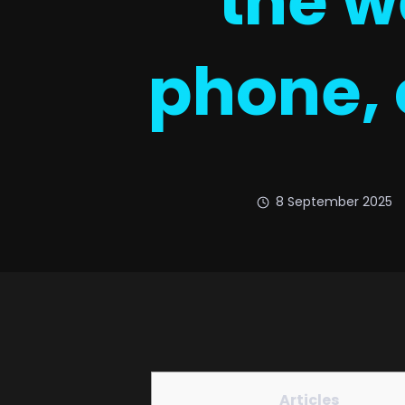
the w
phone, 
8 September 2025
Articles