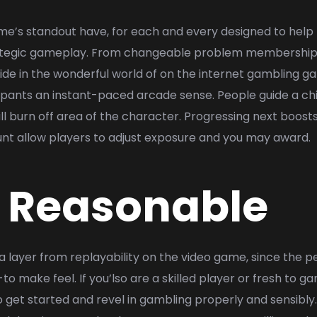
ame’s standout have, for each and every designed to help
ategic gameplay. From changeable problem membership 
ide in the wonderful world of on the internet gambling 
ipants an instant-paced arcade sense. People guide a ch
l burn off area of the character. Progressing next boosts 
unt allow players to adjust exposure and you may award.
 Reasonable
layer from replayability on the video game, since the pe
o make feel. If you’lso are a skilled player or fresh to g
o get started and revel in gambling properly and sensibly. 