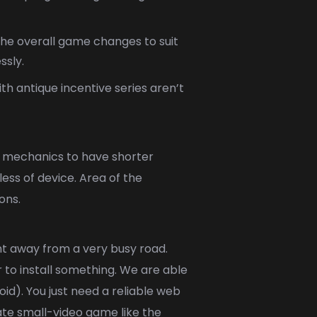
he overall game changes to suit
ssly.
h antique incentive series aren’t
o mechanics to have shorter
ess of device. Area of the
ons.
ent away from a very busy road.
 to install something. We are able
id). You just need a reliable web
ate small-video game like the