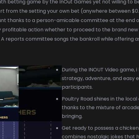
th betting game by the InOut Games yet not willing to be
start from the setting your own bet (anywhere between $0
count thanks to a person-amicable committee at the end o
ry profitable action whether to proceed to the brand new
. A reports committee songs the bankroll while offering a
During the INOUT Video game, i
strategy, adventure, and easy 
participants.
Poultry Road shines in the loca
thanks to the mixture of arcade
bringing.
Get ready to possess a chicke
combines nostalgic jokes that 