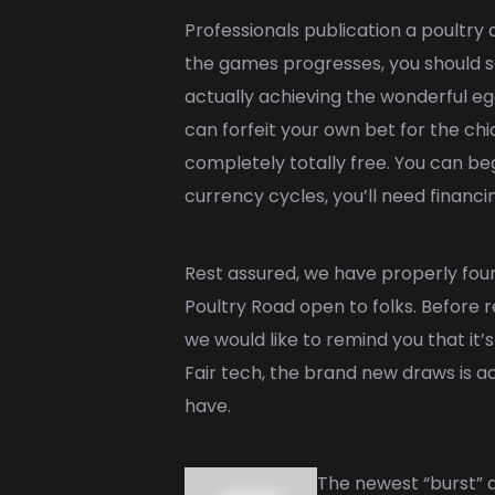
Professionals publication a poultry
the games progresses, you should se
actually achieving the wonderful e
can forfeit your own bet for the ch
completely totally free. You can beg
currency cycles, you’ll need financ
Rest assured, we have properly foun
Poultry Road open to folks. Before
we would like to remind you that it
Fair tech, the brand new draws is a
have.
The newest “burst” a