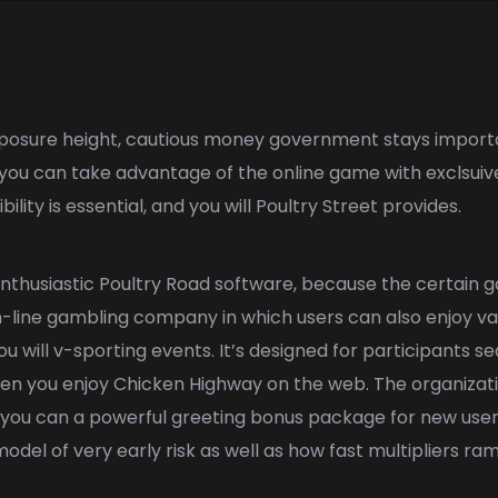
sure height, cautious money government stays important
 you can take advantage of the online game with exclsuiv
ty is essential, and you will Poultry Street provides.
nthusiastic Poultry Road software, because the certain g
n-line gambling company in which users can also enjoy va
 will v-sporting events. It’s designed for participants se
en you enjoy Chicken Highway on the web. The organizat
nd you can a powerful greeting bonus package for new use
del of very early risk as well as how fast multipliers ra