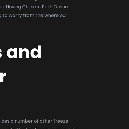
ps. Having Chicken Path Online
ng to worry from the where our
s and
r
sides a number of other freeze