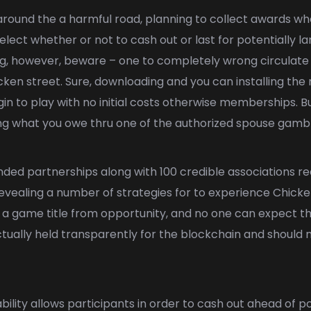
 around the a harmful road, planning to collect awards w
lect whether or not to cash out or last for potentially la
gg, however, beware – one to completely wrong circulate
icken street. Sure, downloading and you can installing th
in to play with no initial costs otherwise memberships. Bu
ing what you owe thru one of the authorized spouse gambl
ded partnerships along with 100 credible associations re
 revealing a number of strategies for to experience Chic
’s a game title from opportunity, and no one can expect 
ctually held transparently for the blockchain and should 
bility allows participants in order to cash out ahead of p