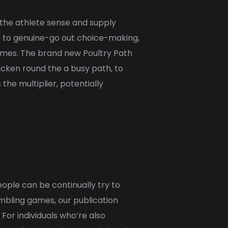
 the athlete sense and supply
to genuine-go out choice-making,
games. The brand new Poultry Path
icken round the a busy path, to
the multiplier, potentially
ople can be continually try to
ambling games, our publication
For individuals who’re also