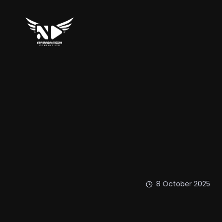
8 October 2025