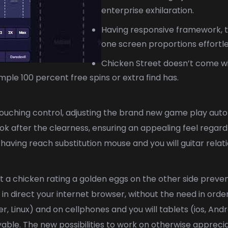
enterprise exhilaration.
Having responsive framework, t
one screen proportions effortle
Chicken Street doesn’t come wit
ample 100 percent free spins or extra find has.
 touching control, adjusting the brand new game play aut
ok after the clearness, ensuring an appealing feel regardl
 having reach substitution mouse and you will guitar relati
ist a chicken rating a golden eggs on the other side prev
n direct your internet browser, without the need in order
 Linux) and on cellphones and you will tablets (ios, Andro
able. The new possibilities to work on otherwise appreci