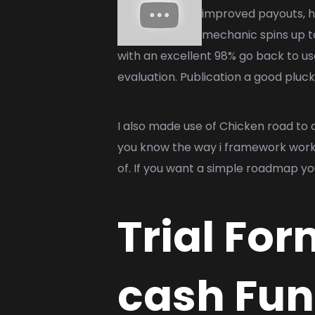
improved payouts, h
mechanic spins up t
with an excellent 98% go back to u
evaluation. Publication a good pluck
I also made use of Chicken road to 
you know the way i framework works
of. If you want a simple roadmap you
Trial Fo
cash Fun