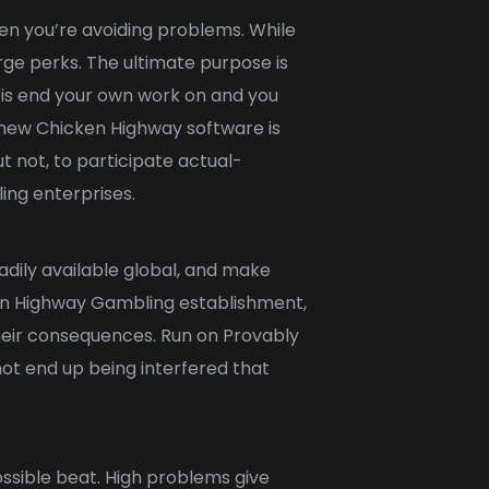
hen you’re avoiding problems. While
rge perks. The ultimate purpose is
 is end your own work on and you
e new Chicken Highway software is
t not, to participate actual-
ing enterprises.
adily available global, and make
ken Highway Gambling establishment,
their consequences. Run on Provably
not end up being interfered that
ossible beat. High problems give