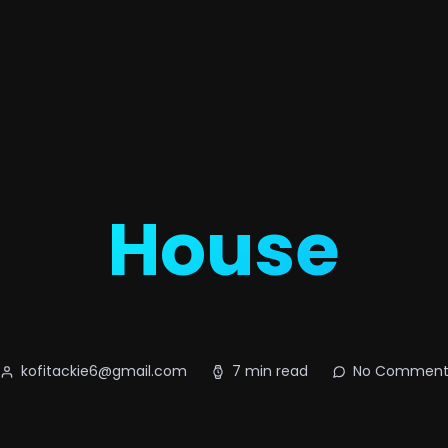
House
kofitackie6@gmail.com
7 min read
No Comment