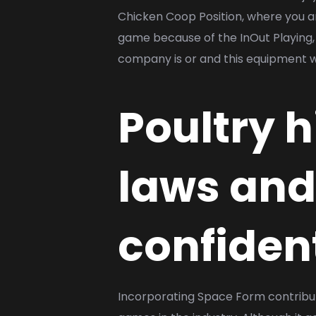
Chicken Coop Position, where you a
game because of the InOut Playing, 
company is or and this equipment 
Poultry 
laws and
confiden
Incorporating Space Form contribut