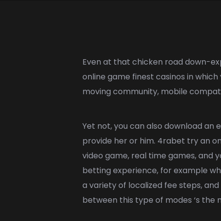
Even at that
chicken road
down-expo
online game finest casinos in which
moving community, mobile compatibili
Yet not, you can also download an e
provide her or him. 4rabet try an o
video game, real time games, and you
betting experience, for example wh
a variety of localized fee steps, a
between this type of modes ‘s the mo