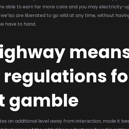
re able to earn far more coins and you may electricity-u
we’lso are liberated to go wild at any time, without havi
we have to hand.
highway mean
 regulations fo
t gamble
es an additional level away from interaction, mode it be