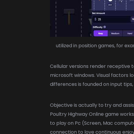
utilized in position games, for ex
Cellular versions render receptive
microsoft windows. Visual factors lo
differences is founded on input tips,
Objective is actually to try and ass
Poultry Highway Online game works i
to play on Pc (Screen, Mac computer,
connection to love continuous enjoy