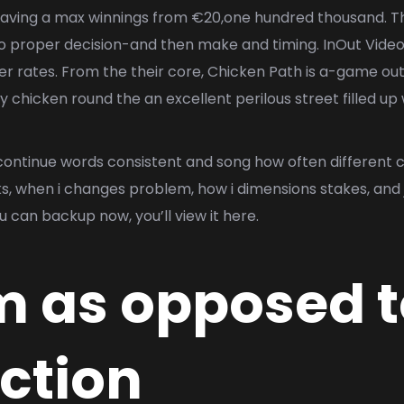
aving a max winnings from €20,one hundred thousand. Th
o proper decision-and then make and timing. InOut Video 
ser rates. From the their core, Chicken Path is a-game o
y chicken round the an excellent perilous street filled up
continue words consistent and song how often different ch
, when i changes problem, how i dimensions stakes, and j
 can backup now, you’ll view it here.
rm as opposed t
ction