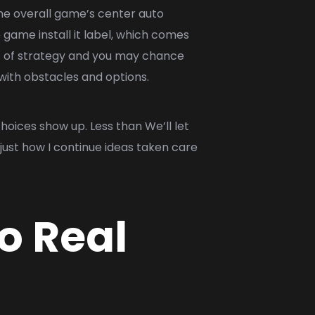
e overall game’s center auto
game install it label, which comes
ut of strategy and you may chance
 with obstacles and options.
oices show up. Less than We’ll let
ust how I continue ideas taken care
o Real