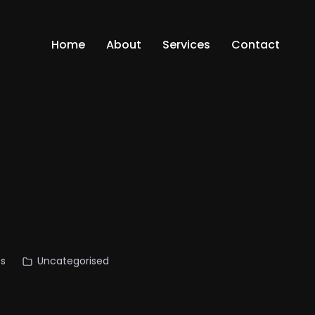
Home
About
Services
Contact
s
Uncategorised