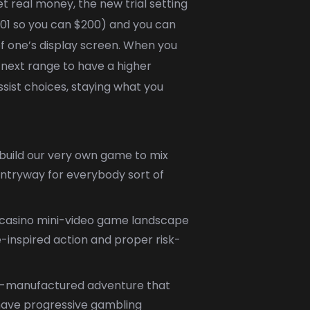
t real money, the new trial setting
.01 so you can $200) and you can
f one’s display screen. When you
 next range to have a higher
ssist choices, staying what you
 build our very own game to mix
entryway for everybody sort of
l casino mini-video game landscape
-inspired action and proper risk-
n-manufactured adventure that
have progressive gambling