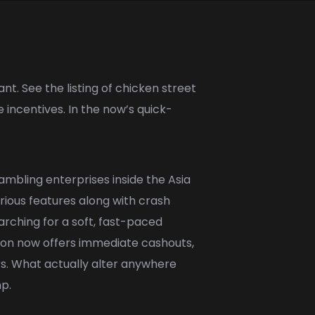
. See the listing of chicken street
e incentives.
In the now’s quick-
ambling enterprises inside the Asia
rious features along with crash
arching for a soft, fast-paced
ion now offers immediate cashouts,
rs. What actually alter anywhere
mp.