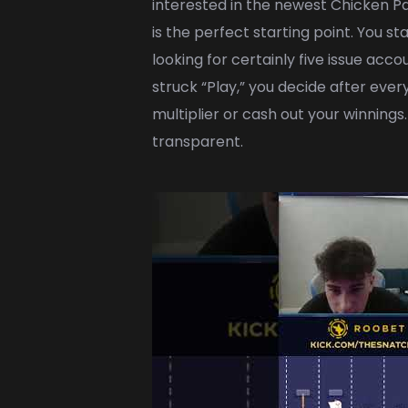
interested in the newest Chicken Pa
is the perfect starting point. You 
looking for certainly five issue ac
struck “Play,” you decide after eve
multiplier or cash out your winnings
transparent.