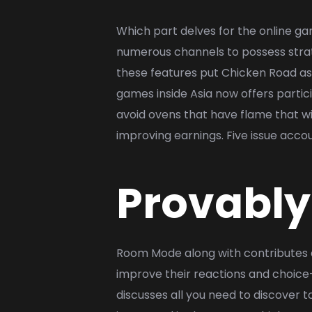
Which part delves for the online g
numerous channels to possess str
these features put Chicken Road as
games inside Asia now offers partic
avoid ovens that have flame that wil
improving earnings. Five issue acco
Provably
Room Mode along with contributes a 
improve their reactions and choice-t
discusses all you need to discover t