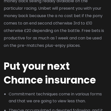
money back selling readily available on the
particular racing. Unibet will present you with your
money back because the a no cost bet if the pony
comes to an end second otherwise 3rd to £10
otherwise £20 depending on the battle. Free bets is
productive for as much as 1 week and can be used
on the pre-matches plus-enjoy places.
Put your next
Chance insurance
Commitment techniques come in various forms
and that we are going to view less than.
They’ve accumulated a devoted following, and it