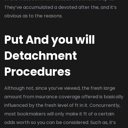
They’ve accumulated a devoted after the, and it’s
obvious as to the reasons.
Put And you will
Detachment
Procedures
Although not, since you’ve viewed, the fresh large
amount from insurance coverage offered is basically
influenced by the fresh level of ft in it. Concurrently,
most bookmakers will only make it ft of a certain
odds worth so you can be considered. Such as, it’s