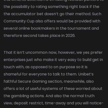
the possibility to rating something right back if the
the accumulator bet doesn’t go their method. Such
Community Cup also offers would be provided with
several online bookmakers in the tournament and
therefore second takes place in 2026.
That it isn’t uncommon now, however, we yes prefer
enterprises just who make it very easy to build get in
touch with, as opposed to on purpose so it is
shameful for everyone to talk to them. Unibet’s
faithful Secure Gaming section, meanwhile, also
offers a lot of useful systems of these worried about
the gambling actions. And also the normal truth
view, deposit restrict, time-away and you will notice-