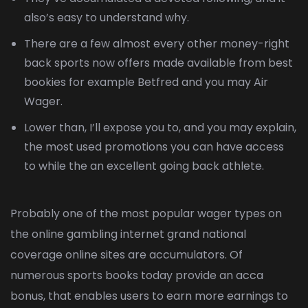
also’s easy to understand why.
There are a few almost every other money-right
back sports now offers made available from best
bookies for example Betfred and you may Air
Wager.
Lower than, I’ll expose you to, and you may explain,
the most used promotions you can have access
to while the an excellent going back athlete.
Probably one of the most popular wager types on
the online gambling internet
grand national
coverage online
sites are accumulators. Of
numerous sports books today provide an acca
bonus, that enables users to earn more earnings to