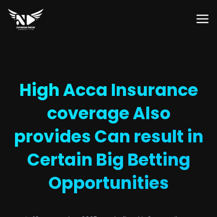
High Acca Insurance
coverage Also
provides Can result in
Certain Big Betting
Opportunities