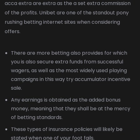
acca extra are extra as the a set extra commission
of the profits. Unibet are one of the standout pony
rushing betting internet sites when considering
offers.
There are more betting also provides for which
you is also secure extra funds from successful
wagers, as well as the most widely used playing
campaigns in this way try accumulator incentive
sale.
Any earnings is obtained as the added bonus
money, meaning that they shall be at the mercy
of betting standards.
These types of insurance policies will likely be
stated when one of your foot fails.