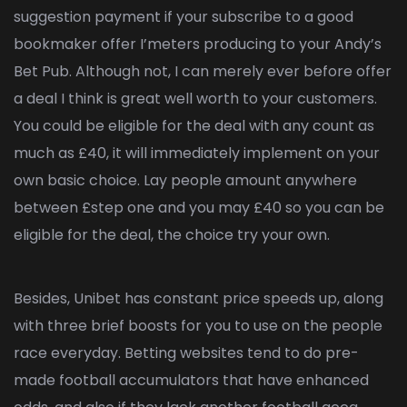
suggestion payment if your subscribe to a good
bookmaker offer I’meters producing to your Andy’s
Bet Pub. Although not, I can merely ever before offer
a deal I think is great well worth to your customers.
You could be eligible for the deal with any count as
much as £40, it will immediately implement on your
own basic choice. Lay people amount anywhere
between £step one and you may £40 so you can be
eligible for the deal, the choice try your own.
Besides, Unibet has constant price speeds up, along
with three brief boosts for you to use on the people
race everyday. Betting websites tend to do pre-
made football accumulators that have enhanced