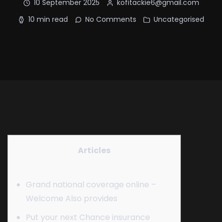
10 September 2025
kofitackie6@gmail.com
10 min read
No Comments
Uncategorised
Articles
Grand national coverage online –
Welcome Also provides
Put your next Chance insurance