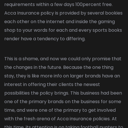
requirements within a few days 100percent free.
Acca Insurance policy is provided by several bookies
each other on the internet and inside the gaming
shop to your words for each and every sports books
render have a tendency to differing.
This is a shame, and now we could only promise that
the changes in the future. Because the one thing
stay, they is like more info on larger brands have an
interest in offering their clients the newest
possibilities the policy brings. This business had been
one of the primary brands on the business for some
time, and were one of the primary to get involved
with the fresh arena of Acca insurance policies. At
this time, its attention is on taking football punters to