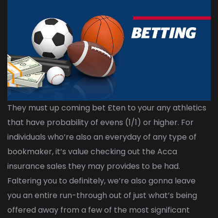
They must up coming bet £ten to your any athletics
that have probability of evens (1/1) or higher. For
individuals who’re also an everyday of any type of
bookmaker, it’s value checking out the Acca
insurance sales they may provides to be had.
Faltering you to definitely, we’re also gonna leave
you an entire run-through out of just what’s being
offered away from a few of the most significant