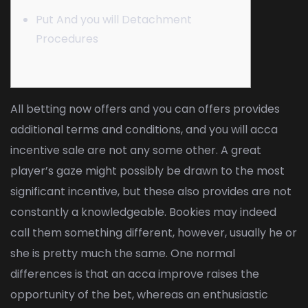
Put And you will Detachment
Procedures
All betting now offers and you can offers provides
additional terms and conditions, and you will acca
incentive sale are not any some other. A great
player’s gaze might possibly be drawn to the most
significant incentive, but these also provides are not
constantly a knowledgeable. Bookies may indeed
call them something different, however, usually he or
she is pretty much the same.
One normal
differences is that an acca improve raises the
opportunity of the bet, whereas an enthusiastic