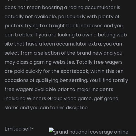
does not mean boosting a racing accumulator is
actually not available, particularly with plenty of
punters trying to straight back increases and you
can trebles. If you are looking to own a betting web
site that have a keen accumulator extra, you can
select from a selection of the brand new and you
may classic gaming websites. Totally free wagers
are paid quickly for the sportsbook, within this ten
occasions of qualifying bet settling. You’ll find totally
free wagers available prior to major incidents
including Winners Group video game, golf grand
slams and you can tennis discipline.
Limited self-