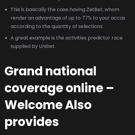
This is basically the case having ZetBet, whom
render an advantage of up to 77% to your accas
according to the quantity of selections.
A great example is the activities predictor race
supplied by Unibet.
Grand national
coverage online –
Welcome Also
provides