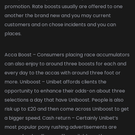
promotion. Rate boosts usually are offered to one
another the brand new and you may current
customers and on chose incidents and you can
places.
Acca Boost – Consumers placing race accumulators
can also enjoy to around three boosts for each and
every day to the accas with around three foot or
more. Uniboost – Unibet affords clients the
opportunity to enhance their odds-on about three
selections a day that have Uniboost. People is also
risk up to £20 and then come across Uniboost to get
a bigger speed. Cash return – Certainly Unibet’s
most popular pony rushing advertisements are