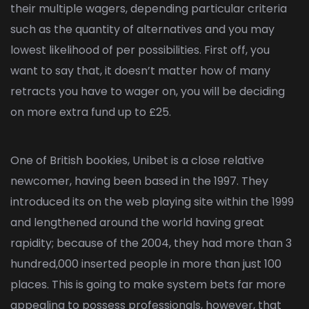
their multiple wagers, depending particular criteria
such as the quantity of alternatives and you may
lowest likelihood of per possibilities. First off, you
want to say that, it doesn’t matter how of many
retracts you have to wager on, you will be deciding
on more extra fund up to £25.
One of British bookies, Unibet is a close relative
newcomer, having been based in the 1997. They
introduced its on the web playing site within the 1999
and lengthened around the world having great
rapidity; because of the 2004, they had more than 3
hundred,000 inserted people in more than just 100
places. This is going to make system bets far more
appealing to possess professionals, however, that