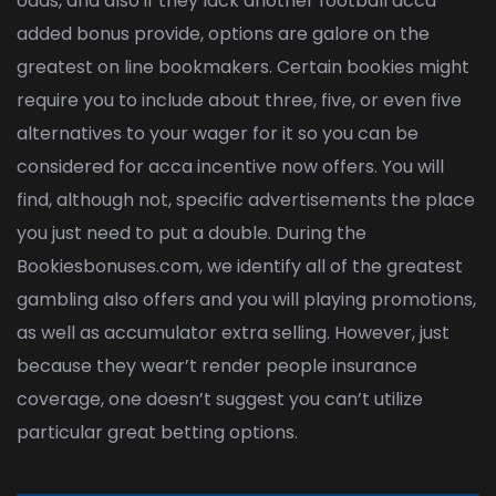
odds, and also if they lack another football acca
added bonus provide, options are galore on the
greatest on line bookmakers. Certain bookies might
require you to include about three, five, or even five
alternatives to your wager for it so you can be
considered for acca incentive now offers. You will
find, although not, specific advertisements the place
you just need to put a double. During the
Bookiesbonuses.com, we identify all of the greatest
gambling also offers and you will playing promotions,
as well as accumulator extra selling. However, just
because they wear’t render people insurance
coverage, one doesn’t suggest you can’t utilize
particular great betting options.