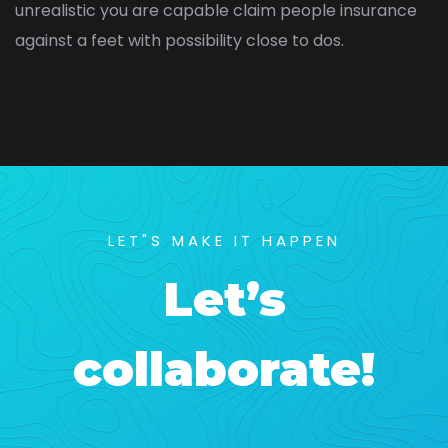
unrealistic you are capable claim people insurance
against a feet with possibility close to dos.
LET"S MAKE IT HAPPEN
Let’s
collaborate!