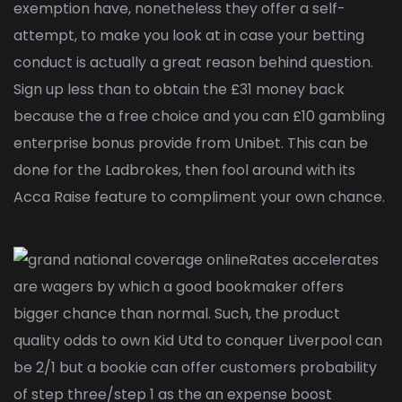
exemption have, nonetheless they offer a self-
attempt, to make you look at in case your betting
conduct is actually a great reason behind question.
Sign up less than to obtain the £31 money back
because the a free choice and you can £10 gambling
enterprise bonus provide from Unibet. This can be
done for the Ladbrokes, then fool around with its
Acca Raise feature to compliment your own chance.
Rates accelerates
are wagers by which a good bookmaker offers
bigger chance than normal. Such, the product
quality odds to own Kid Utd to conquer Liverpool can
be 2/1 but a bookie can offer customers probability
of step three/step 1 as the an expense boost