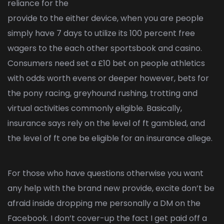
reliance for the
provide to the either device, when you are people
simply have 7 days to utilize its 100 percent free
wagers to the each other sportsbook and casino.
Consumers need set a £10 bet on people athletics
with odds worth evens or deeper however, bets for
the pony racing, greyhound rushing, trotting and
virtual activities commonly eligible. Basically,
insurance says rely on the level of ft gambled, and
the level of ft one be eligible for an insurance allege.
For those who have questions otherwise you want
any help with the brand new provide, excite don’t be
afraid inside dropping me personally a DM on the
Facebook. I don’t cover-up the fact I get paid off a