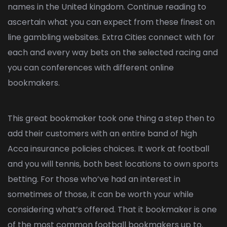
names in the United kingdom. Continue reading to
ascertain what you can expect from these finest on
line gambling websites. Extra Cities connect with for
each and every way bets on the selected racing and
you can conferences with different online
bookmakers.
This great bookmaker took one thing a step then to
add their customers with an entire band of high
Acca insurance policies choices. It work at football
and you will tennis, both best locations to own sports
betting. For those who’ve had an interest in
sometimes of those, it can be worth your while
considering what’s offered. That it bookmaker is one
of the most common football bookmakers up to.