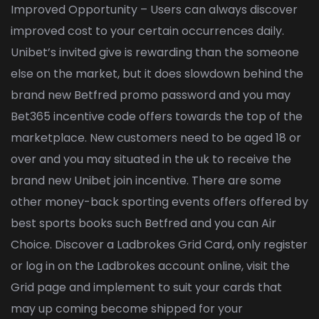
Improved Opportunity – Users can always discover
improved cost to your certain occurrences daily.
Unibet’s invited give is rewarding than the someone
else on the market, but it does slowdown behind the
brand new Betfred promo password and you may
Bet365 incentive code offers towards the top of the
marketplace. New customers need to be aged 18 or
over and you may situated in the uk to receive the
brand new Unibet join incentive. There are some
other money-back sporting events offers offered by
best sports books such Betfred and you can Air
Choice. Discover a Ladbrokes Grid Card, only register
or log in on the Ladbrokes account online, visit the
Grid page and implement to suit your cards that
may up coming become shipped for your