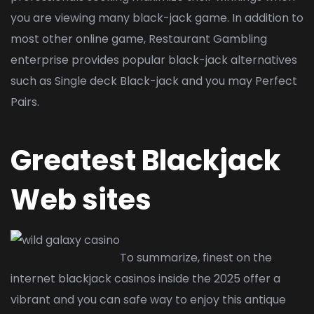
you are viewing many black-jack game. In addition to
most other online game, Restaurant Gambling
enterprise provides popular black-jack alternatives
such as Single deck Black-jack and you may Perfect
Pairs.
Greatest Blackjack
Web sites
To summarize, finest on the
internet blackjack casinos inside the 2025 offer a
vibrant and you can safe way to enjoy this antique