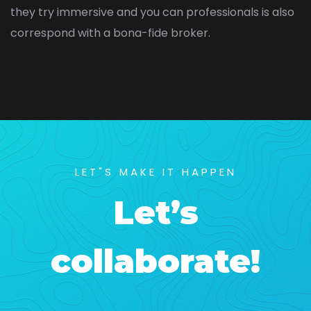
they try immersive and you can professionals is also
correspond with a bona-fide broker.
LET"S MAKE IT HAPPEN
Let’s
collaborate!