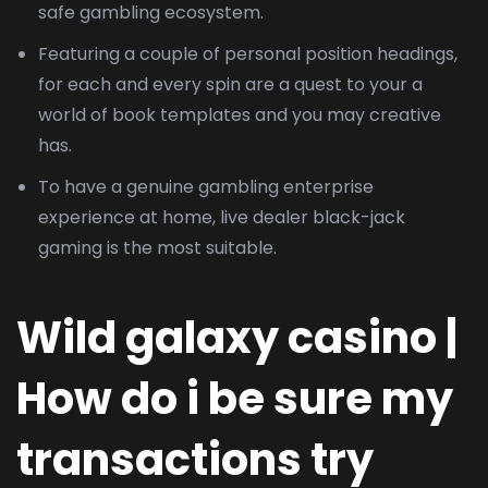
safe gambling ecosystem.
Featuring a couple of personal position headings,
for each and every spin are a quest to your a
world of book templates and you may creative
has.
To have a genuine gambling enterprise
experience at home, live dealer black-jack
gaming is the most suitable.
Wild galaxy casino |
How do i be sure my
transactions try