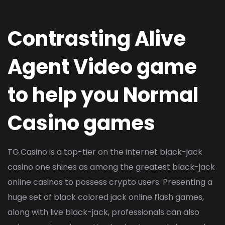
Contrasting Alive
Agent Video game
to help you Normal
Casino games
TG.Casino is a top-tier on the internet black-jack
casino one shines as among the greatest black-jack
online casinos to possess crypto users. Presenting a
huge set of black colored jack online flash games,
along with live black-jack, professionals can also