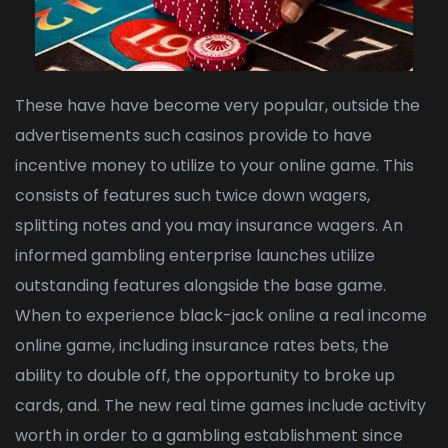
These have have become very popular, outside the
advertisements such casinos provide to have
incentive money to utilize to your online game. This
consists of features such twice down wagers,
splitting notes and you may insurance wagers. An
informed gambling enterprise launches utilize
outstanding features alongside the base game.
When to experience black-jack online a real income
online game, including insurance rates bets, the
ability to double off, the opportunity to broke up
cards, and. The new real time games include activity
worth in order to a gambling establishment since