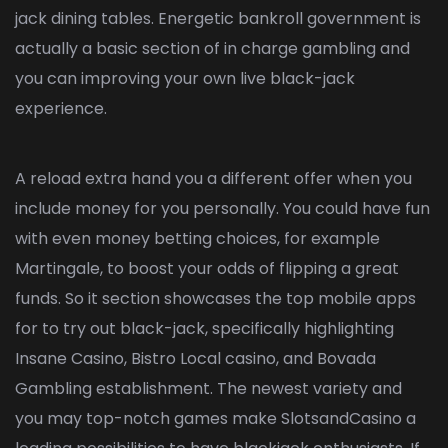
jack dining tables.
Energetic bankroll government is
actually a basic section of in charge gambling and
you can improving your own live black-jack
experience.
A reload extra hand you a different offer when you
include money for you personally. You could have fun
with even money betting choices, for example
Martingale, to boost your odds of flipping a great
funds. So it section showcases the top mobile apps
for to try out black-jack, specifically highlighting
Insane Casino, Bistro Local casino, and Bovada
Gambling establishment. The newest variety and
you may top-notch games make SlotsandCasino a