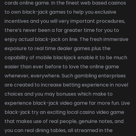
cards online game. In the finest web based casinos
to own black-jack games to help you exclusive
incentives and you will very important procedures,
there’s never been a far greater time for you to
enjoy actual black-jack on line. The fresh immersive
exposure to real time dealer games plus the
capability of mobile blackjack enable it to be much
easier than ever before to love the online game
whenever, everywhere. Such gambling enterprises
are created to increase betting experience in novel
choices and you may bonuses which make to
experience black-jack video game far more fun. Live
black-jack try an exciting local casino video game
that makes use of real people, genuine notes, and
you can real dining tables, all streamed in the