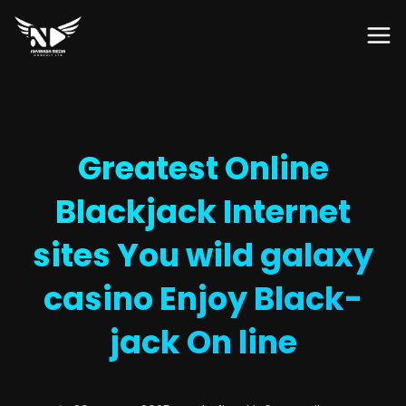
Greatest Online
Blackjack Internet
sites You wild galaxy
casino Enjoy Black-
jack On line