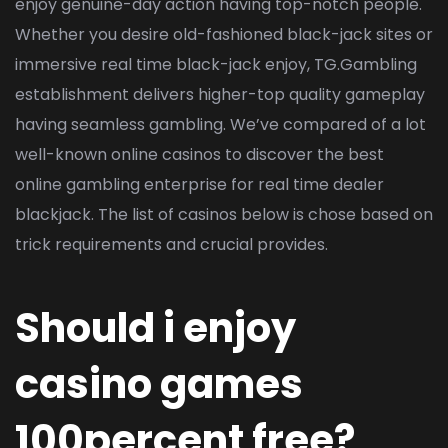
enjoy genuine-day action having top-notch people.
Whether you desire old-fashioned black-jack sites or
immersive real time black-jack enjoy, TG.Gambling
establishment delivers higher-top quality gameplay
having seamless gambling. We’ve compared of a lot
well-known online casinos to discover the best
online gambling enterprise for real time dealer
blackjack. The list of casinos below is chose based on
trick requirements and crucial provides.
Should i enjoy
casino games
100percent free?