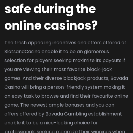
safe during the
online casinos?
The fresh appealing incentives and offers offered at
SlotsandCasino enable it to be an glamorous
selection for players seeking maximize its payouts if
you are viewing their most favorite black-jack
games. And their diverse blackjack products, Bovada
Casino will bring a person-friendly system making it
an easy task to browse and find their favourite online
game. The newest ample bonuses and you can
offers offered by Bovada Gambling establishment
enable it to be a nice-looking choice for
professionals seeking maximize their winnings when