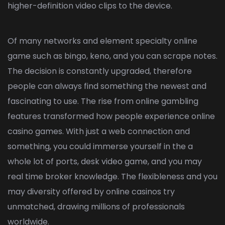
higher-definition video clips to the device.
Of many networks and element specialty online
game such as bingo, keno, and you can scrape notes.
The decision is constantly upgraded, therefore
people can always find something the newest and
fascinating to use. The rise from online gambling
features transformed how people experience online
casino games. With just a web connection and
something, you could immerse yourself in the a
whole lot of ports, desk video game, and you may
real time broker knowledge. The flexibleness and you
may diversity offered by online casinos try
unmatched, drawing millions of professionals
worldwide.