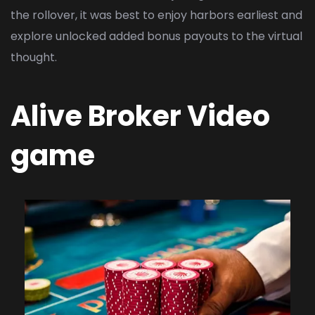
the rollover, it was best to enjoy harbors earliest and
explore unlocked added bonus payouts to the virtual
thought.
Alive Broker Video
game