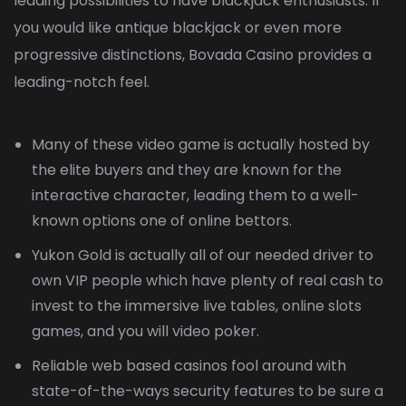
leading possibilities to have blackjack enthusiasts. If
you would like antique blackjack or even more
progressive distinctions, Bovada Casino provides a
leading-notch feel.
Many of these video game is actually hosted by
the elite buyers and they are known for the
interactive character, leading them to a well-
known options one of online bettors.
Yukon Gold is actually all of our needed driver to
own VIP people which have plenty of real cash to
invest to the immersive live tables, online slots
games, and you will video poker.
Reliable web based casinos fool around with
state-of-the-ways security features to be sure a