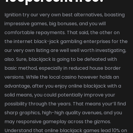
Ignition try our very own best alternatives, boasting
impressive games, big bonuses, and you will
comfortable repayments. That said, the other on
the internet black-jack gambling enterprises for the
our very own listing are well well worth investigating,
also. Sure, blackjack is going to be defeated with
basic method, especially in reduced house border
versions. While the local casino however holds an
advantage, after you enjoy online blackjack with a
solid means, you could potentially improve your
possibility through the years. That means your’ll find
sharp graphics, high-high quality avenues, and you
may responsive gameplay across the gizmos.
Understand that online blackjack games lead 10% on