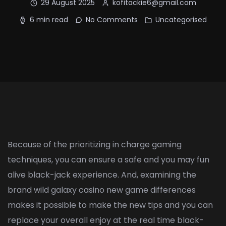
29 August 2025
kofitackie6@gmail.com
6 min read
No Comments
Uncategorised
Because of the prioritizing in charge gaming
techniques, you can ensure a safe and you may fun
alive black-jack experience. And, examining the
brand
wild galaxy casino
new game differences
makes it possible to make the new tips and you can
replace your overall enjoy at the real time black-