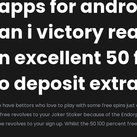
 apps for andr
an i victory r
 excellent 50 
o deposit extr
o have bettors who love to play with some free spins just a
free revolves to your Joker Stoker because of the Endo
ee revolves to your sign up. Whilst the 50 100 percent fre