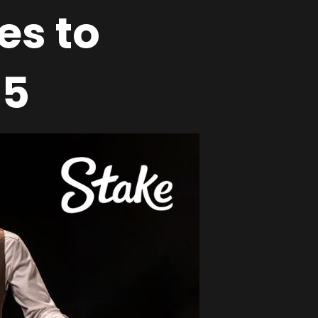
es to
25