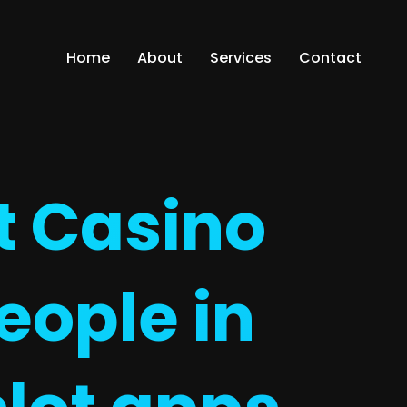
Home
About
Services
Contact
t Casino
eople in