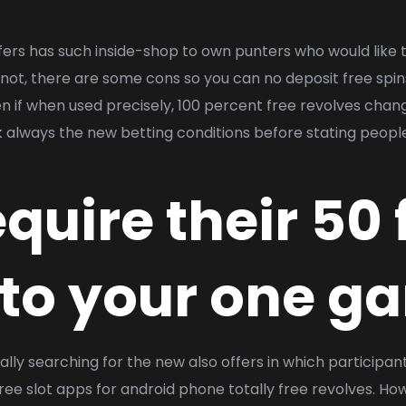
ffers has such inside-shop to own punters who would like 
not, there are some cons so you can no deposit free spins
ven if when used precisely, 100 percent free revolves c
k always the new betting conditions before stating people
quire their 50 
 to your one g
lly searching for the new also offers in which participant
ree slot apps for android phone
totally free revolves. Ho