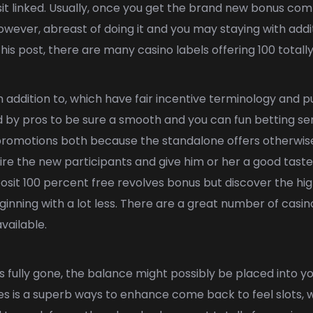
eposit linked. Usually, once you get the brand new bonus c
However, abreast of doing it and you may staying with addi
his post, there are many casino labels offering 100 totall
n addition to, which have fair incentive terminology and p
by pros to be sure a smooth and you can fun betting sen
a promotions both because the standalone offers otherwis
e the new participants and give him or her a good taste o
posit 100 percent free revolves bonus but discover the hig
ginning with a lot less. There are a great number of casin
available.
is fully gone, the balance might possibly be placed into yo
s is a superb ways to enhance come back to feel slots, w