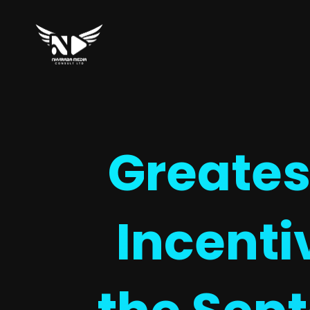
Greates
Incenti