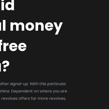
oid
eal money
free
a?
fter signal-up. With this particular
rphina. Dependent on where you are
e revolves offers far more revolves,