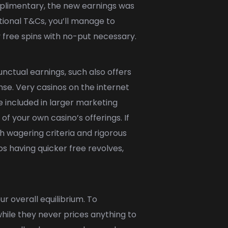
omplimentary, the new earnings was
tional T&Cs, you’ll manage to
y free spins with no-put necessary.
unctual earnings, such also offers
se. Very casinos on the internet
e included in larger marketing
f your own casino’s offerings. If
h wagering criteria and rigorous
os having quicker free revolves,
ur overall equilibrium. To
hile they never prices anything to