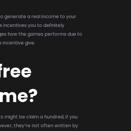
to generate a real income to your
 incentives you to definitely
hanges how the games performs due to
 incentive give.
free
ame?
s might be claim a hundred, if you
wever, they’re not often written by