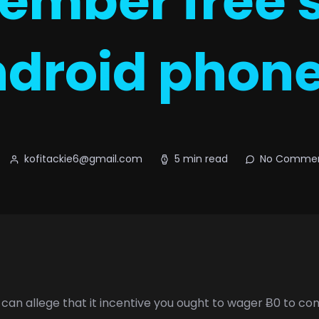
ember free 
ndroid phon
kofitackie6@gmail.com
5 min read
No Comme
ou can allege that it incentive you ought to wager Ƀ0 to 