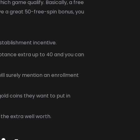
ch game qualify. Basically, a free
e a great 50-free-spin bonus, you
stablishment incentive.
eptance extra up to 40 and you can
 will surely mention an enrollment
ld coins they want to put in
the extra well worth.