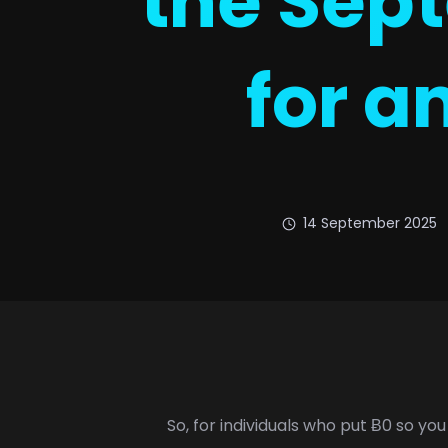
the Sept
for a
14 September 2025
So, for individuals who put Ƀ0 so y