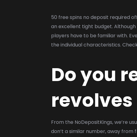
50 free spins no deposit required o
an excellent tight budget. Although 
players have to be familiar with. E
the individual characteristics. Chec
Do you re
revolves
From the NoDepositKings, we’re usua
don’t a similar number, away from
f