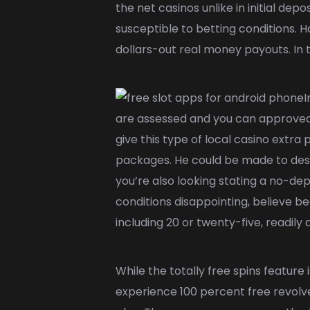
the net casinos unlike in initial d
susceptible to betting conditions. 
dollars-out real money payouts. In t
I
are assessed and you can approved 
give this type of local casino extr
packages. He could be made to desir
you’re also looking stating a no-de
conditions disappointing, believe be
including 20 or twenty-five, readily 
While the totally free spins feature 
experience 100 percent free revolve