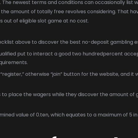
The newest terms and conditions can occasionally list whi
 the amount of totally free revolves considering.
That hav
 out of eligible slot game at no cost.
cklist above to discover the best no-deposit gambling e
 qualified put to interact a good two hundredpercent acc
equirements.
 “register,” otherwise “join” button for the website, and it
o place the wagers while they discover the amount of go
mined value of 0.ten, which equates to a maximum of 5 in 