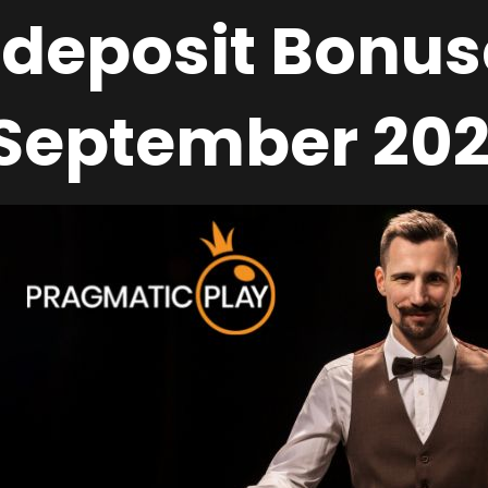
 deposit Bonus
September 20