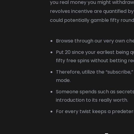
you real money you might withdraw. 
revolves incentive are quantified by
could potentially gamble fifty rounds
Browse through our very own che
Put 20 since your earliest being
fifty free spins without betting r
Therefore, utilize the “subscribe,”
mode.
Someone spends such as secrets t
introduction to its really worth.
For every twist keeps a predeter