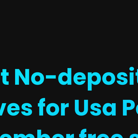
t No-deposi
ves for Usa P