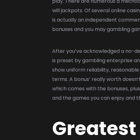
play. There are numerous a method t
will jackpots. Of several online casi
is actually an independent comment 
bonuses and you may gambling gam
After you’ve acknowledged a no-depo
is preset by gambling enterprise and
show uniform reliability, reasonabl
terms. A bonus’ really worth doesn’t
which comes with the bonuses, plus 
and the games you can enjoy and t
Greatest l