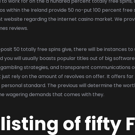
o work for on the a hundred percent totally free spins, 
nos within the Ireland provide 50 no-put 100 percent free s
website regarding the internet casino market. We provide
es reviews.
sit 50 totally free spins give, there will be instances to
 you will usually boasts popular titles out of big softwa
e gambling strategies, and transparent communications ou
 just rely on the amount of revolves on offer. It offers fa
personal standard. The previous will determine the worth 
he wagering demands that comes with they.
isting of fifty 