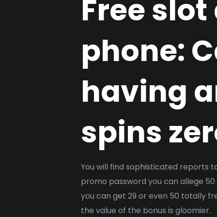
Free slot
phone: C
having an
spins zer
You will find sophisticated reports t
promo password you can allege 50 
you can get 29 or even 50 totally fr
the value of the bonus is gloomier.