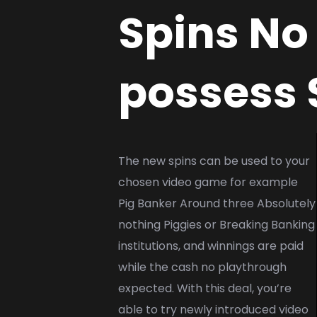
Spins No
possess 
The new spins can be used to your
chosen video game for example
Pig Banker Around three Absolutely
nothing Piggies or Breaking Banking
institutions, and winnings are paid
while the cash no playthrough
expected. With this deal, you’re
able to try newly introduced video