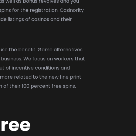
as well as bonus revolves and you
pins for the registration. Casinority
 listings of casinos and their
 use the benefit. Game alternatives
re business. We focus on workers that
t of incentive conditions and
r more related to the new fine print
of their 100 percent free spins,
Free