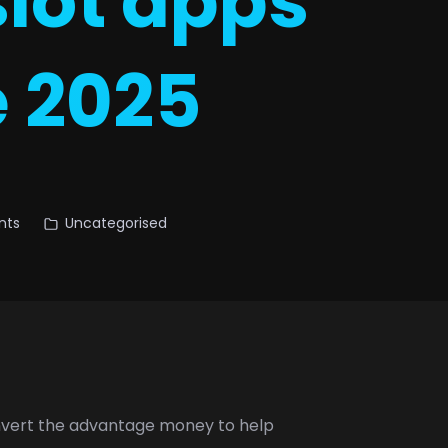
slot apps
e 2025
nts
Uncategorised
convert the advantage money to help