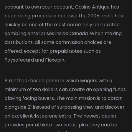
account to own your account. Casino Antique has
been doing procedure because the 2005 and it has
quickly be one of the most commonly celebrated
gambling enterprises inside Canada. When making
distributions, all same commission choices are
offered, except for prepaid notes such as
Paysafecard and Flexepin.
A method-based game in which wagers with a
minimum of ten dollars can create an opening funds
playing facing buyers. The main mission is to obtain
alongside 21 instead of surpassing they and discover
an excellent $step one extra. The newest dealer
provides per athlete two notes, plus they can be