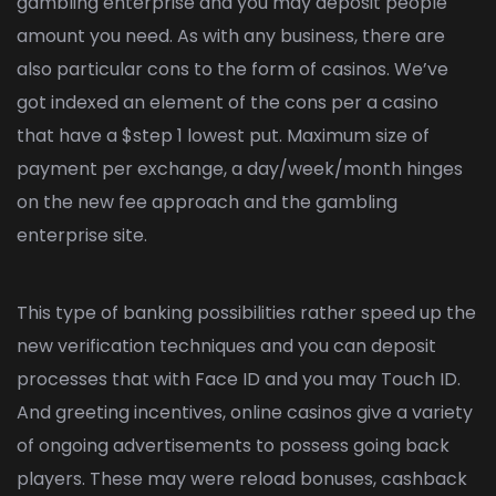
gambling enterprise and you may deposit people
amount you need. As with any business, there are
also particular cons to the form of casinos. We’ve
got indexed an element of the cons per a casino
that have a $step 1 lowest put. Maximum size of
payment per exchange, a day/week/month hinges
on the new fee approach and the gambling
enterprise site.
This type of banking possibilities rather speed up the
new verification techniques and you can deposit
processes that with Face ID and you may Touch ID.
And greeting incentives, online casinos give a variety
of ongoing advertisements to possess going back
players. These may were reload bonuses, cashback