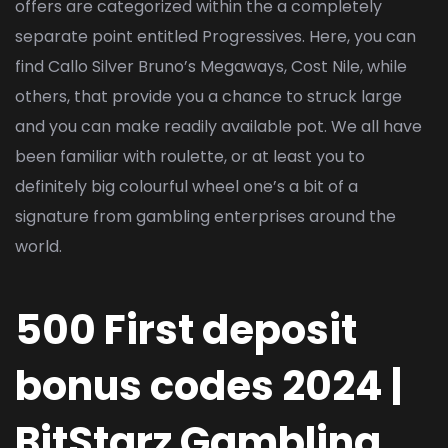
offers are categorized within the a completely
separate point entitled Progressives. Here, you can
find Callo Silver Bruno’s Megaways, Cost Nile, while
others, that provide you a chance to struck large
and you can make readily available pot.
We all have
been familiar with roulette, or at least you to
definitely big colourful wheel one’s a bit of a
signature from gambling enterprises around the
world.
500 First deposit
bonus codes 2024 |
BitStarz Gambling