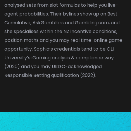
analysed sets from slot formulas to help you live-
agent probabilities. Their bylines show up on Best
Cumulative, AskGamblers and Gambling.com, and
she specialises within the NZ incentive conditions,
position maths and you may real time-online game
opportunity. Sophia’s credentials tend to be GLI
University’s iGaming analysis & compliance way
(2020) and you may UKGC-acknowledged
Responsible Betting qualification (2022).