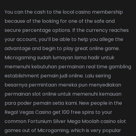
You can the cash to the local casino membership
because of the looking for one of the safe and
secure percentage options. If the currency reaches
your account, you’ll be able to help you allege the
advantage and begin to play great online game.
Microgaming sudah lumayan lama hadir untuk
memenuhi kebutuhan permainan real time gambling
establishment pemain judi online. Lalu seiring
besarnya permintaan mereka pun menyediakan
permainan slot online untuk memenuhi kemauan
para poder pemain setia kami. New people in the
Regal Vegas Casino get 100 free spins to your
common Fortunium Silver Mega Moolah casino slot
games out of Microgaming, which is very popular