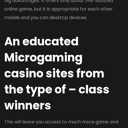
big advantages. It offers only about five hundred
online game, but it is appropriate for each other
mobile and you can desktop devices.
An educated
Microgaming
casino sites from
the type of – class
winners
This will leave you access to much more game and