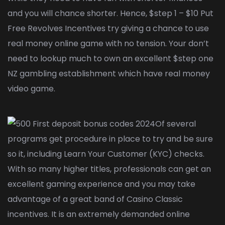
and you will chance shorter. Hence, $step 1 – $10 Put
Free Revolves Incentives try giving a chance to use
real money online game with no tension. Your don’t
need to lookup much to own an excellent $step one
NZ gambling establishment which have real money
video game.
Of several
programs get procedure in place to try and be sure
so it, including Learn Your Customer (KYC) checks.
With so many higher titles, professionals can get an
excellent gaming experience and you may take
advantage of a great band of Casino Classic
incentives. It is an extremely demanded online