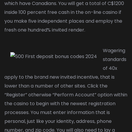
which have Canadians. You will get a total of C$1200
inside 100 percent free cash in the on-line casino if
you make five independent places and employ the
fresh one hundred% invited render.
Wagering
standards
of 40x
apply to the brand new invited incentive, that is
lower than a number of other sites. Click the
“Register” otherwise “Perform Account” option within
the casino to begin with the newest registration
processes. You must enter information that is
personal, just like your identity, address, phone
number, and zip code. You will also need to lay a