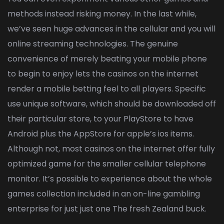
methods instead risking money. In the last while,
we’ve seen huge advances in the cellular and you will
online streaming technologies. The genuine
convenience of merely beating your mobile phone
to begin to enjoy lets the casinos on the internet
render a mobile betting feel to all players. Specific
use unique software, which should be downloaded off
their particular store, to your PlayStore to have
Android plus the AppStore for apple’s ios items.
Although not, most casinos on the internet offer fully
optimized game for the smaller cellular telephone
monitor. It’s possible to experience about the whole
games collection included in an on-line gambling
enterprise for just just one The fresh Zealand buck.