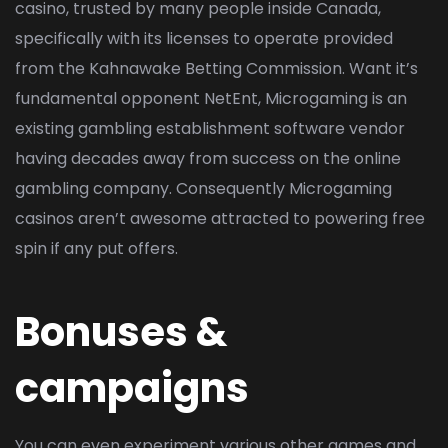
casino, trusted by many people inside Canada,
specifically with its licenses to operate provided
from the Kahnawake Betting Commission. Want it’s
fundamental opponent NetEnt, Microgaming is an
existing gambling establishment software vendor
having decades away from success on the online
gambling company. Consequently Microgaming
casinos aren’t awesome attracted to powering free
spin if any put offers.
Bonuses &
campaigns
You can even experiment various other games and