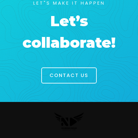
LET"S MAKE IT HAPPEN
Let’s
collaborate!
CONTACT US