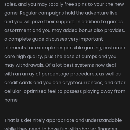
sales, and you may totally free spins to your the new
game. Regular campaigns hold the adventure live
and you will prize their support. In addition to games
assortment and you may added bonus also provides,
a complete guide discusses very important
elements for example responsible gaming, customer
care high quality, plus the ease of dumps and you
may withdrawals. Of a lot best systems now deal
with an array of percentage procedures, as well as
credit cards and you can cryptocurrencies, and offer
cellular-optimized feel to possess playing away from
home.
That is s definitely appropriate and understandable
while they need to have fun with shorter finances