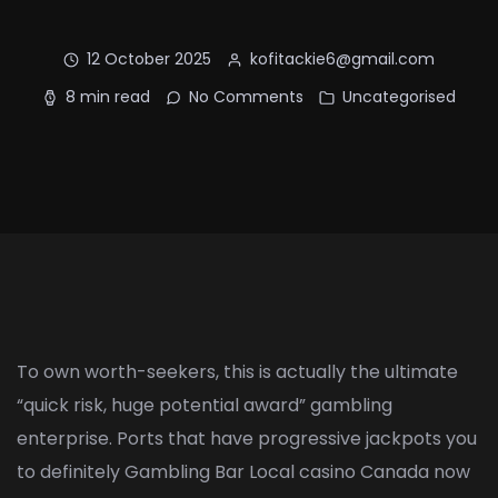
12 October 2025
kofitackie6@gmail.com
8 min read
No Comments
Uncategorised
To own worth-seekers, this is actually the ultimate
“quick risk, huge potential award” gambling
enterprise. Ports that have progressive jackpots you
to definitely Gambling Bar Local casino Canada now