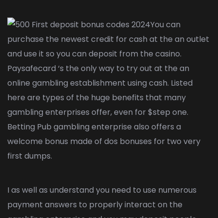
You can
purchase the newest credit for cash at the an outlet
and use it so you can deposit from the casino.
Paysafecard ‘s the only way to try out at the an
online gambling establishment using cash. Listed
here are types of the huge benefits that many
gambling enterprises offer, even for $step one.
Betting Pub gambling enterprise also offers a
welcome bonus made of dos bonuses for two very
first dumps.
I as well as understand you need to use numerous
payment answers to properly interact on the