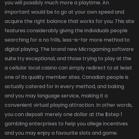
you will possibly much more a playtime. An
important would be to go at your own speed and
acquire the right balance that works for you. This site
features considerably giving the individuals people
searching for a no frills, less-is-far more method to
digital playing. The brand new Microgaming software
suite try exceptional, and those trying to play at the
a cellular local casino can simply redirect to at least
one of its quality member sites. Canadian people is
actually catered for in every method, and baking
and you may language service, making it a
convenient virtual playing attraction. In other words,
you can deposit merely one dollar at the $step 1
gambling enterprises to help you allege incentives
and you may enjoy a favourite slots and game.