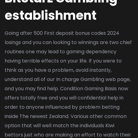
establishment
Going after
500 First deposit bonus codes 2024
losings and you can looking to winnings are two chief
routines one may lead to gaming dependency
having terrible effects on your life. If you were to
think as you have a problem, avoid instantly,
understand all of our In charge Gambling web page,
and you may find help. Condition Gaming Basis now
offers totally free and you will confidential help in
order to anyone influenced by problem betting
inside The newest Zealand. Various other common
option that will well match the individuals Kiwi
bettors just who are making an effort to watch their