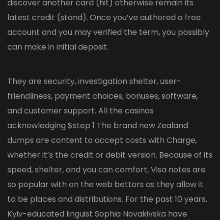
discover another card (hit) otherwise remain its
latest credit (stand). Once you’ve authored a free
account and you may verified the term, you possibly
can make in initial deposit.
They are security, investigation shelter, user-
friendliness, payment choices, bonuses, software,
and customer support. All the casinos
acknowledging $step 1 The brand new Zealand
dumps are content to accept costs with Charge,
whether it’s the credit or debit version. Because of its
speed, shelter, and you can comfort, Visa notes are
so popular with on the web bettors as they allow it
to be places and distributions. For the past 10 years,
Kyiv-educated linguist Sophia Novakivska have