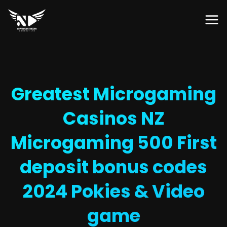
Greatest Microgaming
Casinos NZ
Microgaming 500 First
deposit bonus codes
2024 Pokies & Video
game