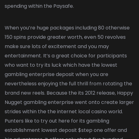
spending within the Paysafe.
When you’re huge packages including 80 otherwise
150 spins provide greater worth, even 50 revolves
make sure lots of excitement and you may
entertainment. It’s a great choice for participants
who want to try its luck which have the lowest
gambling enterprise deposit when you are
nevertheless enjoying the full thrill from rotating the
brand new reels. Because the its 2012 release, Happy
Nugget gambling enterprise went onto create larger
strides within the the internet local casino world.
Punters like to try out here for its gambling
establishment lowest deposit $step one offer and