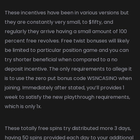
These incentives have been in various versions but
they are constantly very small, to $fifty, and
regularly they arrive having a small amount of 100
percent free revolves. Free twist bonuses will likely
be limited to particular position game and you can
try shorter beneficial when compared to a no
deposit incentive. The only requirements to allege it
is to use the zero put bonus code WSNCASINO when
joining. Immediately after stated, you’ll provides 1
week to satisfy the new playthrough requirements,
which is only 1x.
These totally free spins try distributed more 3 days,
having 50 spins provided each day to your additional