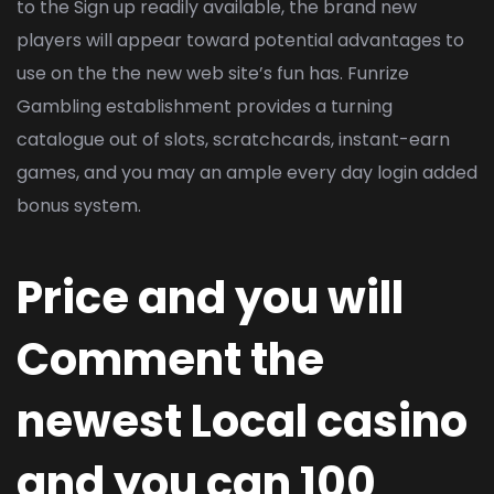
to the Sign up readily available, the brand new
players will appear toward potential advantages to
use on the the new web site’s fun has. Funrize
Gambling establishment provides a turning
catalogue out of slots, scratchcards, instant-earn
games, and you may an ample every day login added
bonus system.
Price and you will
Comment the
newest Local casino
and you can 100