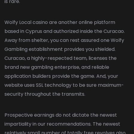
is rare.
Wolfy Local casino are another online platform
based in Cyprus and authorized inside the Curacao.
Away from shelter, you can rest assured one Wolfy
Gambling establishment provides you shielded.
Curacao, a highly-respected team, licenses the
brand new gambling enterprise, and reliable
application builders provide the game. And, your
website uses SSL technology to be sure maximum-
security throughout the transmits.
Prospective earnings do not dictate the newest
impartiality in our recommendations. The newest
relatively small number of totally free revolves also