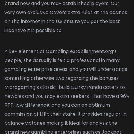
brand new and you may established players. Our
very own exclusive Covers extra rules at the casinos
on the internet in the U.S ensure you get the best
incentive it is possible to.
A key element of Gambling establishment.org’s
people, she actually is felt a professional in many
gambling enterprise areas, and you will understands
something otherwise two regarding the bonuses.
Microgaming’s classic-build Quirky Panda caters to
newbies and you may extra seekers. That have a 96%
RTP, low difference, and you can an optimum
commission of 1,111x their stake, it provides regular, in
balance victories making it ideal for analysis the
brand new gambling enterprises such as Jackpot