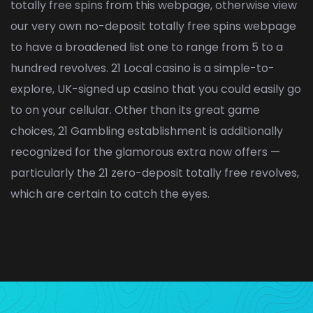
totally free spins from this webpage, otherwise view
our very own no-deposit totally free spins webpage
to have a broadened list one to range from 5 to a
hundred revolves. 21 Local casino is a simple-to-
explore, UK-signed up casino that you could easily go
to on your cellular. Other than its great game
choices, 21 Gambling establishment is additionally
recognized for the glamorous extra now offers —
particularly the 21 zero-deposit totally free revolves,
which are certain to catch the eyes.