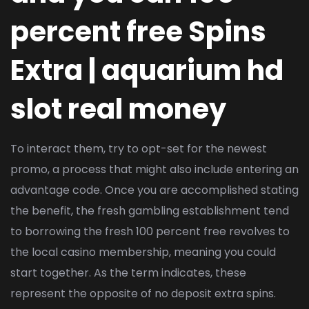
percent free Spins
Extra | aquarium hd
slot real money
To interact them, try to opt-set for the newest
promo, a process that might also include entering an
advantage code. Once you are accomplished stating
the benefit, the fresh gambling establishment tend
to borrowing the fresh 100 percent free revolves to
the local casino membership, meaning you could
start together. As the term indicates, these
represent the opposite of no deposit extra spins.