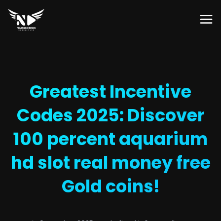
Greatest Incentive
Codes 2025: Discover
100 percent aquarium
hd slot real money free
Gold coins!