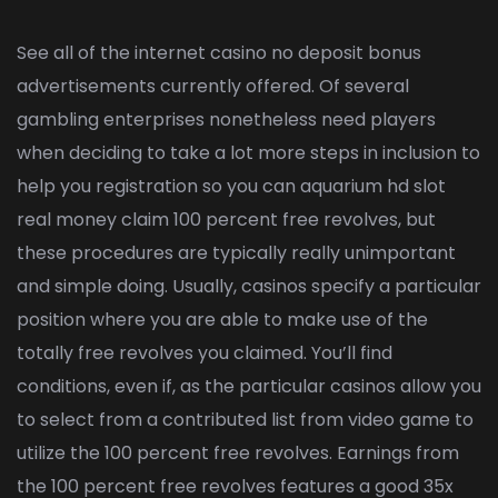
See all of the internet casino no deposit bonus
advertisements currently offered. Of several
gambling enterprises nonetheless need players
when deciding to take a lot more steps in inclusion to
help you registration so you can
aquarium hd slot
real money
claim 100 percent free revolves, but
these procedures are typically really unimportant
and simple doing. Usually, casinos specify a particular
position where you are able to make use of the
totally free revolves you claimed. You’ll find
conditions, even if, as the particular casinos allow you
to select from a contributed list from video game to
utilize the 100 percent free revolves. Earnings from
the 100 percent free revolves features a good 35x