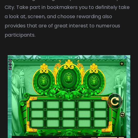
City. Take part in bookmakers you to definitely take
a look at, screen, and choose rewarding also
provides that are of great interest to numerous
participants.