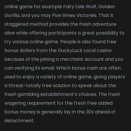
online game for example Fairy tale Wolf, Golden
Gorilla, and you may Five times Victories. That it
staggered method provides the fresh adventure
alive while offering participants a great possibility to
try various online game. People is also found free
bonus dollars from the DuckyLuck Local casino
because of the joining a merchant account and you
can verifying its email. Which bonus cash are often
used to enjoy a variety of online game, giving players
a threat-totally free solution to speak about the
fresh gambling establishment’s choices. The fresh
wagering requirement for the fresh free added
bonus money is generally lay in the 30x ahead of
detachment.