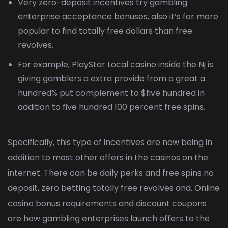
Very zero-deposit incentives try gambling
enterprise acceptance bonuses, also it’s far more
popular to find totally free dollars than free
revolves.
For example, PlayStar Local casino inside the Nj is
giving gamblers a extra provide from a great a
hundred% put complement to $five hundred in
addition to five hundred 100 percent free spins.
Specifically, this type of incentives are now being in
addition to most other offers in the casinos on the
internet. There can be daily perks and free spins no
deposit, zero betting totally free revolves and. Online
casino bonus requirements and discount coupons
are how gambling enterprises launch offers to the