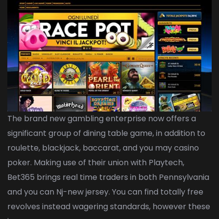
The brand new gambling enterprise now offers a
significant group of dining table game, in addition to
roulette, blackjack, baccarat, and you may casino
poker. Making use of their union with Playtech,
Bet365 brings real time traders in both Pennsylvania
and you can Nj-new jersey. You can find totally free
revolves instead wagering standards, however these