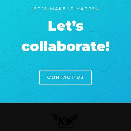
LET"S MAKE IT HAPPEN
Let’s
collaborate!
CONTACT US