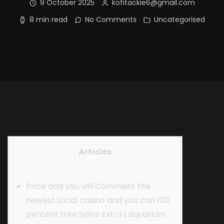
9 October 2025
kofitackie6@gmail.com
8 min read
No Comments
Uncategorised
Articles
Price and you will Comment the
newest Local casino and you can 100
percent free Spins Extra | aquarium