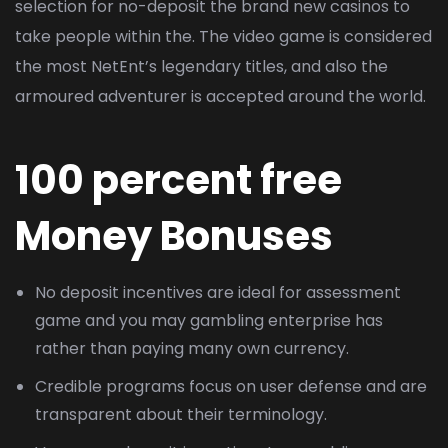
selection for no-deposit the brand new casinos to
take people within the. The video game is considered
the most NetEnt’s legendary titles, and also the
armoured adventurer is accepted around the world.
100 percent free
Money Bonuses
No deposit incentives are ideal for assessment
game and you may gambling enterprise has
rather than paying many own currency.
Credible programs focus on user defense and are
transparent about their terminology.