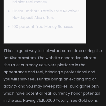
hd slot real money
Finest Harbors Totally free Revolves
No-deposit Also offers
100 percent free Money Bonuses
This is a good way to kick-start some time during the
BetRivers system. The website decorative mirrors
the true-currency BetRivers platform in the
appearance and feel, bringing a professional and
you will shiny feel. Funrize brings an exciting mix of
activity and you may sweepstakes-build game play
which have potential real-currency honor potential
in the usa.
Having 75,100000 Totally free Gold coins