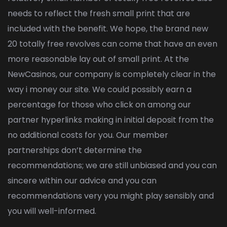
needs to reflect the fresh small print that are
included with the benefit. We hope, the brand new
20 totally free revolves can come that have an even
more reasonable lay out of small print. At the
NewCasinos, our company is completely clear in the
way i money our site. We could possibly earn a
percentage for those who click on among our
partner hyperlinks making in initial deposit from the
no additional costs for you. Our member
partnerships don’t determine the
recommendations; we are still unbiased and you can
sincere within our advice and you can
recommendations very you might play sensibly and
you will well-informed.