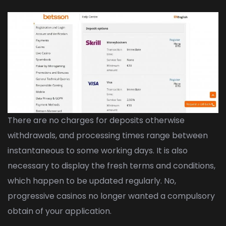
There are no charges for deposits otherwise
withdrawals, and processing times range between
instantaneous to some working days. It is also
necessary to display the fresh terms and conditions,
which happen to be updated regularly. No,
progressive casinos no longer wanted a compulsory
obtain of your application.