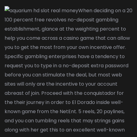
When deciding on a 20
100 percent free revolves no-deposit gambling
establishment, glance at the weighting percent to
help you come across a casino game that can allow
you to get the most from your own incentive offer.
Specific gambling enterprises have a tendency to
request you to type in a no-deposit extra password
before you can stimulate the deal, but most web
sites will only are the incentive to your account
abreast of join. Proceed with the conquistador for
the their journey in order to El Dorado inside well-
known game from the NetEnt. 5 reels, 20 paylines,
and you can tumbling reels that may strings gains
along with her get this to an excellent well-known