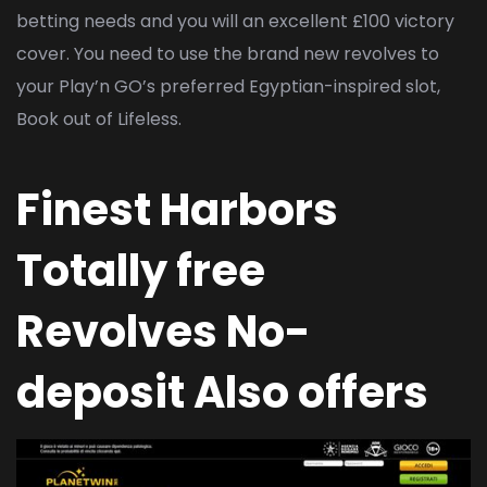
betting needs and you will an excellent £100 victory
cover. You need to use the brand new revolves to
your Play’n GO’s preferred Egyptian-inspired slot,
Book out of Lifeless.
Finest Harbors
Totally free
Revolves No-
deposit Also offers