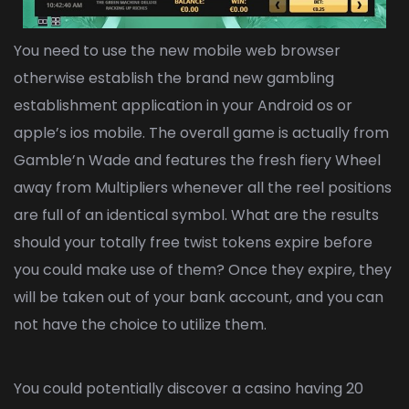
You need to use the new mobile web browser
otherwise establish the brand new gambling
establishment application in your Android os or
apple’s ios mobile. The overall game is actually from
Gamble’n Wade and features the fresh fiery Wheel
away from Multipliers whenever all the reel positions
are full of an identical symbol. What are the results
should your totally free twist tokens expire before
you could make use of them? Once they expire, they
will be taken out of your bank account, and you can
not have the choice to utilize them.
You could potentially discover a casino having 20