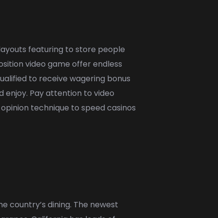
layouts featuring to store people
sition video game offer endless
ualified to receive wagering bonus
d enjoy.
Pay attention to video
 opinion technique to speed casinos
the country’s dining. The newest