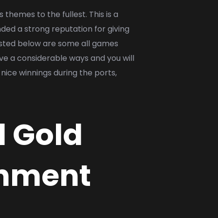
themes to the fullest. This is a
ded a strong reputation for giving
isted below are some all games
ve a considerable ways and you will
 nice winnings during the ports,
l Gold
shment