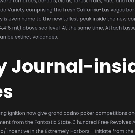
re tomatoes, cereals, citrus, forest fruits, nuts, and red 
vada Variety comprising the fresh California-Las vegas bo
ty is even home to the new tallest peak inside the new cont
 (4,418 mt) above sea level. At the same time, Attach Lass
an be extinct volcanoes.
y Journal-insi
es
ing Ignition now give grand casino poker competitions on
ent from the Fantastic State. 3 hundred Free Revolves
ro/
Incentive in the Extremely Harbors – Initiate from th