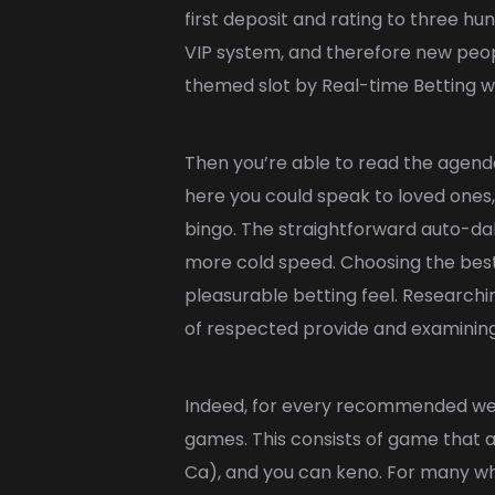
first deposit and rating to three hu
VIP system, and therefore new peop
themed slot by Real-time Betting wh
Then you’re able to read the agenda 
here you could speak to loved ones
bingo. The straightforward auto-da
more cold speed. Choosing the best 
pleasurable betting feel. Research
of respected provide and examining 
Indeed, for every recommended web 
games. This consists of game that 
Ca), and you can keno. For many who