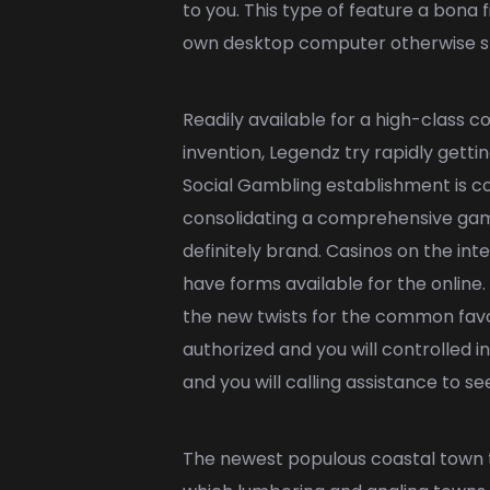
to you. This type of feature a bona
own desktop computer otherwise 
Readily available for a high-class
invention, Legendz try rapidly gett
Social Gambling establishment is co
consolidating a comprehensive gamb
definitely brand. Casinos on the inte
have forms available for the online.
the new twists for the common favor
authorized and you will controlled i
and you will calling assistance to s
The newest populous coastal town t