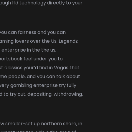
rough Hd technology directly to your
you can fairness and you can
gaming lovers over the Us. Legendz
enterprise in the the us,
portsbook feel under you to
t classics your’d find in Vegas that
 time people, and you can talk about
very gambling enterprise try fully
 to try out, depositing, withdrawing,
w smaller-set up northern shore, in