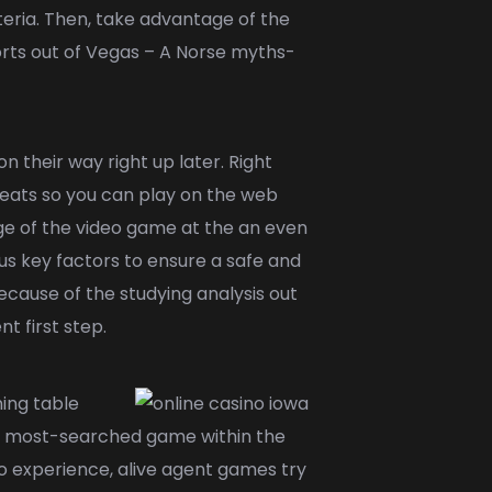
iteria. Then, take advantage of the
rts out of Vegas – A Norse myths-
n their way right up later. Right
seats so you can play on the web
ge of the video game at the an even
us key factors to ensure a safe and
cause of the studying analysis out
t first step.
ing table
the most-searched game within the
o experience, alive agent games try