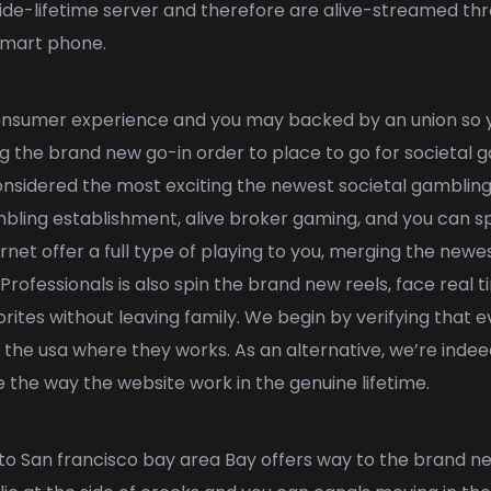
 fide-lifetime server and therefore are alive-streamed th
smart phone.
 consumer experience and you may backed by an union so 
ing the brand new go-in order to place to go for societal 
nsidered the most exciting the newest societal gambling 
ling establishment, alive broker gaming, and you can s
rnet offer a full type of playing to you, merging the newes
 Professionals is also spin the brand new reels, face real
ites without leaving family. We begin by verifying that e
n the usa where they works. As an alternative, we’re indeed
ee the way the website work in the genuine lifetime.
o San francisco bay area Bay offers way to the brand ne