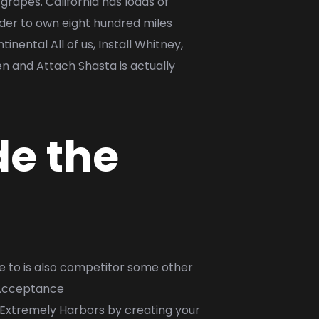
grapes. California has loads of
rder to own eight hundred miles
inental All of us, Install Whitney,
en and Attach Shasta is actually
de the
e to is also competitor some other
 Acceptance
e Extremely Harbors by creating your