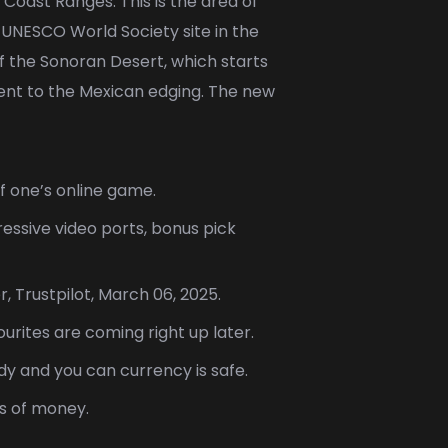
Coast Ranges. This is the area of
UNESCO World Society site in the
f the Sonoran Desert, which starts
ent to the Mexican edging. The new
f one’s online game.
essive video ports, bonus pick
, Trustpilot, March 06, 2025.
ourites are coming right up later.
dy and you can currency is safe.
es of money.