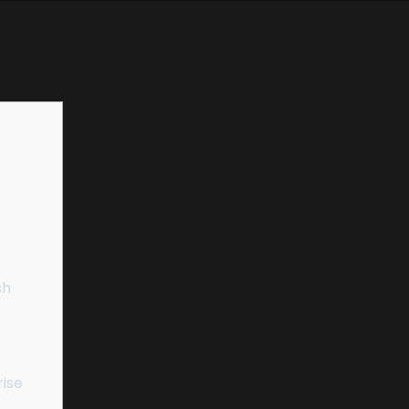
sh
?
ise