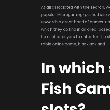
At all associated with the search, w
popular Microgaming-pushed site whi
upwards a great band of games. Ha
which they do find in an area-based
tip a lot of buyers to enter for the
table online game, blackjack and.
In which 
Fish Gam
slots?