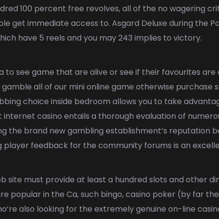
ndred 100 percent free revolves, all of the no wagering cr
le get immediate access to. Asgard Deluxe during the Po
ich have 5 reels and you may 243 implies to victory.
to see game that are alive or see if their favourites are o
, gamble all of our mini online game otherwise purchase 
bbing choice inside bedroom allows you to take advanta
internet casino entails a thorough evaluation of numero
ing the brand new gambling establishment’s reputation be
player feedback for the community forums is an excellen
site must provide at least a hundred slots and other din
are popular in the Ca, such bingo, casino poker (by far 
’re also looking for the extremely genuine on-line casin