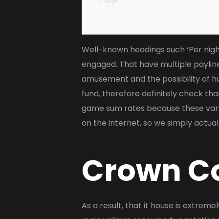
Well-known headings such ‘Per night
engaged. That have multiple paylin
amusement and the possibility of h
fund, therefore definitely check tha
game sum rates because these vary 
on the internet, so we simply actu
Crown C
As a result, that it house is extrem