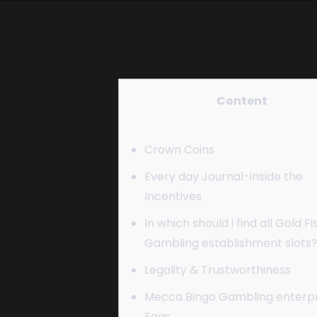
Content
Crown Coins
Every day Journal-inside the
Incentives
In which should i find all Gold Fi
Gambling establishment slots
Legality & Trustworthiness
Mecca Bingo Gambling enterpr
Faqs