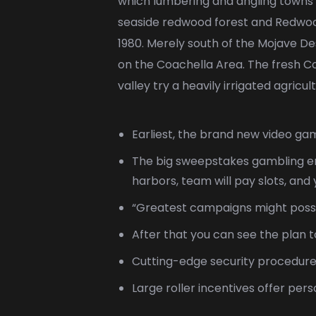
which lumbering and angling towns l
seaside redwood forest and Redwood
1980. Merely south of the Mojave De
on the Coachella Area. The fresh C
valley try a heavily irrigated agricu
Earliest, the brand new video ga
The big sweepstakes gambling ent
harbors, team will pay slots, an
“Greatest campaigns might possibl
After that you can see the plan to
Cutting-edge security procedures 
Large roller incentives offer per