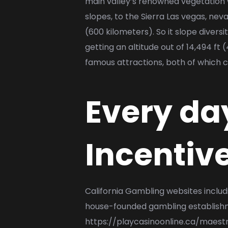
main valley’s renowned vegetation we
slopes, to the Sierra Las vegas, ne
(600 kilometers). So it slope diversi
getting an altitude out of 14,494 ft
famous attractions, both of which c
Every da
Incentiv
California Gambling websites includ
house-founded gambling establishm
https://playcasinoonline.ca/maest