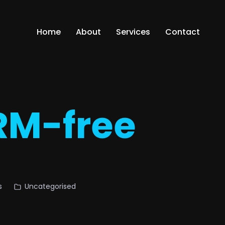
Home
About
Services
Contact
RM-free
s
Uncategorised