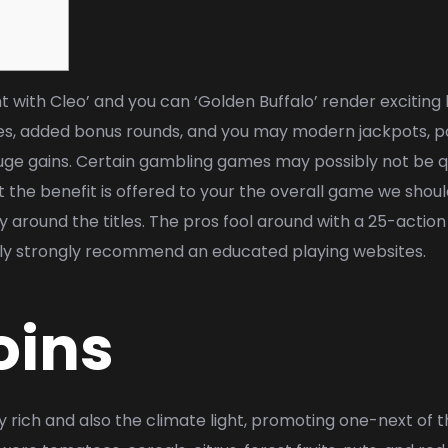
 with Cleo’ and you can ‘Golden Buffalo’ render exciting 
es, added bonus rounds, and you may modern jackpots, po
uge gains. Certain gambling games may possibly not be q
t the benefit is offered to your the overall game we shoul
around the titles. The pros fool around with a 25-action
ally strongly recommend an educated playing websites.
oins
ely rich and also the climate light, promoting one-next of 