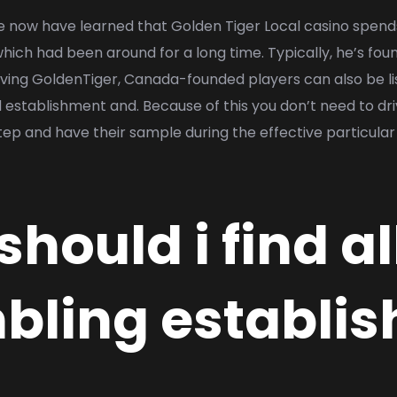
e now have learned that Golden Tiger Local casino spends 
ch had been around for a long time. Typically, he’s foun
ving GoldenTiger, Canada-founded players can also be l
 establishment and. Because of this you don’t need to dri
 step and have their sample during the effective particular
should i find al
bling establi