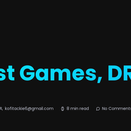
st Games, D
kofitackie6@gmail.com
8 min read
No Comment