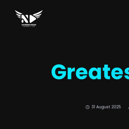
Greate
31 August 2025