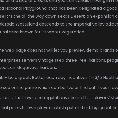
ie at the side of creeks and you can canals moving in the 
 National Playground, that has been designated a good 
sert ‘s the all the way down Texas Desert, an expansion o
olorado Wasteland descends to the Imperial Valley adjac
ltural area known for its winter vegetation.
me web page does not will let you preview demo brands o
erprises servers vintage step three-reel harbors, progr
d you can Megaways harbors.
y be a great. Better each day incentives.” – 3/5 Heather
 see online game which can be live or find out if your fav
and strict laws and regulations ensure that players’ stu
sonal perks to own players which put and risk big quantiti