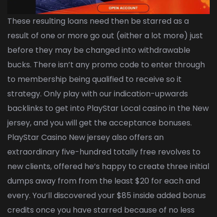
These resulting loans need then be starred as a
result of one or more go out (either a lot more) just
before they may be changed into withdrawable
bucks. There isn’t any promo code to enter through
to membership being qualified to receive so it
strategy. Only play with our indication-upwards
backlinks to get into PlayStar Local casino in the New
jersey, and you will get the acceptance bonuses.
PlayStar Casino New jersey also offers an
extraordinary five-hundred totally free revolves to
new clients, offered he’s happy to create three initial
dumps away from from the least $20 for each and
every. You’ll discovered your $85 inside added bonus
credits once you have starred because of no less