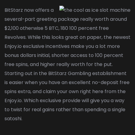
BitStarz now offers a
several-part greeting package really worth around
$2,100 otherwise 5 BTC, 180 100 percent free
Revolves. While this looks great on paper, the newest
Enjoy.io exclusive incentives make you a lot more
bonus dollars initial, shorter access to 100 percent
free spins, and higher really worth for the put.
Starting out in the BitStarz Gambling establishment
is easier when you have an excellent no-deposit free
spins extra, and claim your own right here from the
Enjoy.io. Which exclusive provide will give you a way
to twist for real gains rather than spending a single
satoshi.