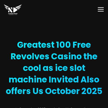
Greatest 100 Free
Revolves Casino the
cool as ice slot
machine Invited Also
offers Us October 2025