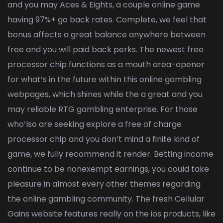
and you may Aces & Eights, a couple online game
having 97%+ go back rates. Complete, we feel that
bonus affects a great balance anywhere between
free and you will paid back perks. The newest free
processor chip functions as a mouth area-opener
for what’s in the future within this online gambling
webpages, which shines while the a great and you
may reliable RTG gambling enterprise. For those
who’lso are seeking explore a free of charge
processor chip and you don’t mind a finite kind of
game, we fully recommend it render. Betting income
continue to be nonexempt earnings, you could take
pleasure in almost every other themes regarding
the online gambling community. The fresh Cellular
Gains website features really on the ios products, like