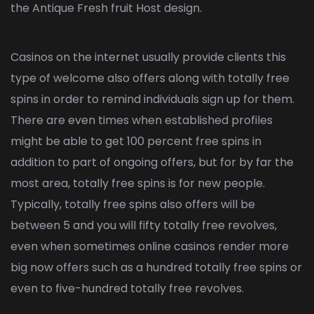
the Antique Fresh fruit Host design.
Casinos on the internet usually provide clients this
type of welcome also offers along with totally free
spins in order to remind individuals sign up for them.
There are even times when established profiles
might be able to get 100 percent free spins in
addition to part of ongoing offers, but for by far the
most area, totally free spins is for new people.
Typically, totally free spins also offers will be
between 5 and you will fifty totally free revolves,
even when sometimes online casinos render more
big now offers such as a hundred totally free spins or
even to five-hundred totally free revolves.