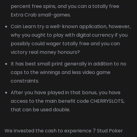
percent free spins, and you can a totally free
Extra Crab small-games.
Coin Learn try a well-known application, however,
why you ought to play with digital currency if you
possibly could wager totally free and you can
victory real money honours?
It has best small print generally in addition to no
caps to the winnings and less video game
constraints.
After you have played in that bonus, you have
access to the main benefit code CHERRYSLOTS,
that can be used double.
We invested the cash to experience 7 Stud Poker