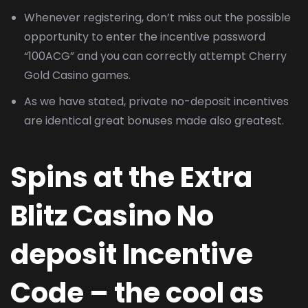
Whenever registering, don’t miss out the possible
opportunity to enter the incentive password
“100ACG” and you can correctly attempt Cherry
Gold Casino games.
As we have stated, private no-deposit incentives
are identical great bonuses made also greatest.
Spins at the Extra
Blitz Casino No
deposit Incentive
Code – the cool as