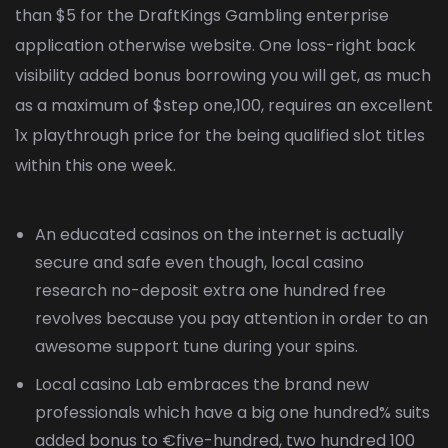
than $5 for the DraftKings Gambling enterprise
application otherwise website. One loss-right back
visibility added bonus borrowing you will get, as much
as a maximum of $step one,100, requires an excellent
1x playthrough price for the being qualified slot titles
within this one week.
An educated casinos on the internet is actually
secure and safe even though, local casino
research no-deposit extra one hundred free
revolves because you pay attention in order to an
awesome support tune during your spins.
Local casino Lab embraces the brand new
professionals which have a big one hundred% suits
added bonus to €five-hundred, two hundred 100