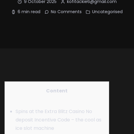
9 October 2025
kofitackie6@gmail.com
6 min read
No Comments
Uncategorised
Content
Spins at the Extra Blitz Casino No
deposit Incentive Code – the cool as
ice slot machine