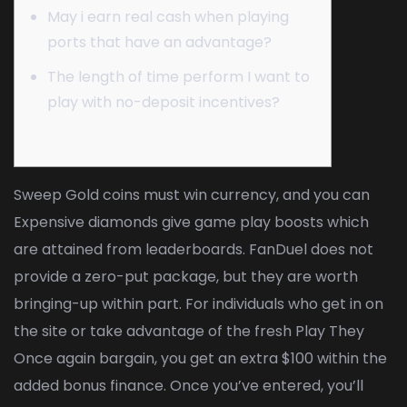
May i earn real cash when playing
ports that have an advantage?
The length of time perform I want to
play with no-deposit incentives?
Sweep Gold coins must win currency, and you can
Expensive diamonds give game play boosts which
are attained from leaderboards. FanDuel does not
provide a zero-put package, but they are worth
bringing-up within part. For individuals who get in on
the site or take advantage of the fresh Play They
Once again bargain, you get an extra $100 within the
added bonus finance.
Once you’ve entered, you’ll