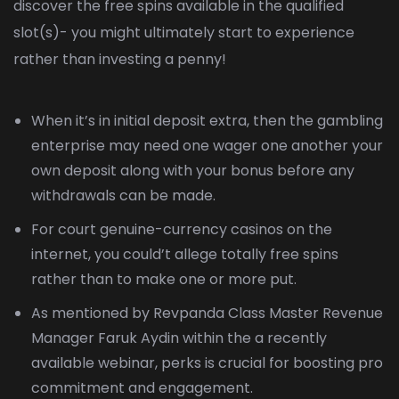
discover the free spins available in the qualified
slot(s)- you might ultimately start to experience
rather than investing a penny!
When it’s in initial deposit extra, then the gambling
enterprise may need one wager one another your
own deposit along with your bonus before any
withdrawals can be made.
For court genuine-currency casinos on the
internet, you could’t allege totally free spins
rather than to make one or more put.
As mentioned by Revpanda Class Master Revenue
Manager Faruk Aydin within the a recently
available webinar, perks is crucial for boosting pro
commitment and engagement.