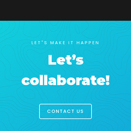
LET"S MAKE IT HAPPEN
Let’s
collaborate!
CONTACT US