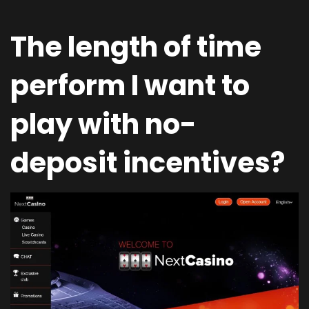
The length of time
perform I want to
play with no-
deposit incentives?