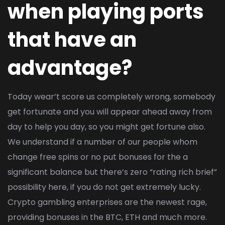
when playing ports
that have an
advantage?
Today wear’t score us completely wrong, somebody
get fortunate and you will appear ahead away from
day to help you day, so you might get fortune also.
We understand if a number of our people whom
change free spins or no put bonuses for the a
significant balance but there’s zero “rating rich brief”
possibility here, if you do not get extremely lucky.
Crypto gambling enterprises are the newest rage,
providing bonuses in the BTC, ETH and much more.