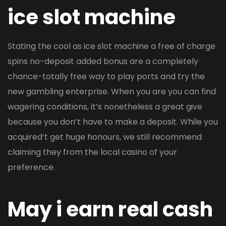
ice slot machine
Stating
the cool as ice slot machine
a free of charge
spins no-deposit added bonus are a completely
chance-totally free way to play ports and try the
new gambling enterprise. When you are you can find
wagering conditions, it’s nonetheless a great give
because you don’t have to make a deposit. While you
acquired’t get huge honours, we still recommend
claiming they from the local casino of your
preference.
May i earn real cash