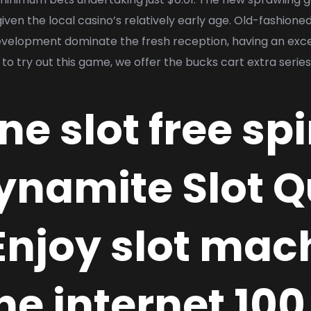
iven the local casino’s relatively early age. Old-fashione
lopment dominate the fresh reception, having an exce
to try out this game, we offer the bucks cart extra series 
e slot free spi
ynamite Slot Q
njoy slot mac
he internet 10