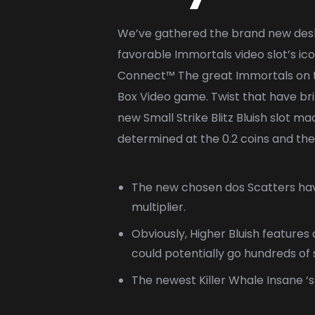
We’ve gathered the brand new desk
favorable Immortals video slot’s i
Connect™ The great Immortals on th
Box Video game. Twist that have bril
new Small Strike Blitz Bluish slot 
determined at the 0.2 coins and the
The new chosen dos Scatters have
multiplier.
Obviously, Higher Bluish features
could potentially go hundreds of 
The newest Killer Whale Insane ‘