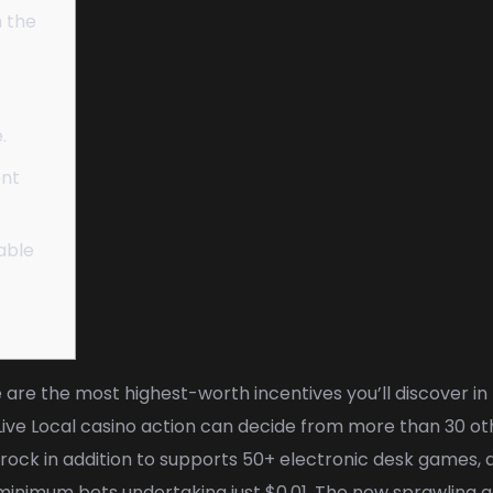
n the
.
ent
able
se are the most highest-worth incentives you’ll discover i
Live Local casino action can decide from more than 30 o
ock in addition to supports 50+ electronic desk games,
minimum bets undertaking just $0.01.
The new sprawling 