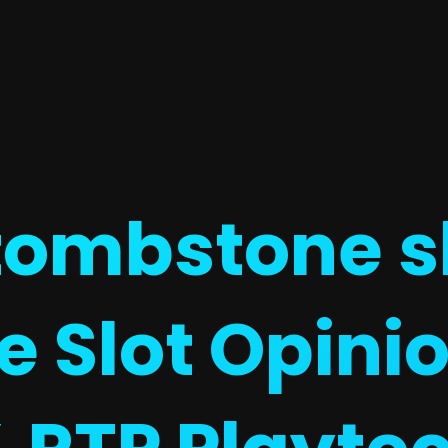
tombstone sl
e Slot Opini