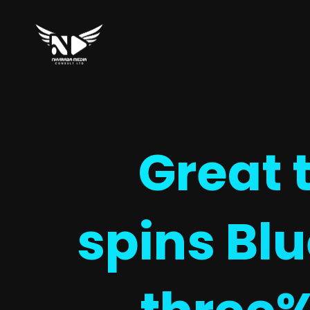
Great 
spins Blu