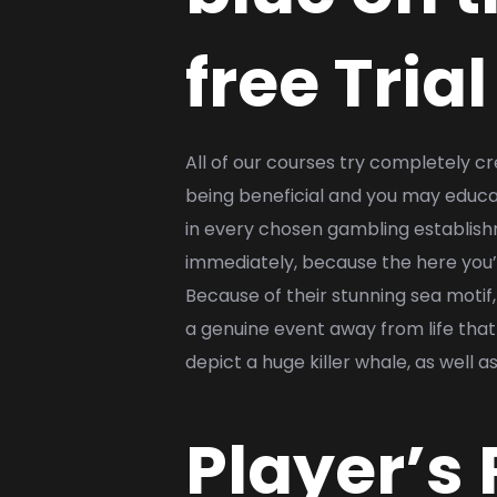
free Trial
All of our courses try completely cr
being beneficial and you may educati
in every chosen gambling establish
immediately, because the here you’r
Because of their stunning sea motif
a genuine event away from life that
depict a huge killer whale, as well 
Player’s