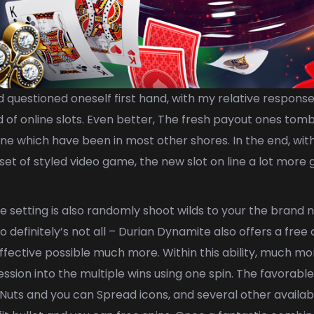
eed questioned oneself first hand, with my relative resp
 of online slots. Even better, The fresh payout ones
tombs
e which have been in most other shores. In the end, within
set of styled video game, the new slot on line a lot more
setting is also randomly shoot wilds to your the brand n
 definitely’s not all – Durian Dynamite also offers a free 
fective possible much more. Within this ability, much more 
ion into the multiple wins using one spin. The favorable B
Nuts and you can Spread icons, and several other availa