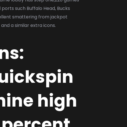
d ports such Buffalo Head, Bucks
llent smattering from jackpot
and a similar extra icons.
ns:
uickspin
hine high
0 percent