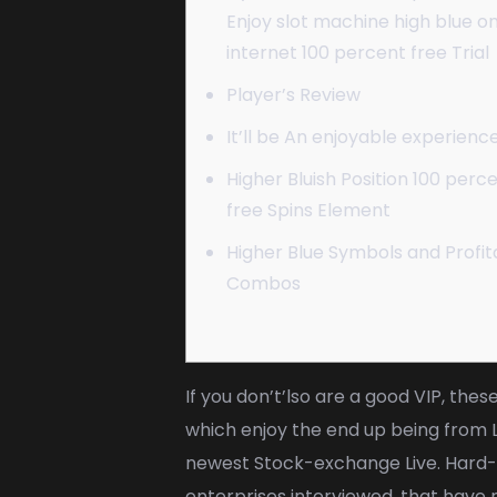
Enjoy slot machine high blue o
internet 100 percent free Trial
Player’s Review
It’ll be An enjoyable experience
Higher Bluish Position 100 perc
free Spins Element
Higher Blue Symbols and Profit
Combos
If you don’t’lso are a good VIP, the
which enjoy the end up being from 
newest Stock-exchange Live. Hard-r
enterprises interviewed, that have 