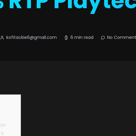
 RTP Playte
kofitackie6@gmail.com
6 min read
No Comment
ian
rk