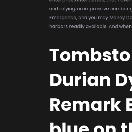
and relying, an impressive number g
Emergence, and you may Money Deve
harbors readily available. And when 
Tombston
Durian D
Remark E
blue on t