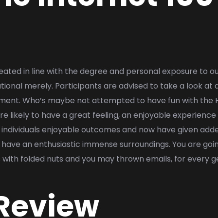
eated in line with the degree and personal exposure to ou
onal merely. Participants are advised to take a look at all
ment. Who’s maybe not attempted to have fun with the Hi
e likely to have a great feeling, an enjoyable experienc
, individuals enjoyable outcomes and now have given adde
 have an enthusiastic immense surroundings. You are going
as with folded nuts and you may thrown emails, for every g
 Review