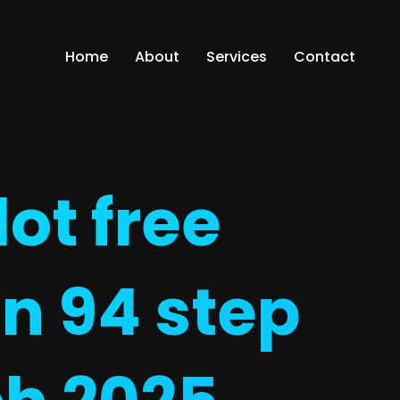
Home
About
Services
Contact
ot free
on 94 step