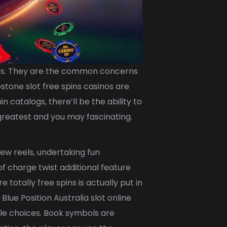
onses. They are the common concerns
tone slot free spins
casinos are
 catalogs, there’ll be the ability to
 greatest and you may fascinating.
ew reels, undertaking fun
of charge twist additional feature
totally free spins is actually put in
lue Position Australia slot online
ble choices. Book symbols are