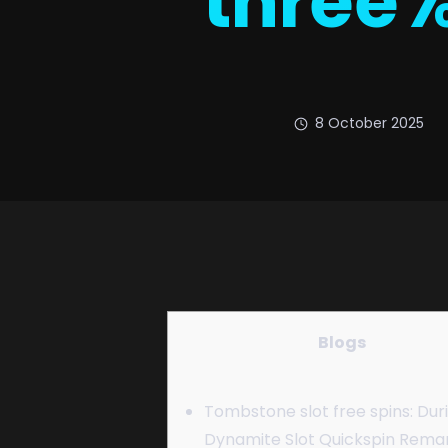
three%
8 October 2025
Blogs
Tombstone slot free spins: Dur
Dynamite Slot Quickspin Rema