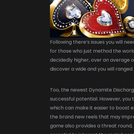
Following there’s issues you will n
for those who just method the world
decidedly higher, over an average on
discover a wide and you will ranged 
Too, the newest Dynamite Discharge 
successful potential. However, you to
which can make it easier to boost ef
the brand new reels that may impress
game also provides a threat round, 