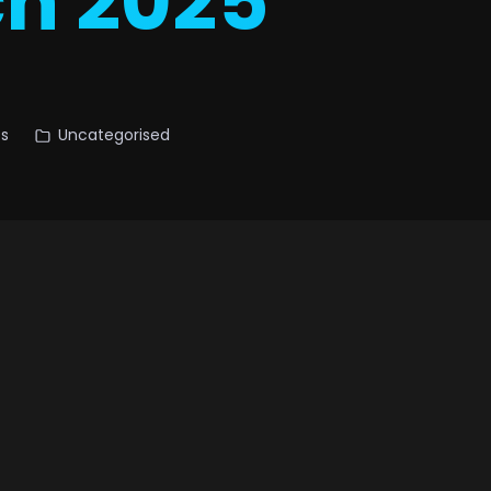
ch 2025
s
Uncategorised