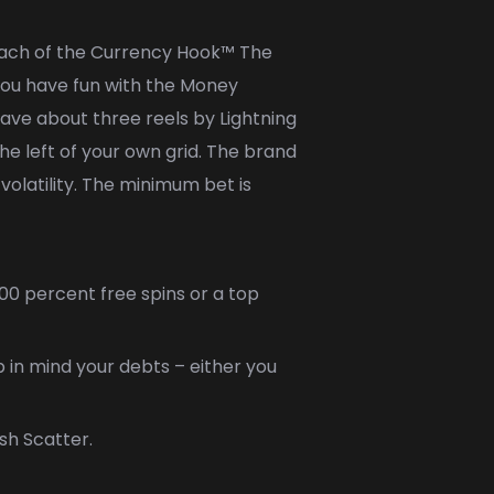
each of the Currency Hook™ The
you have fun with the Money
ave about three reels by Lightning
he left of your own grid. The brand
volatility. The minimum bet is
00 percent free spins or a top
p in mind your debts – either you
sh Scatter.