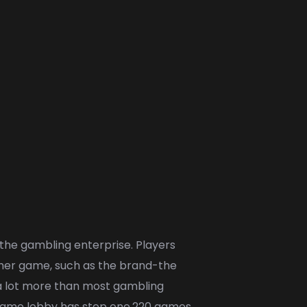
n the gambling enterprise. Players
ther game, such as the brand-the
 a lot more than most gambling
game lobby has step one,220 games