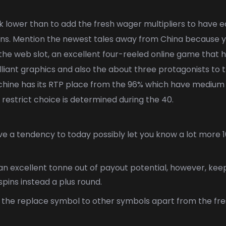
 lower than to add the fresh wager multipliers to have 
cons. Mention the newest tales away from China because 
e web slot, an excellent four-reeled online game that h
liant graphics and also the about three protagonists to t
machine has its RTP place from the 96% which have medium 
 restrict choice is determined during the 40.
 a tendency to today possibly let you know a lot more 1
 an excellent tonne out of payout potential, however, kee
spins instead a plus round.
s the replace symbol to other symbols apart from the fre