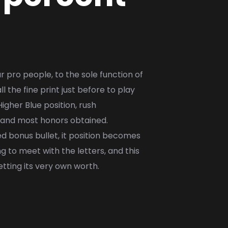
r pro people, to the sole function of
 the fine print just before to play
gher Blue position, rush
e and most honors obtained.
d bonus bullet, it position becomes
 to meet with the letters, and this
etting its very own worth.