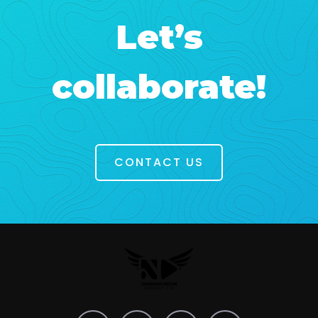
Let’s
collaborate!
CONTACT US