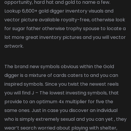
opportunity, hard hat and gold to name a few.
Lookup 6,600+ gold digger inventory visuals and
vector picture available royalty-free, otherwise look
for sugar father otherwise trophy spouse to locate a
lot more great inventory pictures and you will vector
artwork.
The brand new symbols obvious within the Gold
digger is a mixture of cards caters to and you can
inspired symbols. Since you twist the newest reels
you will find J – The lowest investing symbols, that
provide to an optimum 4x multiplier for five the
same ones. Just in case you discover an individual
who is simply extremely sexual and you can yet , they
wear’t search worried about playing with shelter,