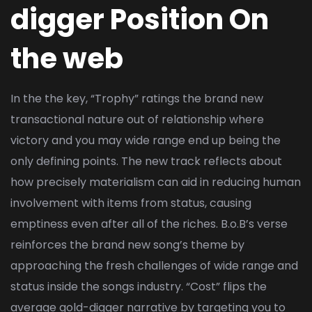
digger Position On
the web
In the the key, “Trophy” ratings the brand new
transactional nature out of relationship where
victory and you may wide range end up being the
only defining points. The new track reflects about
how precisely materialism can aid in reducing human
involvement with items from status, causing
emptiness even after all of the riches. B.o.B’s verse
reinforces the brand new song’s theme by
approaching the fresh challenges of wide range and
status inside the songs industry. “Cost” flips the
average gold-digger narrative by targeting you to