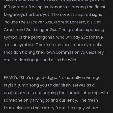
100 percent free spins, Bonanza is among the finest
Megaways harbors yet. The newest inspired signs
include the Discover Axe, a great Lantern, a silver
Credit and Gold digger Gus. The greatest spending
symbol is the protagonist, who will pay 25x for five
similar symbols. There are several more symbols,
that don’t bring their own commission values; they
are Golden Nugget and also the Wild.
EPMD’s “She’s a gold-digger” is actually a vintage
stylish-jump song you to definitely serves as a
cautionary tale concerning the threats of being with
someone only trying to find currency. The fresh
track dives on the a story from the a guy whom