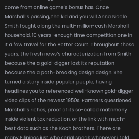
come from online game’s bonus has. Once
Marshall’s passing, the kid and you will Anna Nicole
Smith fought along the multi-million-cash Marshall
household, 10 years-enough time competition one in
it a few travel for the Better Court. Throughout these
years, the fresh news’s characterization from Smith
because the a gold-digger lost its reputation
because the a path-breaking design design. She
turned a story inside popular people, having
headlines you to referenced well-known gold-digger
video clips of the newest 1950s. Partners questioned
Marshall’s riches, proof of its so-called matrimony
inside violent tax reduction, or the link with much-
best data such as the Koch brothers. There are
many Filipinas just who serial speak whenever i told