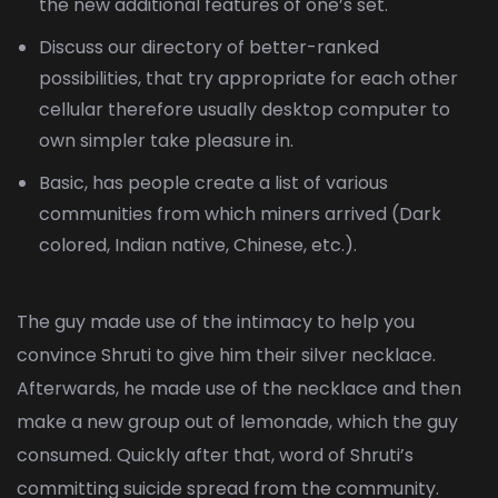
the new additional features of one’s set.
Discuss our directory of better-ranked
possibilities, that try appropriate for each other
cellular therefore usually desktop computer to
own simpler take pleasure in.
Basic, has people create a list of various
communities from which miners arrived (Dark
colored, Indian native, Chinese, etc.).
The guy made use of the intimacy to help you
convince Shruti to give him their silver necklace.
Afterwards, he made use of the necklace and then
make a new group out of lemonade, which the guy
consumed. Quickly after that, word of Shruti’s
committing suicide spread from the community.