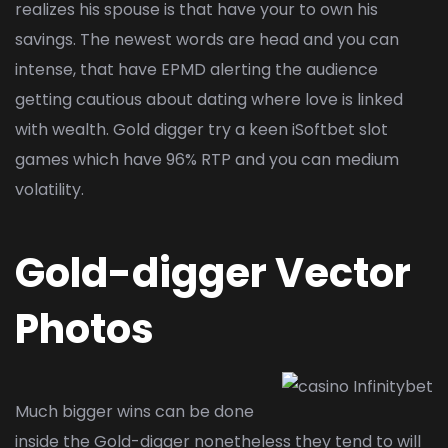
realizes his spouse is that have your to own his
savings. The newest words are head and you can
intense, that have EPMD alerting the audience
getting cautious about dating where love is linked
with wealth. Gold digger try a keen iSoftbet slot
games which have 96% RTP and you can medium
volatility.
Gold-digger Vector
Photos
Much bigger wins can be done
inside the Gold-digger nonetheless they tend to will