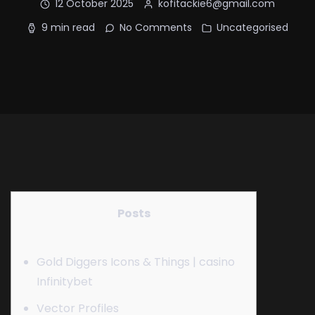
12 October 2025
kofitackie6@gmail.com
9 min read
No Comments
Uncategorised
Posts
Gold Diggers Icons & Things | casino
Infinitybet
Vector Profiles