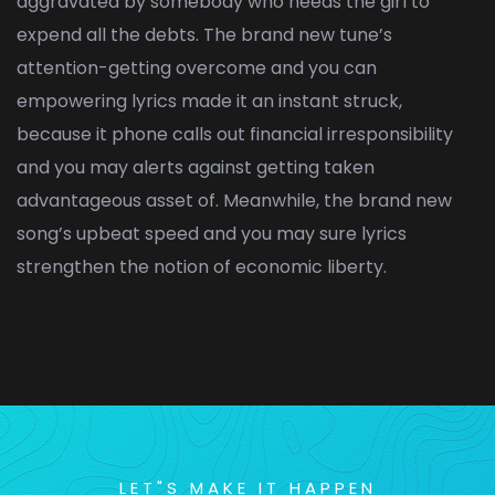
aggravated by somebody who needs the girl to
expend all the debts. The brand new tune’s
attention-getting overcome and you can
empowering lyrics made it an instant struck,
because it phone calls out financial irresponsibility
and you may alerts against getting taken
advantageous asset of. Meanwhile, the brand new
song’s upbeat speed and you may sure lyrics
strengthen the notion of economic liberty.
LET"S MAKE IT HAPPEN