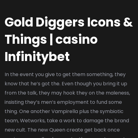
Gold Diggers Icons &
Things | casino
Infinitybet
In the event you give to get them something, they
know that he’s got the. Even though you bring it up
from the talk, they may hook they on the maleness,
insisting they’s men’s employment to fund some
thing. One another Vampirella plus the symbiotic
team, Wetworks, take a work to damage the brand
new cult. The new Queen create get back once