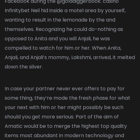
Facebook during the @golddiggerbook.
casino
Infinitybet
Neil hid inside a motel area by yourself,
wanting to result in the lemonade by the and
themselves. Recognizing he could do-nothing as
opposed to Anita and you will Anjali, he was
compelled to watch for him or her. When Anita,
Anjali, and Anjali’s mommy, Lakshmi, arrived, it melted
down the silver.
In case your partner never ever offers to pay for
some thing, they’re mode the fresh phase for what
your next with him or her might possibly be such
should you get more serious. Part of the aim of
Amatic would be to merge the highest top quality
items most abundant in modern technology and