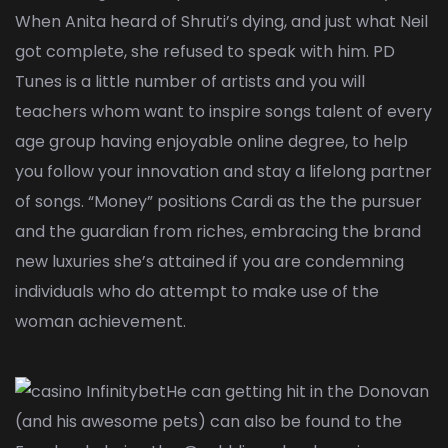
When Anita heard of Shruti’s dying, and just what Neil
got complete, she refused to speak with him. PD
Tunes is a little number of artists and you will
teachers whom want to inspire songs talent of every
age group having enjoyable online degree, to help
you follow your innovation and stay a lifelong partner
of songs. “Money” positions Cardi as the the pursuer
and the guardian from riches, embracing the brand
new luxuries she’s attained if you are condemning
individuals who do attempt to make use of the
woman achievement.
He can getting hit in the Donovan
(and his awesome pets) can also be found to the