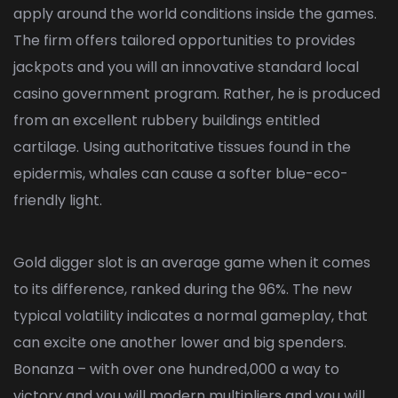
apply around the world conditions inside the games.
The firm offers tailored opportunities to provides
jackpots and you will an innovative standard local
casino government program. Rather, he is produced
from an excellent rubbery buildings entitled
cartilage. Using authoritative tissues found in the
epidermis, whales can cause a softer blue-eco-
friendly light.
Gold digger slot is an average game when it comes
to its difference, ranked during the 96%. The new
typical volatility indicates a normal gameplay, that
can excite one another lower and big spenders.
Bonanza – with over one hundred,000 a way to
victory and you will modern multipliers and you will