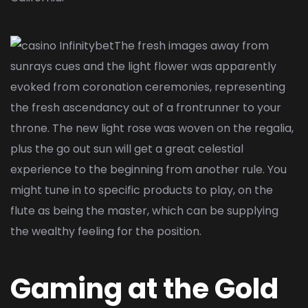
The fresh images away from
sunrays cues and the light flower was apparently
evoked from coronation ceremonies, representing
the fresh ascendancy out of a frontrunner to your
throne. The new light rose was woven on the regalia,
plus the go out sun will get a great celestial
experience to the beginning from another rule. You
might tune in to specific products to play, on the
flute as being the master, which can be supplying
the wealthy feeling for the position.
Gaming at the Gold