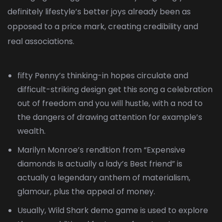
definitely lifestyle’s better joys already been as
opposed to a price mark, creating credibility and
real associations.
fifty Penny’s thinking-in hopes circulate and
difficult-striking design get this song a celebration
out of freedom and you will hustle, with a nod to
the dangers of drawing attention for example’s
wealth.
Marilyn Monroe’s rendition from “Expensive
diamonds Is actually a lady’s Best friend” is
actually a legendary anthem of materialism,
glamour, plus the appeal of money.
Usually, Wild Shark demo game is used to explore