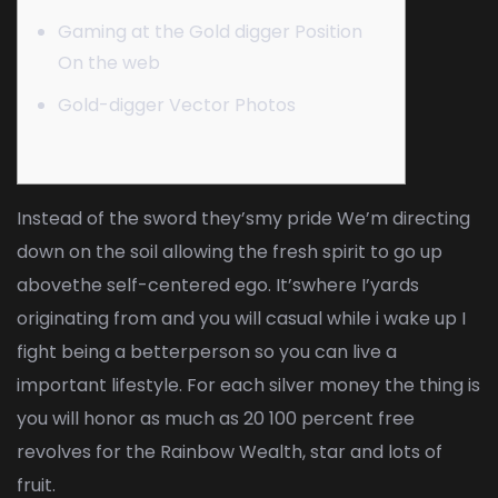
Gaming at the Gold digger Position
On the web
Gold-digger Vector Photos
Instead of the sword they’smy pride We’m directing
down on the soil allowing the fresh spirit to go up
abovethe self-centered ego. It’swhere I’yards
originating from and you will casual while i wake up I
fight being a betterperson so you can live a
important lifestyle.
For each silver money the thing is
you will honor as much as 20 100 percent free
revolves for the Rainbow Wealth, star and lots of
fruit.