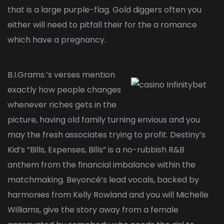
that is a large purple-flag. Gold diggers often you
either will need to pitfall their for the a romance
which have a pregnancy.
B.I.Grams.’s verses mention
exactly how people changes
whenever riches gets in the
picture, having old family turning envious and you
may the fresh associates trying to profit. Destiny’s
Kid’s “Bills, Expenses, Bills” is a no-rubbish R&B
anthem from the financial imbalance within the
matchmaking. Beyoncé’s lead vocals, backed by
harmonies from Kelly Rowland and you will Michelle
Williams, give the story away from a female