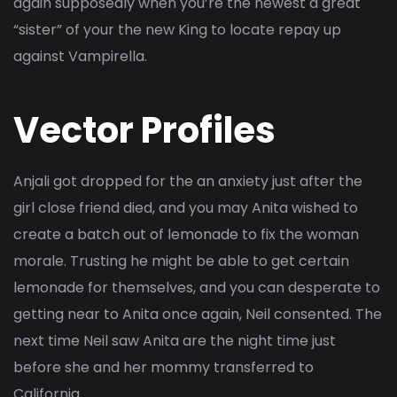
again supposedly when you’re the newest a great
“sister” of your the new King to locate repay up
against Vampirella.
Vector Profiles
Anjali got dropped for the an anxiety just after the
girl close friend died, and you may Anita wished to
create a batch out of lemonade to fix the woman
morale. Trusting he might be able to get certain
lemonade for themselves, and you can desperate to
getting near to Anita once again, Neil consented. The
next time Neil saw Anita are the night time just
before she and her mommy transferred to
California.