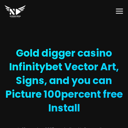
Gold digger casino
Infinitybet Vector Art,
Signs, and you can
Picture 100percent free
Install