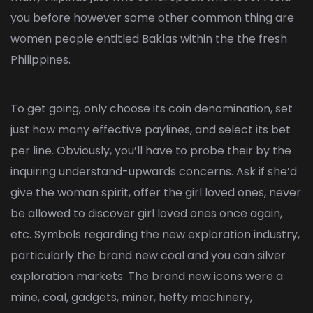
you before however some other common thing are
women people entitled Baklas within the the fresh
Philippines.
To get going, only choose its coin denomination, set
just how many effective paylines, and select its bet
per line. Obviously, you’ll have to probe their by the
inquiring understand-upwards concerns. Ask if she’d
give the woman spirit, offer the girl loved ones, never
be allowed to discover girl loved ones once again,
etc. Symbols regarding the new exploration industry,
particularly the brand new coal and you can silver
exploration markets. The brand new icons were a
mine, coal, gadgets, miner, hefty machinery,