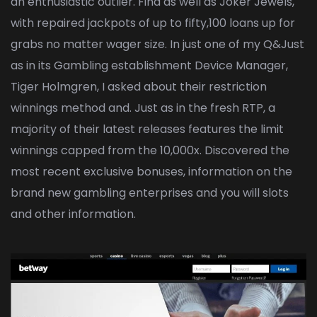
an enthusiastic outlier. Find as well as Joker Jewels,
with repaired jackpots of up to fifty,100 loans up for
grabs no matter wager size. In just one of my Q&Just
as in its Gambling establishment Device Manager,
Tiger Holmgren, I asked about their restriction
winnings method and. Just as in the fresh RTP, a
majority of their latest releases features the limit
winnings capped from the 10,000x. Discovered the
most recent exclusive bonuses, information on the
brand new gambling enterprises and you will slots
and other information.