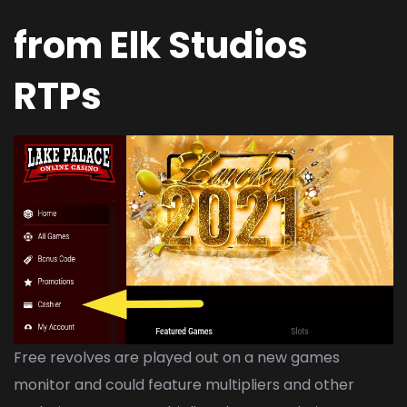
from Elk Studios
RTPs
Free revolves are played out on a new games
monitor and could feature multipliers and other