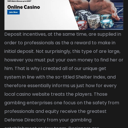
Deposit incentives, at the same time, are supplied in
order to professionals as the a reward to make in
initial deposit. Not surprisingly, this type of are large,
however you must put your own money to find her or
him. That is why i created all of our unique get
system in line with the so-titled Shelter Index, and
therefore essentially informs us just how for every
local casino website treats the players. Those
gambling enterprises one focus on the safety from
professionals and equity receive the greatest
Defense Directory from your gambling