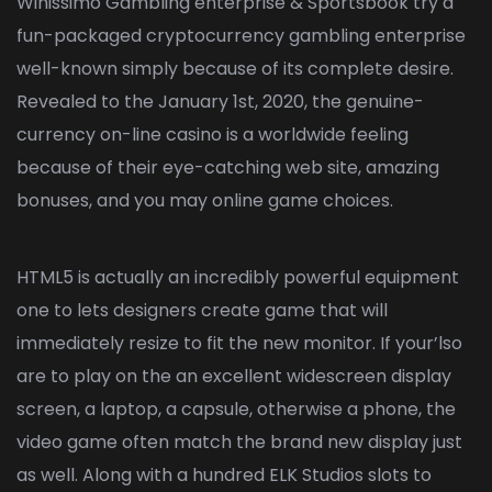
Winissimo Gambling enterprise & Sportsbook try a
fun-packaged cryptocurrency gambling enterprise
well-known simply because of its complete desire.
Revealed to the January 1st, 2020, the genuine-
currency on-line casino is a worldwide feeling
because of their eye-catching web site, amazing
bonuses, and you may online game choices.
HTML5 is actually an incredibly powerful equipment
one to lets designers create game that will
immediately resize to fit the new monitor. If your’lso
are to play on the an excellent widescreen display
screen, a laptop, a capsule, otherwise a phone, the
video game often match the brand new display just
as well. Along with a hundred ELK Studios slots to