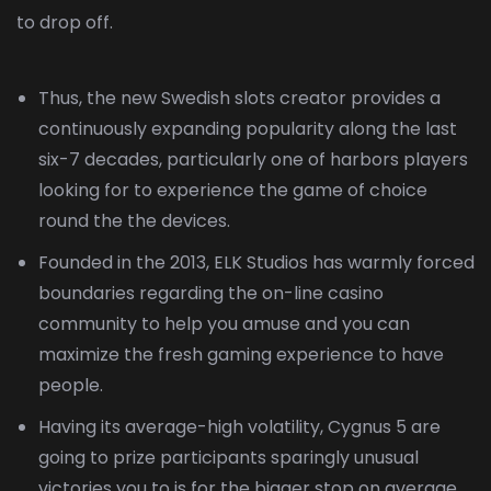
to drop off.
Thus, the new Swedish slots creator provides a
continuously expanding popularity along the last
six-7 decades, particularly one of harbors players
looking for to experience the game of choice
round the the devices.
Founded in the 2013, ELK Studios has warmly forced
boundaries regarding the on-line casino
community to help you amuse and you can
maximize the fresh gaming experience to have
people.
Having its average-high volatility, Cygnus 5 are
going to prize participants sparingly unusual
victories you to is for the bigger stop on average.