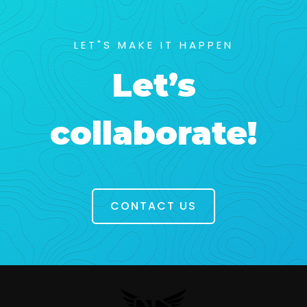
LET"S MAKE IT HAPPEN
Let’s
collaborate!
CONTACT US