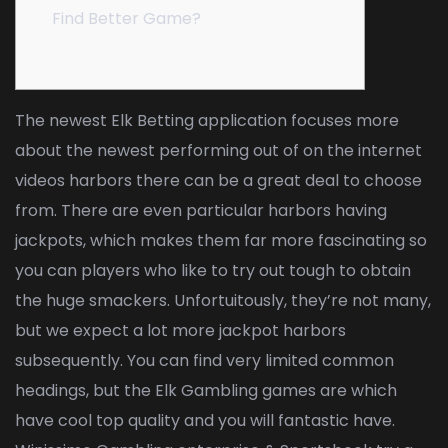
Find Better Game?
The newest Elk Betting application focuses more
about the newest performing out of on the internet
videos harbors there can be a great deal to choose
from. There are even particular harbors having
jackpots, which makes them far more fascinating so
you can players who like to try out tough to obtain
the huge smackers. Unfortuitously, they’re not many,
but we expect a lot more jackpot harbors
subsequently.
You can find very limited common
headings, but the Elk Gambling games are which
have cool top quality and you will fantastic have.