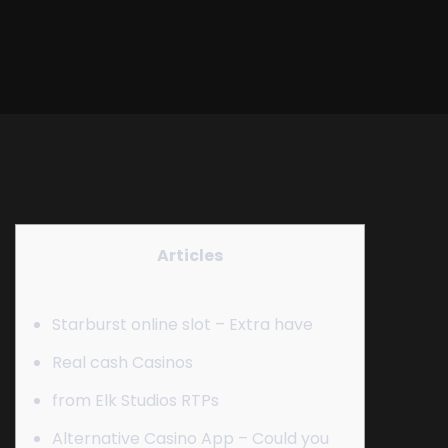
Articles
Starburst online slot – Extra have
Real cash Casinos
from Elk Studios RTPs
Alternative Casino App – Could you