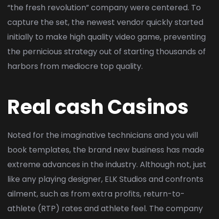
“the fresh revolution” company were centered. To
capture the set, the newest vendor quickly started
initially to make high quality video game, preventing
the pernicious strategy out of starting thousands of
harbors from mediocre top quality.
Real cash Casinos
Noted for the imaginative technicians and you will
book templates, the brand new business has made
extreme advances in the industry. Although not, just
like any playing designer, ELK Studios and confronts
ailment, such as from extra profits, return-to-
athlete (RTP) rates and athlete feel. The company