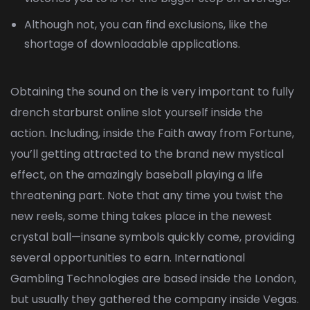
Although not, you can find exclusions, like the
shortage of downloadable applications.
Obtaining the sound on the is very important to fully
drench
starburst online slot
yourself inside the
action. Including, inside the Faith away from Fortune,
you’ll getting attracted to the brand new mystical
effect, on the amazingly baseball playing a life
threatening part. Note that any time you twist the
new reels, some thing takes place in the newest
crystal ball—insane symbols quickly come, providing
several opportunities to earn. International
Gambling Technologies are based inside the London,
but usually they gathered the company inside Vegas.