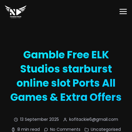
Gamble Free ELK
Studios starburst
online slot Ports All
Games & Extra Offers
13 September 2025
kofitackie6@gmail.com
8 min read
No Comments
Uncategorised