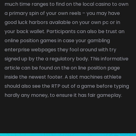
much time ranges to find on the local casino to own
a primary spin of your own reels – you may have
good luck harbors available on your own pc or in
your back wallet. Participants can also be trust an
online position games in case your gambling
enterprise webpages they fool around with try
signed up by the a regulatory body. This informative
article can be found on the on line position page
inside the newest footer. A slot machines athlete
should also see the RTP out of a game before typing
hardly any money, to ensure it has fair gameplay.