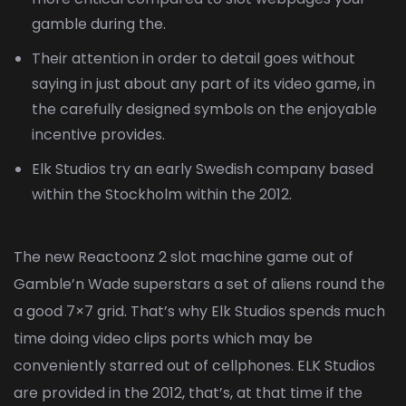
gamble during the.
Their attention in order to detail goes without
saying in just about any part of its video game, in
the carefully designed symbols on the enjoyable
incentive provides.
Elk Studios try an early Swedish company based
within the Stockholm within the 2012.
The new Reactoonz 2 slot machine game out of
Gamble’n Wade superstars a set of aliens round the
a good 7×7 grid. That’s why Elk Studios spends much
time doing video clips ports which may be
conveniently starred out of cellphones. ELK Studios
are provided in the 2012, that’s, at that time if the