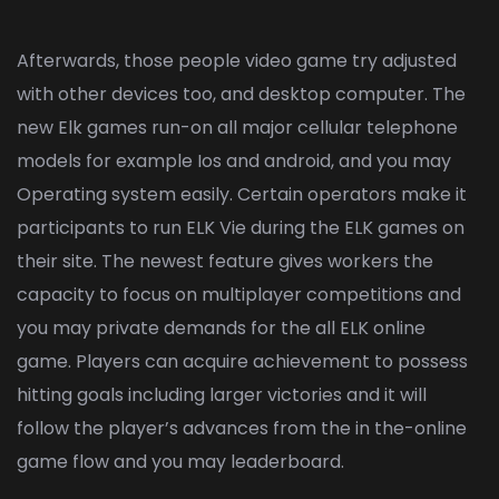
Afterwards, those people video game try adjusted
with other devices too, and desktop computer. The
new Elk games run-on all major cellular telephone
models for example Ios and android, and you may
Operating system easily. Certain operators make it
participants to run ELK Vie during the ELK games on
their site. The newest feature gives workers the
capacity to focus on multiplayer competitions and
you may private demands for the all ELK online
game. Players can acquire achievement to possess
hitting goals including larger victories and it will
follow the player’s advances from the in the-online
game flow and you may leaderboard.