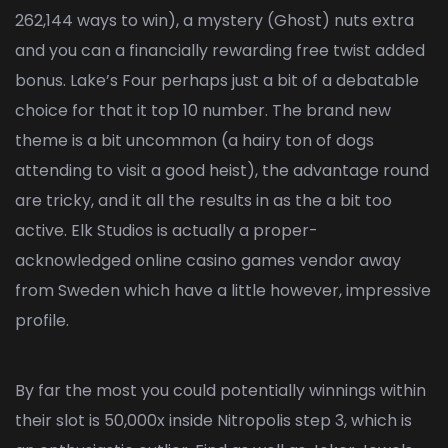
262,144 ways to win), a mystery (Ghost) nuts extra
and you can a financially rewarding free twist added
bonus. Lake’s Four perhaps just a bit of a debatable
choice for that it top 10 number. The brand new
theme is a bit uncommon (a hairy ton of dogs
attending to visit a good heist), the advantage round
are tricky, and it all the results in as the a bit too
active. Elk Studios is actually a proper-
acknowledged online casino games vendor away
from Sweden which have a little however, impressive
profile.
By far the most you could potentially winnings within
their slot is 50,000x inside Nitropolis step 3, which is