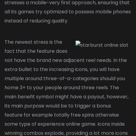
stresses a mobile-very first approach, ensuring that
all its games try optimized to possess mobile phones
instead of reducing quality.
The newest stress is the
fact that the feature does
not have the brand new adjacent reel needs. In the
extra bullet to the increasing icons, you will have
multiple around three-of-a-categories should you
home 3+ to your people around three reels. The
main benefit symbol might have a payout, however,
its main purpose would be to trigger a bonus
feature for example totally free spins otherwise
some type of experience online game. Icons inside
winning combos explode, providing a lot more icons