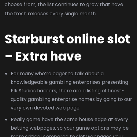
choose from, the list continues to grow that have
the fresh releases every single month.
Starburst online slot
– Extra have
For many who’re eager to talk about a
knowledgeable gambling enterprises presenting
Elk Studios harbors, there are a listing of finest-
quality gambling enterprise names by going to our
very own devoted web page.
Really game have the same house edge at every
betting webpages, so your game options may be
more critical compared to slot webpages your