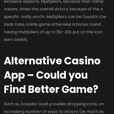
exclusive aspects. Multipliers, because their name
means, times the overall victory because of the a
specific really worth. Multipliers can be found in the
beds base online game otherwise a bonus round
having multipliers of up to 10x-20x put on the icon
earn beliefs.
Alternative Casino
App – Could you
Find Better Game?
Such as, Ecuador Gold provides dropping icons, an
increasing number of ways to victory (as much as