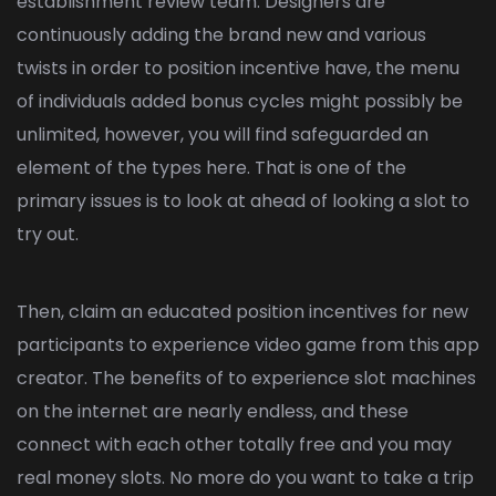
establishment review team. Designers are
continuously adding the brand new and various
twists in order to position incentive have, the menu
of individuals added bonus cycles might possibly be
unlimited, however, you will find safeguarded an
element of the types here. That is one of the
primary issues is to look at ahead of looking a slot to
try out.
Then, claim an educated position incentives for new
participants to experience video game from this app
creator. The benefits of to experience slot machines
on the internet are nearly endless, and these
connect with each other totally free and you may
real money slots. No more do you want to take a trip