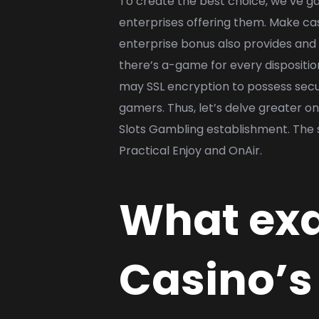
To create the best choice, we’ve g
enterprises offering them. Make
ca
enterprise bonus also provides and p
there’s a-game for every disposition
may SSL encryption to possess secu
gamers. Thus, let’s delve greater on
Slots Gambling establishment. The s
Practical Enjoy and OnAir.
What exac
Casino’s 