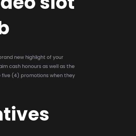
deo slot
b
brand new highlight of your
aim cash honours as well as the
re five (4) promotions when they
ntives