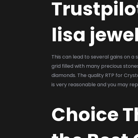
Trustpilo
lisa jewe
This can lead to several gains on a s
grid filled with many precious stone
diamonds. The quality RTP for Crysta
is very reasonable and you may repo
Choice T