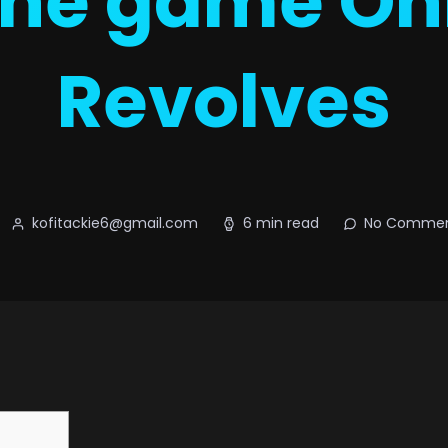
ine game On
Revolves
kofitackie6@gmail.com
6 min read
No Comme