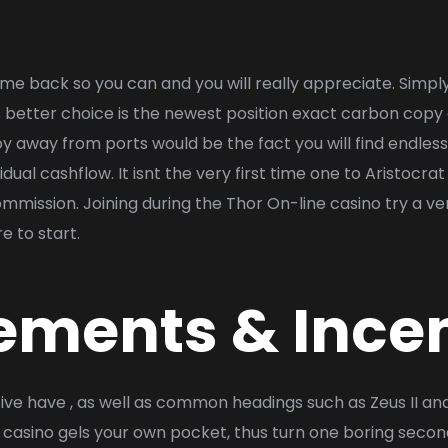
e back so you can and you will really appreciate. Simply 
better choice is the newest position exact carbon copy o
oy away from ports would be the fact you will find endl
ual cashflow. It isnt the very first time one to Aristocra
mmission. Joining during the Thor On-line casino try a ve
 to start.
ements & Ince
ntive have , as well as common headings such as Zeus II an
 casino gels your own pocket, thus turn one boring second