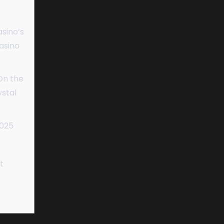
asino’s
casino
On the
ystal
2025
t