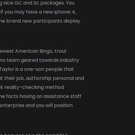
ing nice GC and Sc packages. You
 if you may have a new iphone 4,
 the brand new participants display
 newest American Bingo, trout
sino team geared towards industry
Taylor is a one-son people that
t their job, authorship personal and
ook reality-checking method
the facts having an assistance staff
nterprise and you will position