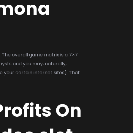
t mona
t. The overall game matrix is a 7×7
thysts and you may, naturally,
 your certain internet sites). That
rofits On