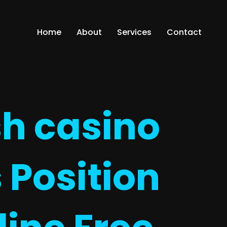
Home
About
Services
Contact
h casino
 Position