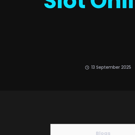
Slot Onl
13 September 2025
Blogs