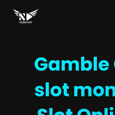
Gamble 
slot mon