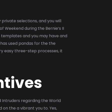
private selections, and you will
f Weekend during the Bernie’s II
ess templates and you may have and
t has used pandas for the the
ry easy three-step processes, it
ntives
d Intruders regarding the World
 on the a vibrant you to. Yes,