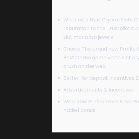
What exactly is Crystal Slots C
reputation to the Trustpilot?: 
slot mona lisa jewels
Choice The brand new Profits 
Best Online game video slot cr
crush on the web
Better No-deposit Incentives 
Advertisements & Incentives
Withdraw Profits From A no-Pu
Added bonus