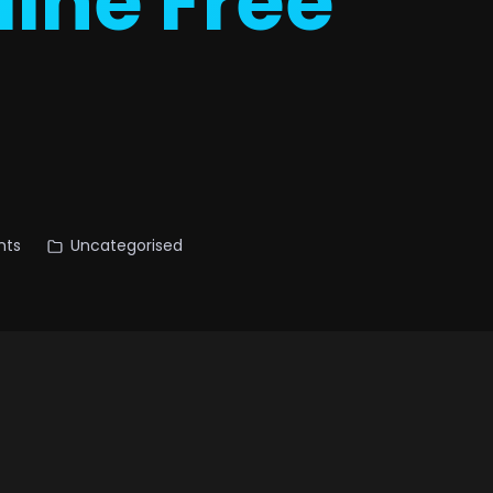
line Free
nts
Uncategorised