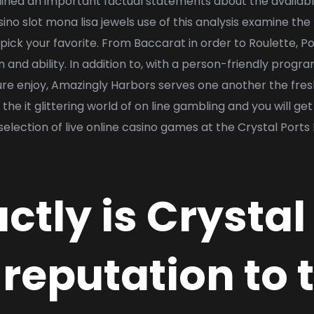
ained an important factual statements about the availab
sino slot mona lisa jewels
use of this analysis examine the
ick your favorite. From Baccarat in order to Roulette, Po
 and ability. In addition to, with a person-friendly progr
re enjoy, Amazingly Harbors serves one another the fres
 the it glittering world of on line gambling and you will g
election of live online casino games at the Crystal Ports 
tly is Crystal
reputation to 