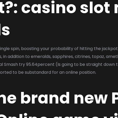
t?: casino slo
ls
ingle spin, boosting your probability of hitting the jackpo
s, in addition to emeralds, sapphires, citrines, topaz, ame
l Smash try 95.64percent (Is going to be straight down to
rted to be substandard for an online position.
he brand new P