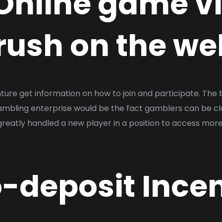
 Online game vi
crush on the we
nture get information on how to join and participate. The 
mbling enterprise would be the fact gamblers can be cl
re greatly handled a new player in a position to access mo
o-deposit Ince