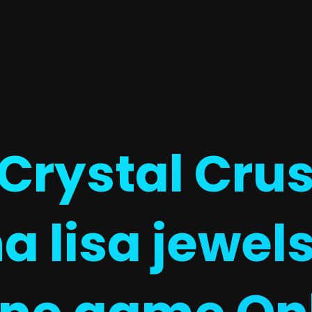
Crystal Crus
a lisa jewels