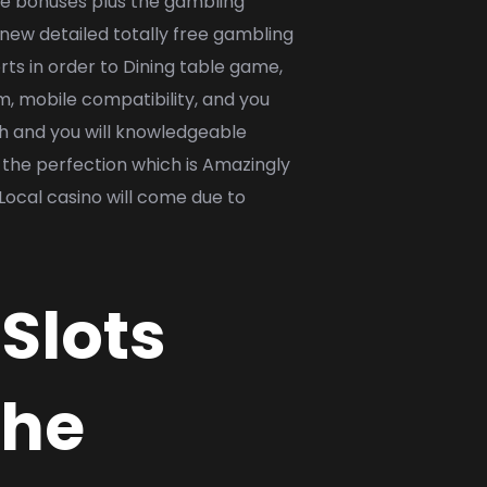
le bonuses plus the gambling
 new detailed totally free gambling
rts in order to Dining table game,
am, mobile compatibility, and you
h and you will knowledgeable
et the perfection which is Amazingly
Local casino will come due to
 Slots
the