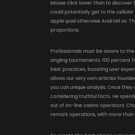
Mouse click lower than to discover 
could potentially get to the cellul
apple ipad otherwise Android os.
Th
proportions.
Professionals must be aware to the f
angling tournaments. 100 percent f
best practices, boosting user expe
allows our very own articles founde
you can unique analysis. Once they 
considering truthful facts. He spend
out of on-line casino operators. Ch
remark operations, with more than 