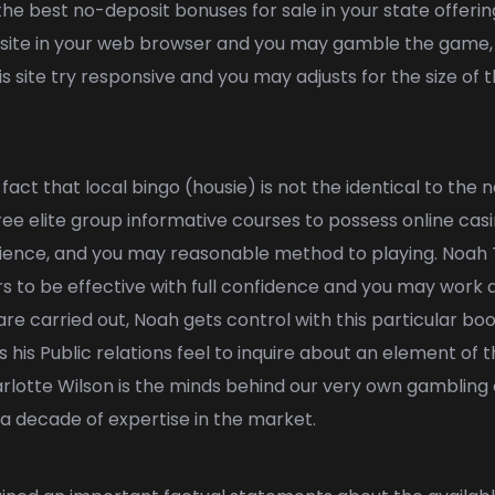
the best no-deposit bonuses for sale in your state offer
ar site in your web browser and you may gamble the game,
is site try responsive and you may adjusts for the size of
act that local bingo (housie) is not the identical to the
ree elite group informative courses to possess online ca
rience, and you may reasonable method to playing. Noah 
rs to be effective with full confidence and you may work a
are carried out, Noah gets control with this particular b
s his Public relations feel to inquire about an element of 
arlotte Wilson is the minds behind our very own gambling e
a decade of expertise in the market.