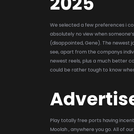
2025
We selected a few preferences i com
absolutely no view when someone’s 
(disappointed, Gene). The newest j
see, apart from the companys individ
newest reels, plus a much better co
could be rather tough to know where
Advertis
Play totally free ports having ince
Moolah , anywhere you go. All of our