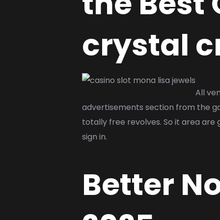
the Best
crystal 
All ve
advertisements section from the ga
totally free revolves. So it area a
sign in.
Better N