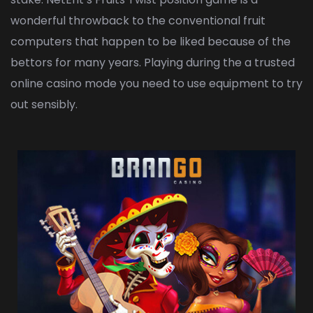
wonderful throwback to the conventional fruit
computers that happen to be liked because of the
bettors for many years. Playing during the a trusted
online casino mode you need to use equipment to try
out sensibly.