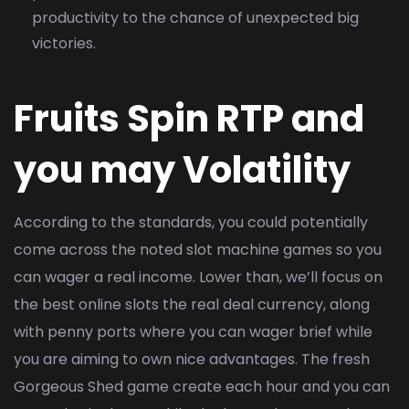
productivity to the chance of unexpected big
victories.
Fruits Spin RTP and
you may Volatility
According to the standards, you could potentially
come across the noted slot machine games so you
can wager a real income. Lower than, we’ll focus on
the best online slots the real deal currency, along
with penny ports where you can wager brief while
you are aiming to own nice advantages. The fresh
Gorgeous Shed game create each hour and you can