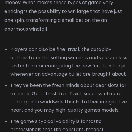
money. What makes these types of game very
enticing ‘s the possibility to win large that have just
one spin, transforming a small bet on the an
enormous windfall.
Players can also be fine-track the autoplay
options from the setting winnings and you can loss
restrictions, or configuring the new function to quit
whenever an advantage bullet are brought about.
They’ve been the fresh minds about dear slots for
example Good fresh fruit Twist, successful more
participants worldwide thanks to their imaginative
heart and you may high-quality games models.
The game’s typical volatility is fantastic
professionals that like constant, modest