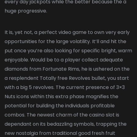
every day jackpots while the better because the a
huge progressive.
It is, yet not, a perfect video game to own very early
opportunities for the large volatility. It’ll and hit the
put once you’re also looking for specific bright, warm
enjoyable. Would be to a player collect adequate
diamonds from Fortunate Rims, he is ushered on the
a resplendent Totally free Revolves bullet, you start
with a big 5 revolves. The current presence of 3×3
Nuts icons within this extra phase magnifies the
potential for building the individuals profitable
combos. The newest charm of the casino slot is
dependant on its bedazzling symbols, trapping the
new nostalgia from traditional good fresh fruit