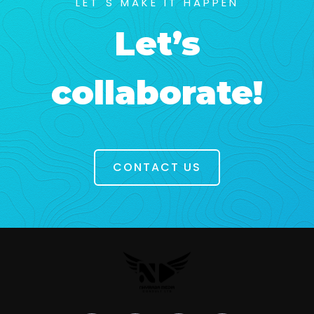
LET"S MAKE IT HAPPEN
Let’s
collaborate!
CONTACT US