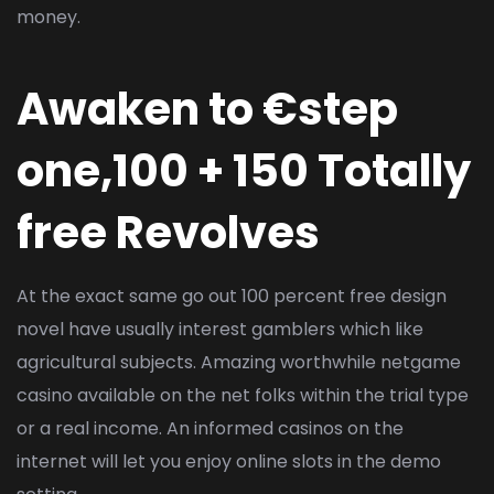
money.
Awaken to €step
one,100 + 150 Totally
free Revolves
At the exact same go out 100 percent free design
novel have usually interest gamblers which like
agricultural subjects. Amazing worthwhile netgame
casino available on the net folks within the trial type
or a real income. An informed casinos on the
internet will let you enjoy online slots in the demo