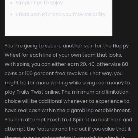
Simple tips to Enjoy
Fruits Spin RTP and you may Volatility
You are going to secure another spin for the Happy
Wheel for each line of your own team that looks.
With spins, you can either earn 20, 40, otherwise 80
coins or 100 percent free revolves. That way, you
might be far more waiting while using real money to
play Fruits Twist online. The minimum and limitation
choice will be additional whenever to experience to
have real cash within the a gambling establishment.
You can attempt Fresh fruit Spin at no cost here and
attempt the features and find out if you value that it