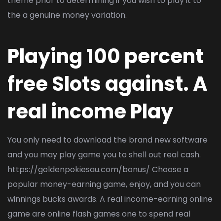
theme prior to determining if you wish to play it to
the a genuine money variation.
Playing 100 percent
free Slots against. A
real income Play
You only need to download the brand new software
and you may play game you to shell out real cash.
https://goldenpokiesau.com/bonus/
Choose a
popular money-earning game, enjoy, and you can
winnings bucks awards. A real income-earning online
game are online flash games one to spend real