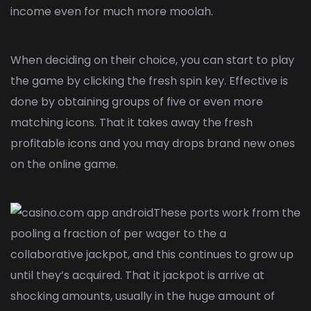
income even for much more moolah.
When deciding on their choice, you can start to play
the game by clicking the fresh spin key. Effective is
done by obtaining groups of five or even more
matching icons. That it takes away the fresh
profitable icons and you may drops brand new ones
on the online game.
These ports work from the
pooling a fraction of per wager to the a
collaborative jackpot, and this continues to grow up
until they’s acquired. That it jackpot is arrive at
shocking amounts, usually in the huge amount of