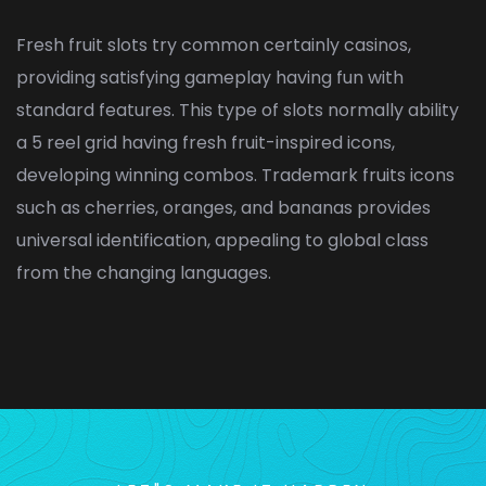
Fresh fruit slots try common certainly casinos,
providing satisfying gameplay having fun with
standard features. This type of slots normally ability
a 5 reel grid having fresh fruit-inspired icons,
developing winning combos. Trademark fruits icons
such as cherries, oranges, and bananas provides
universal identification, appealing to global class
from the changing languages.