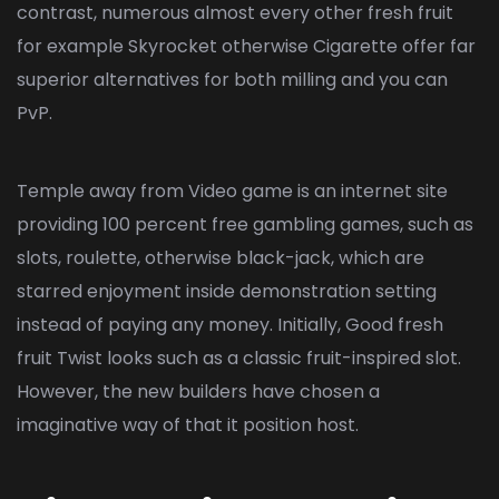
contrast, numerous almost every other fresh fruit
for example Skyrocket otherwise Cigarette offer far
superior alternatives for both milling and you can
PvP.
Temple away from Video game is an internet site
providing 100 percent free gambling games, such as
slots, roulette, otherwise black-jack, which are
starred enjoyment inside demonstration setting
instead of paying any money. Initially, Good fresh
fruit Twist looks such as a classic fruit-inspired slot.
However, the new builders have chosen a
imaginative way of that it position host.