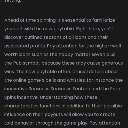
setting.
Ahead of time spinning, it’s essential to familiarize
yourself with the new paytable. Right here, you’ll
discover outlined reasons of all icons and their
associated profits. Pay attention for the higher-well
worth icons such as the happy matter seven plus
the Pub symbol, because these may cause generous
wins. The new paytable offers crucial details about
the online game’s bells and whistles, for instance the
innovative Sensuous Sensuous Feature and the Free
Spins incentive. Understanding how these
characteristics functions in addition to their possible
influence on their payouts will allow you to create
told behavior through the game play. Pay attention