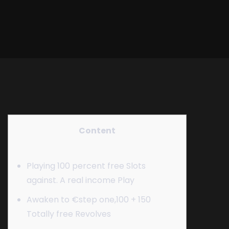
Content
Playing 100 percent free Slots
against. A real income Play
Awaken to €step one,100 + 150
Totally free Revolves