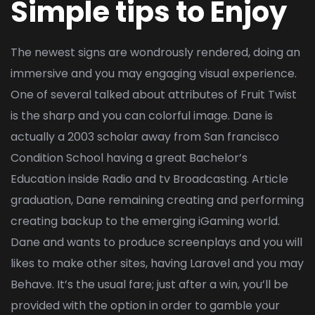
Simple tips to Enjoy
The newest signs are wondrously rendered, doing an
immersive and you may engaging visual experience.
One of several talked about attributes of Fruit Twist
is the sharp and you can colorful image. Dane is
actually a 2003 scholar away from San francisco
Condition School having a great Bachelor’s
Education inside Radio and tv Broadcasting. Article
graduation, Dane remaining creating and performing
creating backup to the emerging iGaming world.
Dane and wants to produce screenplays and you will
likes to make other sites, having Laravel and you may
Behave. It’s the usual fare; just after a win, you’ll be
provided with the option in order to gamble your