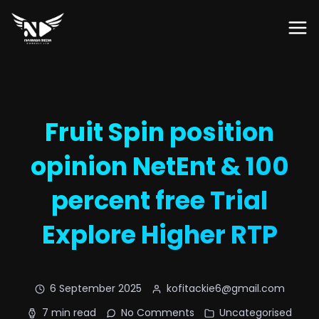
Fruit Spin position
opinion NetEnt & 100
percent free Trial
Explore Higher RTP
6 September 2025
kofitackie6@gmail.com
7 min read
No Comments
Uncategorised