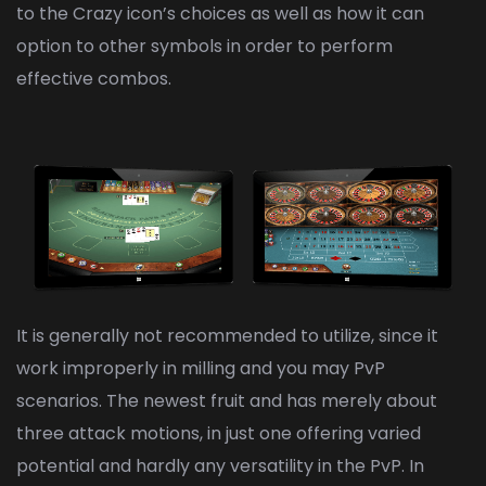
to the Crazy icon’s choices as well as how it can
option to other symbols in order to perform
effective combos.
It is generally not recommended to utilize, since it
work improperly in milling and you may PvP
scenarios. The newest fruit and has merely about
three attack motions, in just one offering varied
potential and hardly any versatility in the PvP. In