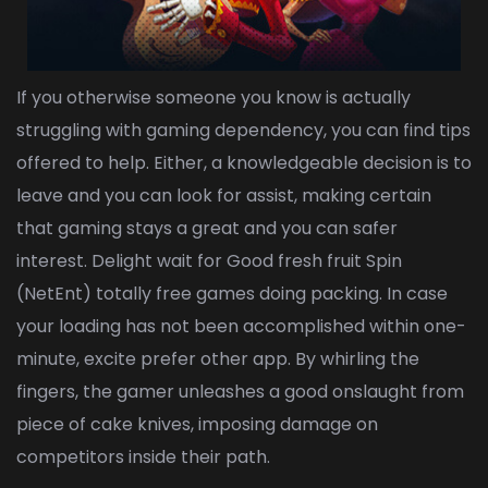
If you otherwise someone you know is actually
struggling with gaming dependency, you can find tips
offered to help. Either, a knowledgeable decision is to
leave and you can look for assist, making certain
that gaming stays a great and you can safer
interest. Delight wait for Good fresh fruit Spin
(NetEnt) totally free games doing packing. In case
your loading has not been accomplished within one-
minute, excite prefer other app. By whirling the
fingers, the gamer unleashes a good onslaught from
piece of cake knives, imposing damage on
competitors inside their path.