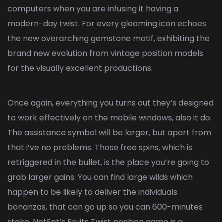
computers when you are infusing it having a
modern-day twist. For every gleaming icon echoes
the new overarching gemstone motif, exhibiting the
brand new evolution from vintage position models
for the visually excellent productions.
Once again, everything you turns out they’s designed
to work effectively on the mobile windows, also it do.
The assistance symbol will be larger, but apart from
that i’ve no problems. Those free spins, which is
retriggered in the bullet, is the place you’re going to
grab larger gains. You can find large wilds which
happen to be likely to deliver the individuals
bonanzas, that can go up so you can 600-minutes
stake. NetEnt’s Fruits Twist position game is a