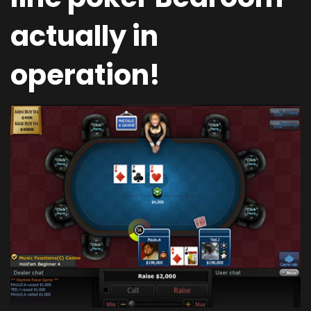
actually in
operation!