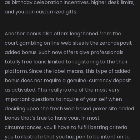
as birthday celebration incentives, higher desk limits,
and you can customized gifts.
Another bonus also offers lengthened from the
court gambling on line web sites is the zero-deposit
added bonus. Such now offers give professionals
totally free loans limited to registering to the their
platform. Since the label means, this type of added
bonus does not require a genuine-currency deposit
as activated. This really is one of the most very
important questions to inquire of your self when
deciding upon the fresh web based poker site added
bonus that’s true to have your. In most
circumstances, you’ll have to fulfill betting criteria
you to illustrate that you happen to be intent on to