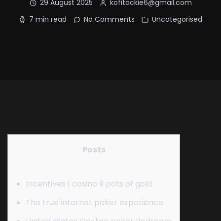
29 August 2025
kofitackie6@gmail.com
7 min read
No Comments
Uncategorised
Posts
Incentives | casino 9 pots of gold
The true internet poker experience