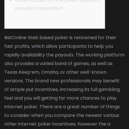
United states On-line poker Bedroom
actually in operation!
BetOnline Web based poker is renowned for their
fast profits, which allow participants to help you
rapidly availability the payouts. The working platform
also provides a varied band of games, as well as
Texas Keep’em, Omaha, or other well-known
versions. The brand new professionals may benefit
of ample put incentives, increasing its full gambling
feel and you will getting far more chances to play
internet poker.
There are a great number of things
to consider when you compare the newest various
other internet poker incentives, however the a