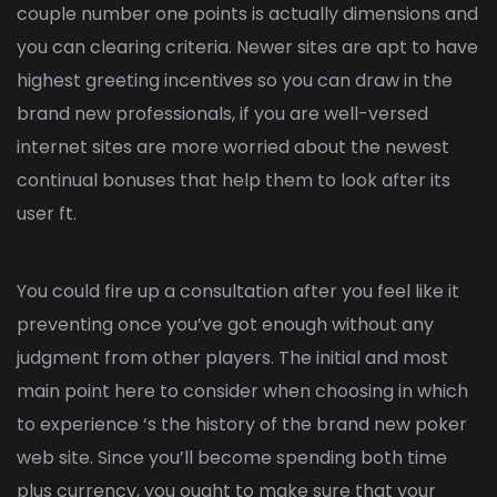
couple number one points is actually dimensions and
you can clearing criteria. Newer sites are apt to have
highest greeting incentives so you can draw in the
brand new professionals, if you are well-versed
internet sites are more worried about the newest
continual bonuses that help them to look after its
user ft.
You could fire up a consultation after you feel like it
preventing once you’ve got enough without any
judgment from other players. The initial and most
main point here to consider when choosing in which
to experience ‘s the history of the brand new poker
web site. Since you’ll become spending both time
plus currency, you ought to make sure that your