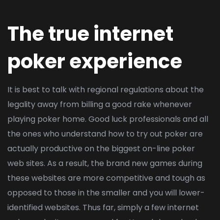
The true internet
poker experience
It is best to talk with regional regulations about the
legality away from billing a good rake whenever
playing poker home. Good luck professionals and all
the ones who understand how to try out poker are
actually productive on the biggest on-line poker
web sites. As a result, the brand new games during
these websites are more competitive and tough as
opposed to those in the smaller and you will lower-
identified websites. Thus far, simply a few internet