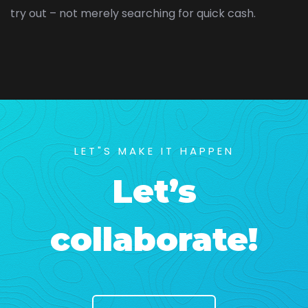
try out – not merely searching for quick cash.
LET"S MAKE IT HAPPEN
Let’s
collaborate!