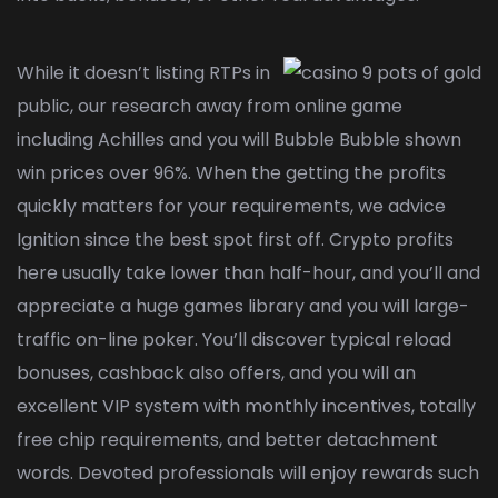
While it doesn’t listing RTPs in
public, our research away from online game
including Achilles and you will Bubble Bubble shown
win prices over 96%. When the getting the profits
quickly matters for your requirements, we advice
Ignition since the best spot first off. Crypto profits
here usually take lower than half-hour, and you’ll and
appreciate a huge games library and you will large-
traffic on-line poker. You’ll discover typical reload
bonuses, cashback also offers, and you will an
excellent VIP system with monthly incentives, totally
free chip requirements, and better detachment
words. Devoted professionals will enjoy rewards such