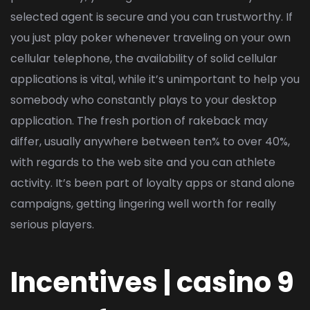
selected agent is secure and you can trustworthy. If
you just play poker whenever traveling on your own
cellular telephone, the availability of solid cellular
applications is vital, while it’s unimportant to help you
somebody who constantly plays to your desktop
application. The fresh portion of rakeback may
differ, usually anywhere between ten% to over 40%,
with regards to the web site and you can athlete
activity. It’s been part of loyalty apps or stand alone
campaigns, getting lingering well worth for really
serious players.
Incentives | casino 9