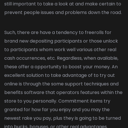
still important to take a look at and make certain to
prevent people issues and problems down the road.
Such, there are have a tendency to freerolls for
brand new depositing participants or those unlock
to participants whom work well various other real
cash occurrences, etc. Regardless, when available,
these offer a opportunity to boost your money. An
excellent solution to take advantage of to try out
online is through the some support techniques and
benefits software that operators features within the
store to you personally. Commitment items try
granted for how far you enjoy and you may the
newest rake you pay, plus they is going to be turned
into bucks, bonuses, or other real advantages.