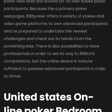
poker web sites are around for Us web based poker
participants. Because the a primary poker
webpages, 888poker offers a variety of stakes and
video game platforms to own advanced participants
who’re prepared to undertake the newest
challenges and check out its hands from the
something else. There is also possibilities to have
professionals in order to win its way to 888LIVE
competitions, but the online device is mature
sufficient to possess advanced participants in order
to thrive.
United states On-
line poker Bedroom