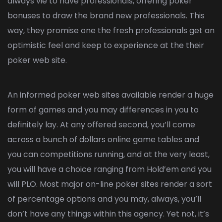
always vie to have professionals, offering poker
bonuses to draw the brand new professionals. This
way, they promise one the fresh professionals get an
optimistic feel and keep to experience at the their
poker web site.
An informed poker web sites available render a huge
form of games and you may differences in you to
definitely lay. At any offered second, you’ll come
across a bunch of dollars online game tables and
you can competitions running, and at the very least,
you will have a choice ranging from Hold’em and you
will PLO. Most major on-line poker sites render a sort
of percentage options and you may, always, you’ll
don’t have any things within this agency. Yet not, it’s