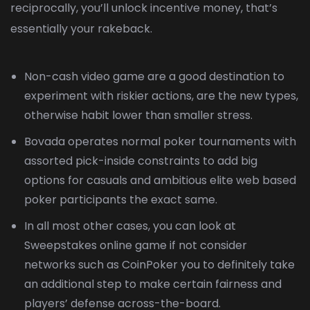
reciprocally, you’ll unlock incentive money, that’s
essentially your rakeback.
Non-cash video game are a good destination to
experiment with riskier actions, are the new types,
otherwise habit lower than smaller stress.
Bovada operates normal poker tournaments with
assorted pick-inside constraints to add big
options for casuals and ambitious elite web based
poker participants the exact same.
In all most other cases, you can look at
Sweepstakes online game if not consider
networks such as CoinPoker you to definitely take
an additional step to make certain fairness and
players’ defense across-the-board.