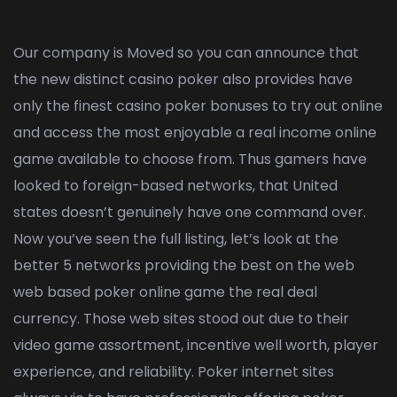
Our company is Moved so you can announce that
the new distinct casino poker also provides have
only the finest casino poker bonuses to try out online
and access the most enjoyable a real income online
game available to choose from. Thus gamers have
looked to foreign-based networks, that United
states doesn’t genuinely have one command over.
Now you’ve seen the full listing, let’s look at the
better 5 networks providing the best on the web
web based poker online game the real deal
currency. Those web sites stood out due to their
video game assortment, incentive well worth, player
experience, and reliability. Poker internet sites