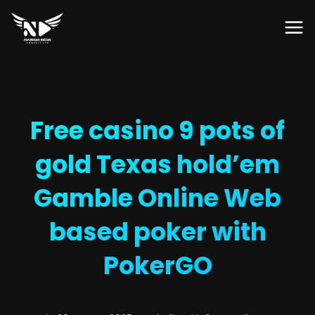
Free casino 9 pots of
gold Texas hold’em
Gamble Online Web
based poker with
PokerGO