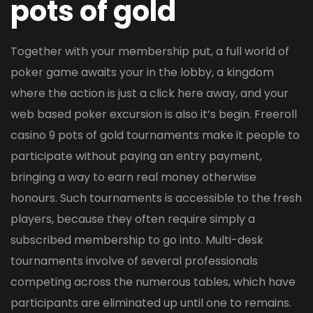
pots of gold
Together with your membership put, a full world of
poker game awaits your in the lobby, a kingdom
where the action is just a click here away, and your
web based poker excursion is also it’s begin. Freeroll
casino 9 pots of gold
tournaments make it people to
participate without paying an entry payment,
bringing a way to earn real money otherwise
honours. Such tournaments is accessible to the fresh
players, because they often require simply a
subscribed membership to go into. Multi-desk
tournaments involve of several professionals
competing across the numerous tables, which have
participants are eliminated up until one to remains.