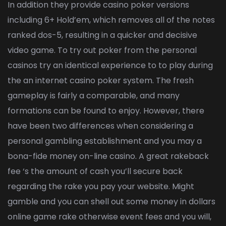
In addition they provide casino poker versions
including 6+ Hold’em, which removes all of the notes
ranked dos-5, resulting in a quicker and decisive
video game. To try out poker from the personal
casinos try an identical experience to to play during
the an internet casino poker system. The fresh
gameplay is fairly a comparable, and many
formations can be found to enjoy. However, there
have been two differences when considering a
personal gambling establishment and you may a
bona-fide money on-line casino. A great rakeback
fee ‘s the amount of cash you’ll secure back
regarding the rake you pay your website. Might
gamble and you can shell out some money in dollars
online game rake otherwise event fees and you will,