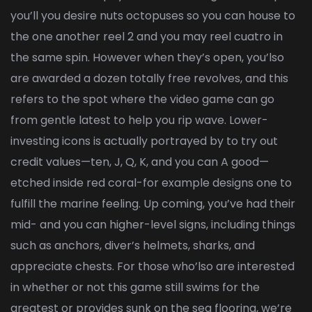
you’ll you desire nuts octopuses so you can house to
the one another reel 2 and you may reel cuatro in
the same spin. However when they’s open, you’lso
are awarded a dozen totally free revolves, and this
refers to the spot where the video game can go
from gentle latest to help you rip wave. Lower-
investing icons is actually portrayed by to try out
credit values—ten, J, Q, K, and you can A good—
etched inside red coral-for example designs one to
fulfill the marine feeling. Up coming, you’ve had their
mid- and you can higher-level signs, including things
such as anchors, diver’s helmets, sharks, and
appreciate chests. For those who’lso are interested
in whether or not this game still swims for the
greatest or provides sunk on the sea flooring, we’re