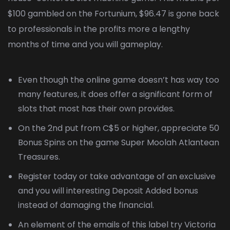
$100 gambled on the Fortunium, $96.47 is gone back
to professionals in the profits more a lengthy
months of time and you will gameplay.
Even though the online game doesn’t has way too
many features, it does offer a significant form of
slots that most has their own provides.
On the 2nd put from C$5 or higher, appreciate 50
Bonus Spins on the game Super Moolah Atlantean
Treasures.
Register today or take advantage of an exclusive
and you will interesting Deposit Added bonus
instead of damaging the financial.
An element of the emails of this label try Victoria