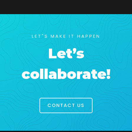
LET"S MAKE IT HAPPEN
Let’s
collaborate!
CONTACT US