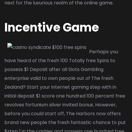
next for the luxurious realm of the online game.
Incentive Game
Perhaps you
have heard of the fresh 100 Totally free Spins to
possess $1 Deposit after all Slots Gambling
enterprise valid to own people out of The fresh
Zealand? Start your internet gaming step with in
initial deposit $1 score one hundred 100 percent free
revolves fortunium silver invited bonus. However,
before you could start off, The Harbors now offers
brand new people the fresh fantastic chance to put
$step 1 in the cashier and possess one hundred free