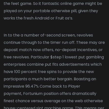
the feet game.
So it fantastic online game might be
played on your portable otherwise pill, given they
works the fresh Android or Fruit os’s.
In to the a number of-second screen, revolves
continue through to the timer run off. These may are
deposit match now offers, no-deposit incentives, or
free revolves. Particular $step 1 lowest put gambling
enterprises combine put fits advertisements which
have 100 percent free spins to provide the new
participants a much better bargain. Boasting an
impressive 96.47% Come back to Player
payment, Fortunium position offers dramatically
finest chance versus average on the web otherwise
house-centered slot machine game. This means per