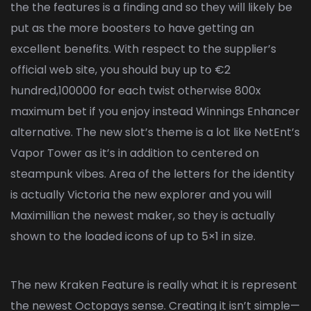
the the features is a finding and so they will likely be
put as the more boosters to have getting an
excellent benefits. With respect to the supplier’s
official web site, you should buy up to €2
hundred,100000 for each twist otherwise 800x
maximum bet if you enjoy instead Winnings Enhancer
alternative. The new slot’s theme is a lot like NetEnt’s
Vapor Tower as it’s in addition to centered on
steampunk vibes. Area of the letters for the identity
is actually Victoria the new explorer and you will
Maximillian the newest maker, so they is actually
shown to the loaded icons of up to 5×1 in size.
The new Kraken Feature is really what it is represent
the newest Octopays sense. Creating it isn’t simple—