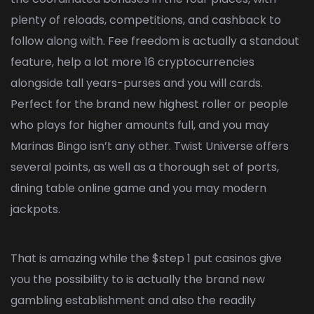
plenty of reloads, competitions, and cashback to
follow along with. Fee freedom is actually a standout
feature, help a lot more 16 cryptocurrencies
alongside tall years-purses and you will cards.
Perfect for the brand new highest roller or people
who plays for higher amounts full, and you may
Marinas Bingo isn’t any other. Twist Universe offers
several points, as well as a thorough set of ports,
dining table online game and you may modern
jackpots.
That is amazing while the $step 1 put casinos give
you the possibility to is actually the brand new
gambling establishment and also the readily