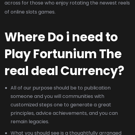
across for those who enjoy rotating the newest reels
of online slots games.
Where Do i need to
Play Fortunium The
real deal Currency?
All of our purpose should be to publication
someone and you will communities with
customized steps one to generate a great
principles, advice achievements, and you can
remain legacies.
What you should see is a thoughtfully arranged