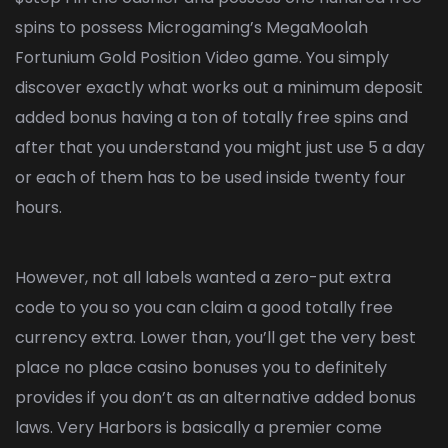
spins to possess Microgaming’s MegaMoolah
Fortunium Gold Position Video game. You simply
discover exactly what works out a minimum deposit
added bonus having a ton of totally free spins and
after that you understand you might just use 5 a day
or each of them has to be used inside twenty four
hours.
However, not all labels wanted a zero-put extra
code to you so you can claim a good totally free
currency extra. Lower than, you’ll get the very best
place no place casino bonuses you to definitely
provides if you don’t as an alternative added bonus
laws. Very Harbors is basically a premier come