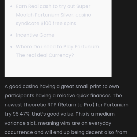
Earn Real cash to try out Super
Moolah Fortunium Silver: casino
syndicate $100 free spins
Incentive Game
Where Do i need to Play Fortunium
The real deal Currency?
A good casino having a great small print to own
participants having a relative quick finances. The
newest theoretic RTP (Return to Pro) for Fortunium
try 96.47%, that’s good value. This is a medium
variance slot, meaning wins are an everyday
occurrence and will end up being decent also from