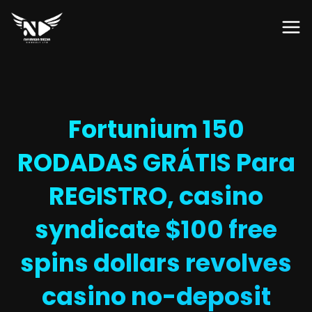
Fortunium 150
RODADAS GRÁTIS Para
REGISTRO, casino
syndicate $100 free
spins dollars revolves
casino no-deposit