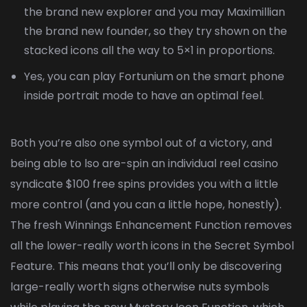
the brand new explorer and you may Maximillian
the brand new founder, so they try shown on the
stacked icons all the way to 5×1 in proportions.
Yes, you can play Fortunium on the smart phone
inside portrait mode to have an optimal feel.
Both you’re also one symbol out of a victory, and
being able to lso are-spin an individual reel
casino
syndicate $100 free spins
provides you with a little
more control (and you can a little hope, honestly).
The fresh Winnings Enhancement Function removes
all the lower-really worth icons in the Secret Symbol
Feature. This means that you’ll only be discovering
large-really worth signs otherwise nuts symbols