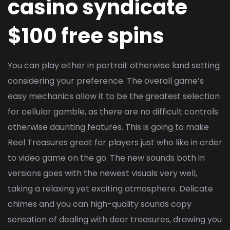
casino syndicate
$100 free spins
You can play either in portrait otherwise land setting
considering your preference. The overall game’s
easy mechanics allow it to be the greatest selection
for cellular gamble, as there are no difficult controls
otherwise daunting features. This is going to make
Reel Treasures great for players just who like in order
to video game on the go. The new sounds both in
versions goes with the newest visuals very well,
taking a relaxing yet exciting atmosphere. Delicate
chimes and you can high-quality sounds copy
sensation of dealing with dear treasures, drawing you