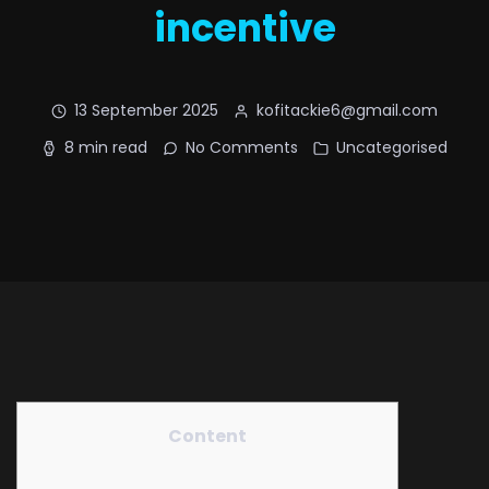
incentive
13 September 2025
kofitackie6@gmail.com
8 min read
No Comments
Uncategorised
Content