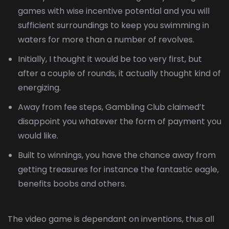
games with wise incentive potential and you will
sufficient surroundings to keep you swimming in
waters for more than a number of revolves.
Initially, I thought it would be too very first, but
after a couple of rounds, it actually thought kind of
energizing.
Away from fee steps, Gambling Club claimed’t
disappoint you whatever the form of payment you
would like.
Built to winnings, you have the chance away from
getting treasures for instance the fantastic eagle,
benefits boobs and others.
The video game is dependant on inventions, thus all