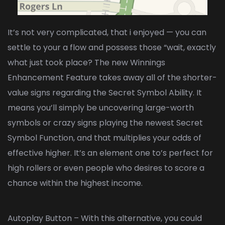
It’s not very complicated, that i enjoyed — you can
settle to your a flow and possess those “wait, exactly
what just took place? The new Winnings
Enhancement Feature takes away all of the shorter-
value signs regarding the Secret Symbol Ability. It
means you’ll simply be uncovering large-worth
symbols or crazy signs playing the newest Secret
Symbol Function, and that multiplies your odds of
effective higher. It’s an element one to’s perfect for
high rollers or even people who desires to score a
chance within the highest income.
Autoplay Button – With this alternative, you could