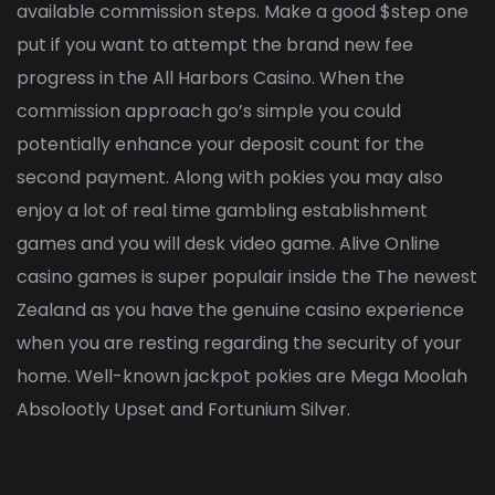
available commission steps. Make a good $step one
put if you want to attempt the brand new fee
progress in the All Harbors Casino. When the
commission approach go’s simple you could
potentially enhance your deposit count for the
second payment. Along with pokies you may also
enjoy a lot of real time gambling establishment
games and you will desk video game. Alive Online
casino games is super populair inside the The newest
Zealand as you have the genuine casino experience
when you are resting regarding the security of your
home. Well-known jackpot pokies are Mega Moolah
Absolootly Upset and Fortunium Silver.