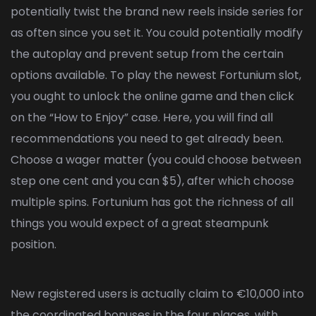
potentially twist the brand new reels inside series for
as often since you set it. You could potentially modify
the autoplay and prevent setup from the certain
options available. To play the newest Fortunium slot,
you ought to unlock the online game and then click
on the “How to Enjoy” case. Here, you will find all
recommendations you need to get already been.
Choose a wager matter (you could choose between
step one cent and you can $5), after which choose
multiple spins. Fortunium has got the richness of all
things you would expect of a great steampunk
position.
New registered users is actually claim to €10,000 into
the coordinated bonuses in the four places, with