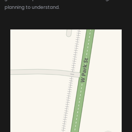
planning to understand.