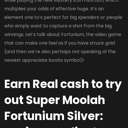
while playing the new Mystery Icon Function, which
multiplies your odds of effective huge. It’s an
element one to’s perfect for big spenders or people
who simply want to capture a shot from the big
winnings. Let’s talk about Fortunium, the video game
that can make one feel as if you have struck gold
(and then we’re also perhaps not speaking of the
newest appreciate boobs symbol)!
Earn Real cash to try
out Super Moolah
Fortunium Silver: