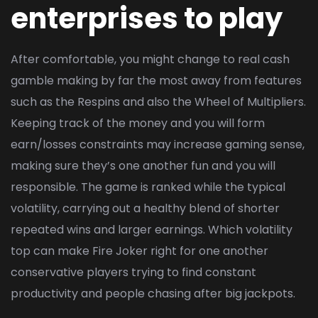
enterprises to play
After comfortable, you might change to real cash
gamble making by far the most away from features
such as the Respins and also the Wheel of Multipliers.
Keeping track of the money and you will form
earn/losses constraints may increase gaming sense,
making sure they’s one another fun and you will
responsible. The game is ranked while the typical
volatility, carrying out a healthy blend of shorter
repeated wins and larger earnings. Which volatility
top can make Fire Joker right for one another
conservative players trying to find constant
productivity and people chasing after big jackpots.