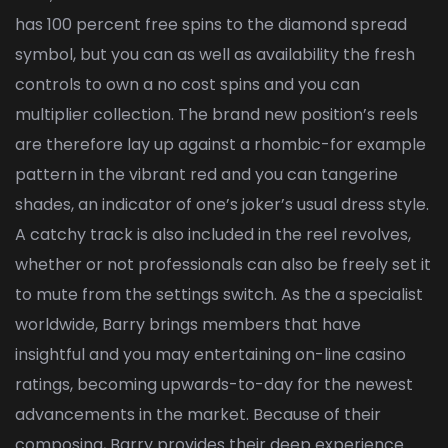
has 100 percent free spins to the diamond spread
symbol, but you can as well as availability the fresh
controls to own a no cost spins and you can
multiplier collection. The brand new position’s reels
are therefore lay up against a rhombic-for example
pattern in the vibrant red and you can tangerine
shades, an indicator of one’s joker’s usual dress style.
A catchy track is also included in the reel revolves,
whether or not professionals can also be freely set it
to mute from the settings switch. As the a specialist
worldwide, Barry brings members that have
insightful and you may entertaining on-line casino
ratings, becoming upwards-to-day for the newest
advancements in the market. Because of their
composing, Barry provides their deep experience