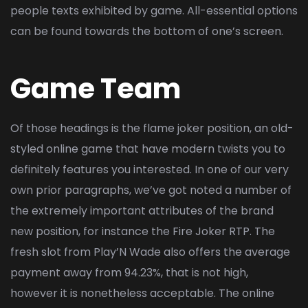
people texts exhibited by game. All-essential options
can be found towards the bottom of one’s screen.
Game Team
Of those headings is the flame joker position, an old-
styled online game that have modern twists you to
definitely features you interested. In one of our very
own prior paragraphs, we’ve got noted a number of
the extremely important attributes of the brand
new position, for instance the Fire Joker RTP. The
fresh slot from Play’N Wade also offers the average
payment away from 94.23%, that is not high,
however it is nonetheless acceptable. The online