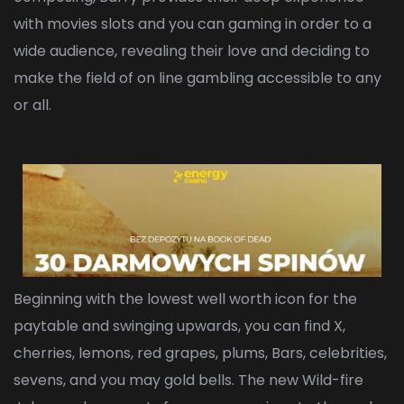
with movies slots and you can gaming in order to a
wide audience, revealing their love and deciding to
make the field of on line gambling accessible to any
or all.
Beginning with the lowest well worth icon for the
paytable and swinging upwards, you can find X,
cherries, lemons, red grapes, plums, Bars, celebrities,
sevens, and you may gold bells. The new Wild-fire