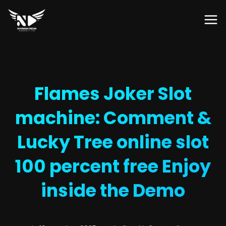
Flames Joker Slot
machine: Comment &
Lucky Tree online slot
100 percent free Enjoy
inside the Demo