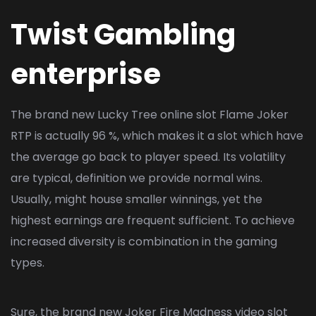
Twist Gambling
enterprise
The brand new
Lucky Tree online slot
Flame Joker
RTP is actually 96 %, which makes it a slot which have
the average go back to player speed. Its volatility
are typical, definition we provide normal wins.
Usually, might house smaller winnings, yet the
highest earnings are frequent sufficient. To achieve
increased diversity is combination in the gaming
types.
Sure, the brand new Joker Fire Madness video slot