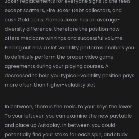
Joker replacements for everyone signs to the reels
except scatters, Fire Joker Debt collectors, and
cash Gold coins. Flames Joker has an average-
diversity difference, therefore the position now
offers mediocre winnings and successful volume.
Finding out how a slot volatility performs enables you
to definitely perform the proper video game
agreements during your playing courses. A
decreased to help you typical-volatility position pays
more often than higher-volatility slot.
In between, there is the reels, to your keys the lower.
To your leftover, you can examine the new paytable
and place up Autoplay. In between, you could
potentially find your stake for each spin, and study