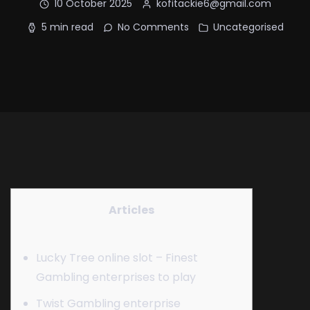
10 October 2025
kofitackie6@gmail.com
5 min read
No Comments
Uncategorised
Articles
Lucky Tree online slot – Finest
Gambling enterprises to play
Twist Gambling enterprise