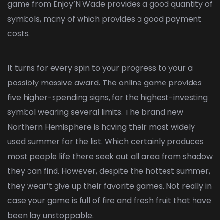
game from Enjoy’N Wade provides a good quantity of
symbols, many of which provides a good payment
costs.
It turns for every spin to your progress to your a
possibly massive award. The online game provides
five higher-spending signs, for the highest-investing
symbol wearing several limits. The brand new
Northern Hemisphere is having their most widely
used summer for the list. Which certainly produces
most people life there seek out all area from shadow
they can find. However, despite the hottest summer,
they wear’t give up their favorite games. Not really in
case your game is full of fire and fresh fruit that have
been lay unstoppable.