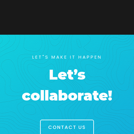
LET"S MAKE IT HAPPEN
Let’s
collaborate!
CONTACT US