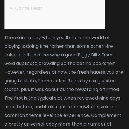
Game Team
There are many which you’ll state the world of
playing is doing fine rather than some other Fire
Joker position otherwise a good Piggy Blitz Disco
Gold duplicate crowding up the casino bookshelf.
However, regardless of how the fresh haters you are
going to state, Flame Joker Blitz is by using united
states, plus it was about as the rewarding affirmed.
The first is the typical slot when reviewed nine days
or so before, and it also got a somewhat quicker
common theme level the experience.
Complement
a pretty universal body more than a number of