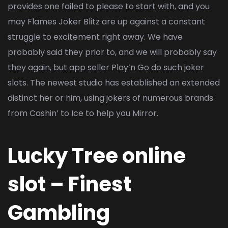
provides one failed to please to start with, and you
may Flames Joker Blitz are up against a constant
struggle to excitement right away. We have
probably said they prior to, and we will probably say
they again, but app seller Play’n Go do such joker
slots. The newest studio has established an extended
distinct her or him, using jokers of numerous brands
from Cashin’ to Ice to help you Mirror.
Lucky Tree online
slot – Finest
Gambling