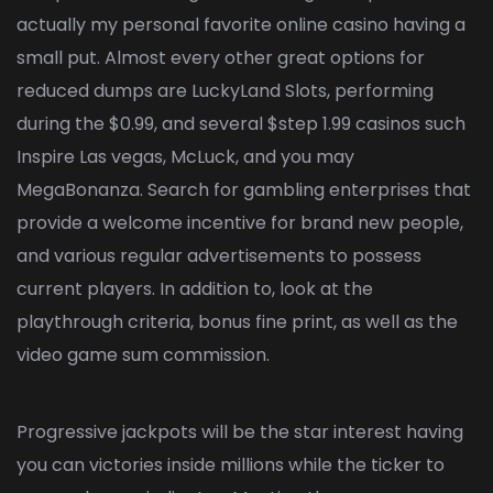
actually my personal favorite online casino having a
small put. Almost every other great options for
reduced dumps are LuckyLand Slots, performing
during the $0.99, and several $step 1.99 casinos such
Inspire Las vegas, McLuck, and you may
MegaBonanza. Search for gambling enterprises that
provide a welcome incentive for brand new people,
and various regular advertisements to possess
current players. In addition to, look at the
playthrough criteria, bonus fine print, as well as the
video game sum commission.
Progressive jackpots will be the star interest having
you can victories inside millions while the ticker to