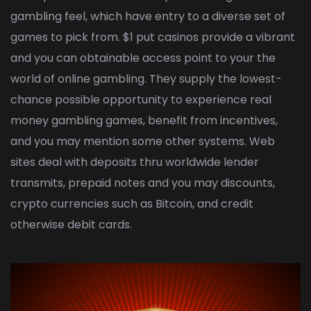
gambling feel, which have entry to a diverse set of
games to pick from. $1 put casinos provide a vibrant
and you can obtainable access point to your the
world of online gambling. They supply the lowest-
chance possible opportunity to experience real
money gambling games, benefit from incentives,
and you may mention some other systems. Web
sites deal with deposits thru worldwide lender
transmits, prepaid notes and you may discounts,
crypto currencies such as Bitcoin, and credit
otherwise debit cards.