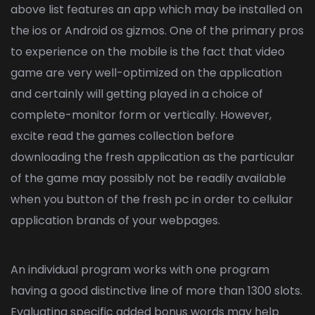
above list features an app which may be installed on
the ios or Android os gizmos. One of the primary pros
to experience on the mobile is the fact that video
game are very well-optimized on the application
and certainly will getting played in a choice of
complete-monitor form or vertically. However,
excite read the games collection before
downloading the fresh application as the particular
of the game may possibly not be readily available
when you button of the fresh pc in order to cellular
application brands of your webpages.
An individual program works with one program
having a good distinctive line of more than 1300 slots.
Evaluating specific added bonus words may help