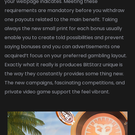
your webpage indicates. Meeting these
requirements are mandatory before you withdraw
one payouts related to the main benefit. Taking
always the new small print for each bonus usually
enable you to create told possibilities and prevent
saying bonuses and you can advertisements one
acquired’t focus on your preferred gambling layout.
Exactly what it really is produces BitStarz unique is
the way they constantly provides some thing new.
The new campaigns, fascinating competitions, and
private video game support the feel vibrant.