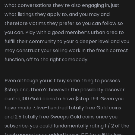
what conversations they’re also engaging in, just
what listings they apply to, and you may and
therefore victims they prefer so you can follow so
you can. Play with a good member’s urban area to
fulfill their community to your a deeper level and you
may construct your selling work in the fresh correct
function, off to the right somebody.
Even although you is’t buy some thing to possess
$step one, there’s however the possibility discover
cuatro,100 Gold coins to have $step 1.99. Given you
have made 7,five-hundred totally free Gold coins
and 2.5 totally free Sweeps Gold coins once you
subscribe, you could fundamentally rating 1 / 2 of the
fresh acceptance added bonus GC for a little less