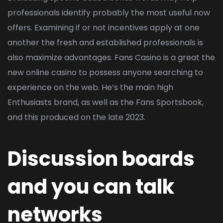
professionals identify probably the most useful now
offers. Examining if or not incentives apply at one
another the fresh and established professionals is
also maximize advantages. Fans Casino is a great the
new online casino to possess anyone searching to
experience on the web. He’s the main high
Enthusiasts brand, as well as the Fans Sportsbook,
and this produced on the late 2023.
Discussion boards
and you can talk
networks