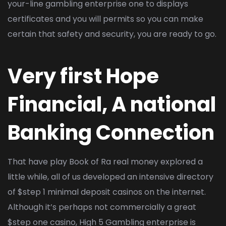
your-line gambling enterprise one to displays
certificates and you will permits so you can make
certain that safety and security, you are ready to go.
Very first Hope
Financial, A national
Banking Connection
That have
play Book of Ra real money
explored a
little while, all of us developed an intensive directory
of $step 1 minimal deposit casinos on the internet.
Although it’s perhaps not commercially a great
$step one casino, High 5 Gambling enterprise is