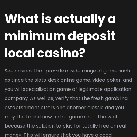
What is actually a
minimum deposit
local casino?
See casinos that provide a wide range of game such
as since the slots, desk online game, video poker, and
you will specialization game of legitimate application
company. As well as, verify that the fresh gambling
establishment offers one another classic and you
may the brand new online game since the well
because the solution to play for totally free or real
money. This will ensure that you have a good