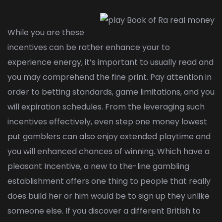
While you are these
incentives can be rather enhance your to
experience energy, it’s important to usually read and
you may comprehend the fine print. Pay attention in
order to betting standards, game limitations, and you
will expiration schedules. From the leveraging such
incentives effectively, even step one money lowest
put gamblers can also enjoy extended playtime and
you will enhanced chances of winning. Which have a
pleasant Incentive, a new to the-line gambling
establishment offers one thing to people that really
does build her or him would be to sign up they unlike
someone else. If you discover a different British to