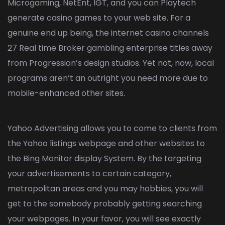
Microgaming, NetEnt, IGT, and you can Playtech
generate casino games to your web site. For a
genuine end up being, the internet casino channels
27 Real time Broker gambling enterprise titles away
from Progression’s design studios. Yet not, now, local
programs aren’t an outright you need more due to
mobile-enhanced other sites.
Yahoo Advertising allows you to come to clients from
the Yahoo listings webpage and other websites to
the Bing Monitor display System. By the targeting
your advertisements to certain category,
metropolitan areas and you may hobbies, you will
get to the somebody probably getting searching
your webpages. In your favor, you will see exactly