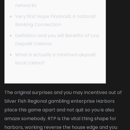
networks
Very first Hope Financial, A national
Banking Connection
Definition and you will Benefits of Low
Deposit Casinos
What is actually a minimum deposit
local casino?
The original surprises and you may incentives out of
Silver Fish Regional gambling enterprise Harbors
place this game apart and not quit so you is also
amaze somebody. RTP is the vital thing shape for
harbors, working reverse the house edge and you