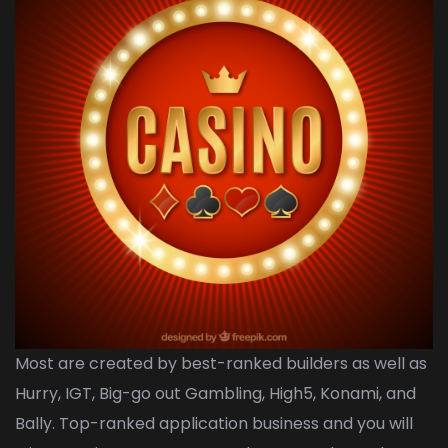
Most are created by best-ranked builders as well as
Hurry, IGT, Big-go out Gambling, High5, Konami, and
Bally. Top-ranked application business and you will