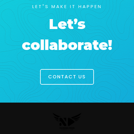
LET"S MAKE IT HAPPEN
Let’s
collaborate!
CONTACT US