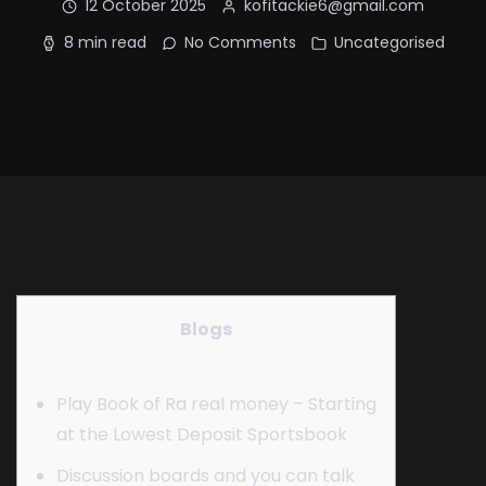
12 October 2025
kofitackie6@gmail.com
8 min read
No Comments
Uncategorised
Blogs
Play Book of Ra real money – Starting
at the Lowest Deposit Sportsbook
Discussion boards and you can talk