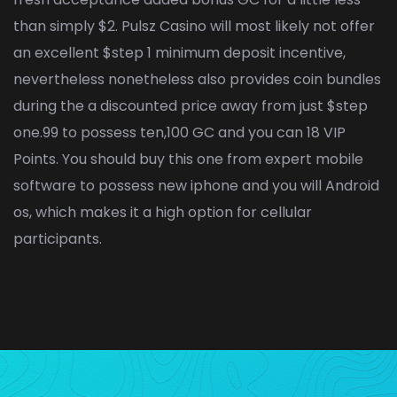
than simply $2. Pulsz Casino will most likely not offer
an excellent $step 1 minimum deposit incentive,
nevertheless nonetheless also provides coin bundles
during the a discounted price away from just $step
one.99 to possess ten,100 GC and you can 18 VIP
Points. You should buy this one from expert mobile
software to possess new iphone and you will Android
os, which makes it a high option for cellular
participants.