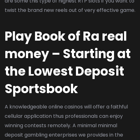
are some this type of highest RTP slots if you want to
twist the brand new reels out of very effective game.
Play Book of Ra real
money – Starting at
the Lowest Deposit
Sportsbook
A knowledgeable online casinos will offer a faithful
cellular application thus professionals can enjoy
winning contests remotely. A minimal minimal
deposit gambling enterprises we provides in the