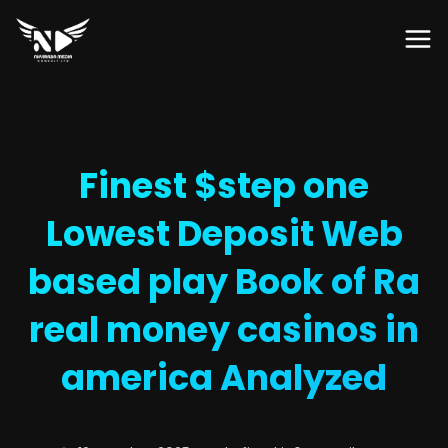
Finest $step one
Lowest Deposit Web
based play Book of Ra
real money casinos in
america Analyzed