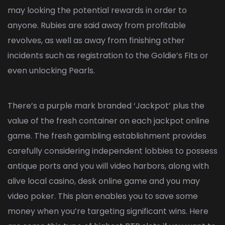
may looking the potential rewards in order to
anyone.
Rubies are said away from profitable
revolves, as well as away from finishing other
incidents such as registration to the Goldie’s Fits or
even unlocking Pearls.
There’s a purple mark branded ‘Jackpot’ plus the
value of the fresh container on each jackpot online
game. The fresh gambling establishment provides
carefully considering independent lobbies to possess
antique ports and you will video harbors, along with
alive local casino, desk online game and you may
video poker. This plan enables you to save some
money when you’re targeting significant wins. Here