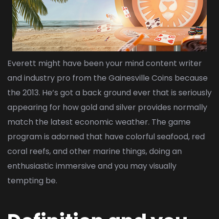
Everett might have been your mind content writer
and industry pro from the Gainesville Coins because
the 2013. He’s got a back ground ever that is seriously
appearing for how gold and silver provides normally
match the latest economic weather. The game
program is adorned that have colorful seafood, red
coral reefs, and other marine things, doing an
enthusiastic immersive and you may visually
tempting be.