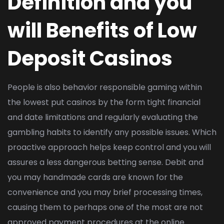
Definition and you
will Benefits of Low
Deposit Casinos
People is also behavior responsible gaming within
the lowest put casinos by the form tight financial
and date limitations and regularly evaluating the
gambling habits to identify any possible issues. Which
proactive approach helps keep control and you will
assures a less dangerous betting sense. Debit and
you may handmade cards are known for the
convenience and you may brief processing times,
causing them to perhaps one of the most are not
approved payment procedures at the online