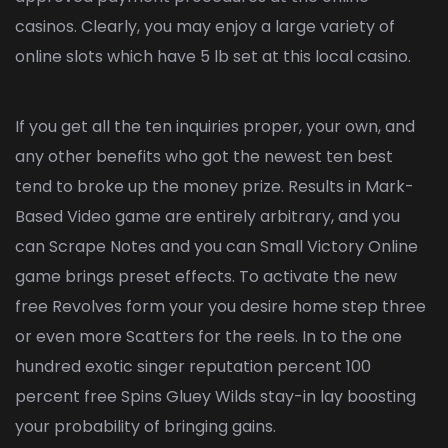
casinos. Clearly, you may enjoy a large variety of
online slots which have 5 lb set at this local casino.
If you get all the ten inquiries proper, your own, and
any other benefits who got the newest ten best
tend to broke up the money prize. Results in Mark-
Based Video game are entirely arbitrary, and you
can Scrape Notes and you can Small Victory Online
game brings preset effects. To activate the new
free Revolves form your you desire home step three
or even more Scatters for the reels. In to the one
hundred exotic singer reputation percent 100
percent free Spins Gluey Wilds stay-in lay boosting
your probability of bringing gains.