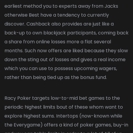
earliest method you to experts away from Jacks
otherwise Best have a tendency to currently
discover. Cashback also provides are just like a
back-up to own blackjack participants, coming back
a share from online losses more a flat several
months. Such now offers are liked because they slow
down the sting out of losses and gives a real income
which you can use to possess upcoming wagers,
rather than being tied up as the bonus fund.
Racy Poker targets low-to-mid bet games to the
periodic highest limits bout of these whom want to
explore highest sums. Intertops (now-known while
the Everygame) offers a kind of poker games, buy-in