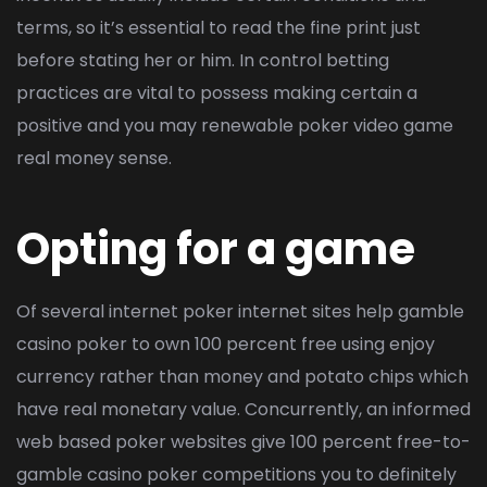
terms, so it’s essential to read the fine print just
before stating her or him. In control betting
practices are vital to possess making certain a
positive and you may renewable poker video game
real money sense.
Opting for a game
Of several internet poker internet sites help gamble
casino poker to own 100 percent free using enjoy
currency rather than money and potato chips which
have real monetary value. Concurrently, an informed
web based poker websites give 100 percent free-to-
gamble casino poker competitions you to definitely