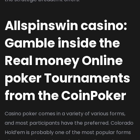
Allspinswin casino:
Gamble inside the
Real money Online
poker Tournaments
from the CoinPoker
Casino poker comes in a variety of various forms,
and most participants have the preferred. Colorado
Hold’em is probably one of the most popular forms