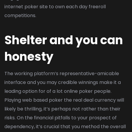
internet poker site to own each day freeroll
competitions.
Shelter and you can
honesty
The working platform’s representative-amicable
interface and you may credible winnings make it a
leading option for of a lot online poker people.
Playing web based poker the real deal currency will
likely be thrilling, it’s perhaps not rather than their
risks. On the financial pitfalls to your prospect of
dependency, it’s crucial that you method the overall