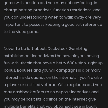
game with caution and you may notice-feeling. In
charge betting practices, function restrictions, and
you can understanding when to walk away are very
important to possess keeping a good suit reference
to the video game.
Never to be left about, DuckyLuck Gambling
establishment incentivizes the new players having
fun with Bitcoin that have a hefty 600% sign-right up
bonus. Bonuses and you will campaigns is a primary
interest inside casinos on the internet, if your’re also
a player or a skilled veteran. Of suits places and you
may cashback offers to no deposit incentives and
you may deposit fits, casinos on the internet give
multiple benefits that you obtained’t see in bodily