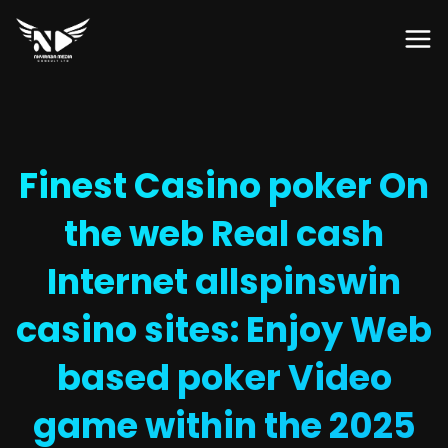
Finest Casino poker On
the web Real cash
Internet allspinswin
casino sites: Enjoy Web
based poker Video
game within the 2025