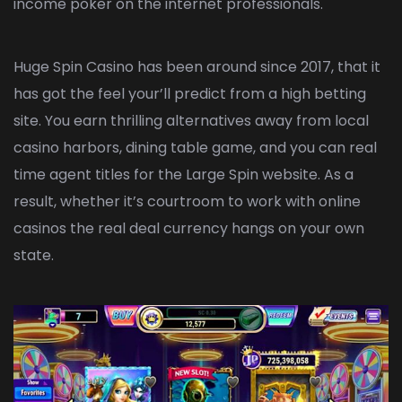
income poker on the internet professionals.
Huge Spin Casino has been around since 2017, that it
has got the feel your’ll predict from a high betting
site. You earn thrilling alternatives away from local
casino harbors, dining table game, and you can real
time agent titles for the Large Spin website. As a
result, whether it’s courtroom to work with online
casinos the real deal currency hangs on your own
state.