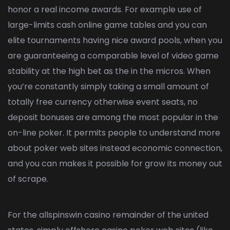
honor a real income awards. For example use of
large-limits cash online game tables and you can
elite tournaments having nice award pools, when you
are guaranteeing a comparable level of video game
stability at the high bet as the in the micros. When
you’re constantly simply taking a small amount of
totally free currency otherwise event seats, no
deposit bonuses are among the most popular in the
on-line poker. It permits people to understand more
about poker web sites instead economic connection,
and you can makes it possible for grow its money out
of scrape.
For the
allspinswin casino
remainder of the united