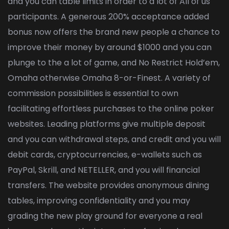
and you can table limits in order to a lot of All of us
participants. A generous 200% acceptance added
bonus now offers the brand new people a chance to
improve their money by around $1000 and you can
plunge to the a lot of game, and No Restrict Hold’em,
Omaha otherwise Omaha 8-or-Finest. A variety of
commission possibilities is essential to own
facilitating effortless purchases to the online poker
websites. Leading platforms give multiple deposit
and you can withdrawal steps, and credit and you will
debit cards, cryptocurrencies, e-wallets such as
PayPal, Skrill, and NETELLER, and you will financial
transfers. The website provides anonymous dining
tables, improving confidentiality and you may
grading the new play ground for everyone a real