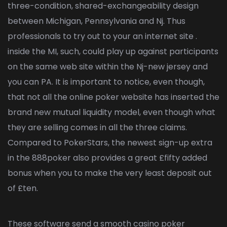
three-condition, shared-exchangeability design
between Michigan, Pennsylvania and Nj. Thus
professionals to try out to your an internet site .
inside the MI, such, could play up against participants
on the same web site within the Nj-new jersey and
you can PA. It is important to notice, even though,
that not all the online poker website has inserted the
brand new mutual liquidity model, even though what
they are selling comes in all the three claims.
Compared to PokerStars, the newest sign-up extra
in the 888poker also provides a great £fifty added
bonus when you to make the very least deposit out
of £ten.
These software send a smooth casino poker