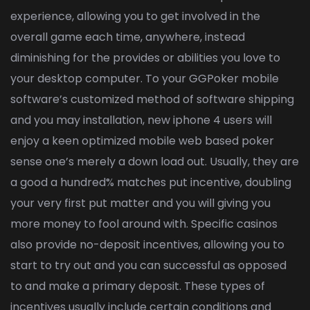
experience, allowing you to get involved in the
overall game each time, anywhere, instead
diminishing for the provides or abilities you love to
your desktop computer. To your GGPoker mobile
software’s customized method of software shipping
and you may installation, new iphone 4 users will
enjoy a keen optimized mobile web based poker
sense one’s merely a down load out. Usually, they are
a good a hundred% matches put incentive, doubling
your very first put matter and you will giving you
more money to fool around with. Specific casinos
also provide no-deposit incentives, allowing you to
start to try out and you can successful as opposed
to and make a primary deposit. These types of
incentives usually include certain conditions and