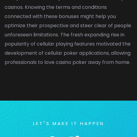
casinos. Knowing the terms and conditions
connected with these bonuses might help you
optimize their prospective and steer clear of people
unforeseen limitations. The fresh expanding rise in
popularity of cellular playing features motivated the
development of cellular poker applications, allowing
professionals to love casino poker away from home.
LET"S MAKE IT HAPPEN