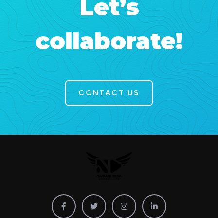
Let’s
collaborate!
CONTACT US