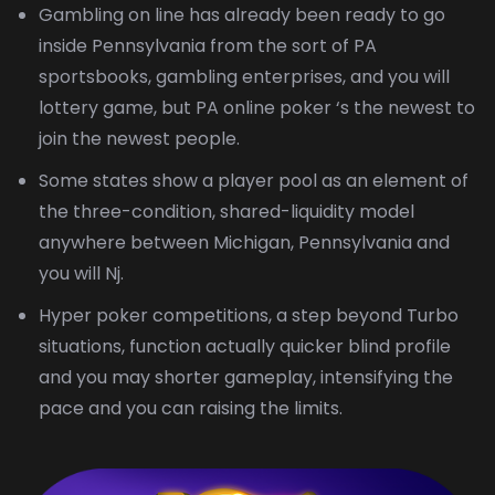
Gambling on line has already been ready to go
inside Pennsylvania from the sort of PA
sportsbooks, gambling enterprises, and you will
lottery game, but PA online poker ‘s the newest to
join the newest people.
Some states show a player pool as an element of
the three-condition, shared-liquidity model
anywhere between Michigan, Pennsylvania and
you will Nj.
Hyper poker competitions, a step beyond Turbo
situations, function actually quicker blind profile
and you may shorter gameplay, intensifying the
pace and you can raising the limits.