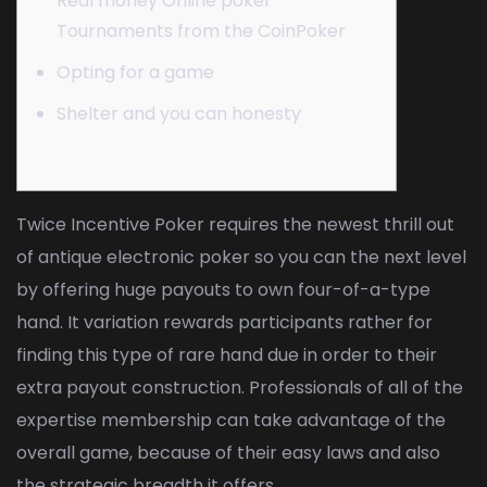
Real money Online poker
Tournaments from the CoinPoker
Opting for a game
Shelter and you can honesty
Twice Incentive Poker requires the newest thrill out
of antique electronic poker so you can the next level
by offering huge payouts to own four-of-a-type
hand. It variation rewards participants rather for
finding this type of rare hand due in order to their
extra payout construction.
Professionals of all of the
expertise membership can take advantage of the
overall game, because of their easy laws and also
the strategic breadth it offers.