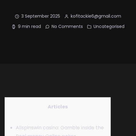
3 September 2025
kofitackie6@gmail.com
9 min read
No Comments
Uncategorised
Articles
Allspinswin casino: Gamble inside the