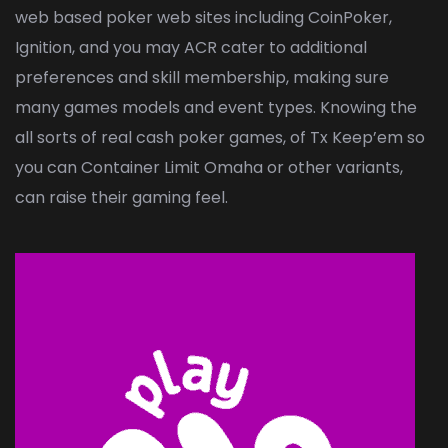
web based poker web sites including CoinPoker,
Ignition, and you may ACR cater to additional
preferences and skill membership, making sure
many games models and event types. Knowing the
all sorts of real cash poker games, of Tx Keep’em so
you can Container Limit Omaha or other variants,
can raise their gaming feel.