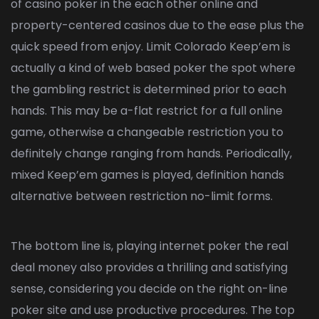
of casino poker in the each other online and
property-centered casinos due to the ease plus the
quick speed from enjoy. Limit Colorado Keep’em is
actually a kind of web based poker the spot where
the gambling restrict is determined prior to each
hands. This may be a-flat restrict for a full online
game, otherwise a changeable restriction you to
definitely change ranging from hands. Periodically,
mixed Keep’em games is played, definition hands
alternative between restriction no-limit forms.
The bottom line is, playing internet poker the real
deal money also provides a thrilling and satisfying
sense, considering you decide on the right on-line
poker site and use productive procedures. The top