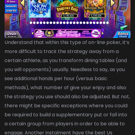
Understand that within this type of on-line poker, it’s
more difficult to track the strategy away from a
certain athlete, as you transform dining tables (and
you will opponents) usually. Needless to say, as you
see additional hands per hour (versus basic
methods), what number of give your enjoy and also
the strategy you use should also be adjusted. But not,
there might be specific exceptions where you could
be required to build a supplementary put or fall into
a certain group from players in order to be able to
engage. Another instalment have the best Us