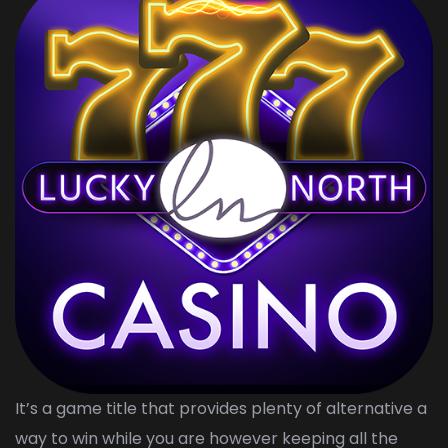
It’s a game title that provides plenty of alternative a
way to win while you are however keeping all the