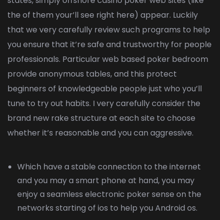
states, simply offshore casino poker web sites (like
the of them your’ll see right here) appear. Luckily
that we very carefully review such programs to help
you ensure that it’re safe and trustworthy for people
professionals. Particular web based poker bedroom
provide anonymous tables, and this protect
beginners of knowledgeable people just who you’ll
tune to try out habits. I very carefully consider the
brand new rake structure at each site to choose
whether it’s reasonable and you can aggressive.
Which have a stable connection to the internet
and you may a smart phone at hand, you may
enjoy a seamless electronic poker sense on the
networks starting of ios to help you Android os.