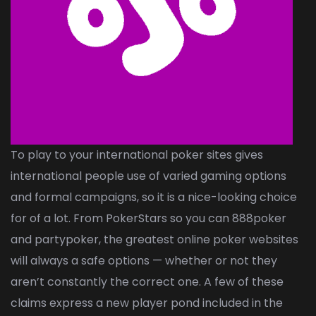
To play to your international poker sites gives
international people use of varied gaming options
and formal campaigns, so it is a nice-looking choice
for of a lot. From PokerStars so you can 888poker
and partypoker, the greatest online poker websites
will always a safe options — whether or not they
aren’t constantly the correct one. A few of these
claims express a new player pond included in the