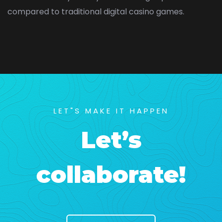
compared to traditional digital casino games.
LET"S MAKE IT HAPPEN
Let’s
collaborate!