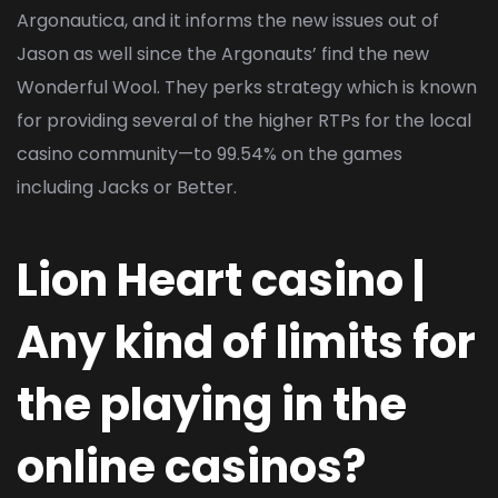
Argonautica, and it informs the new issues out of
Jason as well since the Argonauts’ find the new
Wonderful Wool.
They perks strategy which is known
for providing several of the higher RTPs for the local
casino community—to 99.54% on the games
including Jacks or Better.
Lion Heart casino |
Any kind of limits for
the playing in the
online casinos?