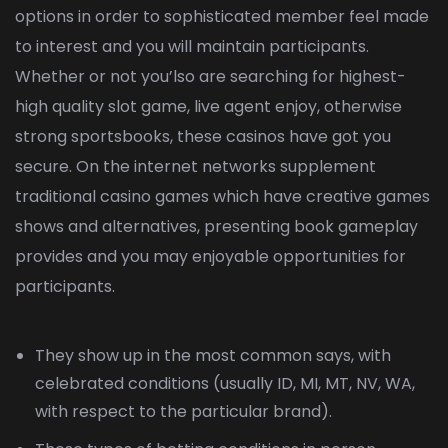
options in order to sophisticated member feel made
to interest and you will maintain participants.
Whether or not you’lso are searching for highest-
high quality slot game, live agent enjoy, otherwise
strong sportsbooks, these casinos have got you
secure. On the internet networks supplement
traditional casino games which have creative games
shows and alternatives, presenting book gameplay
provides and you may enjoyable opportunities for
participants.
They show up in the most common says, with
celebrated conditions (usually ID, MI, MT, NV, WA,
with respect to the particular brand).