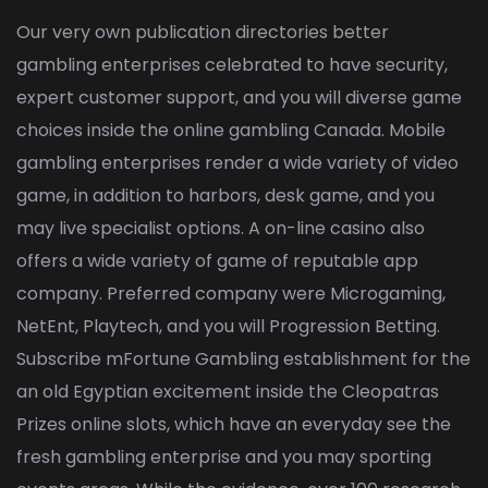
Our very own publication directories better
gambling enterprises celebrated to have security,
expert customer support, and you will diverse game
choices inside the online gambling Canada. Mobile
gambling enterprises render a wide variety of video
game, in addition to harbors, desk game, and you
may live specialist options. A on-line casino also
offers a wide variety of game of reputable app
company. Preferred company were Microgaming,
NetEnt, Playtech, and you will Progression Betting.
Subscribe mFortune Gambling establishment for the
an old Egyptian excitement inside the Cleopatras
Prizes online slots, which have an everyday see the
fresh gambling enterprise and you may sporting