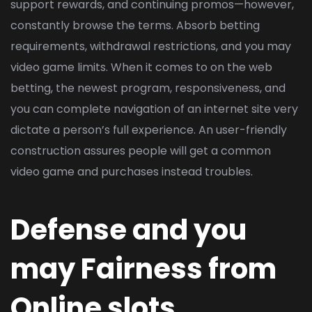
support rewards, and continuing promos—however,
constantly browse the terms. Absorb betting
requirements, withdrawal restrictions, and you may
video game limits. When it comes to on the web
betting, the newest program, responsiveness, and
you can complete navigation of an internet site very
dictate a person’s full experience. An user-friendly
construction assures people will get a common
video game and purchases instead troubles.
Defense and you
may Fairness from
Online slots