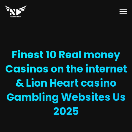
Finest 10 Real money
Casinos on the internet
& Lion Heart casino
Gambling Websites Us
2025