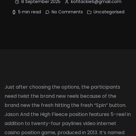
8 September 2025
kofitackie6@gmail.com
5 min read
No Comments
Uncategorised
Just after choosing the options, the participants
need twist the brand new reels because of the
brand new the fresh hitting the fresh “Spin” button.
Jason And the High Fleece position features 5-reel in
addition to twenty-four paylines video internet
casino position game, produced in 2013. It’s named