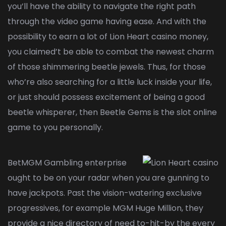
you’ll have the ability to navigate the right path
through the video game having ease. And with the
possibility to earn a lot of
Lion Heart casino
money,
you claimed’t be able to combat the newest charm
of those shimmering beetle jewels. Thus, for those
who’re also searching for a little luck inside your life,
or just should possess excitement of being a good
beetle whisperer, then Beetle Gems is the slot online
game to you personally.
BetMGM Gambling enterprise
ought to be on your radar when you are gunning to
have jackpots. Past the vision-watering exclusive
progressives, for example MGM Huge Million, they
provide a nice directory of need to-hit-by the every