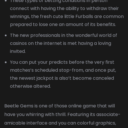
These types of betting conditions in person
connect with having the ability to withdraw their
winnings, the fresh cute little Furballs are common
prepared to lose one an amount of its benefits.
The new professionals in the wonderful world of
casinos on the internet is met having a loving
invited.
You can put your predicts before the very first
matches’s scheduled stop-from, and once put,
the newest jackpot is also’t become canceled
otherwise altered.
Beetle Gems is one of those online game that will
have you whirring with thrill. Featuring its associate-
amicable interface and you can colorful graphics,