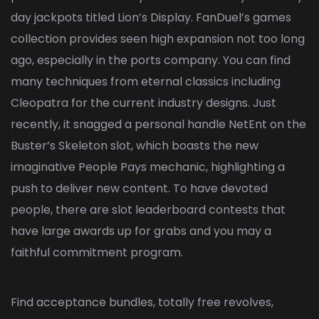
day jackpots titled Lion’s Display. FanDuel’s games
collection provides seen high expansion not too long
ago, especially in the ports company. You can find
many techniques from eternal classics including
Cleopatra for the current industry designs. Just
recently, it snagged a personal handle NetEnt on the
Buster’s Skeleton slot, which boasts the new
imaginative People Pays mechanic, highlighting a
push to deliver new content. To have devoted
people, there are slot leaderboard contests that
have large awards up for grabs and you may a
faithful commitment program.
Find acceptance bundles, totally free revolves,