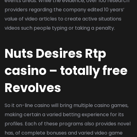
events areas. While the evidence, over 100 research
providers regarding the company edited 10 years’
value of video articles to create active situations
videos such people typing or taking a penalty.
Nuts Desires Rtp
casino – totally free
Revolves
So it on-line casino will bring multiple casino games,
making certain a varied betting experience for its
profiles. Each of these programs also provides novel
has, of complete bonuses and varied video game