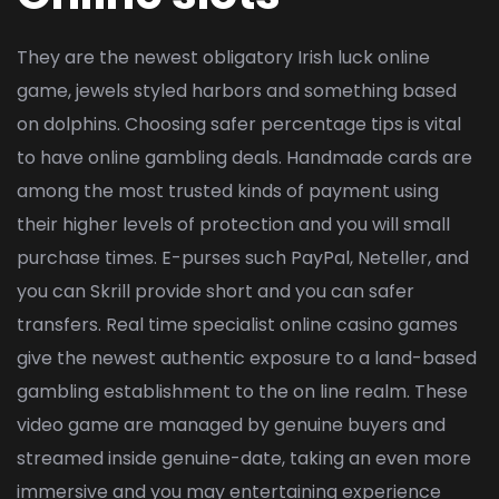
They are the newest obligatory Irish luck online
game, jewels styled harbors and something based
on dolphins. Choosing safer percentage tips is vital
to have online gambling deals. Handmade cards are
among the most trusted kinds of payment using
their higher levels of protection and you will small
purchase times. E-purses such PayPal, Neteller, and
you can Skrill provide short and you can safer
transfers. Real time specialist online casino games
give the newest authentic exposure to a land-based
gambling establishment to the on line realm. These
video game are managed by genuine buyers and
streamed inside genuine-date, taking an even more
immersive and you may entertaining experience