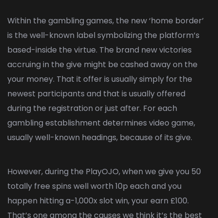
Within the gambling games, the new ‘home border’
is the well-known label symbolizing the platform’s
based-inside the virtue. The brand new victories
accruing in the give might be cashed away on the
your money. That it offer is usually simply for the
newest participants and that is usually offered
during the registration or just after. For each
gambling establishment determines video game,
usually well-known headings, because of its give.
However, during the PlayOJO, when we give you 50
totally free spins well worth 10p each and you
happen hitting a-1,000x slot win, your earn £100.
That’s one among the causes we think it’s the best