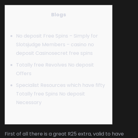
Blogs
No deposit Free Spins – Simply for
Slotsjudge Members – casino no
deposit Casinosecret free spins
Totally free Revolves No deposit
Offers
Specialist Resources which have fifty
Totally free Spins No deposit
Necessary
First of all there is a great R25 extra, valid to have