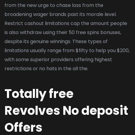
from the new urge to chase loss from the
broadening wager brands past its morale level.
Restrict cashout limitations cap the amount people
is also withdraw using their 50 free spins bonuses,
despite its genuine winnings. These types of
limitations usually range from $fifty to help you $200,
with some superior providers offering highest
restrictions or no hats in the all the.
Totally free
Revolves No deposit
Offers