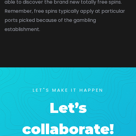
able to discover the brand new totally free spins.
Remember, free spins typically apply at particular
ports picked because of the gambling
establishment.
LET"S MAKE IT HAPPEN
Let’s
collaborate!