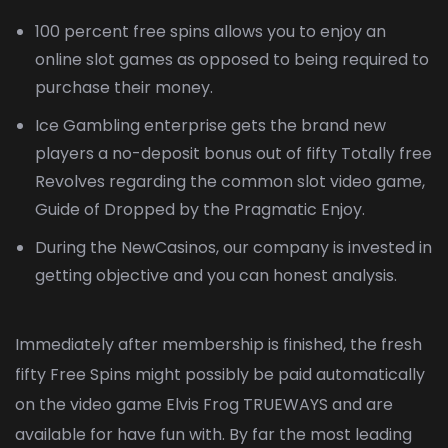
100 percent free spins allows you to enjoy an
online slot games as opposed to being required to
purchase their money.
Ice Gambling enterprise gets the brand new
players a no-deposit bonus out of fifty Totally free
Revolves regarding the common slot video game,
Guide of Dropped by the Pragmatic Enjoy.
During the NewCasinos, our company is invested in
getting objective and you can honest analysis.
Immediately after membership is finished, the fresh
fifty Free Spins might possibly be paid automatically
on the video game Elvis Frog TRUEWAYS and are
available for have fun with. By far the most leading