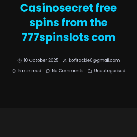
Casinosecret free
spins from the
777spinslots com
10 October 2025
kofitackie6@gmail.com
5 min read
No Comments
Uncategorised