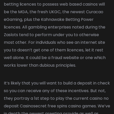
betting licences to possess web based casinos will
be the MGA, the fresh UKGC, the newest Curacao
eGaming, plus the Kahnawake Betting Power
licences. All gambling enterprises noted during the
Zaslots tend to perform under you to otherwise
most other. For individuals who see an internet site
you to doesn’t get one of them licences, let it rest
well alone. It could be a fraud website or one which
works lower than dubious principles.
It’s likely that you will want to build a deposit in check
so you can receive any of these incentives. But not,
they portray a 1st step to play the current
casino no
deposit Casinosecret free spins
casino games. We’ve
in depth the newest greeting provide as well as