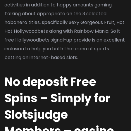
activities in addition to happy amounts gaming.
Talking about appropriate on the 3 selected
habanero titles, specifically Sexy Gorgeous Fruit, Hot
Hot Hollywoodbets along with Rainbow Mania.
So it
free Hollywoodbets signal-up provide is an excellent
inclusion to help you both the arena of sports
betting an internet-based slots.
No deposit Free
Spins – Simply for
Slotsjudge