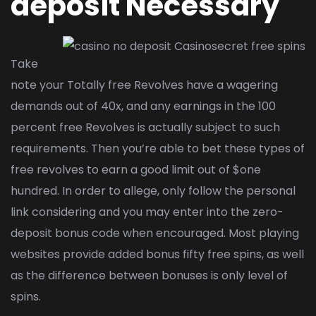
deposit Necessary
Take
note your Totally free Revolves have a wagering
demands out of 40x, and any earnings in the 100
percent free Revolves is actually subject to such
requirements. Then you’re able to bet these types of
free revolves to earn a good limit out of $one
hundred. In order to allege, only follow the personal
link considering and you may enter into the zero-
deposit bonus code when encouraged. Most playing
websites provide added bonus fifty free spins, as well
as the difference between bonuses is only level of
spins.