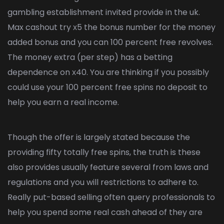
gambling establishment invited provide in the uk.
Max cashout try х5 the bonus number for the money
added bonus and you can 100 percent free revolves.
The money extra (per step) has a betting
dependence on х40. You are thinking if you possibly
could use your 100 percent free spins no deposit to
help you earn a real income.
Though the offer is largely stated because the
providing fifty totally free spins, the truth is these
also provides usually feature several from laws and
regulations and you will restrictions to adhere to.
Really put-based selling often query professionals to
help you spend some real cash ahead of they are