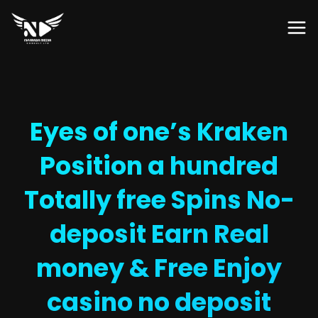
Eyes of one’s Kraken
Position a hundred
Totally free Spins No-
deposit Earn Real
money & Free Enjoy
casino no deposit