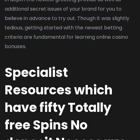
additional secret issues of your brand for you to
believe in advance to try out. Though it was slightly
tedious, getting started with the newest betting
criteria are fundamental for learning online casino
bonuses.
Specialist
Resources which
have fifty Totally
free Spins No