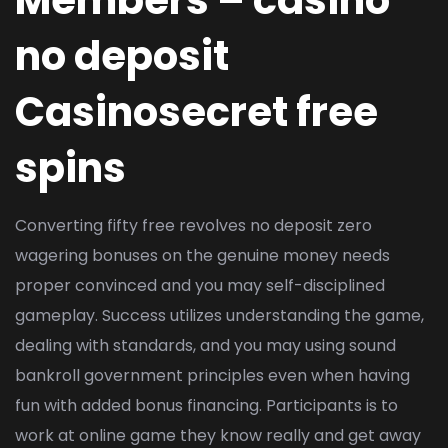
Members – casino
no deposit
Casinosecret free
spins
Converting fifty free revolves no deposit zero
wagering bonuses on the genuine money needs
proper convinced and you may self-disciplined
gameplay. Success utilizes understanding the game,
dealing with standards, and you may using sound
bankroll government principles even when having
fun with added bonus financing. Participants is to
work at online game they know really and get away