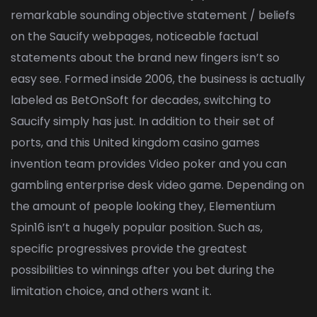
remarkable sounding objective statement / beliefs
on the Saucify webpages, noticeable factual
statements about the brand new fingers isn’t so
easy see. Formed inside 2006, the business is actually
labeled as BetOnSoft for decades, switching to
Saucify simply has just. In addition to their set of
ports, and this United kingdom casino games
invention team provides Video poker and you can
gambling enterprise desk video game. Depending on
the amount of people looking they, Elementium
Spin16 isn’t a hugely popular position. Such as,
specific progressives provide the greatest
possibilities to winnings after you bet during the
limitation choice, and others want it.