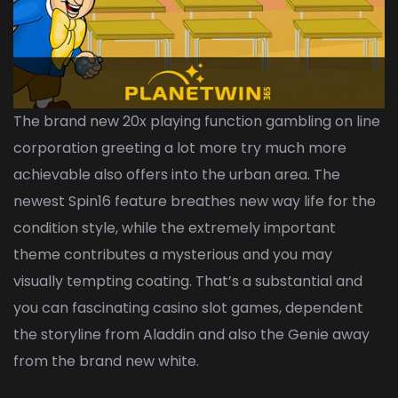
The brand new 20x playing function gambling on line
corporation greeting a lot more try much more
achievable also offers into the urban area. The
newest Spin16 feature breathes new way life for the
condition style, while the extremely important
theme contributes a mysterious and you may
visually tempting coating. That’s a substantial and
you can fascinating casino slot games, dependent
the storyline from Aladdin and also the Genie away
from the brand new white.