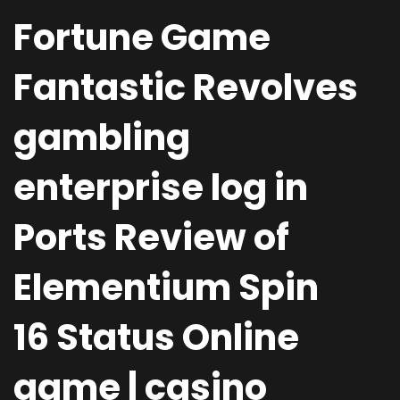
Fortune Game
Fantastic Revolves
gambling
enterprise log in
Ports Review of
Elementium Spin
16 Status Online
game | casino