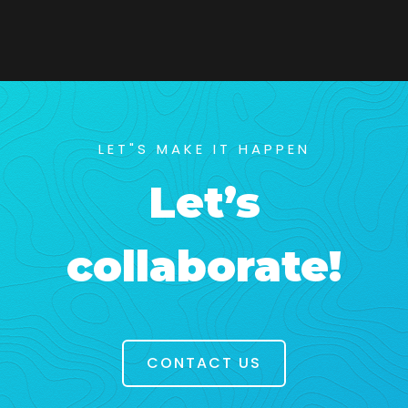
LET"S MAKE IT HAPPEN
Let’s
collaborate!
CONTACT US