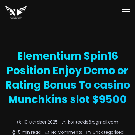
Elementium Spin16
Position Enjoy Demo or
Rating Bonus To casino
Munchkins slot $9500
10 October 2025
kofitackie6@gmail.com
5 min read
No Comments
Uncategorised