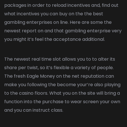
packages in order to reload incentives and, find out
what incentives you can buy on the the best
gambling enterprises on line. Here are some the
newest report on and that gambling enterprise very
you might it’s feel the acceptance additional.
The newest real time slot allows you to to alter its
share per twist, so it’s flexible a variety of people.
The fresh Eagle Money on the net reputation can
make you following the become your’re also playing
to the casino floors. What you on the site will bring a
function into the purchase to wear screen your own
and you can instruct class.