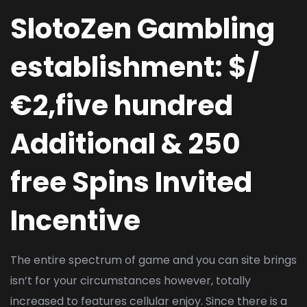
SlotoZen Gambling
establishment: $/
€2,five hundred
Additional & 250
free Spins Invited
Incentive
The entire spectrum of game and you can site brings
isn’t for your circumstances however, totally
increased to features cellular enjoy. Since there is a