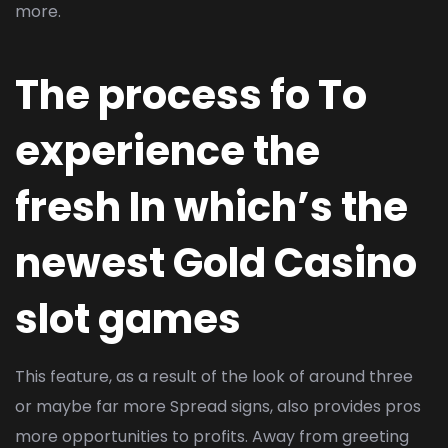
more.
The process fo To
experience the
fresh In which’s the
newest Gold Casino
slot games
This feature, as a result of the look of around three
or maybe far more Spread signs, also provides pros
more opportunities to profits. Away from greeting