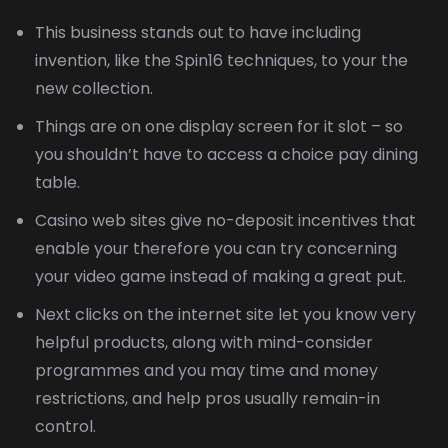
This business stands out to have including
invention, like the Spin16 techniques, to your the
new collection.
Things are on one display screen for it slot – so
you shouldn’t have to access a choice pay dining
table.
Casino web sites give no-deposit incentives that
enable your therefore you can try concerning
your video game instead of making a great put.
Next clicks on the internet site let you know very
helpful products, along with mind-consider
programmes and you may time and money
restrictions, and help pros usually remain-in
control.