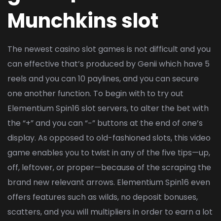
Munchkins slot
The newest casino slot games is not difficult and you
can effective that’s produced by Genii which have 5
reels and you can 10 paylines, and you can secure
one another function. To begin with to try out
Elementium Spin16 slot servers, to alter the bet with
the “+” and you can “−” buttons at the end of one’s
display. As opposed to old-fashioned slots, this video
game enables you to twist in any of the five tips—up,
off, leftover, or proper—because of the scraping the
brand new relevant arrows. Elementium Spin16 even
offers features such as wilds, no deposit bonuses,
scatters, and you will multipliers in order to earn a lot