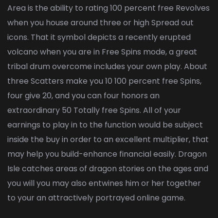
Area is the ability to rating 100 percent free Revolves
when you house around three or high Spread out
icons. That it symbol depicts a recently erupted
volcano when you are in Free Spins mode, a great
tribal drum overcome includes your own play.
About
three Scatters make you 10 100 percent free Spins,
four give 20, and you can four honors an
extraordinary 50 Totally free Spins. All of your
earnings to play in to the function would be subject
inside the buy in order to an excellent multiplier, that
may help you build-enhance financial easily. Dragon
Isle catches areas of dragon stories on the ages and
you will you may also entwines him or her together
to your an attractively portrayed online game.