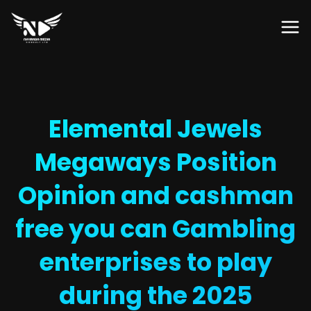
Elemental Jewels
Megaways Position
Opinion and cashman
free you can Gambling
enterprises to play
during the 2025