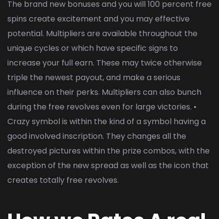
The brand new bonuses and you will 100 percent free
spins create excitement and you may effective
potential. Multipliers are available throughout the
unique cycles or which have specific signs to
increase your full earn. These may twice otherwise
triple the newest payout, and make a serious
influence on their perks. Multipliers can also bunch
during the free revolves even for large victories. •
Crazy symbol is within the kind of a symbol having a
good involved inscription. They changes all the
destroyed pictures within the prize combos, with the
exception of the new spread as well as the icon that
creates totally free revolves.