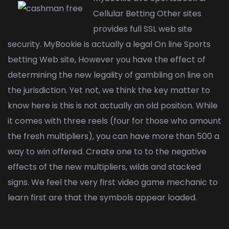
Cellular Betting Other sites
provides full SSL web site
security. MyBookie is actually a legal On line Sports
betting Web site, However you have the effect of
determining the new legality of gambling on line on
the jurisdiction. Yet not, we think the key matter to
know here is this is not actually an old position. While
it comes with three reels (four for those who amount
the fresh multipliers), you can have more than 500 a
way to win offered. Create one to to the negative
effects of the new multipliers, wilds and stacked
signs. We feel the very first video game mechanic to
learn first are that the symbols appear loaded.