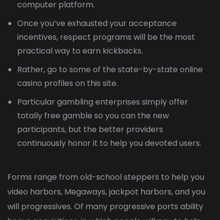
computer platform.
Once you’ve exhausted your acceptance
incentives, respect programs will be the most
practical way to earn kickbacks.
Rather, go to some of the state-by-state online
casino profiles on this site.
Particular gambling enterprises simply offer
totally free gamble so you can the new
participants, but the better providers
continuously honor it to help you devoted users.
Forms range from old-school steppers to help you
video harbors, Megaways, jackpot harbors, and you
will progressives. Of many progressive ports ability