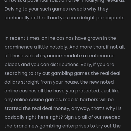
all twist a potential solution alive-modifying rewards.
Delving to your such games reveals why they
continually enthrall and you can delight participants.
In recent times, online casinos have grown in the
prominence a little notably.
And more than, if not all,
of those websites, accommodate a real income
places and you can distributions. Very, if you are
searching to try out gambling games the real deal
dollars straight from your house, the new noted
online casinos all the have you protected. Just like
any online casino games, mobile harbors will be
starred the real deal money, anyway, that’s why i is
basically right here right? Sign up all of our needed
the brand new gambling enterprises to try out the