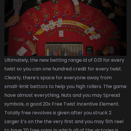
Ultimately, the new betting range id of 0.01 for every
twist so you can one hundred credit for every twist.
Clearly, there’s space for everyone away from
small-limit bettors to help you high rollers. The game
have almost everything, Nuts and you may Spread
symbols, a good 20x Free Twist Incentive Element.
Totally free revolves is given after you struck 2
Larger E’s on the the very first and you may 5th reel
to have 20 free spins in which all of the victories is