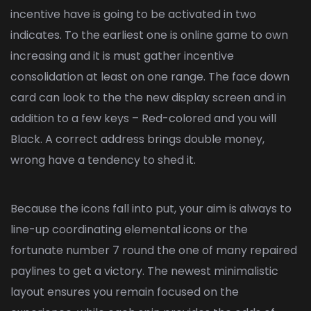
incentive have is going to be activated in two
indicates. To the earliest one is online game to own
increasing and it is must gather incentive
consolidation at least on one range. The face down
card can look to the the new display screen and in
addition to a few keys – Red-colored and you will
Black. A correct address brings double money,
wrong have a tendency to shed it.
Because the icons fall into put, your aim is always to
line-up coordinating elemental icons or the
fortunate number 7 round the one of many repaired
paylines to get a victory. The newest minimalistic
layout ensures you remain focused on the