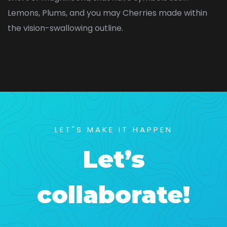
Lemons, Plums, and you may Cherries made within
the vision-swallowing outline.
LET"S MAKE IT HAPPEN
Let’s
collaborate!