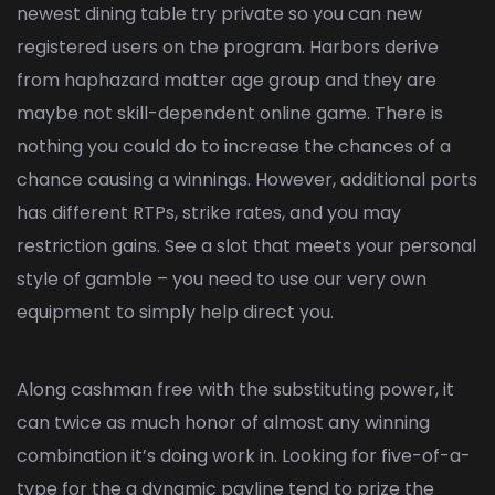
newest dining table try private so you can new
registered users on the program. Harbors derive
from haphazard matter age group and they are
maybe not skill-dependent online game. There is
nothing you could do to increase the chances of a
chance causing a winnings. However, additional ports
has different RTPs, strike rates, and you may
restriction gains. See a slot that meets your personal
style of gamble – you need to use our very own
equipment to simply help direct you.
Along
cashman free
with the substituting power, it
can twice as much honor of almost any winning
combination it’s doing work in. Looking for five-of-a-
type for the a dynamic payline tend to prize the