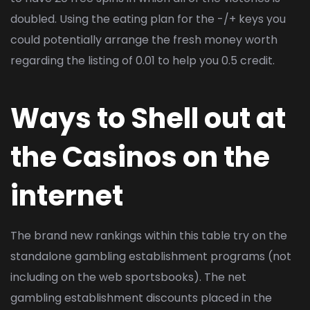
doubled. Using the eating plan for the -/+ keys you
could potentially arrange the fresh money worth
regarding the listing of 0.01 to help you 0.5 credit.
Ways to Shell out at
the Casinos on the
internet
The brand new rankings within this table try on the
standalone gambling establishment programs (not
including on the web sportsbooks). The net
gambling establishment discounts placed in the