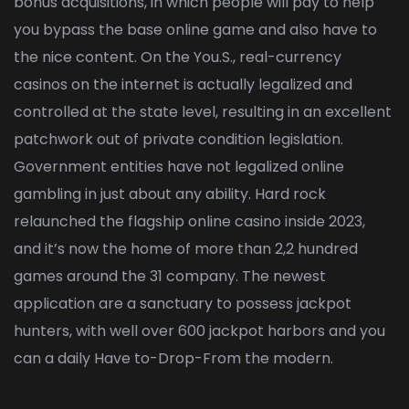
bonus acquisitions, in which people will pay to help
you bypass the base online game and also have to
the nice content. On the You.S., real-currency
casinos on the internet is actually legalized and
controlled at the state level, resulting in an excellent
patchwork out of private condition legislation.
Government entities have not legalized online
gambling in just about any ability. Hard rock
relaunched the flagship online casino inside 2023,
and it’s now the home of more than 2,2 hundred
games around the 31 company. The newest
application are a sanctuary to possess jackpot
hunters, with well over 600 jackpot harbors and you
can a daily Have to-Drop-From the modern.