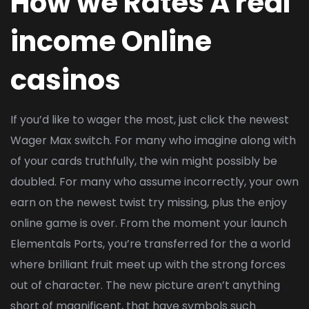
How we Rates A real
income Online
casinos
If you’d like to wager the most, just click the newest
Wager Max switch. For many who imagine along with
of your cards truthfully, the win might possibly be
doubled. For many who assume incorrectly, your own
earn on the newest twist try missing, plus the enjoy
online game is over. From the moment your launch
Elementals Ports, you’re transferred for the a world
where brilliant fruit meet up with the strong forces
out of character. The new picture aren’t anything
short of magnificent, that have symbols such