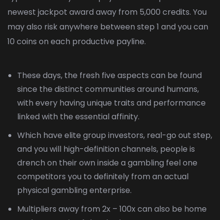
newest jackpot award away from 5,000 credits. You
may also risk anywhere between step 1 and you can
10 coins on each productive payline.
These days, the fresh five aspects can be found
since the distinct communities around humans,
with every having unique traits and performance
linked with the essential affinity.
Which have elite group investors, real-go out step,
and you will high-definition channels, people is
drench on their own inside a gambling feel one
competitors you to definitely from an actual
physical gambling enterprise.
Multipliers away from 2x – 100x can also be home