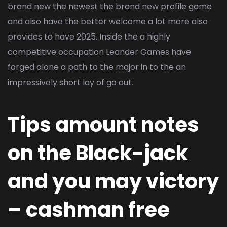
brand new the newest the brand new profile game
and also have the better welcome a lot more also
provides to have 2025. Inside the a highly
competitive occupation Leander Games have
forged alone a path to the major in to the an
impressively short lay of go out.
Tips amount notes
on the Black-jack
and you may victory
– cashman free