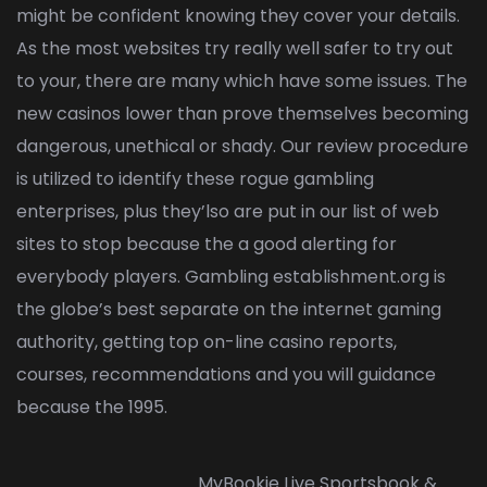
might be confident knowing they cover your details.
As the most websites try really well safer to try out
to your, there are many which have some issues. The
new casinos lower than prove themselves becoming
dangerous, unethical or shady. Our review procedure
is utilized to identify these rogue gambling
enterprises, plus they’lso are put in our list of web
sites to stop because the a good alerting for
everybody players. Gambling establishment.org is
the globe’s best separate on the internet gaming
authority, getting top on-line casino reports,
courses, recommendations and you will guidance
because the 1995.
MyBookie Live Sportsbook &