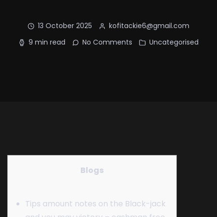
13 October 2025
kofitackie6@gmail.com
9 min read
No Comments
Uncategorised
Blogs
Tips amount notes on the Black-jack