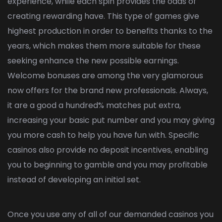
experience, while each spin provides the odds of
creating rewarding have. This type of games give
highest production in order to benefits thanks to the
years, which makes them more suitable for these
seeking enhance the new possible earnings.
Welcome bonuses are among the very glamorous
now offers for the brand new professionals. Always,
it are a good a hundred% matches put extra,
increasing your basic put number and you may giving
you more cash to help you have fun with. Specific
casinos also provide no deposit incentives, enabling
you to beginning to gamble and you may profitable
instead of developing an initial set.
Once you use any of all of our demanded casinos you