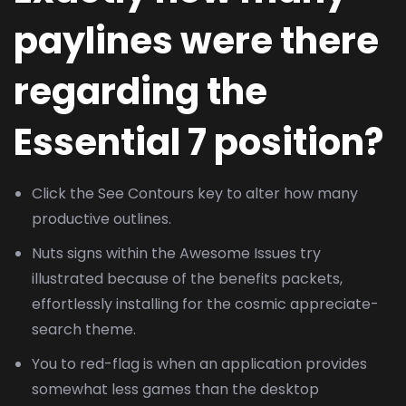
paylines were there
regarding the
Essential 7 position?
Click the See Contours key to alter how many
productive outlines.
Nuts signs within the Awesome Issues try
illustrated because of the benefits packets,
effortlessly installing for the cosmic appreciate-
search theme.
You to red-flag is when an application provides
somewhat less games than the desktop