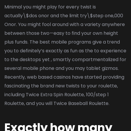
Minimal you might play for every twist is
actually\$dos onor and the limit try\$step one,000
Onor. You might fool around with a variety anywhere
between those two—easy to find your own height
plus funds. The best mobile programs give a trend
you to definitely’s exactly as fun as the to experience
to the desktops yet , smartly compartmentalized for
several mobile phone and you may tablet gizmos.
Recently, web based casinos have started providing
fascinating the brand new twists to your roulette,
including Twice Extra Spin Roulette, 100/step 1
Roulette, and you will Twice Baseball Roulette.
Exactly how many