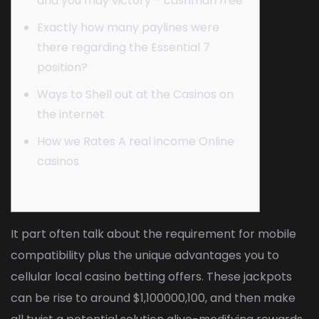
and you may victory – cashman free
Exactly how many paylines were
there regarding the Essential 7
position?
Ways to Shell out at the Casinos on
the internet
How we Rates A real income Online
casinos
It part often talk about the requirement for mobile
compatibility plus the unique advantages you to
cellular local casino betting offers. These jackpots
can be rise to around $1,100000,100, and then make