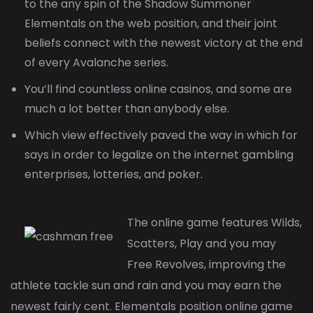
to the any spin of the Shadow Summoner
Elementals on the web position, and their joint
beliefs connect with the newest victory at the end
of every Avalanche series.
You’ll find countless online casinos, and some are
much a lot better than anybody else.
Which view effectively paved the way in which for
says in order to legalize on the internet gambling
enterprises, lotteries, and poker.
The online game features Wilds,
Scatters, Play and you may
Free Revolves, improving the
athlete tackle sun and rain and you may earn the
newest fairly cent. Elementals position online game