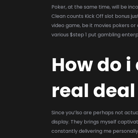
Poker, at the same time, will be in
Clean counts
Kick Off slot bonus
jus
video game, be it movies pokers or 
various $step 1 put gambling enter
How do i 
real dea
Since you’lso are perhaps not actua
display. They brings myself captiva
constantly delivering me personally