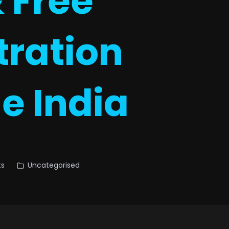
 Free
ration
e India
s
Uncategorised