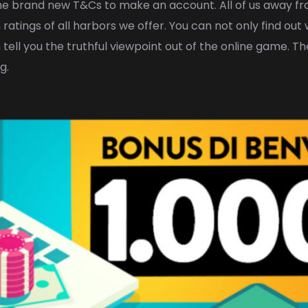
he brand new T&Cs to make an account. All of us away f
atings of all harbors we offer. You can not only find out w
n tell you the truthful viewpoint out of the online game. 
g.