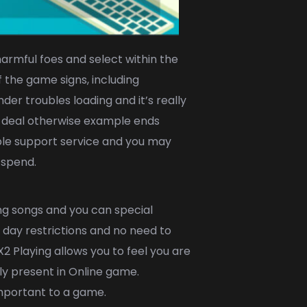
rmful foes and select within the
 the game signs, including
der troubles loading and it’s really
 a deal otherwise example ends
able support service and you may
 spend.
ng songs and you can special
 day restrictions and no need to
2 Playing allows you to feel you are
lly present in Online game.
important to a game.