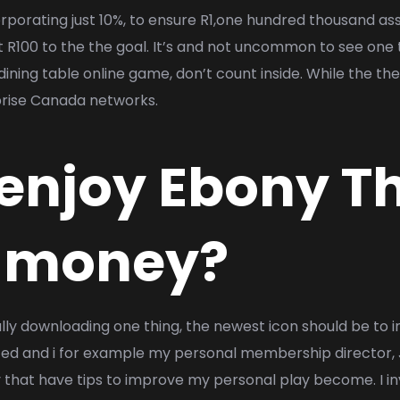
corporating just 10%, to ensure R1,one hundred thousand as
t R100 to the the goal. It’s and not uncommon to see one 
dining table online game, don’t count inside. While the th
prise Canada networks.
enjoy Ebony Th
l money?
lly downloading one thing, the newest icon should be to 
ted and i for example my personal membership director, 
 that have tips to improve my personal play become. I in