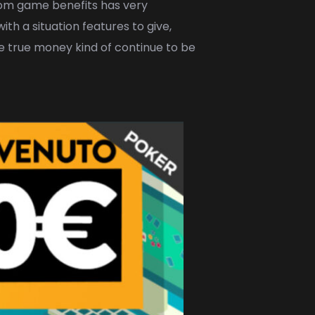
rom game benefits has very
ith a situation features to give,
The true money kind of continue to be