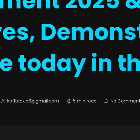
ent 2025 &
ves, Demonst
 today in th
kofitackie6@gmail.com
5 min read
No Comment