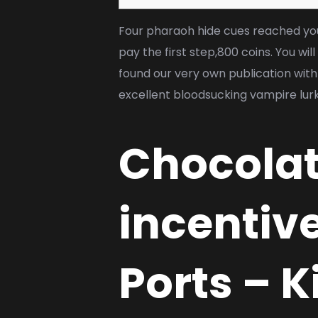
Four pharaoh hide cues reached your
pay the first step,800 coins. You wi
found our very own publication wit
excellent bloodsucking vampire lurki
Chocolat
incentiv
Ports – K