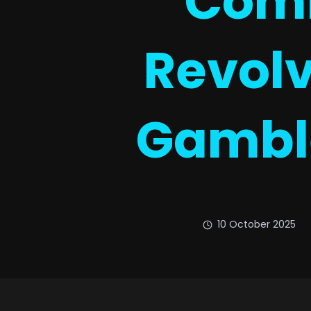
Comm
Revol
Gamble
10 October 2025