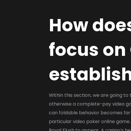
How does
focus on
establis
Within this section, we are going to
otherwise a complete-pay video ga
can foldable behavior becomes far m
particular video poker online game
Royal Flush to appear. A casino’s h