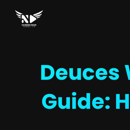
Deuces W
Guide: H