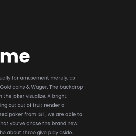
ame
tually for amusement merely, as
n, Gold coins & Wager. The backdrop
he joker visualize. A bright,
g out out of fruit render a
sed poker from IGT, we are able to
 that you’ve chose the brand new
he about three give play aside.