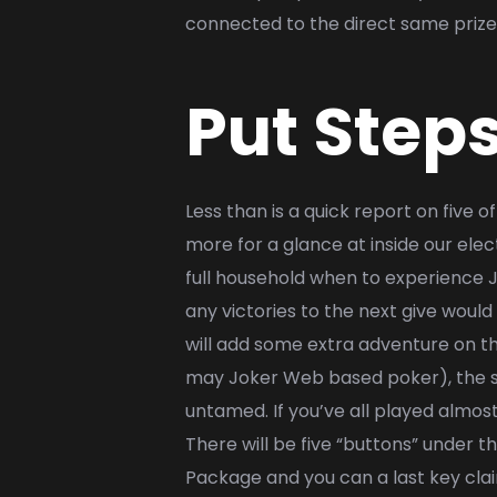
connected to the direct same prize,
Put Step
Less than is a quick report on five 
more for a glance at inside our ele
full household when to experience J
any victories to the next give would
will add some extra adventure on 
may Joker Web based poker), the st
untamed. If you’ve all played almos
There will be five “buttons” under t
Package and you can a last key cla