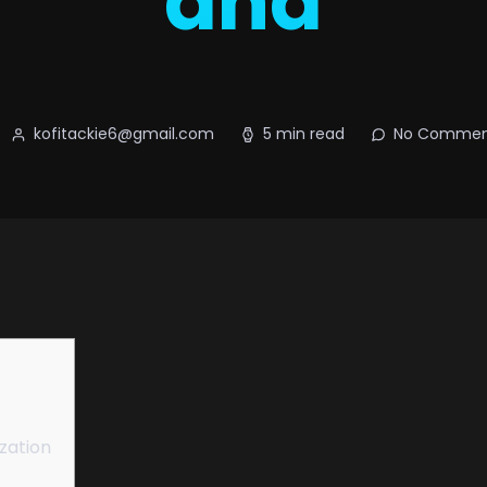
and
kofitackie6@gmail.com
5 min read
No Commen
zation