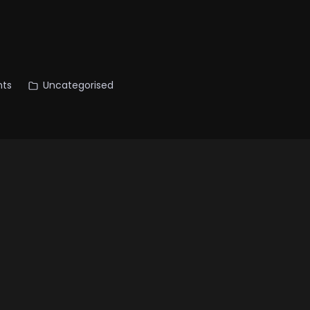
ts
Uncategorised