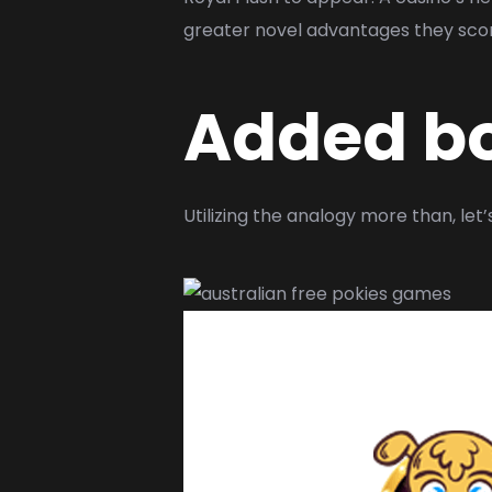
greater novel advantages they sco
Added bo
Utilizing the analogy more than, let’s