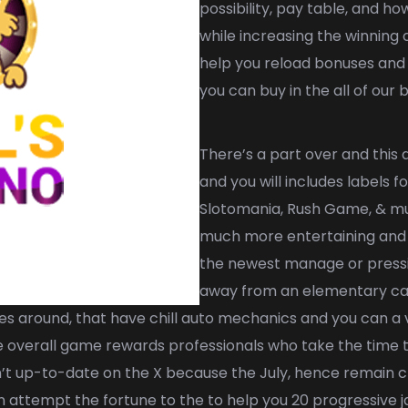
possibility, pay table, and h
while increasing the winning 
help you reload bonuses and
you can buy in the all of our
There’s a part over and this 
and you will includes labels f
Slotomania, Rush Game, & mu
much more entertaining and 
the newest manage or pressi
away from an elementary casi
 around, that have chill auto mechanics and you can a v
the overall game rewards professionals who take the time t
sn’t up-to-date on the X because the July, hence remain 
 attempt the fortune to the to help you 20 progressive j