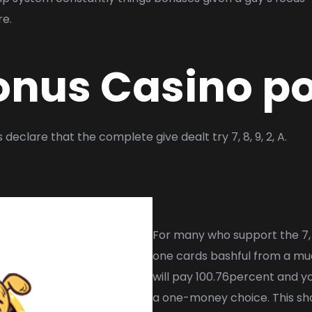
re.
nus Casino po
 declare that the complete give dealt try 7, 8, 9, 2, A.
For many who support the 7, 8,
one cards bashful from a muc
will pay 100.76percent and y
a one-money choice. This shor