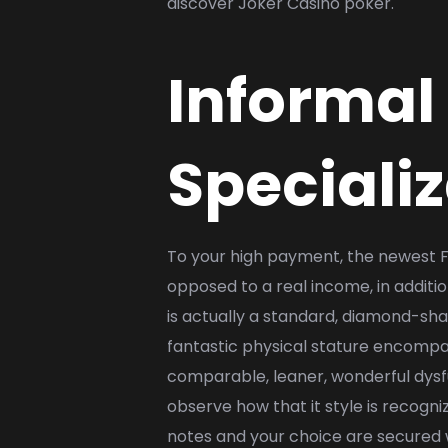
discover Joker Casino poker.
Informal
Speciali
To your high payment, the newest Fl
opposed to a real income, in additi
is actually a standard, diamond-shap
fantastic physical stature encompas
comparable, leaner, wonderful dysf
observe how that it style is recog
notes and your choice are secured w