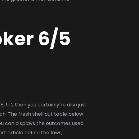
ker 6/5
 9, 2 then you certainly’re also just
h. The fresh shell out table below
ou can displays the outcomes used
t article define the laws,