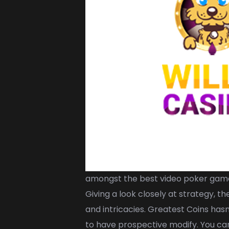
amongst the best video poker games
Giving a look closely at strategy, 
and intricacies. Greatest Coins ha
to have prospective modify. You can