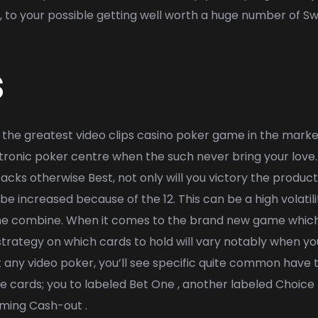
 to your possible getting well worth a huge number of Sw
s
of the greatest video clips casino poker game in the market
ctronic poker centre when the such never bring your love
acks otherwise Best, not only will you victory the produc
 be increased because of the 12. This can be a high volatil
the combine. When it comes to the brand new game which
rategy on which cards to hold will vary notably when you
t any video poker, you’ll see specific quite common have
he cards; you to labeled Bet One , another labeled Choice
iming Cash-out .