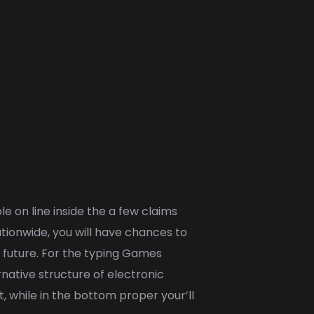
 on line inside the a few claims
ationwide, you will have chances to
 future.
For the typing Games
rnative structure of electronic
, while in the bottom proper your’ll