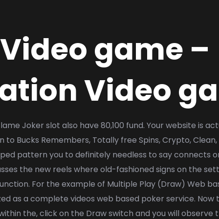
 Video game –
zation Video g
ame Joker slot also have 80,100 fund. Your website is ac
on to Bucks Remembers, Totally free Spins, Crypto, Clea
ed pattern you to definitely needless to say connects on t
ses the new reels where old-fashioned signs on the settin
unction. For the example of Multiple Play (Draw) Web ba
nized as a complete videos web based poker service. Now
ithin the, click on the Draw switch and you will observe t