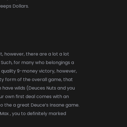
eeps Dollars.
, however, there are a lot a lot
. Such, for many who belongings a
t quality 9-money victory, however,
ity form of the overall game, that
 have wilds (Deuces Nuts and you
r own first deal comes with an
 to the a great Deuce’s Insane game.
 Max , you to definitely marked