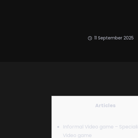
11 September 2025
Articles
Informal Video game – Speciali
Video game