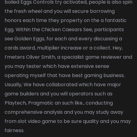
boiled Eggs Controls try activated, people is also spin
the fresh wheel and you will secure borrowing
honors each time they property on the a fantastic
Egg. Within the Chicken Caesars See, participants
see Golden Eggs, for each and every discussing a
cards award, multiplier increase or a collect. Hey,
I’meters Oliver Smith, a specialist game reviewer and
you may tester which have extensive sense
operating myself that have best gaming business.
Usually, We have collaborated which have major
game builders and you will operators such as
Playtech, Pragmatic an such like., conducting
comprehensive analysis and you may study away
from slot video game to be sure quality and you may
fairness.