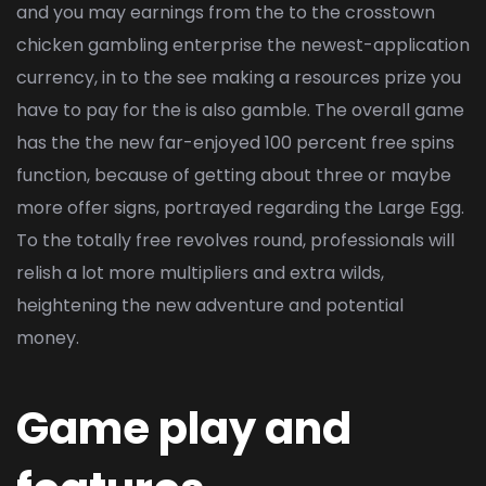
and you may earnings from the to the crosstown
chicken gambling enterprise the newest-application
currency, in to the see making a resources prize you
have to pay for the is also gamble. The overall game
has the the new far-enjoyed 100 percent free spins
function, because of getting about three or maybe
more offer signs, portrayed regarding the Large Egg.
To the totally free revolves round, professionals will
relish a lot more multipliers and extra wilds,
heightening the new adventure and potential
money.
Game play and