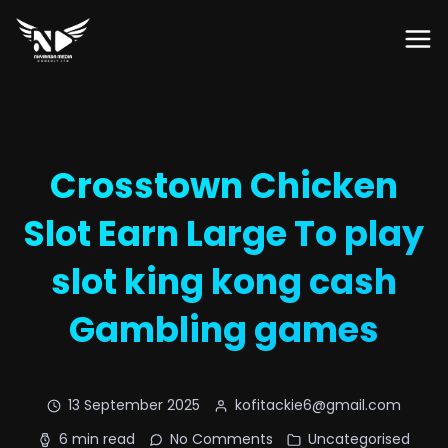
Crosstown Chicken
Slot Earn Large To play
slot king kong cash
Gambling games
13 September 2025
kofitackie6@gmail.com
6 min read
No Comments
Uncategorised