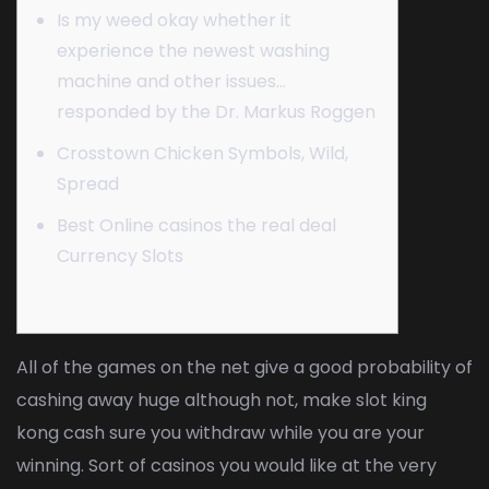
Is my weed okay whether it
experience the newest washing
machine and other issues…
responded by the Dr. Markus Roggen
Crosstown Chicken Symbols, Wild,
Spread
Best Online casinos the real deal
Currency Slots
All of the games on the net give a good probability of
cashing away huge although not, make
slot king
kong cash
sure you withdraw while you are your
winning. Sort of casinos you would like at the very