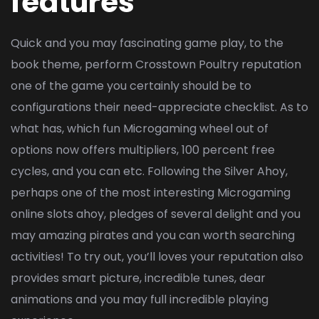
features
Quick and you may fascinating game play, to the
book theme, perform Crosstown Poultry reputation
one of the game you certainly should be to
configurations their need-appreciate checklist. As to
what has, which fun Microgaming wheel out of
options now offers multipliers, 100 percent free
cycles, and you can etc. Following the Silver Ahoy,
perhaps one of the most interesting Microgaming
online slots ahoy, pledges of several delight and you
may amazing pirates and you can worth searching
activities! To try out, you’ll loves your reputation also
provides smart picture, incredible tunes, dear
animations and you may full incredible playing