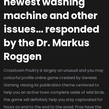
newest washing
machine and other
issues… responded
by the Dr. Markus
Roggen
Crosstown Poultry is largely an unusual and you may
colourful profile online game created by Genesis
Gaming. Having its publication theme centered to
help you an active town complete aside of wild birds,
the game will definitely help you stay captivated for
hours on end to the end to the avoid. Pros have the