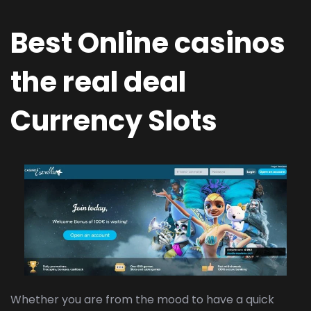
Best Online casinos
the real deal
Currency Slots
Whether you are from the mood to have a quick