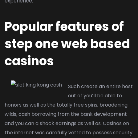
experience.
Popular features of
step one web based
casinos
Such create an entire host
out of you’ll be able to
honors as well as the totally free spins, broadening
wilds, cash borrowing from the bank development
and you can a shock earnings as well as. Casinos on
the internet was carefully vetted to possess security