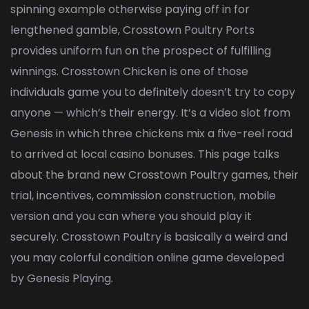
spinning example otherwise paying off in for
lengthened gamble, Crosstown Poultry Ports
provides uniform fun on the prospect of fulfilling
winnings. Crosstown Chicken is one of those
individuals game you to definitely doesn’t try to copy
anyone — which’s their energy. It’s a video slot from
Genesis in which three chickens mix a five-reel road
to arrived at local casino bonuses. This page talks
about the brand new Crosstown Poultry games, their
trial, incentives, commission construction, mobile
version and you can where you should play it
securely. Crosstown Poultry is basically a weird and
you may colorful condition online game developed
by Genesis Playing.