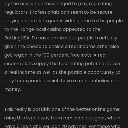
by the newest acknowledged to play regulating
regulators. Professionals can seem to be secure
playing online slots games video game to the people
to the-range local casino appeared to the
BettingUSA. To have online slots, people is actually
given the choice to choice a real income otherwise
get region in the 100 percent free slots. A real
income slots supply the fascinating potential to win
a real income as well as the possible opportunity to
play for expanded which have a more unbelievable
money.
This really is possibly one of the better online game
using this type away from far-loved designer, which
have 5 reels and you can 20 paylines. For those who