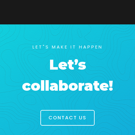
LET"S MAKE IT HAPPEN
Let’s
collaborate!
CONTACT US