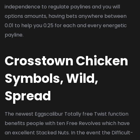
independence to regulate paylines and you will
options amounts, having bets anywhere between
0.01 to help you 0.25 for each and every energetic
payline.
Crosstown Chicken
Symbols, Wild,
Spread
The newest Eggscalibur Totally free Twist function
benefits people with ten Free Revolves which have
an excellent Stacked Nuts. In the event the Difficult-