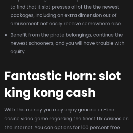
to find that it slot presses all of the the newest
packages, including an extra dimension out of
amusement not easily receive somewhere else.
Benefit from the pirate belongings, continue the
newest schooners, and you will have trouble with
equity.
Fantastic Horn: slot
king kong cash
With this money you may enjoy genuine on-line
casino video game regarding the finest Uk casinos on
the internet. You can options for 100 percent free