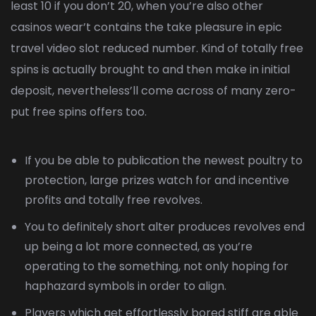
least 10 if you don’t 20, when you’re also other
casinos wear’t contains the take pleasure in epic
travel video slot reduced number.
Kind of totally free
spins is actually brought to and then make in initial
deposit, nevertheless’ll come across of many zero-
put free spins offers too.
If you be able to publication the newest poultry to
protection, large prizes watch for and incentive
profits and totally free revolves.
You to definitely short alter produces revolves end
up being a lot more connected, as you’re
operating to the something, not only hoping for
haphazard symbols in order to align.
Players which get effortlessly bored stiff are able