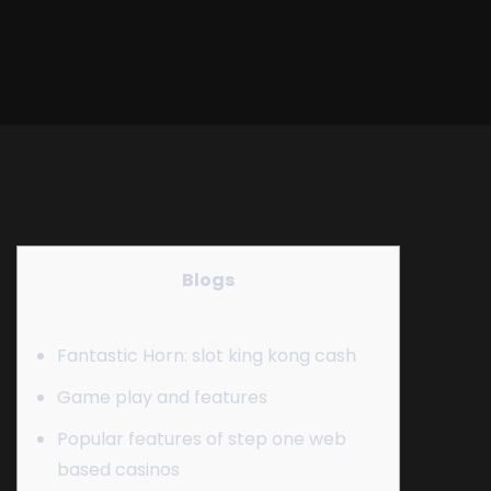
Blogs
Fantastic Horn: slot king kong cash
Game play and features
Popular features of step one web
based casinos