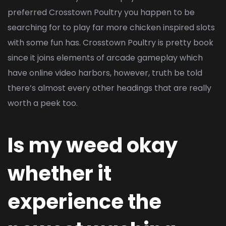
preferred Crosstown Poultry you happen to be
searching for to play far more chicken inspired slots
with some fun has. Crosstown Poultry is pretty book
since it joins elements of arcade gameplay which
have online video harbors, however, truth be told
there’s almost every other headings that are really
worth a peek too.
Is my weed okay
whether it
experience the