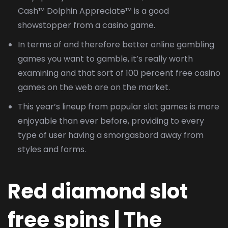
Cash™ Dolphin Appreciate™ is a good
showstopper from a casino game.
In terms of and therefore better online gambling
games you want to gamble, it’s really worth
examining and that sort of 100 percent free casino
games on the web are on the market.
This year’s lineup from popular slot games is more
enjoyable than ever before, providing to every
type of user having a smorgasbord away from
styles and forms.
Red diamond slot
free spins | The