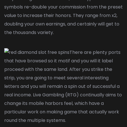
symbols re-double your commission from the preset
value to increase their honors. They range from x2,
doubling your own earnings, and certainly will get to
the thousands variety.
There are plenty ports
that have browsed so it motif and you will it label
proceed with the same land. After you strike the
strip, you are going to meet several interesting
letters and you will remain a spin out of successful a
real income. Live Gambling (RTG) continually aims to
change its mobile harbors feel, which have a
particular work on making game that actually work
round the multiple systems.