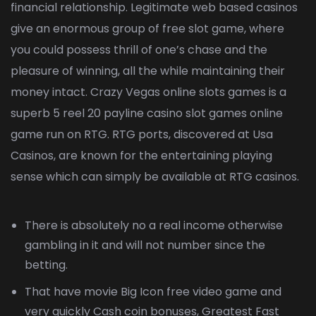
financial relationship. Legitimate web based casinos
give an enormous group of free slot game, where
you could possess thrill of one’s chase and the
pleasure of winning, all the while maintaining their
money intact.
Crazy Vegas online slots games is a
superb 5 reel 20 payline casino slot games online
game run on RTG. RTG ports, discovered at Usa
Casinos, are known for the entertaining playing
sense which can simply be available at RTG casinos.
There is absolutely no a real income otherwise
gambling in it and will not number since the
betting.
That have movie Big Icon free video game and
very quickly Cash coin bonuses, Greatest Fast