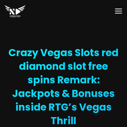
Crazy Vegas Slots red
diamond slot free
spins Remark:
Jackpots & Bonuses
inside RTG’s Vegas
Thrill