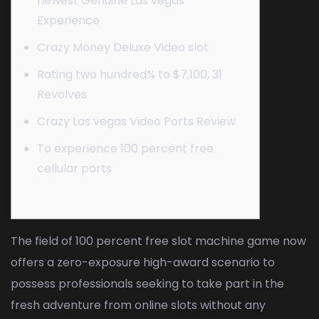
newest Genuine Las vegas
Experience
Crazy Money Deluxe Video slot
Rating two hundred% to $7,100, 31
Revolves
Crazy Las vegas Video Ports Review
To experience 100 percent free
cellular ports
The field of 100 percent free slot machine game now
offers a zero-exposure high-award scenario to
possess professionals seeking to take part in the
fresh adventure from online slots without any