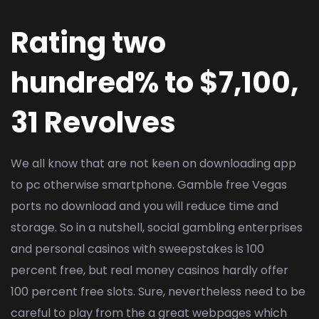
Rating two
hundred% to $7,100,
31 Revolves
We all know that are not keen on downloading app
to pc otherwise smartphone. Gamble free Vegas
ports no download and you will reduce time and
storage. So in a nutshell, social gambling enterprises
and personal casinos with sweepstakes is 100
percent free, but real money casinos hardly offer
100 percent free slots. Sure, nevertheless need to be
careful to play from the a great webpages which