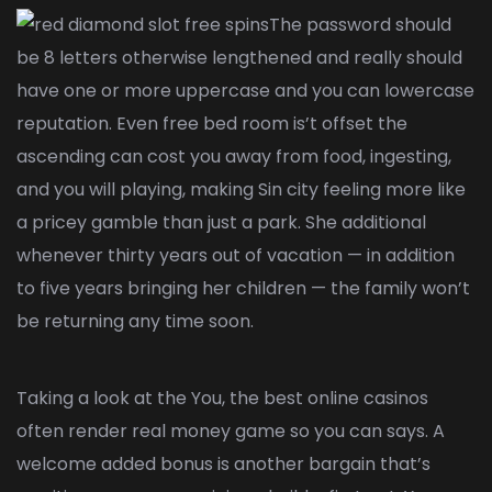
The password should
be 8 letters otherwise lengthened and really should
have one or more uppercase and you can lowercase
reputation. Even free bed room is’t offset the
ascending can cost you away from food, ingesting,
and you will playing, making Sin city feeling more like
a pricey gamble than just a park. She additional
whenever thirty years out of vacation — in addition
to five years bringing her children — the family won’t
be returning any time soon.
Taking a look at the You, the best online casinos
often render real money game so you can says. A
welcome added bonus is another bargain that’s