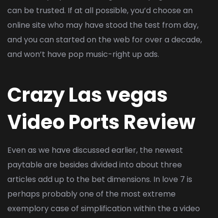
can be trusted. If at all possible, you’d choose an
online site who may have stood the test from day,
and you can started on the web for over a decade,
and won’t have pop music-right up ads.
Crazy Las vegas
Video Ports Review
Even as we have discussed earlier, the newest
paytable are besides divided into about three
articles add up to the bet dimensions. In love 7 is
perhaps probably one of the most extreme
exemplory case of simplification within the a video