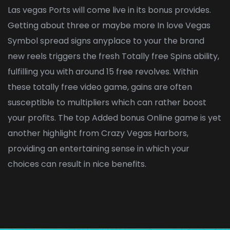
Las vegas Ports will come live in its bonus provides.
Getting about three or maybe more In love Vegas
Symbol spread signs anyplace to your the brand
new reels triggers the fresh Totally free Spins ability,
fulfilling you with around 15 free revolves. Within
these totally free video game, gains are often
susceptible to multipliers which can rather boost
your profits. The top Added bonus Online game is yet
another highlight from Crazy Vegas Harbors,
providing an entertaining sense in which your
choices can result in nice benefits.