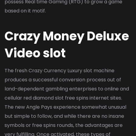
possess Real time Gaming (RTG) to grow a game
based on it motif.
Crazy Money Deluxe
Video slot
The fresh Crazy Currency Luxury slot machine
produces a successful conversion process out of
land-dependent gambling enterprises to online and
cellular
red diamond slot free spins
internet sites.
The new Angle Pays experience somewhat unusual
but simple to follow, and while there are no insane
symbols or free spins rounds, the advantages are
very fulfilling. Once activated, these types of