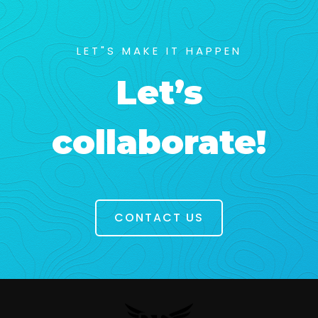
LET"S MAKE IT HAPPEN
Let’s
collaborate!
CONTACT US