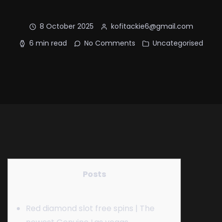
8 October 2025
kofitackie6@gmail.com
6 min read
No Comments
Uncategorised
Posts
Red diamond slot free spins | The