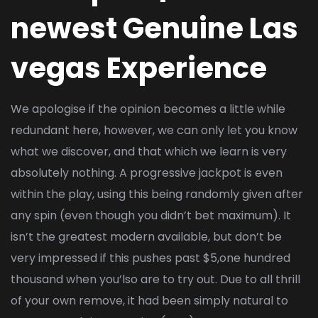
newest Genuine Las
vegas Experience
We apologise if the opinion becomes a little while
redundant here, however, we can only let you know
what we discover, and that which we learn is very
absolutely nothing. A progressive jackpot is even
within the play, using this being randomly given after
any spin (even though you didn’t bet maximum). It
isn’t the greatest modern available, but don’t be
very impressed if this pushes past $5,one hundred
thousand when you’lso are to try out. Due to all thrill
of your own remove, it had been simply natural to