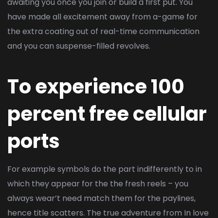
awaiting you once you join or build a first put. You
have made all excitement away from a-game for
the extra coating out of real-time communication
and you can suspense-filled revolves.
To experience 100
percent free cellular
ports
For example symbols do the part indifferently to in
which they appear for the the fresh reels – you
always wear’t need match them for the paylines,
hence title scatters. The true adventure from In love