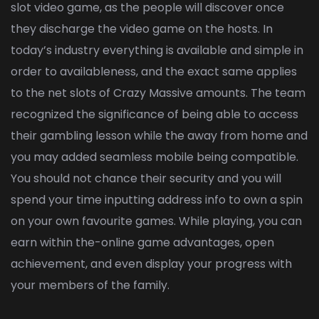
slot video game, as the people will discover once
they discharge the video game on the hosts. In
today’s industry everything is available and simple in
order to availableness, and the exact same applies
to the net slots of Crazy Massive amounts. The team
recognized the significance of being able to access
their gambling lesson while the away from home and
you may added seamless mobile being compatible.
You should not chance their security and you will
spend your time inputting address info to own a spin
on your own favourite games. While playing, you can
earn within the-online game advantages, open
achievement, and even display your progress with
your members of the family.