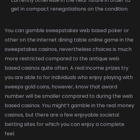
currently otherwise in the near future in order to
get in compact renegotiations on the condition.
You can gamble sweepstakes web based poker or
other on the internet dining table online game in the
sweepstakes casinos, nevertheless choices is much
more restricted compared to the antique web
based casinos quite often. A real income prizes try
you are able to for individuals who enjoy playing with
sweeps gold coins, however, know that award
number will be smaller compared to during the web
based casinos. You might’t gamble in the real money
casinos, but there are a few enjoyable societal
betting sites for which you can enjoy a complete
feel.