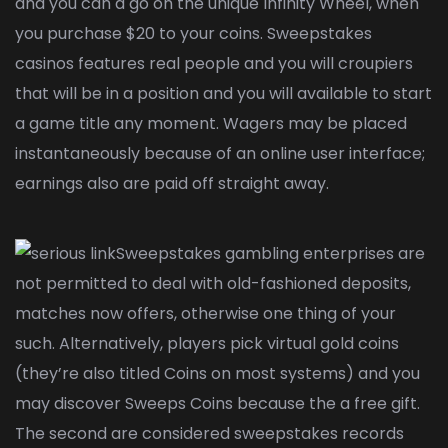
and you can a go on the unique Infinity Wheel, when
you purchase $20 to your coins. Sweepstakes
casinos features real people and you will croupiers
that will be in a position and you will available to start
a game title any moment. Wagers may be placed
instantaneously because of an online user interface;
earnings also are paid off straight away.
Sweepstakes gambling enterprises are
not permitted to deal with old-fashioned deposits,
matches now offers, otherwise one thing of your
such. Alternatively, players pick virtual gold coins
(they’re also titled Coins on most systems) and you
may discover Sweeps Coins because the a free gift.
The second are considered sweepstakes records