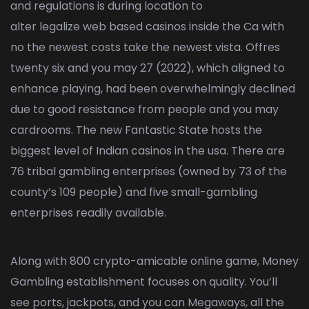
and regulations is during location to
alter legalize web based casinos inside the Ca with
no the newest costs take the newest vista. Offres
twenty six and you may 27 (2022), which aligned to
enhance playing, had been overwhelmingly declined
due to good resistance from people and you may
cardrooms. The new Fantastic State hosts the
biggest level of Indian casinos in the usa. There are
76 tribal gambling enterprises (owned by 73 of the
county’s 109 people) and five small-gambling
enterprises readily available.
Along with 800 crypto-amicable online game, Money
Gambling establishment focuses on quality. You’ll
see ports, jackpots, and you can Megaways, all the