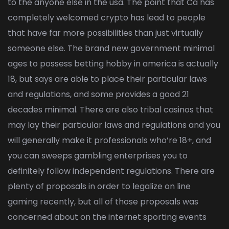
to the anyone else in the usa.
The point that Ca has
completely welcomed crypto has lead to people
that have far more possibilities than just virtually
someone else. The brand new government minimal
ages to possess betting hobby in america is actually
18, but says are able to place their particular laws
and regulations, and some provides a good 21
decades minimal. There are also tribal casinos that
may lay their particular laws and regulations and you
will generally make it professionals who’re 18+, and
you can sweeps gambling enterprises you to
definitely follow independent regulations. There are
plenty of proposals in order to legalize on line
gaming recently, but all of those proposals was
concerned about on the internet sporting events