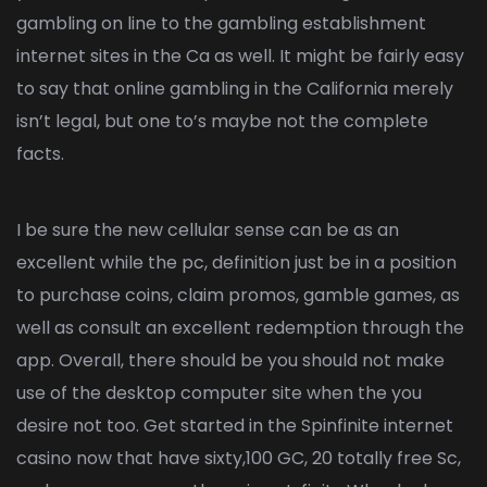
gambling on line to the gambling establishment
internet sites in the Ca as well. It might be fairly easy
to say that online gambling in the California merely
isn’t legal, but one to’s maybe not the complete
facts.
I be sure the new cellular sense can be as an
excellent while the pc, definition just be in a position
to purchase coins, claim promos, gamble games, as
well as consult an excellent redemption through the
app. Overall, there should be you should not make
use of the desktop computer site when the you
desire not too. Get started in the Spinfinite internet
casino now that have sixty,100 GC, 20 totally free Sc,