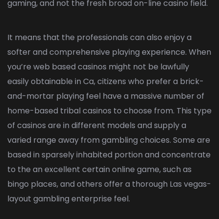
gaming, and not the fresh broad on-line casino field.
It means that the professionals can also enjoy a
softer and comprehensive playing experience. When
you’re web based casinos might not be lawfully
easily obtainable in Ca, citizens who prefer a brick-
and-mortar playing feel have a massive number of
home-based tribal casinos to choose from. This type
of casinos are in different models and supply a
varied range away from gambling choices. Some are
based in sparsely inhabited portion and concentrate
to the an excellent certain online game, such as
bingo places, and others offer a thorough Las vegas-
layout gambling enterprise feel.