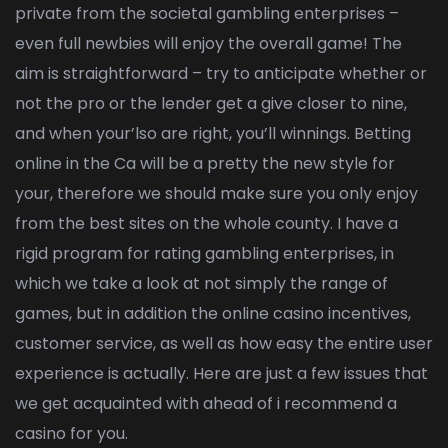
private from the societal gambling enterprises –
even full newbies will enjoy the overall game! The
aim is straightforward – try to anticipate whether or
not the pro or the lender get a give closer to nine,
and when your’lso are right, you’ll winnings. Betting
online in the Ca will be a pretty the new style for
your, therefore we should make sure you only enjoy
from the best sites on the whole county. I have a
rigid program for rating gambling enterprises, in
which we take a look at not simply the range of
games, but in addition the online casino incentives,
customer service, as well as how easy the entire user
experience is actually. Here are just a few issues that
we get acquainted with ahead of i recommend a
casino for you.