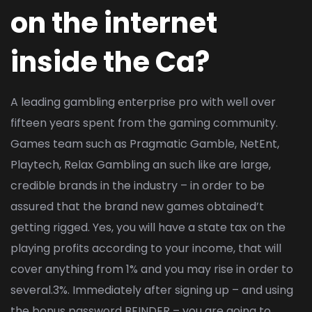
on the internet
inside the Ca?
A leading gambling enterprise pro with well over
fifteen years spent from the gaming community.
Games team such as Pragmatic Gamble, NetEnt,
Playtech, Relax Gambling an such like are large,
credible brands in the industry – in order to be
assured that the brand new games obtained’t
getting rigged. Yes, you will have a state tax on the
playing profits according to your income, that will
cover anything from 1% and you may rise in order to
several.3%. Immediately after signing up – and using
the bonus password BFINDER – you are going to