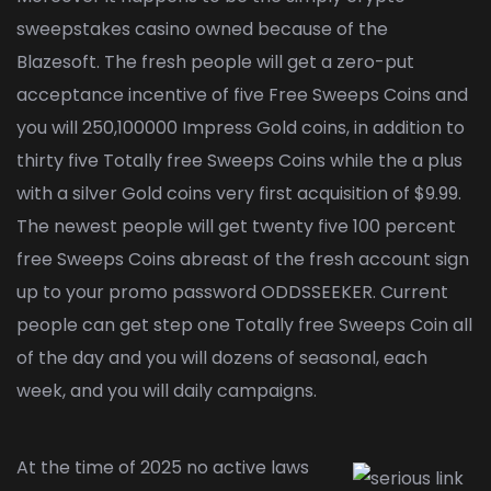
sweepstakes casino owned because of the
Blazesoft. The fresh people will get a zero-put
acceptance incentive of five Free Sweeps Coins and
you will 250,100000 Impress Gold coins, in addition to
thirty five Totally free Sweeps Coins while the a plus
with a silver Gold coins very first acquisition of $9.99.
The newest people will get twenty five 100 percent
free Sweeps Coins abreast of the fresh account sign
up to your promo password ODDSSEEKER. Current
people can get step one Totally free Sweeps Coin all
of the day and you will dozens of seasonal, each
week, and you will daily campaigns.
At the time of 2025 no active laws