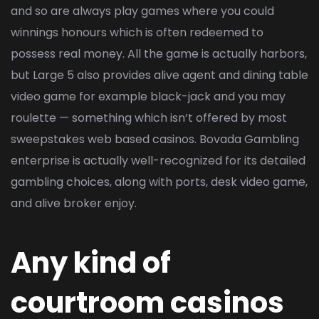
and so are always play games where you could
winnings honours which is often redeemed to
possess real money. All the game is actually harbors,
but Large 5 also provides alive agent and dining table
video game for example black-jack and you may
roulette — something which isn’t offered by most
sweepstakes web based casinos. Bovada Gambling
enterprise is actually well-recognized for its detailed
gambling choices, along with ports, desk video game,
and alive broker enjoy.
Any kind of
courtroom casinos