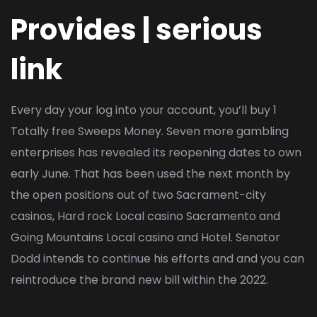
Provides | serious
link
Every day your log into your account, you’ll buy 1
Totally free Sweeps Money. Seven more gambling
enterprises has revealed its reopening dates to own
early June. That has been used the next month by
the open positions out of two Sacrament-city
casinos, Hard rock Local casino Sacramento and
Going Mountains Local casino and Hotel. Senator
Dodd intends to continue his efforts and and you can
reintroduce the brand new bill within the 2022.