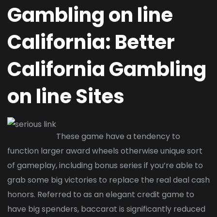
Gambling on line
California: Better
California Gambling
on line Sites
These game have a tendency to
function larger award wheels otherwise unique sort
of gameplay, including bonus series if you’re able to
grab some big victories to replace the real deal cash
honors. Referred to as an elegant credit game to
have big spenders, baccarat is significantly reduced