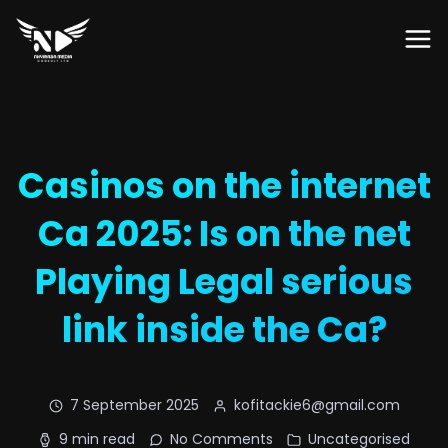
Casinos on the internet
Ca 2025: Is on the net
Playing Legal serious
link inside the Ca?
7 September 2025
kofitackie6@gmail.com
9 min read
No Comments
Uncategorised