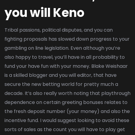
you will Keno
Tribal passions, political disputes, and you can
fighting proposals has slowed down progress to your
gambling on line legislation. Even although you’re
also happy to travel, you’ll have in all probability to
fund your have fun with your money. Blake Weishaar
is a skilled blogger and you will editor, that have
secure the new betting world for pretty much a
decade. It’s also really worth noting that playthrough
dependence on certain greeting bonuses relates to
the fresh deposit number (your money) and also the
incentive fund. I would suggest looking to avoid these
sorts of sales as the count you will have to play get