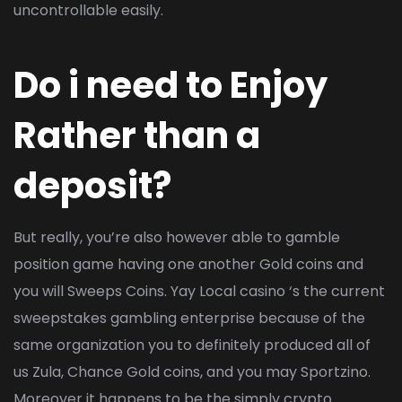
uncontrollable easily.
Do i need to Enjoy
Rather than a
deposit?
But really, you’re also however able to gamble
position game having one another Gold coins and
you will Sweeps Coins. Yay Local casino ‘s the current
sweepstakes gambling enterprise because of the
same organization you to definitely produced all of
us Zula, Chance Gold coins, and you may Sportzino.
Moreover it happens to be the simply crypto