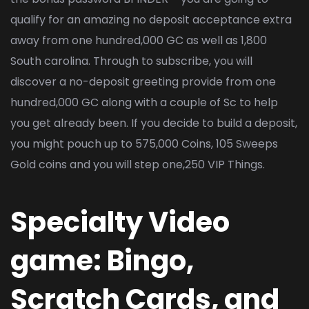
qualify for an amazing no deposit acceptance extra
away from one hundred,000 GC as well as 1,800
South carolina. Through to subscribe, you will
discover a no-deposit greeting provide from one
hundred,000 GC along with a couple of Sc to help
you get already been. If you decide to build a deposit,
you might pouch up to 575,000 Coins, 105 Sweeps
Gold coins and you will step one,250 VIP Things.
Specialty Video
game: Bingo,
Scratch Cards, and