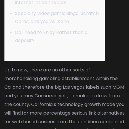
internet inside the Ca?
Specialty Video game: Bingo, Scratch
Cards, and you will Keno
Do i need to Enjoy Rather than a
deposit?
Up to now, there are no other sorts of
merchandising gambling establishment within the
Ca, and therefore the big Las vegas labels such MGM
and you may Caesars is yet , to make its draw from
the county. California’s technology growth mode you
will find far more percentage
serious link
alternatives
for web based casinos from the condition compared