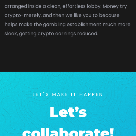
arranged inside a clean, effortless lobby. Money try
crypto-merely, and then we like you to because
helps make the gambling establishment much more
sleek, getting crypto earnings reduced.
LET"S MAKE IT HAPPEN
Let’s
collaborate!