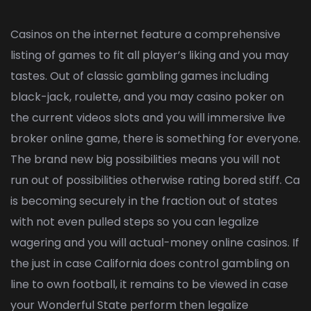
Casinos on the internet feature a comprehensive
listing of games to fit all player’s liking and you may
tastes. Out of classic gambling games including
black-jack, roulette, and you may casino poker on
the current videos slots and you will immersive live
broker online game, there is something for everyone.
The brand new big possibilities means you will not
run out of possibilities otherwise rating bored stiff. Ca
is becoming securely in the fraction out of states
with not even pulled steps so you can legalize
wagering and you will actual-money online casinos. If
the just in case California does control gambling on
line to own football, it remains to be viewed in case
your Wonderful State perform then legalize