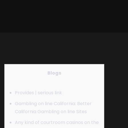
Blogs
Provides | serious link
Gambling on line California: Better
California Gambling on line Sites
Any kind of courtroom casinos on the