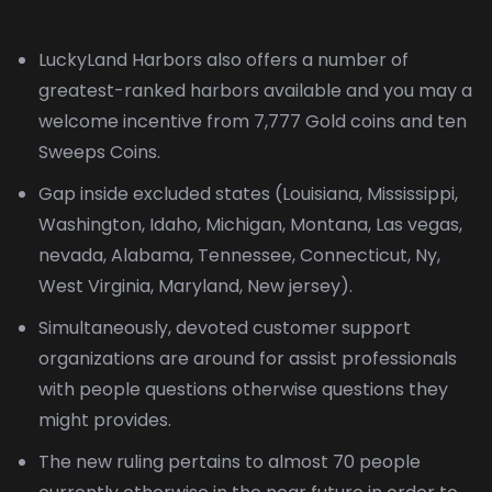
LuckyLand Harbors also offers a number of
greatest-ranked harbors available and you may a
welcome incentive from 7,777 Gold coins and ten
Sweeps Coins.
Gap inside excluded states (Louisiana, Mississippi,
Washington, Idaho, Michigan, Montana, Las vegas,
nevada, Alabama, Tennessee, Connecticut, Ny,
West Virginia, Maryland, New jersey).
Simultaneously, devoted customer support
organizations are around for assist professionals
with people questions otherwise questions they
might provides.
The new ruling pertains to almost 70 people