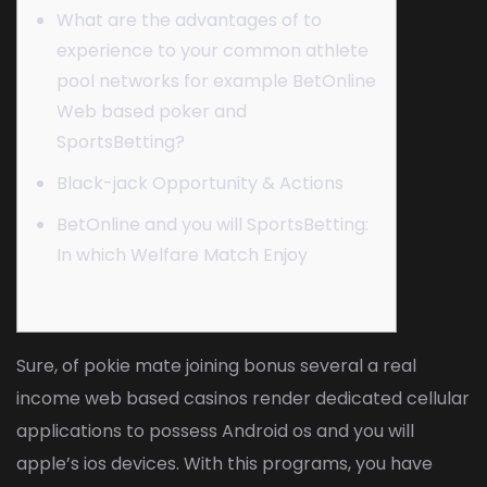
What are the advantages of to
experience to your common athlete
pool networks for example BetOnline
Web based poker and
SportsBetting?
Black-jack Opportunity & Actions
BetOnline and you will SportsBetting:
In which Welfare Match Enjoy
Sure, of
pokie mate joining bonus
several a real
income web based casinos render dedicated cellular
applications to possess Android os and you will
apple’s ios devices. With this programs, you have