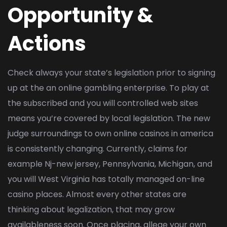
Opportunity &
Actions
Check always your state’s legislation prior to signing
up at the an online gambling enterprise. To play at
the subscribed and you will controlled web sites
means you’re covered by local legislation. The new
judge surroundings to own online casinos in america
is consistently changing. Currently, claims for
example Nj-new jersey, Pennsylvania, Michigan, and
you will West Virginia has totally managed on-line
casino places. Almost every other states are
thinking about legalization, that may grow
availableness soon. Once placing, allege your own