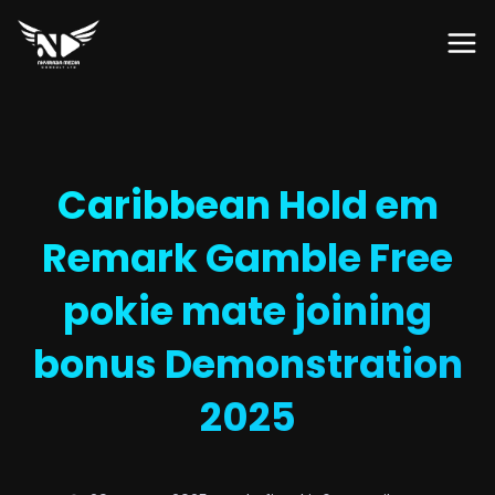
Caribbean Hold em
Remark Gamble Free
pokie mate joining
bonus Demonstration
2025