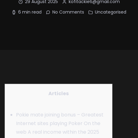
29 August 2025
kofitackie6@gmail.com
6 min read
No Comments
Uncategorised
Articles
Pokie mate joining bonus – Greatest
Internet sites playing Poker On the
web A real income within the 2025