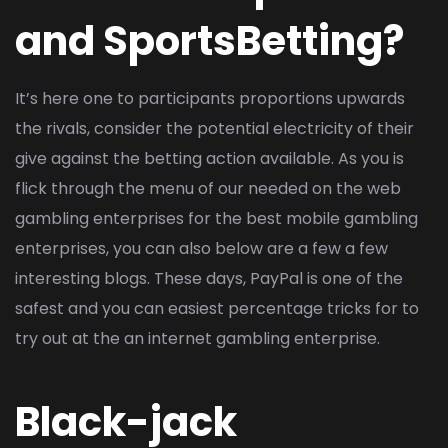
and SportsBetting?
It’s here one to participants proportions upwards
the rivals, consider the potential electricity of their
give against the betting action available. As you is
flick through the menu of our needed on the web
gambling enterprises for the best mobile gambling
enterprises, you can also below are a few a few
interesting blogs. These days, PayPal is one of the
safest and you can easiest percentage tricks for to
try out at the an internet gambling enterprise.
Black-jack