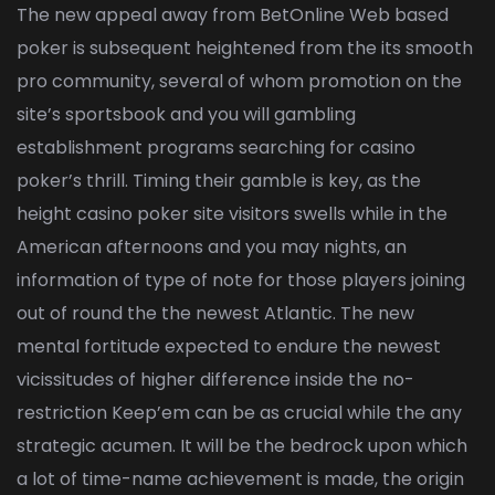
The new appeal away from BetOnline Web based
poker is subsequent heightened from the its smooth
pro community, several of whom promotion on the
site’s sportsbook and you will gambling
establishment programs searching for casino
poker’s thrill. Timing their gamble is key, as the
height casino poker site visitors swells while in the
American afternoons and you may nights, an
information of type of note for those players joining
out of round the the newest Atlantic. The new
mental fortitude expected to endure the newest
vicissitudes of higher difference inside the no-
restriction Keep’em can be as crucial while the any
strategic acumen. It will be the bedrock upon which
a lot of time-name achievement is made, the origin