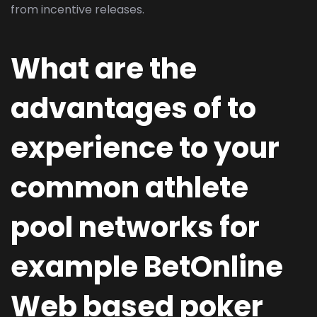
from incentive releases.
What are the
advantages of to
experience to your
common athlete
pool networks for
example BetOnline
Web based poker