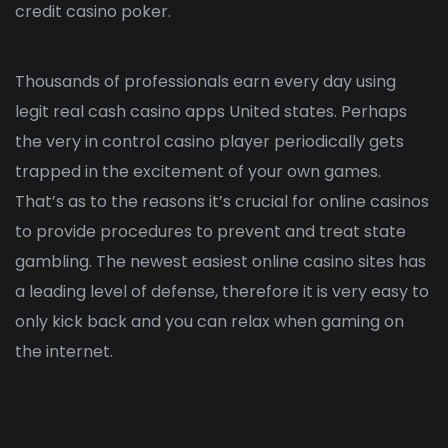
credit casino poker.
Thousands of professionals earn every day using
legit real cash casino apps United states. Perhaps
the very in control casino player periodically gets
trapped in the excitement of your own games.
That’s as to the reasons it’s crucial for online casinos
to provide procedures to prevent and treat state
gambling. The newest easiest online casino sites has
a leading level of defense, therefore it is very easy to
only kick back and you can relax when gaming on
the internet.