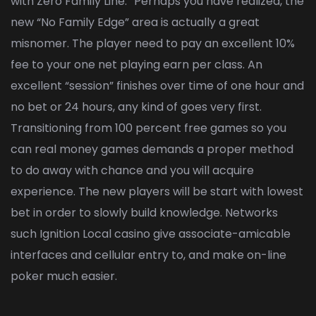
with Zero Family Line.” Perhaps you have realized, the
new “No Family Edge” area is actually a great
misnomer. The player need to pay an excellent 10%
fee to your one net playing earn per class. An
excellent “session” finishes over time of one hour and
no bet or 24 hours, any kind of goes very first.
Transitioning from 100 percent free games so you
can real money games demands a proper method
to do away with chance and you will acquire
experience. The new players will be start with lowest
bet in order to slowly build knowledge. Networks
such Ignition Local casino give associate-amicable
interfaces and cellular entry to, and make on-line
poker much easier.