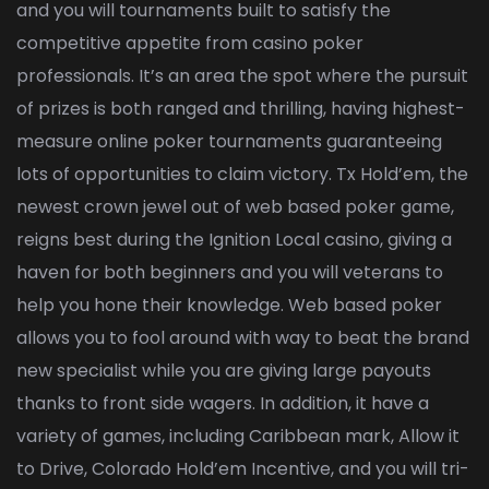
and you will tournaments built to satisfy the
competitive appetite from casino poker
professionals. It’s an area the spot where the pursuit
of prizes is both ranged and thrilling, having highest-
measure online poker tournaments guaranteeing
lots of opportunities to claim victory. Tx Hold’em, the
newest crown jewel out of web based poker game,
reigns best during the Ignition Local casino, giving a
haven for both beginners and you will veterans to
help you hone their knowledge. Web based poker
allows you to fool around with way to beat the brand
new specialist while you are giving large payouts
thanks to front side wagers. In addition, it have a
variety of games, including Caribbean mark, Allow it
to Drive, Colorado Hold’em Incentive, and you will tri-