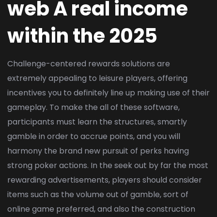
web A real income
within the 2025
Challenge-centered rewards solutions are
extremely appealing to leisure players, offering
incentives you to definitely line up making use of their
gameplay. To make the all of these software,
participants must learn the structures, smartly
gamble in order to accrue points, and you will
harmony the brand new pursuit of perks having
strong poker actions. In the seek out by far the most
rewarding advertisements, players should consider
items such as the volume out of gamble, sort of
online game preferred, and also the construction