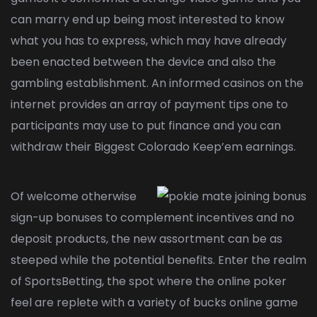
can marry end up being most interested to know
what you has to express, which may have already
been enacted between the device and also the
gambling establishment. An informed casinos on the
internet provides an array of payment tips one to
participants may use to put finance and you can
withdraw their Biggest Colorado Keep’em earnings.
Of welcome otherwise
sign-up bonuses to complement incentives and no
deposit products, the new assortment can be as
steeped while the potential benefits. Enter the realm
of SportsBetting, the spot where the online poker
feel are replete with a variety of bucks online game