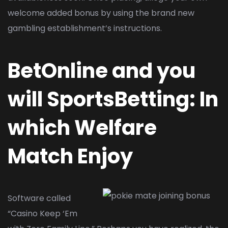
welcome added bonus by using the brand new
gambling establishment’s instructions.
BetOnline and you
will SportsBetting: In
which Welfare
Match Enjoy
Software called
“Casino Keep ‘Em