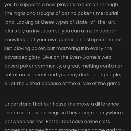
you to supports a new player’s excursion through
the highs and troughs of casino poker’s mercurial
land. Looking at these types of state-of-the-art
plans try an invitation so you can a much deeper
knowledge of your own games, one step on the not
just playing poker, but mastering it in every the
advanced glory. Dive on the EveryGame’s web
based poker community, a great melting container
out of amusement and you may dedicated people,
all of the united because of the a love of the game.
Understand that our house line make a difference
the brand new earnings so they disagree anywhere
between casinos. Better real cash online slots
games it’s somewhat a strange video game and you