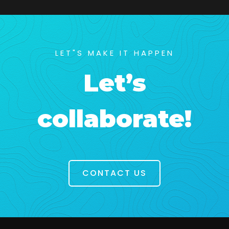
LET"S MAKE IT HAPPEN
Let’s
collaborate!
CONTACT US