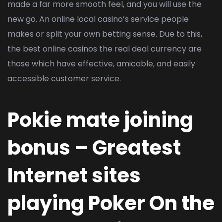
made a far more smooth feel, and you will use the
new go. An online local casino’s service people
makes or split your own betting sense.
Due to this,
the best online casinos the real deal currency are
those which have effective, amicable, and easily
accessible customer service.
Pokie mate joining
bonus – Greatest
Internet sites
playing Poker On the